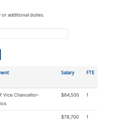
 or additional duties.
ment
Salary
FTE
f Vice Chancellor-
$84,500
1
ics
$78,700
1