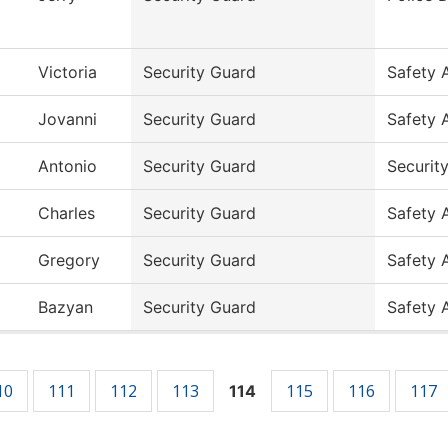
Victoria
Security Guard
Safety 
Jovanni
Security Guard
Safety 
Antonio
Security Guard
Securit
Charles
Security Guard
Safety 
Gregory
Security Guard
Safety 
Bazyan
Security Guard
Safety 
10
111
112
113
115
116
117
114