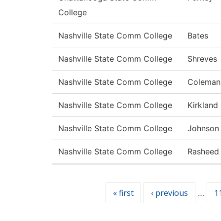
College
Nashville State Comm College
Bates
Nashville State Comm College
Shreves
Nashville State Comm College
Coleman
Nashville State Comm College
Kirkland
Nashville State Comm College
Johnson
Nashville State Comm College
Rasheed
Pages
« first
‹ previous
1
…