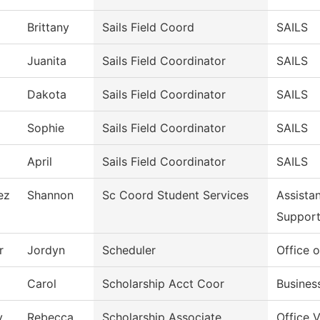
Brittany
Sails Field Coord
SAILS
Juanita
Sails Field Coordinator
SAILS
Dakota
Sails Field Coordinator
SAILS
Sophie
Sails Field Coordinator
SAILS
April
Sails Field Coordinator
SAILS
ez
Shannon
Sc Coord Student Services
Assista
Suppor
r
Jordyn
Scheduler
Office o
Carol
Scholarship Acct Coor
Busines
y
Rebecca
Scholarship Associate
Office 