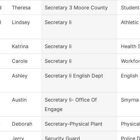
d
Theresa
Secretary 3 Moore County
Student
l
Lindsey
Secretary Ii
Athletic
Katrina
Secretary Ii
Health 
Carole
Secretary Ii
Workfor
Ashley
Secretary Ii English Dept
English
Austin
Secretary Ii- Office Of
Smyrna 
Engage
y
Deborah
Secretary-Physical Plant
Physica
Jerry
Security Guard
Police 