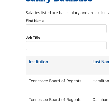
Salaries listed are base salary and are exclusi
First Name
Job Title
Institution
Last Na
Tennessee Board of Regents
Hamilton
Tennessee Board of Regents
Callahan