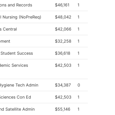
ons and Records
$46,161
1
al Nursing (NoPreReq)
$48,042
1
s Central
$42,066
1
pment
$32,258
1
 Student Success
$36,618
1
emic Services
$42,503
1
Hygiene Tech Admin
$34,387
0
Sciences Con Ed
$42,503
1
d Satellite Admin
$55,146
1