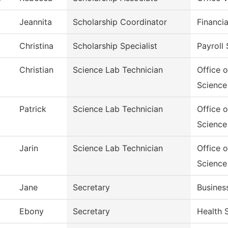
Jeannita
Scholarship Coordinator
Financia
Christina
Scholarship Specialist
Payroll 
Christian
Science Lab Technician
Office 
Science
Patrick
Science Lab Technician
Office 
Science
Jarin
Science Lab Technician
Office 
Science
Jane
Secretary
Busines
Ebony
Secretary
Health 