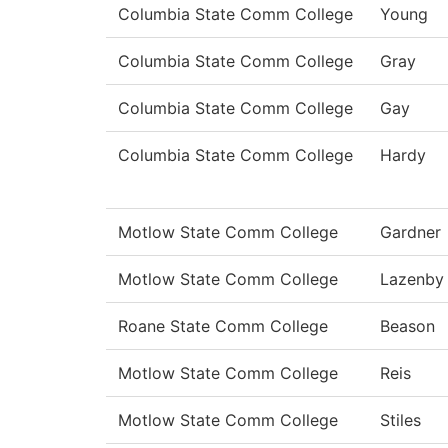
Columbia State Comm College
Young
Columbia State Comm College
Gray
Columbia State Comm College
Gay
Columbia State Comm College
Hardy
Motlow State Comm College
Gardner
Motlow State Comm College
Lazenby
Roane State Comm College
Beason
Motlow State Comm College
Reis
Motlow State Comm College
Stiles