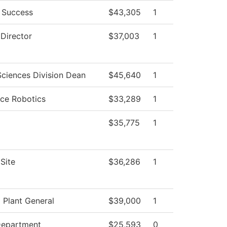
 Success
$43,305
1
 Director
$37,003
1
Sciences Division Dean
$45,640
1
ce Robotics
$33,289
1
$35,775
1
Site
$36,286
1
l Plant General
$39,000
1
Department
$25,593
0