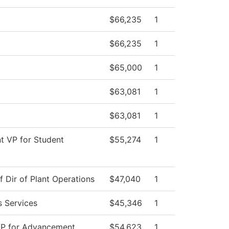
$66,235
1
$66,235
1
$65,000
1
$63,081
1
$63,081
1
nt VP for Student
$55,274
1
t
f Dir of Plant Operations
$47,040
1
s Services
$45,346
1
VP for Advancement
$54,623
1