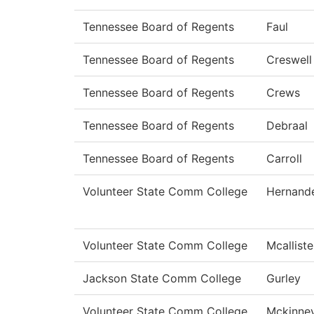
Tennessee Board of Regents
Faul
Tennessee Board of Regents
Creswell
Tennessee Board of Regents
Crews
Tennessee Board of Regents
Debraal
Tennessee Board of Regents
Carroll
Volunteer State Comm College
Hernand
Volunteer State Comm College
Mcalliste
Jackson State Comm College
Gurley
Volunteer State Comm College
Mckinne