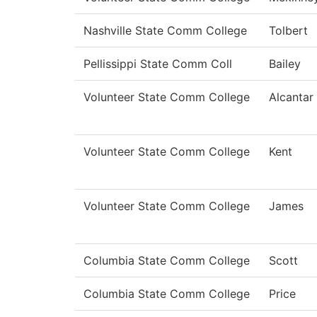
Nashville State Comm College
Tolbert
Pellissippi State Comm Coll
Bailey
Volunteer State Comm College
Alcantar
Volunteer State Comm College
Kent
Volunteer State Comm College
James
Columbia State Comm College
Scott
Columbia State Comm College
Price