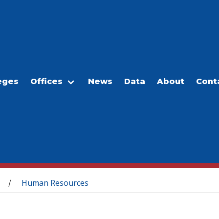
eges
Offices
News
Data
About
Cont
Human Resources
/