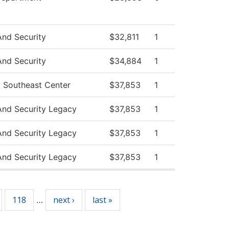
And Security
$32,811
1
And Security
$34,884
1
y Southeast Center
$37,853
1
And Security Legacy
$37,853
1
And Security Legacy
$37,853
1
And Security Legacy
$37,853
1
118
next ›
last »
…