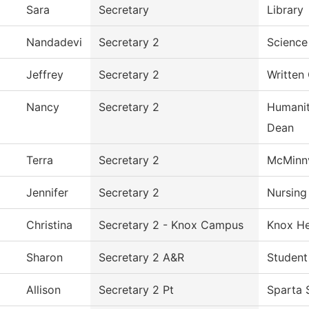
Sara
Secretary
Library
Nandadevi
Secretary 2
Science
Jeffrey
Secretary 2
Written
Nancy
Secretary 2
Humanit
Dean
Terra
Secretary 2
McMinnv
Jennifer
Secretary 2
Nursing
Christina
Secretary 2 - Knox Campus
Knox He
Sharon
Secretary 2 A&R
Student
Allison
Secretary 2 Pt
Sparta 