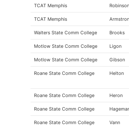
TCAT Memphis
Robinso
TCAT Memphis
Armstro
Walters State Comm College
Brooks
Motlow State Comm College
Ligon
Motlow State Comm College
Gibson
Roane State Comm College
Helton
Roane State Comm College
Heron
Roane State Comm College
Hagema
Roane State Comm College
Vann