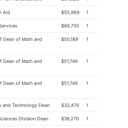
l Aid
$55,969
1
Services
$68,700
1
of Dean of Math and
$50,189
1
of Dean of Math and
$51,749
1
of Dean of Math and
$51,749
1
s and Technology Dean
$32,470
1
Sciences Division Dean
$36,270
1