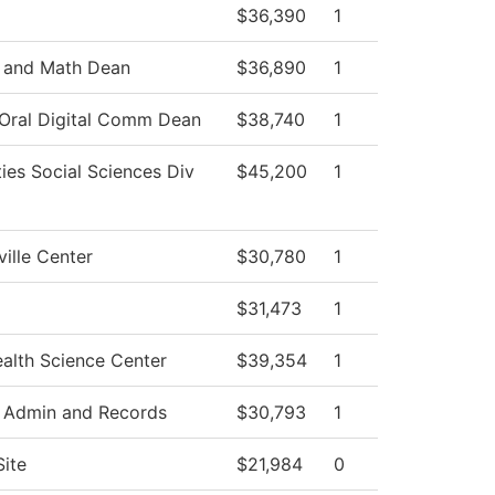
$36,390
1
 and Math Dean
$36,890
1
 Oral Digital Comm Dean
$38,740
1
ies Social Sciences Div
$45,200
1
ille Center
$30,780
1
$31,473
1
alth Science Center
$39,354
1
 Admin and Records
$30,793
1
Site
$21,984
0