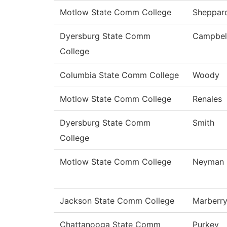
Motlow State Comm College
Sheppar
Dyersburg State Comm
Campbel
College
Columbia State Comm College
Woody
Motlow State Comm College
Renales
Dyersburg State Comm
Smith
College
Motlow State Comm College
Neyman
Jackson State Comm College
Marberr
Chattanooga State Comm
Purkey