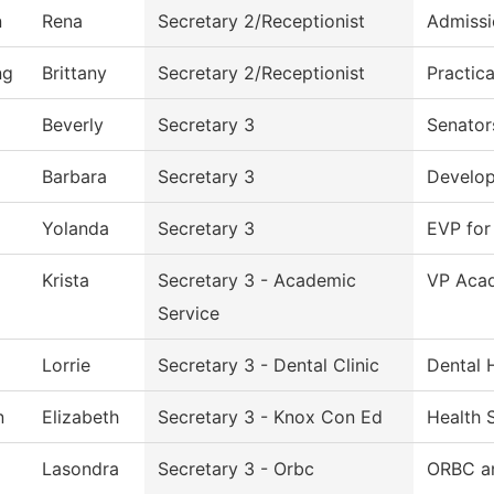
n
Rena
Secretary 2/Receptionist
Admissi
ng
Brittany
Secretary 2/Receptionist
Practic
Beverly
Secretary 3
Senator
Barbara
Secretary 3
Develo
Yolanda
Secretary 3
EVP for
Krista
Secretary 3 - Academic
VP Acad
Service
Lorrie
Secretary 3 - Dental Clinic
Dental 
n
Elizabeth
Secretary 3 - Knox Con Ed
Health 
Lasondra
Secretary 3 - Orbc
ORBC an