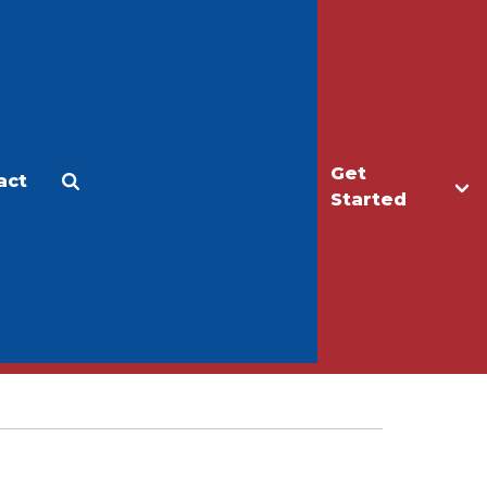
Get
act
Apply
Make a Gift
Started