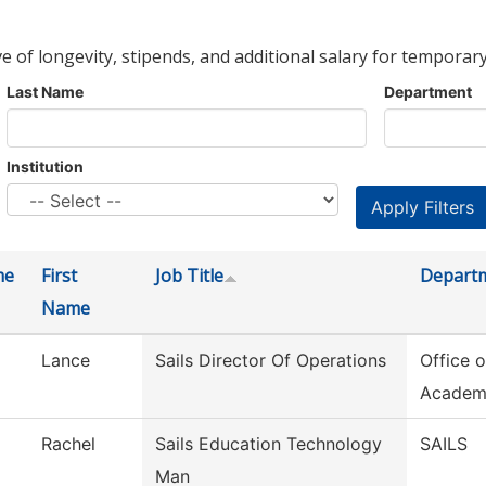
ve of longevity, stipends, and additional salary for temporary
Last Name
Department
Institution
me
First
Job Title
Depart
Name
Lance
Sails Director Of Operations
Office o
Academ
Rachel
Sails Education Technology
SAILS
Man