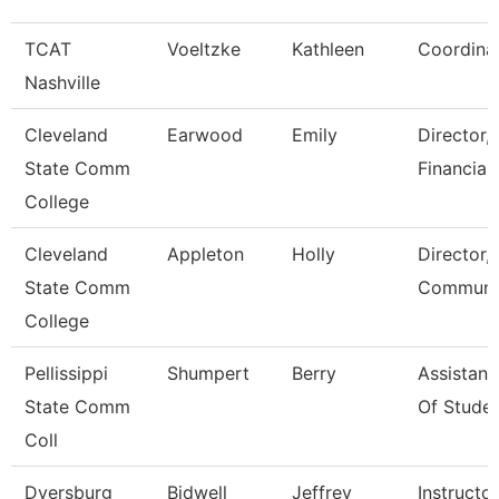
TCAT
Voeltzke
Kathleen
Coordina
Nashville
Cleveland
Earwood
Emily
Director,
State Comm
Financial
College
Cleveland
Appleton
Holly
Director,
State Comm
Communic
College
Pellissippi
Shumpert
Berry
Assistant
State Comm
Of Studen
Coll
Dyersburg
Bidwell
Jeffrey
Instructor