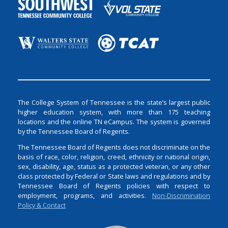
The College System of Tennessee is the state’s largest public
higher education system, with more than 175 teaching
locations and the online TN eCampus. The system is governed
by the Tennessee Board of Regents.
The Tennessee Board of Regents does not discriminate on the
basis of race, color, religion, creed, ethnicity or national origin,
sex, disability, age, status as a protected veteran, or any other
class protected by Federal or State laws and regulations and by
Tennessee Board of Regents policies with respect to
employment, programs, and activities.
Non-Discrimination
Policy & Contact