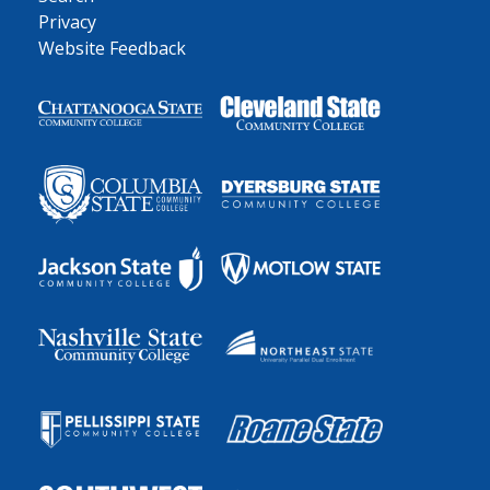
Privacy
Website Feedback