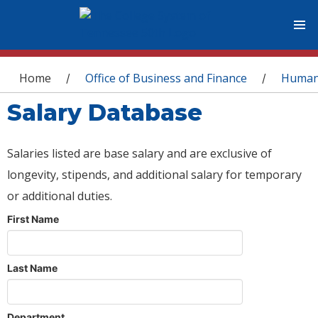
You are here
Home
Office of Business and Finance
Human
/
/
Salary Database
Salaries listed are base salary and are exclusive of
longevity, stipends, and additional salary for temporary
or additional duties.
First Name
Last Name
Department