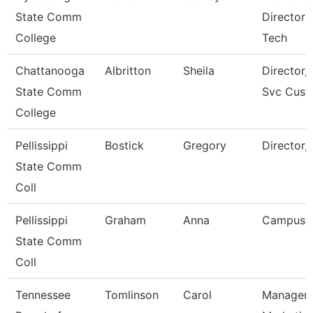
State Comm
Director 
College
Tech
Chattanooga
Albritton
Sheila
Director, 
State Comm
Svc Cust
College
Pellissippi
Bostick
Gregory
Director,
State Comm
Coll
Pellissippi
Graham
Anna
Campus 
State Comm
Coll
Tennessee
Tomlinson
Carol
Manager 