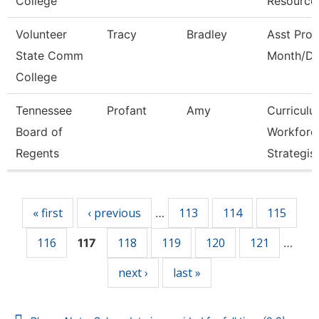
College
Resource
Volunteer
Tracy
Bradley
Asst Prof
State Comm
Month/Di
College
Tennessee
Profant
Amy
Curricul
Board of
Workforc
Regents
Strategis
Pages
« first
‹ previous
113
114
115
…
116
118
119
120
121
117
…
next ›
last »