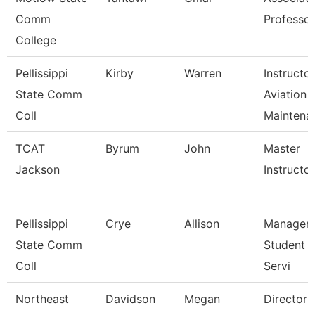
Comm
Professor
College
Pellissippi
Kirby
Warren
Instructor
State Comm
Aviation
Coll
Maintena
TCAT
Byrum
John
Master
Jackson
Instructor 
Pellissippi
Crye
Allison
Manager,
State Comm
Student 
Coll
Servi
Northeast
Davidson
Megan
Director 