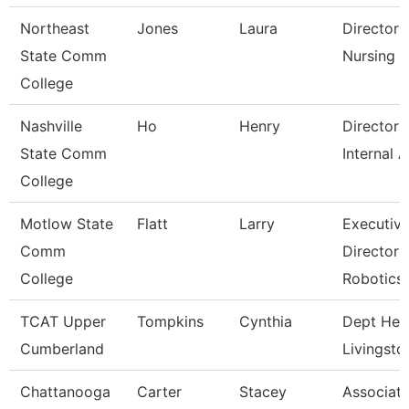
Northeast
Jones
Laura
Director 
State Comm
Nursing
College
Nashville
Ho
Henry
Director 
State Comm
Internal A
College
Motlow State
Flatt
Larry
Executiv
Comm
Director 
College
Robotics
TCAT Upper
Tompkins
Cynthia
Dept Hea
Cumberland
Livingsto
Chattanooga
Carter
Stacey
Associat