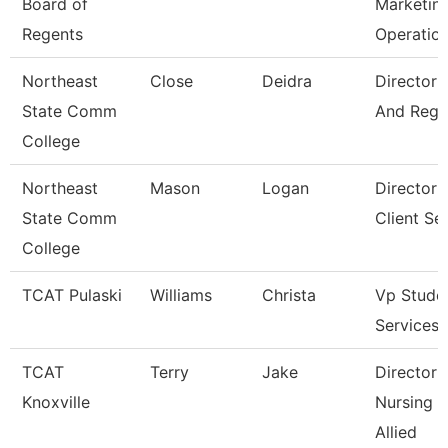
Board of
Marketin
Regents
Operatio
Northeast
Close
Deidra
Director 
State Comm
And Regis
College
Northeast
Mason
Logan
Director 
State Comm
Client Se
College
TCAT Pulaski
Williams
Christa
Vp Stude
Services
TCAT
Terry
Jake
Director 
Knoxville
Nursing 
Allied