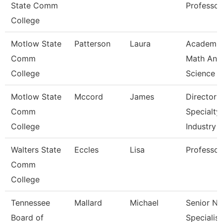
State Comm
Professor
College
Motlow State
Patterson
Laura
Academi
Comm
Math And
College
Science
Motlow State
Mccord
James
Director 
Comm
Specialty
College
Industry
Walters State
Eccles
Lisa
Professor
Comm
College
Tennessee
Mallard
Michael
Senior N
Board of
Specialist