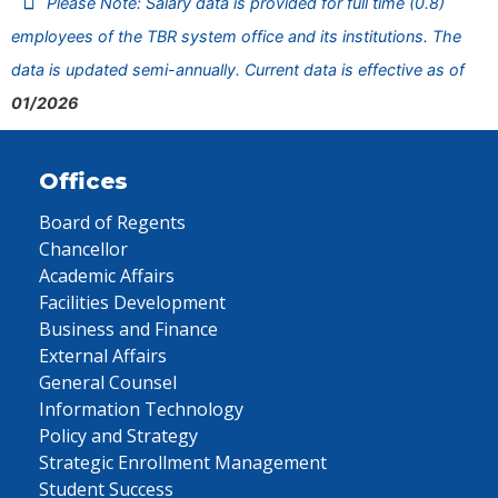
Please Note: Salary data is provided for full time (0.8)
employees of the TBR system office and its institutions. The
data is updated semi-annually. Current data is effective as of
01/2026
Offices
Board of Regents
Chancellor
Academic Affairs
Facilities Development
Business and Finance
External Affairs
General Counsel
Information Technology
Policy and Strategy
Strategic Enrollment Management
Student Success