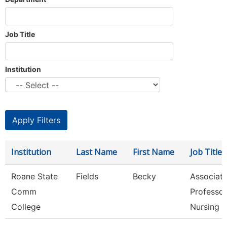
Job Title
Institution
Institution
Last Name
First Name
Job Title
Roane State
Fields
Becky
Associat
Comm
Professor
College
Nursing