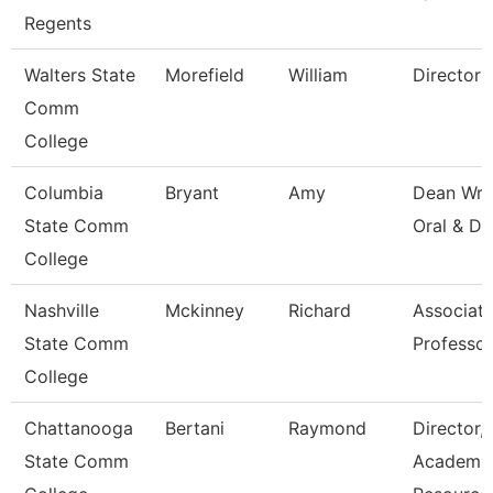
Regents
Walters State
Morefield
William
Director
Comm
College
Columbia
Bryant
Amy
Dean Wri
State Comm
Oral & Di
College
Nashville
Mckinney
Richard
Associat
State Comm
Professor
College
Chattanooga
Bertani
Raymond
Director,
State Comm
Academi