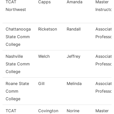
TCAT
Capps
Amanda
Master
Northwest
Instructor
Chattanooga
Ricketson
Randall
Associat
State Comm
Professor
College
Nashville
Welch
Jeffrey
Associat
State Comm
Professor
College
Roane State
Gill
Melinda
Associat
Comm
Professor
College
TCAT
Covington
Norine
Master