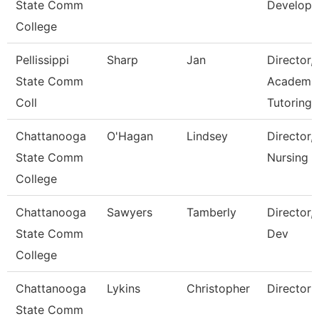
State Comm
Develop
College
Pellissippi
Sharp
Jan
Director,
State Comm
Academi
Coll
Tutoring 
Chattanooga
O'Hagan
Lindsey
Director,
State Comm
Nursing
College
Chattanooga
Sawyers
Tamberly
Director,
State Comm
Dev
College
Chattanooga
Lykins
Christopher
Director
State Comm