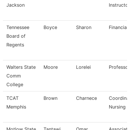
Jackson
Instructo
Tennessee
Boyce
Sharon
Financial
Board of
Regents
Walters State
Moore
Lorelei
Professor
Comm
College
TCAT
Brown
Charnece
Coordina
Memphis
Nursing
Motlow State
Tantawi
Omar
Associat