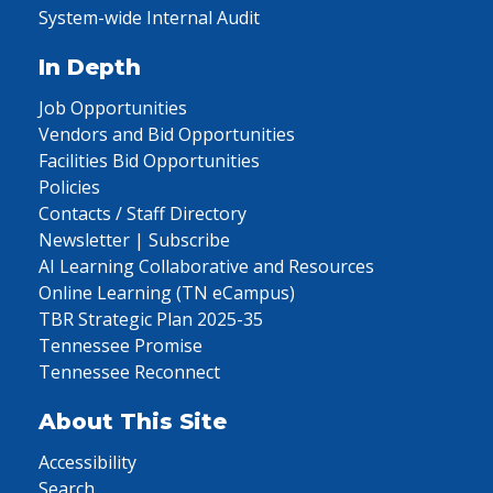
System-wide Internal Audit
In Depth
Job Opportunities
Vendors and Bid Opportunities
Facilities Bid Opportunities
Policies
Contacts / Staff Directory
Newsletter | Subscribe
AI Learning Collaborative and Resources
Online Learning (TN eCampus)
TBR Strategic Plan 2025-35
Tennessee Promise
Tennessee Reconnect
About This Site
Accessibility
Search