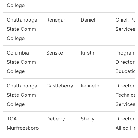
College
Chattanooga
Renegar
Daniel
Chief, Pol
State Comm
Services
College
Columbia
Senske
Kirstin
Program
State Comm
Director
College
Educatio
Chattanooga
Castleberry
Kenneth
Director,
State Comm
Technical
College
Services
TCAT
Deberry
Shelly
Director 
Murfreesboro
Allied He