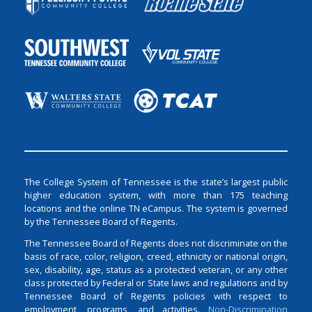
The College System of Tennessee is the state’s largest public
higher education system, with more than 175 teaching
locations and the online TN eCampus. The system is governed
by the Tennessee Board of Regents.
The Tennessee Board of Regents does not discriminate on the
basis of race, color, religion, creed, ethnicity or national origin,
sex, disability, age, status as a protected veteran, or any other
class protected by Federal or State laws and regulations and by
Tennessee Board of Regents policies with respect to
employment, programs, and activities.
Non-Discrimination