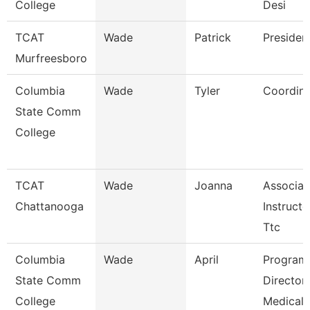
College
Desi
TCAT
Wade
Patrick
Presiden
Murfreesboro
Columbia
Wade
Tyler
Coordina
State Comm
College
TCAT
Wade
Joanna
Associat
Chattanooga
Instructo
Ttc
Columbia
Wade
April
Program
State Comm
Director
College
Medical 