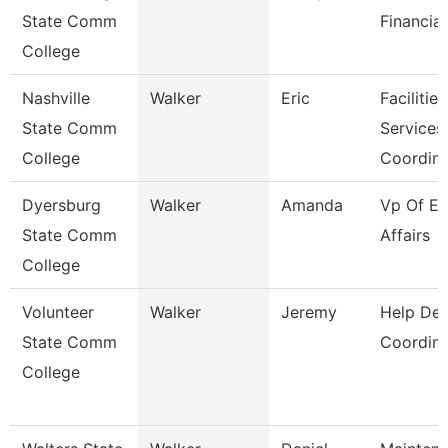
State Comm
Financial
College
Nashville
Walker
Eric
Facilities
State Comm
Services
College
Coordin
Dyersburg
Walker
Amanda
Vp Of Ex
State Comm
Affairs
College
Volunteer
Walker
Jeremy
Help De
State Comm
Coordina
College