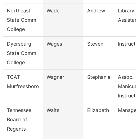
Northeast
Wade
Andrew
Library
State Comm
Assistan
College
Dyersburg
Wages
Steven
Instructo
State Comm
College
TCAT
Wagner
Stephanie
Assoc.
Murfreesboro
Manicuri
Instructo
Tennessee
Waits
Elizabeth
Manager
Board of
Regents