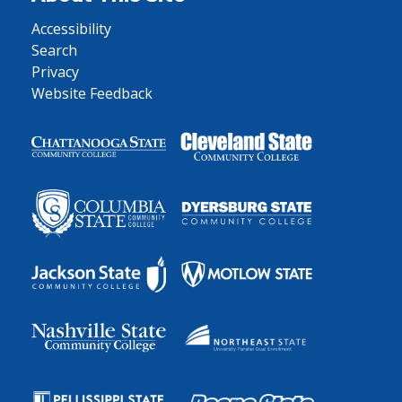
Accessibility
Search
Privacy
Website Feedback