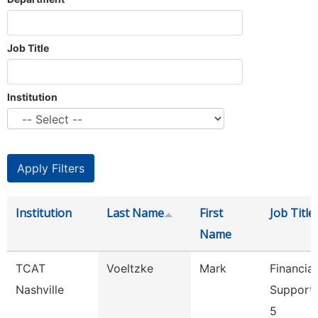
Job Title
Institution
Institution
Last Name
First
Job Title
Name
TCAT
Voeltzke
Mark
Financial
Nashville
Support
5