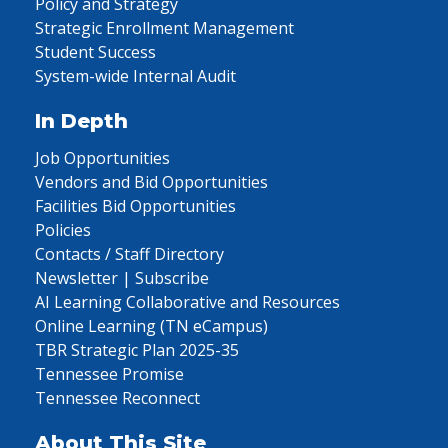
Policy and Strategy
Strategic Enrollment Management
Student Success
System-wide Internal Audit
In Depth
Job Opportunities
Vendors and Bid Opportunities
Facilities Bid Opportunities
Policies
Contacts / Staff Directory
Newsletter | Subscribe
AI Learning Collaborative and Resources
Online Learning (TN eCampus)
TBR Strategic Plan 2025-35
Tennessee Promise
Tennessee Reconnect
About This Site