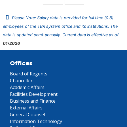
Please Note: Salary data is provided for full time (0.8)
employees of the TBR system office and its institutions. The
data is updated semi-annually. Current data is effective as of
01/2026
Offices
Board of Regents
Chancellor
Academic Affairs
Facilities Development
Business and Finance
External Affairs
General Counsel
Information Technology