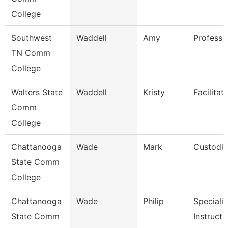
College
Southwest
Waddell
Amy
Professo
TN Comm
College
Walters State
Waddell
Kristy
Facilitat
Comm
College
Chattanooga
Wade
Mark
Custodi
State Comm
College
Chattanooga
Wade
Philip
Specialis
State Comm
Instructi