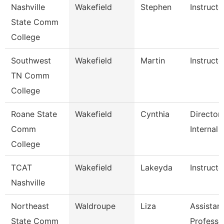
Nashville
Wakefield
Stephen
Instructo
State Comm
College
Southwest
Wakefield
Martin
Instructo
TN Comm
College
Roane State
Wakefield
Cynthia
Director
Comm
Internal 
College
TCAT
Wakefield
Lakeyda
Instructo
Nashville
Northeast
Waldroupe
Liza
Assistan
State Comm
Professo