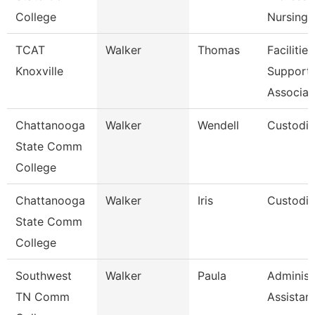
College
Nursing
TCAT
Walker
Thomas
Facilities
Knoxville
Support
Associat
Chattanooga
Walker
Wendell
Custodi
State Comm
College
Chattanooga
Walker
Iris
Custodi
State Comm
College
Southwest
Walker
Paula
Administ
TN Comm
Assistan