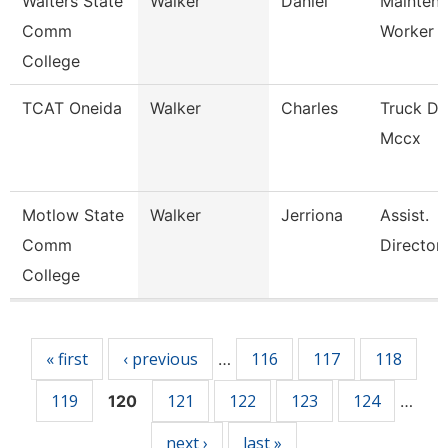
Walters State
Walker
Daniel
Mainten
Comm
Worker
College
TCAT Oneida
Walker
Charles
Truck Dr
Mccx
Motlow State
Walker
Jerriona
Assist.
Comm
Director
College
Pages
« first
‹ previous
116
117
118
…
119
121
122
123
124
120
…
next ›
last »