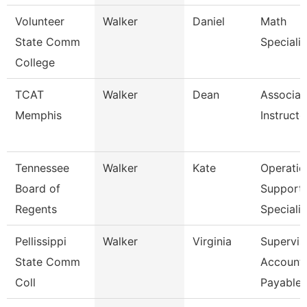
Volunteer
Walker
Daniel
Math
State Comm
Specialis
College
TCAT
Walker
Dean
Associat
Memphis
Instructo
Tennessee
Walker
Kate
Operatio
Board of
Support
Regents
Specialis
Pellissippi
Walker
Virginia
Supervis
State Comm
Account
Coll
Payable