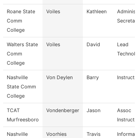
Roane State
Voiles
Kathleen
Administ
Comm
Secretar
College
Walters State
Voiles
David
Lead
Comm
Technolo
College
Nashville
Von Deylen
Barry
Instructo
State Comm
College
TCAT
Vondenberger
Jason
Assoc
Murfreesboro
Instructo
Nashville
Voorhies
Travis
Informat