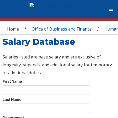
You are here
Home
Office of Business and Finance
Human
/
/
Salary Database
Salaries listed are base salary and are exclusive of
longevity, stipends, and additional salary for temporary
or additional duties.
First Name
Last Name
Department