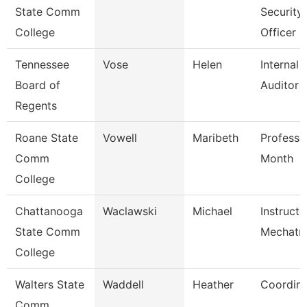
State Comm
Security
College
Officer
Tennessee
Vose
Helen
Internal
Board of
Auditor
Regents
Roane State
Vowell
Maribeth
Professo
Comm
Month
College
Chattanooga
Waclawski
Michael
Instructo
State Comm
Mechatro
College
Walters State
Waddell
Heather
Coordina
Comm