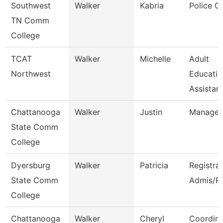
Southwest
Walker
Kabria
Police Of
TN Comm
College
TCAT
Walker
Michelle
Adult
Northwest
Educatio
Assistant
Chattanooga
Walker
Justin
Manager
State Comm
College
Dyersburg
Walker
Patricia
Registra
State Comm
Admis/R
College
Chattanooga
Walker
Cheryl
Coordina