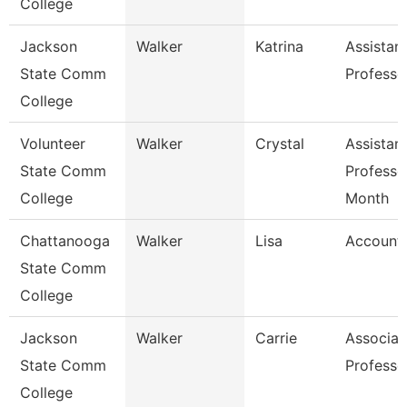
College
Jackson
Walker
Katrina
Assistan
State Comm
Professo
College
Volunteer
Walker
Crystal
Assistan
State Comm
Professo
College
Month
Chattanooga
Walker
Lisa
Accounta
State Comm
College
Jackson
Walker
Carrie
Associat
State Comm
Professo
College