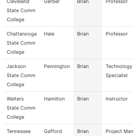
Cleveland
Gerber
Brian
Professor
State Comm
College
Chattanooga
Hale
Brian
Professor
State Comm
College
Jackson
Pennington
Brian
Technology
State Comm
Specialist
College
Walters
Hamilton
Brian
Instructor
State Comm
College
Tennessee
Gafford
Brian
Project Mana