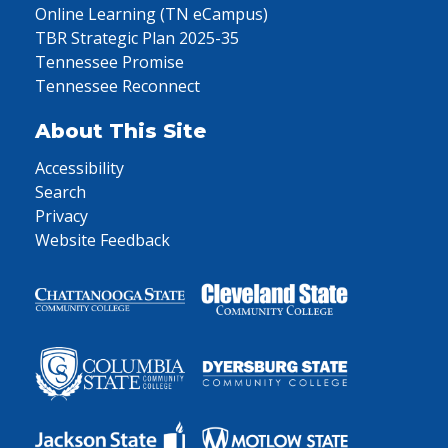
Online Learning (TN eCampus)
TBR Strategic Plan 2025-35
Tennessee Promise
Tennessee Reconnect
About This Site
Accessibility
Search
Privacy
Website Feedback