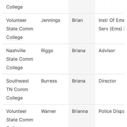
College
Volunteer
Jennings
Brian
Instr Of Eme
State Comm
Serv (Ems) E
College
Nashville
Riggs
Briana
Advisor
State Comm
College
Southwest
Burress
Briana
Director
TN Comm
College
Volunteer
Warner
Brianna
Police Dispa
State Comm