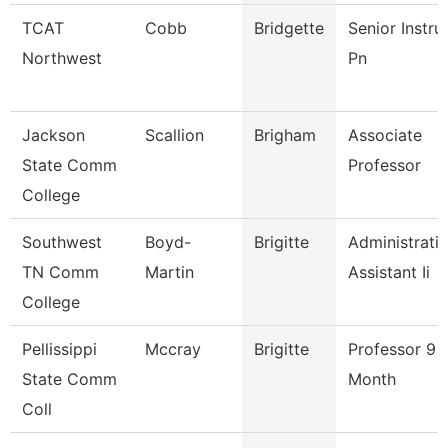
TCAT
Cobb
Bridgette
Senior Instru
Northwest
Pn
Jackson
Scallion
Brigham
Associate
State Comm
Professor
College
Southwest
Boyd-
Brigitte
Administrati
TN Comm
Martin
Assistant Ii
College
Pellissippi
Mccray
Brigitte
Professor 9
State Comm
Month
Coll