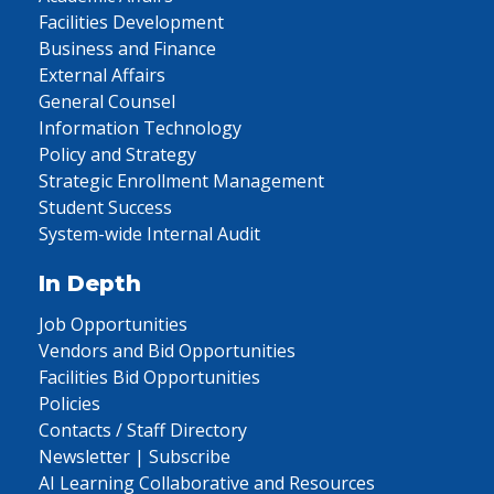
Facilities Development
Business and Finance
External Affairs
General Counsel
Information Technology
Policy and Strategy
Strategic Enrollment Management
Student Success
System-wide Internal Audit
In Depth
Job Opportunities
Vendors and Bid Opportunities
Facilities Bid Opportunities
Policies
Contacts / Staff Directory
Newsletter | Subscribe
AI Learning Collaborative and Resources