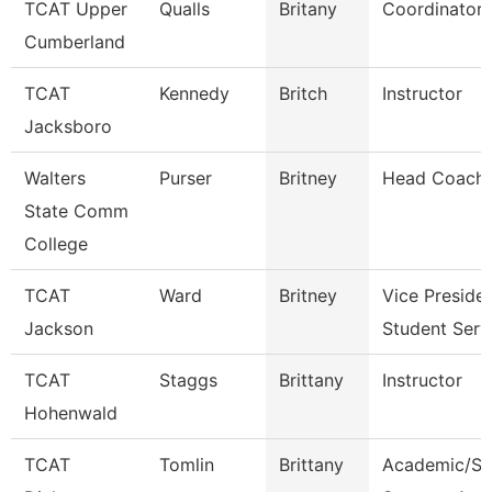
TCAT Upper
Qualls
Britany
Coordinator 
Cumberland
TCAT
Kennedy
Britch
Instructor
Jacksboro
Walters
Purser
Britney
Head Coach
State Comm
College
TCAT
Ward
Britney
Vice Preside
Jackson
Student Serv
TCAT
Staggs
Brittany
Instructor
Hohenwald
TCAT
Tomlin
Brittany
Academic/St