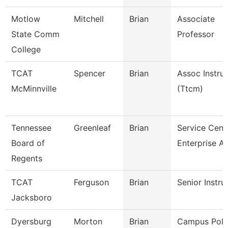
Motlow
Mitchell
Brian
Associate
State Comm
Professor
College
TCAT
Spencer
Brian
Assoc Instru
McMinnville
(Ttcm)
Tennessee
Greenleaf
Brian
Service Cent
Board of
Enterprise A
Regents
TCAT
Ferguson
Brian
Senior Instru
Jacksboro
Dyersburg
Morton
Brian
Campus Poli