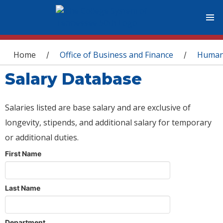
You are here
Home
Office of Business and Finance
Human
/
/
Salary Database
Salaries listed are base salary and are exclusive of
longevity, stipends, and additional salary for temporary
or additional duties.
First Name
Last Name
Department