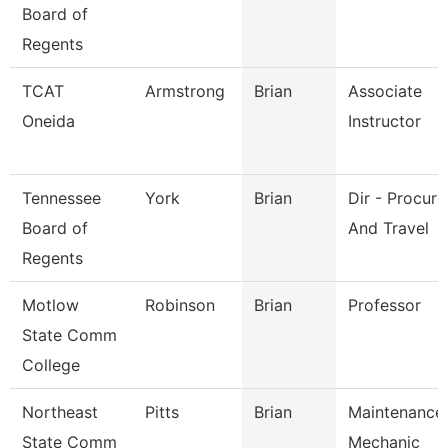
Board of
Regents
TCAT
Armstrong
Brian
Associate
Oneida
Instructor
Tennessee
York
Brian
Dir - Procur
Board of
And Travel
Regents
Motlow
Robinson
Brian
Professor
State Comm
College
Northeast
Pitts
Brian
Maintenance
State Comm
Mechanic