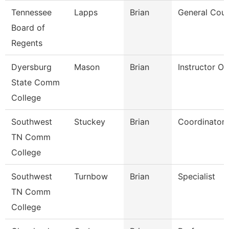
Tennessee
Lapps
Brian
General Coun
Board of
Regents
Dyersburg
Mason
Brian
Instructor O
State Comm
College
Southwest
Stuckey
Brian
Coordinator
TN Comm
College
Southwest
Turnbow
Brian
Specialist
TN Comm
College