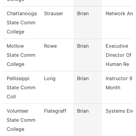
Chattanooga
Strauser
Brian
Network Ana
State Comm
College
Motlow
Rowe
Brian
Executive
State Comm
Director Of
College
Human Re
Pellissippi
Long
Brian
Instructor 9
State Comm
Month
Coll
Volunteer
Flategraff
Brian
Systems Eng
State Comm
College