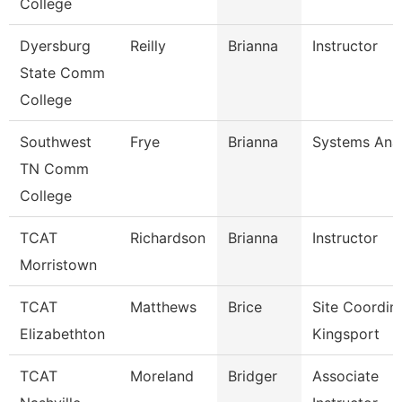
College
Dyersburg
Reilly
Brianna
Instructor
State Comm
College
Southwest
Frye
Brianna
Systems Anal
TN Comm
College
TCAT
Richardson
Brianna
Instructor
Morristown
TCAT
Matthews
Brice
Site Coordin
Elizabethton
Kingsport
TCAT
Moreland
Bridger
Associate