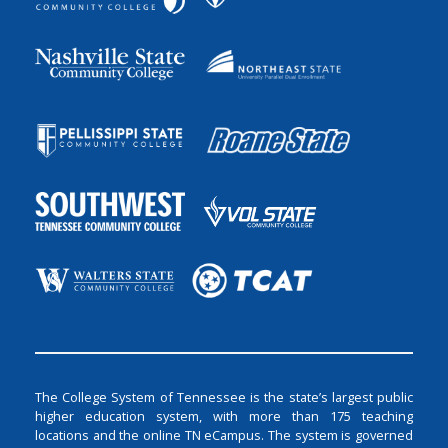
The College System of Tennessee is the state’s largest public
higher education system, with more than 175 teaching
locations and the online TN eCampus. The system is governed