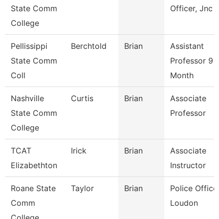
State Comm
Officer, Jnc
College
Pellissippi
Berchtold
Brian
Assistant
State Comm
Professor 9
Coll
Month
Nashville
Curtis
Brian
Associate
State Comm
Professor
College
TCAT
Irick
Brian
Associate
Elizabethton
Instructor
Roane State
Taylor
Brian
Police Officer
Comm
Loudon
College