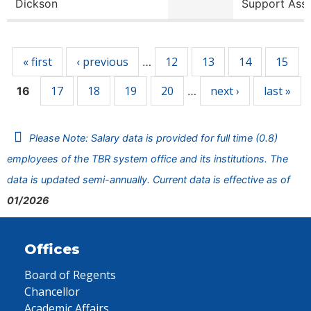
Dickson
Support Ass
Pages
« first
‹ previous
12
13
14
15
…
17
18
19
20
next ›
last »
16
…
Please Note: Salary data is provided for full time (0.8)
employees of the TBR system office and its institutions. The
data is updated semi-annually. Current data is effective as of
01/2026
Offices
Board of Regents
Chancellor
Academic Affairs