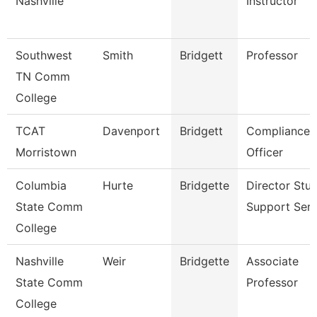
Nashville
Instructor
Southwest
Smith
Bridgett
Professor
TN Comm
College
TCAT
Davenport
Bridgett
Compliance
Morristown
Officer
Columbia
Hurte
Bridgette
Director Stu
State Comm
Support Serv
College
Nashville
Weir
Bridgette
Associate
State Comm
Professor
College