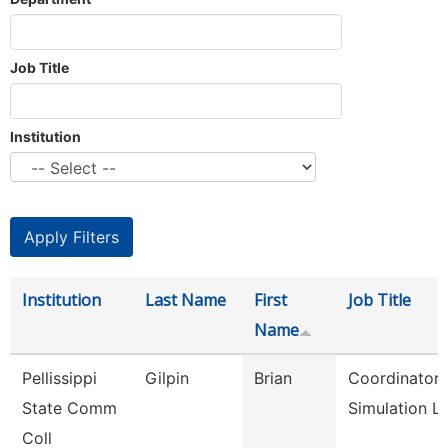
Job Title
Institution
Institution
Last Name
First
Job Title
Name
Pellissippi
Gilpin
Brian
Coordinator,
State Comm
Simulation L
Coll