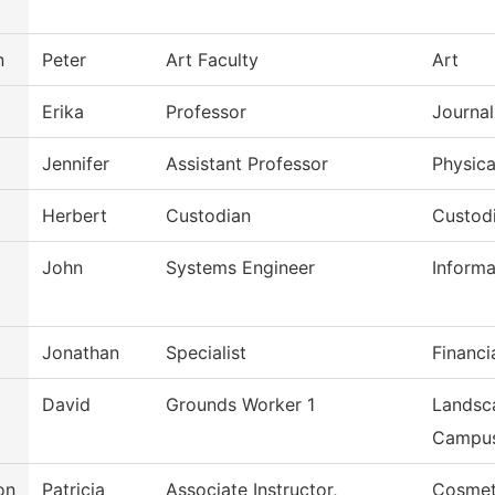
n
Peter
Art Faculty
Art
Erika
Professor
Journal
Jennifer
Assistant Professor
Physica
Herbert
Custodian
Custod
John
Systems Engineer
Inform
Jonathan
Specialist
Financi
David
Grounds Worker 1
Landsc
Campu
on
Patricia
Associate Instructor,
Cosmet