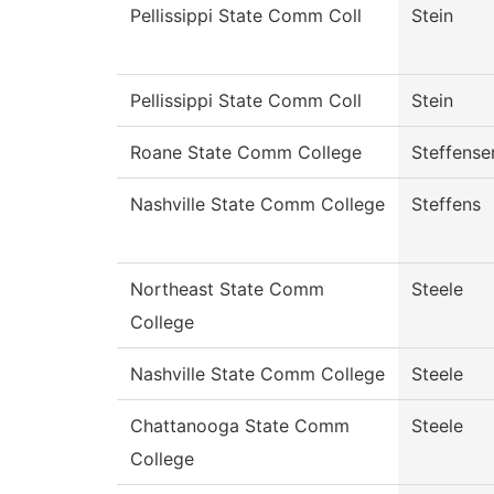
Pellissippi State Comm Coll
Stein
Pellissippi State Comm Coll
Stein
Roane State Comm College
Steffense
Nashville State Comm College
Steffens
Northeast State Comm
Steele
College
Nashville State Comm College
Steele
Chattanooga State Comm
Steele
College