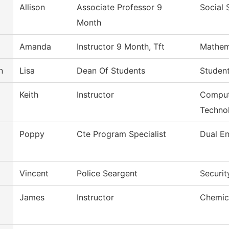
Allison
Associate Professor 9
Social 
Month
Amanda
Instructor 9 Month, Tft
Mathem
n
Lisa
Dean Of Students
Studen
Keith
Instructor
Comput
Techno
Poppy
Cte Program Specialist
Dual En
Vincent
Police Seargent
Securit
James
Instructor
Chemic