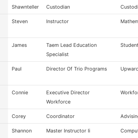
Shawnteller
Custodian
Custodi
Steven
Instructor
Mathem
James
Taem Lead Education
Student
Specialist
Paul
Director Of Trio Programs
Upward
Connie
Executive Director
Workfo
Workforce
Corey
Coordinator
Advisin
Shannon
Master Instructor Ii
Comput