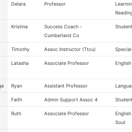
Delara
Professor
Learni
Reading
Kristina
Success Coach -
Studen
Cumberland Co
Timothy
Assoc Instructor (Ttcu)
Special
Latasha
Associate Professor
English
ge
Ryan
Assistant Professor
Languag
z
Faith
Admin Support Assoc 4
Student
Ruth
Associate Professor
Englis
Sout