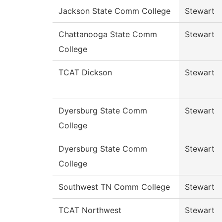
Jackson State Comm College
Stewart
Chattanooga State Comm
Stewart
College
TCAT Dickson
Stewart
Dyersburg State Comm
Stewart
College
Dyersburg State Comm
Stewart
College
Southwest TN Comm College
Stewart
TCAT Northwest
Stewart