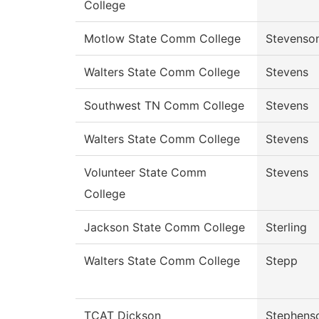
College
Motlow State Comm College
Stevenso
Walters State Comm College
Stevens
Southwest TN Comm College
Stevens
Walters State Comm College
Stevens
Volunteer State Comm
Stevens
College
Jackson State Comm College
Sterling
Walters State Comm College
Stepp
TCAT Dickson
Stephens