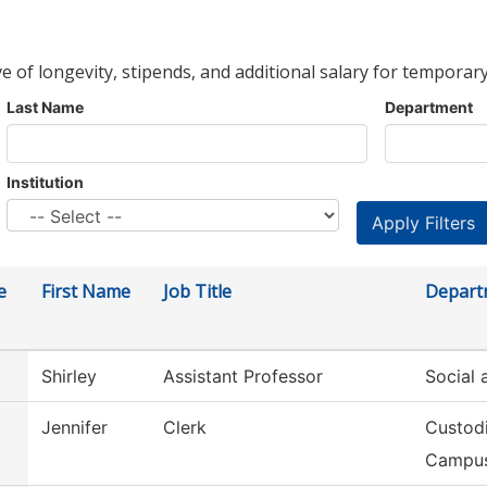
ve of longevity, stipends, and additional salary for temporary
Last Name
Department
Institution
e
First Name
Job Title
Depart
Shirley
Assistant Professor
Social 
Jennifer
Clerk
Custodi
Campu