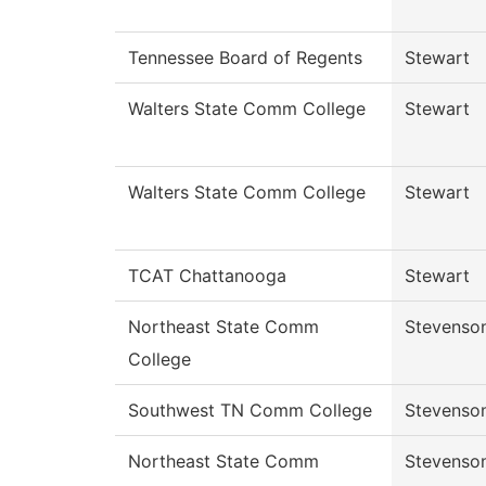
Tennessee Board of Regents
Stewart
Walters State Comm College
Stewart
Walters State Comm College
Stewart
TCAT Chattanooga
Stewart
Northeast State Comm
Stevenso
College
Southwest TN Comm College
Stevenso
Northeast State Comm
Stevenso