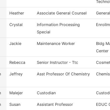
Techno
Heather
Associate General Counsel
Genera
Crystal
Information Processing
Enrollm
Special
Jackie
Maintenance Worker
Bldg M
Center
Rebecca
Senior Instructor - Ttc
Cosmet
n
Jeffrey
Asst Professor Of Chemistry
Chemis
n
Malejer
Custodian
Custodi
n
Susan
Assistant Professor
EDUC O