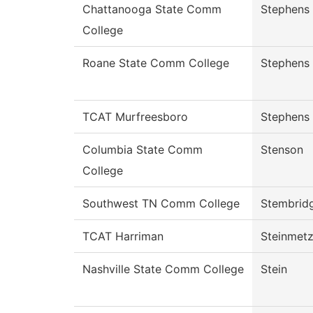
Chattanooga State Comm
Stephens
College
Roane State Comm College
Stephens
TCAT Murfreesboro
Stephens
Columbia State Comm
Stenson
College
Southwest TN Comm College
Stembrid
TCAT Harriman
Steinmet
Nashville State Comm College
Stein