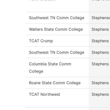
Southwest TN Comm College
Stephens
Walters State Comm College
Stephens
TCAT Crump
Stephens
Southwest TN Comm College
Stephens
Columbia State Comm
Stephens
College
Roane State Comm College
Stephens
TCAT Northwest
Stephens