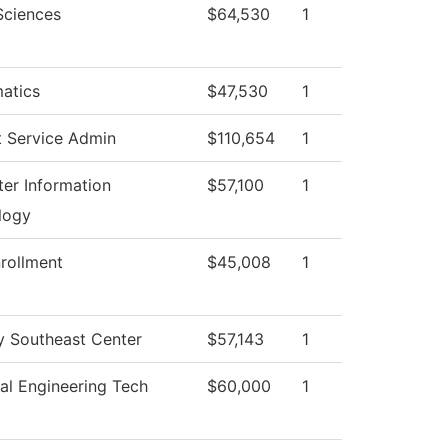
Sciences
$64,530
1
atics
$47,530
1
t Service Admin
$110,654
1
er Information
$57,100
1
logy
rollment
$45,008
1
y Southeast Center
$57,143
1
al Engineering Tech
$60,000
1