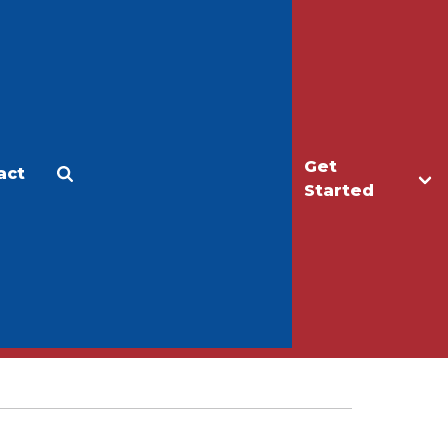
Get
act
Apply
Make a Gift
Started