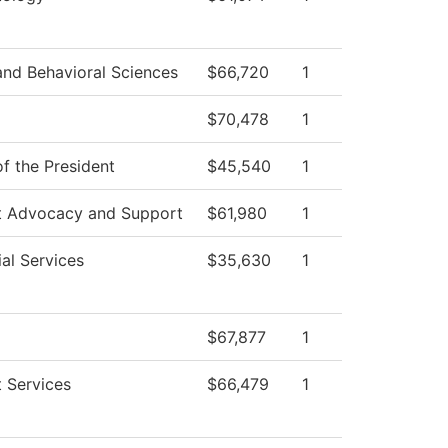
and Behavioral Sciences
$66,720
1
$70,478
1
of the President
$45,540
1
t Advocacy and Support
$61,980
1
al Services
$35,630
1
$67,877
1
 Services
$66,479
1