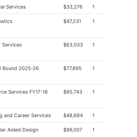
al Services
$33,276
1
atics
$47,231
1
 Services
$63,033
1
 Bound 2025-26
$77,895
1
rce Services FY17-18
$85,743
1
g and Career Services
$48,684
1
er Aided Design
$86,007
1