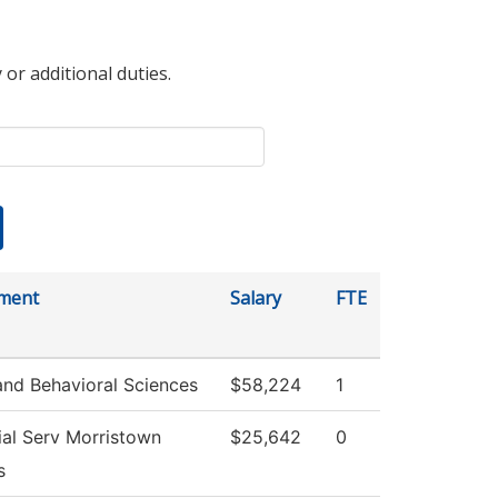
 or additional duties.
ment
Salary
FTE
and Behavioral Sciences
$58,224
1
al Serv Morristown
$25,642
0
s