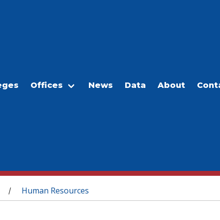
eges
Offices
News
Data
About
Cont
Human Resources
/