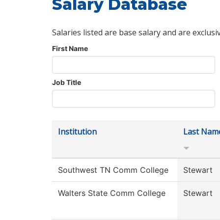
Salary Database
Salaries listed are base salary and are exclusi
First Name
Job Title
Institution
Last Nam
Southwest TN Comm College
Stewart
Walters State Comm College
Stewart