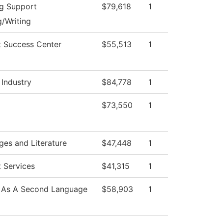
ng Support
$79,618
1
/Writing
t Success Center
$55,513
1
 Industry
$84,778
1
$73,550
1
es and Literature
$47,448
1
 Services
$41,315
1
h As A Second Language
$58,903
1