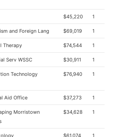
$45,220
1
ism and Foreign Lang
$69,019
1
l Therapy
$74,544
1
ial Serv WSSC
$30,911
1
ation Technology
$76,940
1
al Aid Office
$37,273
1
aping Morristown
$34,628
1
s
ology
$61,074
1