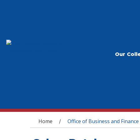
Our Coll
You are here
Home
Office of Business and Finance
/