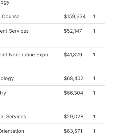
logy
l Counsel
$159,634
1
ent Services
$52,147
1
aint Nonroutine Expo
$41,829
1
ology
$68,402
1
try
$66,304
1
al Services
$29,028
1
rientation
$63,571
1