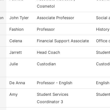
Cosmetol
on
John Tyler
Associate Professor
Social 
Fashion
Professor
History
Celena
Financial Support Associate
Office 
Jarrett
Head Coach
Studen
Julie
Custodian
Custodi
De Anna
Professor - English
English
Amy
Student Services
Student
Coordinator 3