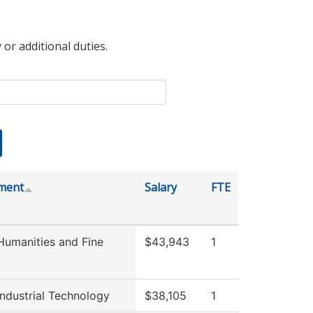
 or additional duties.
ment
Salary
FTE
umanities and Fine
$43,943
1
ndustrial Technology
$38,105
1