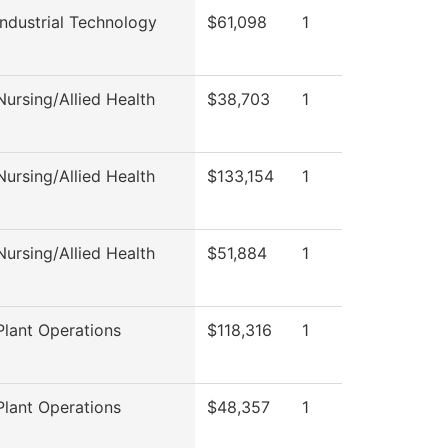
ndustrial Technology
$61,098
1
ursing/Allied Health
$38,703
1
ursing/Allied Health
$133,154
1
ursing/Allied Health
$51,884
1
lant Operations
$118,316
1
lant Operations
$48,357
1