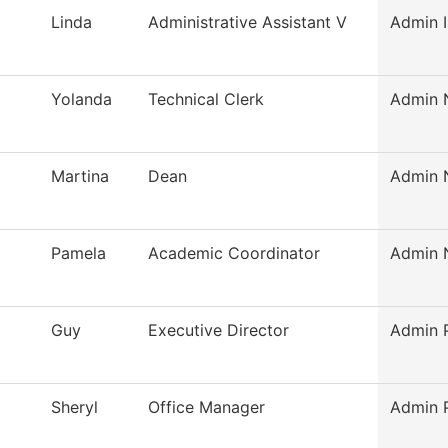
Linda
Administrative Assistant V
Admin I
Yolanda
Technical Clerk
Admin N
Martina
Dean
Admin N
Pamela
Academic Coordinator
Admin N
Guy
Executive Director
Admin P
Sheryl
Office Manager
Admin P