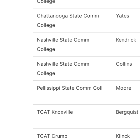
College
Chattanooga State Comm
Yates
College
Nashville State Comm
Kendrick
College
Nashville State Comm
Collins
College
Pellissippi State Comm Coll
Moore
TCAT Knoxville
Bergquist
TCAT Crump
Klinck