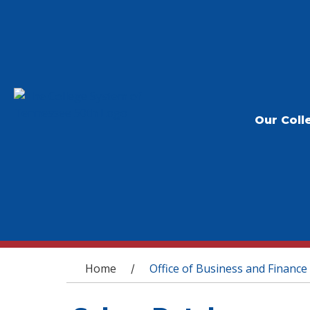
Our Coll
You are here
Home
Office of Business and Finance
/