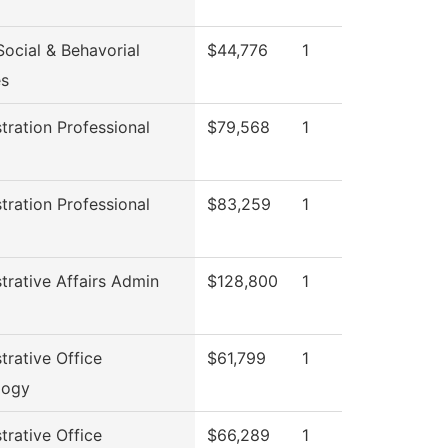
ocial & Behavorial
$44,776
1
es
tration Professional
$79,568
1
l
tration Professional
$83,259
1
l
trative Affairs Admin
$128,800
1
trative Office
$61,799
1
logy
trative Office
$66,289
1