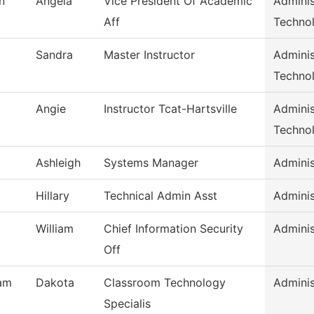
n
Angela
Vice President Of Academic
Adminis
Aff
Techno
Sandra
Master Instructor
Adminis
Techno
Angie
Instructor Tcat-Hartsville
Adminis
Techno
Ashleigh
Systems Manager
Adminis
Hillary
Technical Admin Asst
Adminis
William
Chief Information Security
Adminis
Off
am
Dakota
Classroom Technology
Adminis
Specialis