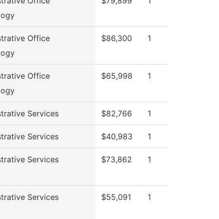
trative Office
$79,899
1
logy
trative Office
$86,300
1
logy
trative Office
$65,998
1
logy
trative Services
$82,766
1
trative Services
$40,983
1
trative Services
$73,862
1
trative Services
$55,091
1