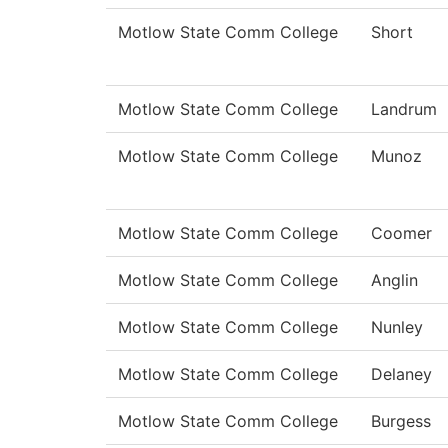
Motlow State Comm College
Short
Motlow State Comm College
Landrum
Motlow State Comm College
Munoz
Motlow State Comm College
Coomer
Motlow State Comm College
Anglin
Motlow State Comm College
Nunley
Motlow State Comm College
Delaney
Motlow State Comm College
Burgess