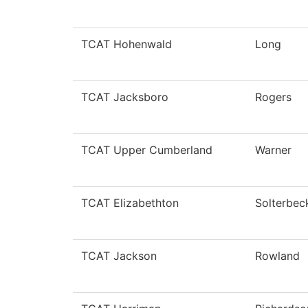
TCAT Hohenwald
Long
TCAT Jacksboro
Rogers
TCAT Upper Cumberland
Warner
TCAT Elizabethton
Solterbec
TCAT Jackson
Rowland