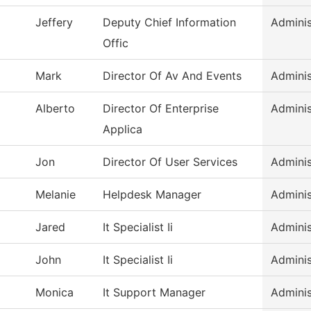
Jeffery
Deputy Chief Information
Adminis
Offic
Mark
Director Of Av And Events
Adminis
Alberto
Director Of Enterprise
Adminis
Applica
Jon
Director Of User Services
Adminis
Melanie
Helpdesk Manager
Adminis
Jared
It Specialist Ii
Adminis
John
It Specialist Ii
Adminis
Monica
It Support Manager
Adminis