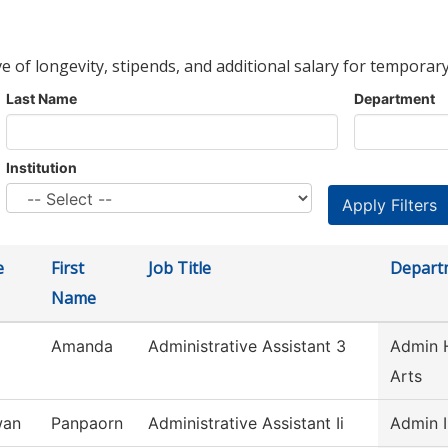
ve of longevity, stipends, and additional salary for temporary
Last Name
Department
Institution
e
First
Job Title
Depart
Name
Amanda
Administrative Assistant 3
Admin H
Arts
wan
Panpaorn
Administrative Assistant Ii
Admin I