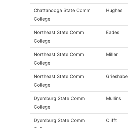
Chattanooga State Comm
Hughes
College
Northeast State Comm
Eades
College
Northeast State Comm
Miller
College
Northeast State Comm
Grieshabe
College
Dyersburg State Comm
Mullins
College
Dyersburg State Comm
Clifft