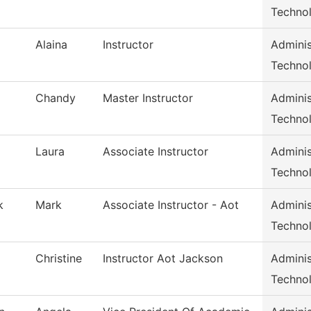
Techno
Alaina
Instructor
Adminis
Techno
Chandy
Master Instructor
Adminis
Techno
Laura
Associate Instructor
Adminis
Techno
k
Mark
Associate Instructor - Aot
Adminis
Techno
Christine
Instructor Aot Jackson
Adminis
Techno