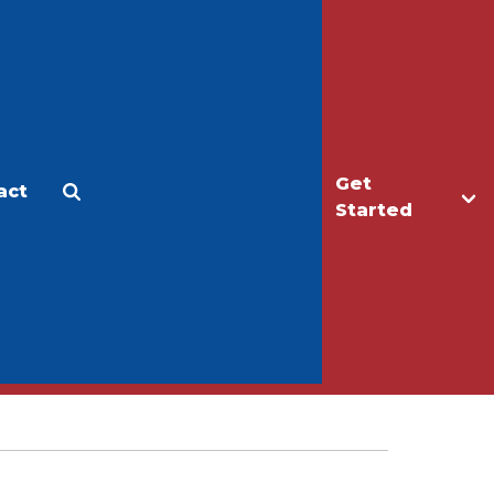
Get
act
Apply
Make a Gift
Started