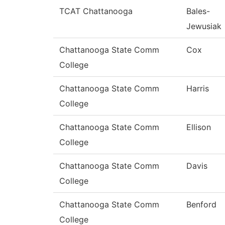
TCAT Chattanooga
Bales-
Jewusiak
Chattanooga State Comm
Cox
College
Chattanooga State Comm
Harris
College
Chattanooga State Comm
Ellison
College
Chattanooga State Comm
Davis
College
Chattanooga State Comm
Benford
College