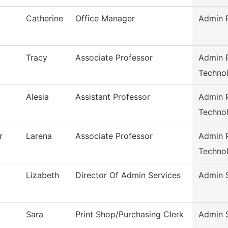
Catherine
Office Manager
Admin P
Tracy
Associate Professor
Admin P
Techno
Alesia
Assistant Professor
Admin P
Techno
r
Larena
Associate Professor
Admin P
Techno
Lizabeth
Director Of Admin Services
Admin 
Sara
Print Shop/Purchasing Clerk
Admin 