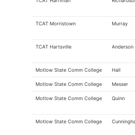
TCAT Harriman
Richardso
TCAT Morristown
Murray
TCAT Hartsville
Anderson
Motlow State Comm College
Hall
Motlow State Comm College
Messer
Motlow State Comm College
Quinn
Motlow State Comm College
Cunningh