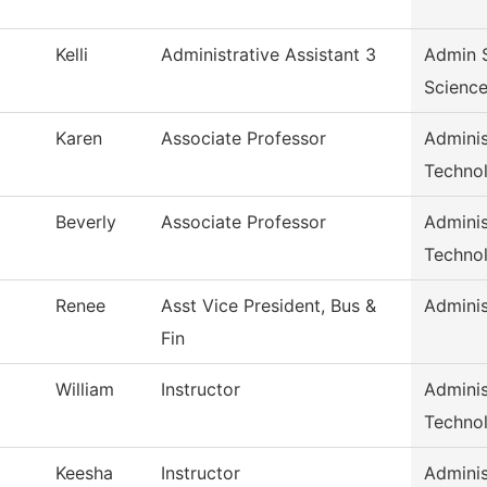
Kelli
Administrative Assistant 3
Admin S
Scienc
Karen
Associate Professor
Adminis
Techno
Beverly
Associate Professor
Adminis
Techno
Renee
Asst Vice President, Bus &
Adminis
Fin
William
Instructor
Adminis
Techno
Keesha
Instructor
Adminis