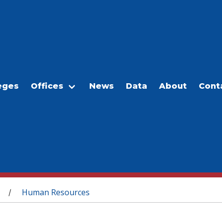
eges
Offices
News
Data
About
Cont
Human Resources
/