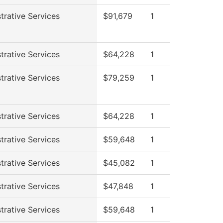
trative Services
$91,679
1
trative Services
$64,228
1
trative Services
$79,259
1
trative Services
$64,228
1
trative Services
$59,648
1
trative Services
$45,082
1
trative Services
$47,848
1
trative Services
$59,648
1