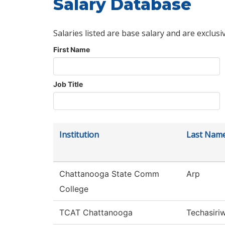
Salary Database
Salaries listed are base salary and are exclusi
First Name
Job Title
Institution
Last Nam
Chattanooga State Comm
Arp
College
TCAT Chattanooga
Techasiri