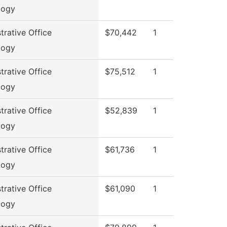
logy
trative Office
$70,442
1
logy
trative Office
$75,512
1
logy
trative Office
$52,839
1
logy
trative Office
$61,736
1
logy
trative Office
$61,090
1
logy