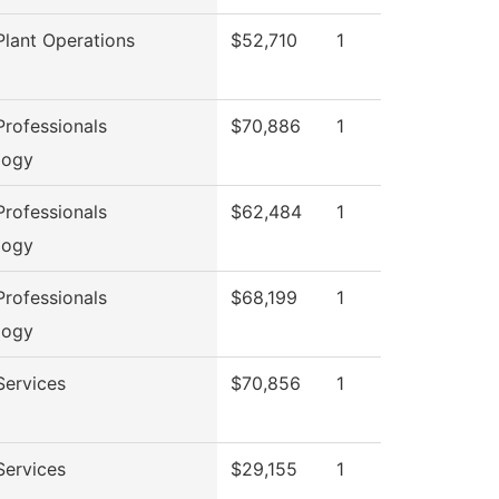
lant Operations
$52,710
1
rofessionals
$70,886
1
logy
rofessionals
$62,484
1
logy
rofessionals
$68,199
1
logy
Services
$70,856
1
Services
$29,155
1