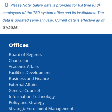
Please Note: Salary data is provided for full time (0.8)
employees of the TBR system office and its institutions. The
data is updated semi-annually. Current data is effective as of
01/2026
Offices
Board of Regents
Chancellor
Academic Affairs
Facilities Development
Business and Finance
External Affairs
General Counsel
Information Technology
Policy and Strategy
Strategic Enrollment Management