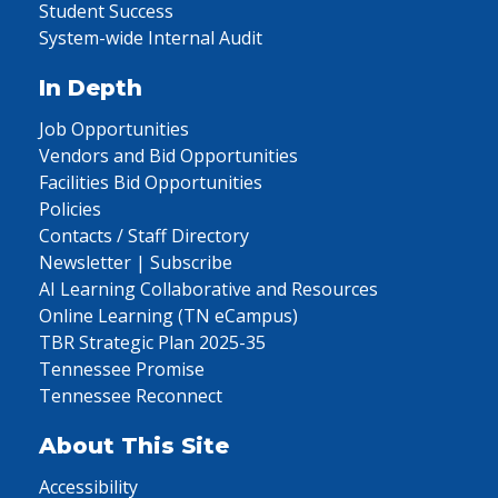
Student Success
System-wide Internal Audit
In Depth
Job Opportunities
Vendors and Bid Opportunities
Facilities Bid Opportunities
Policies
Contacts / Staff Directory
Newsletter | Subscribe
AI Learning Collaborative and Resources
Online Learning (TN eCampus)
TBR Strategic Plan 2025-35
Tennessee Promise
Tennessee Reconnect
About This Site
Accessibility