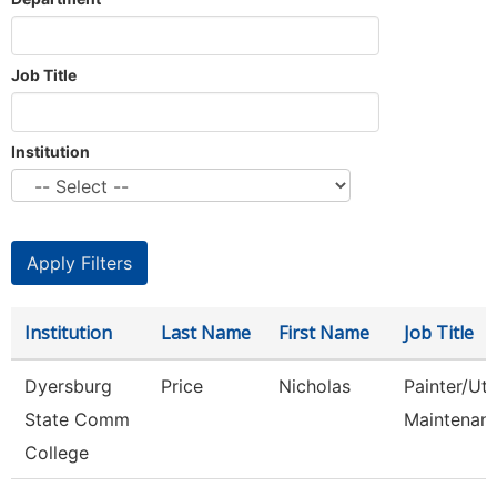
Job Title
Institution
Institution
Last Name
First Name
Job Title
Dyersburg
Price
Nicholas
Painter/Util
State Comm
Maintenan
College