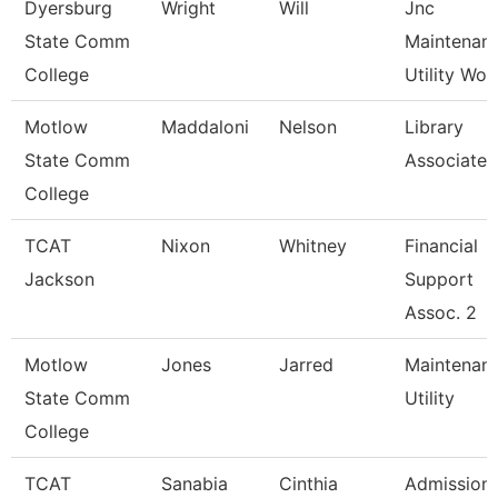
Dyersburg
Wright
Will
Jnc
State Comm
Maintenan
College
Utility Wor
Motlow
Maddaloni
Nelson
Library
State Comm
Associate 
College
TCAT
Nixon
Whitney
Financial
Jackson
Support
Assoc. 2
Motlow
Jones
Jarred
Maintenan
State Comm
Utility
College
TCAT
Sanabia
Cinthia
Admission