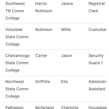
Southwest
Harris-
Janice
Registrar
TN Comm
Robinson
Clerk
College
Volunteer
Robinson
Willie
Custodian
State Comm
College
Chattanooga
Carter
Jason
Security
State Comm
Guard 1
College
Northeast
Griffiths
Ella
Administra
State Comm
Assistant
College
Pellissippi
Mcfarland
Charlotte
Housekeep