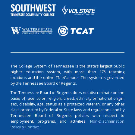
The College System of Tennessee is the state’s largest public
higher education system, with more than 175 teaching
locations and the online TN eCampus. The system is governed
by the Tennessee Board of Regents.
The Tennessee Board of Regents does not discriminate on the
basis of race, color, religion, creed, ethnicity or national origin,
sex, disability, age, status as a protected veteran, or any other
class protected by Federal or State laws and regulations and by
Tennessee Board of Regents policies with respect to
employment, programs, and activities.
Non-Discrimination
Policy & Contact