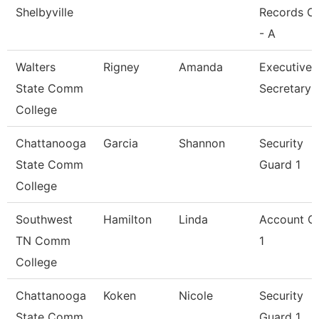
Shelbyville
Records Cl
- A
Walters
Rigney
Amanda
Executive
State Comm
Secretary
College
Chattanooga
Garcia
Shannon
Security
State Comm
Guard 1
College
Southwest
Hamilton
Linda
Account Cl
TN Comm
1
College
Chattanooga
Koken
Nicole
Security
State Comm
Guard 1