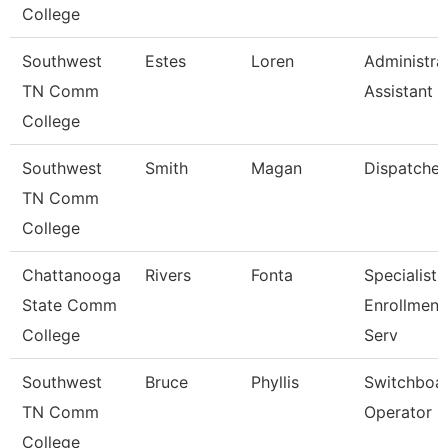
College
Southwest
Estes
Loren
Administra
TN Comm
Assistant 3
College
Southwest
Smith
Magan
Dispatcher
TN Comm
College
Chattanooga
Rivers
Fonta
Specialist Ii
State Comm
Enrollment
College
Serv
Southwest
Bruce
Phyllis
Switchboa
TN Comm
Operator
College