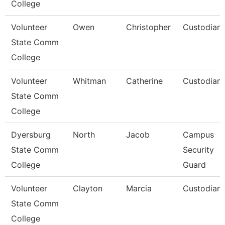
College
Volunteer
Owen
Christopher
Custodian
State Comm
College
Volunteer
Whitman
Catherine
Custodian
State Comm
College
Dyersburg
North
Jacob
Campus
State Comm
Security
College
Guard
Volunteer
Clayton
Marcia
Custodian
State Comm
College