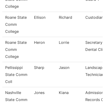
College
Roane State
Ellison
Richard
Custodian
Comm
College
Roane State
Heron
Lorrie
Secretary 
Comm
Dental Clin
College
Pellissippi
Sharp
Jason
Landscape
State Comm
Technician 
Coll
Nashville
Jones
Kiana
Admission
State Comm
Records Cl