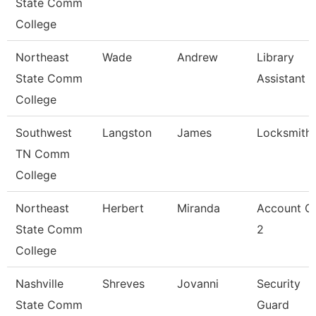
State Comm
College
Northeast
Wade
Andrew
Library
State Comm
Assistant 2
College
Southwest
Langston
James
Locksmith
TN Comm
College
Northeast
Herbert
Miranda
Account Cl
State Comm
2
College
Nashville
Shreves
Jovanni
Security
State Comm
Guard