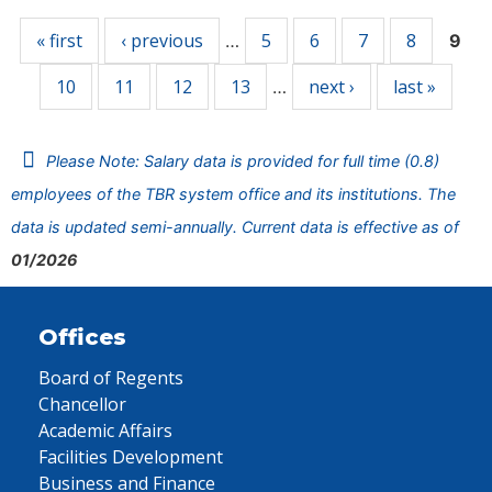
« first
‹ previous
5
6
7
8
…
9
10
11
12
13
next ›
last »
…
Please Note: Salary data is provided for full time (0.8)
employees of the TBR system office and its institutions. The
data is updated semi-annually. Current data is effective as of
01/2026
Offices
Board of Regents
Chancellor
Academic Affairs
Facilities Development
Business and Finance