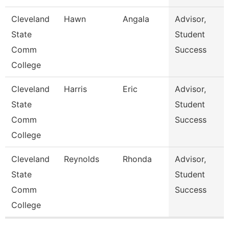
Cleveland
Hawn
Angala
Advisor,
State
Student
Comm
Success
College
Cleveland
Harris
Eric
Advisor,
State
Student
Comm
Success
College
Cleveland
Reynolds
Rhonda
Advisor,
State
Student
Comm
Success
College
Pages