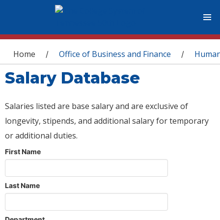
You are here
Home
Office of Business and Finance
Human
/
/
Salary Database
Salaries listed are base salary and are exclusive of
longevity, stipends, and additional salary for temporary
or additional duties.
First Name
Last Name
Department