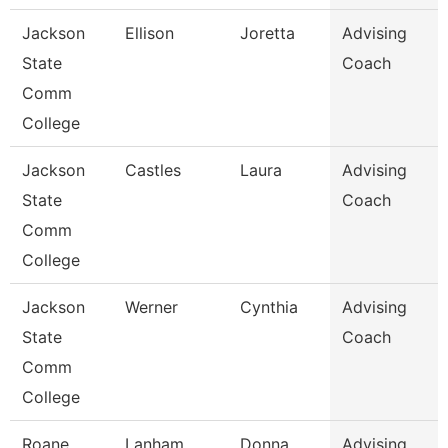
Jackson
Ellison
Joretta
Advising
State
Coach
Comm
College
Jackson
Castles
Laura
Advising
State
Coach
Comm
College
Jackson
Werner
Cynthia
Advising
State
Coach
Comm
College
Roane
Lanham
Donna
Advising