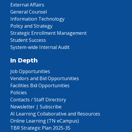
External Affairs
General Counsel
Information Technology
Policy and Strategy
Strategic Enrollment Management
Student Success
System-wide Internal Audit
In Depth
Job Opportunities
Vendors and Bid Opportunities
Facilities Bid Opportunities
Policies
Contacts / Staff Directory
Newsletter | Subscribe
AI Learning Collaborative and Resources
Online Learning (TN eCampus)
TBR Strategic Plan 2025-35