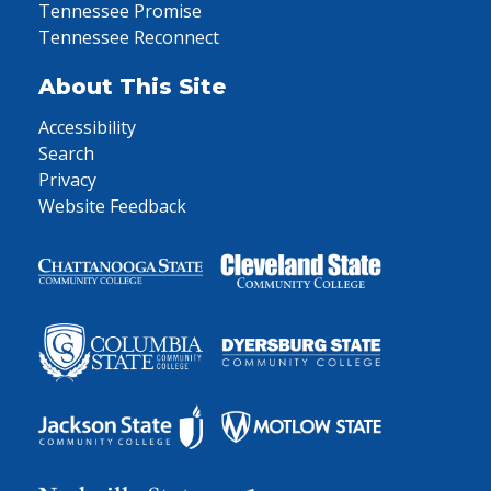
Tennessee Promise
Tennessee Reconnect
About This Site
Accessibility
Search
Privacy
Website Feedback