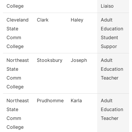
College
Liaiso
Cleveland
Clark
Haley
Adult
State
Education
Comm
Student
College
Suppor
Northeast
Stooksbury
Joseph
Adult
State
Education
Comm
Teacher
College
Northeast
Prudhomme
Karla
Adult
State
Education
Comm
Teacher
College