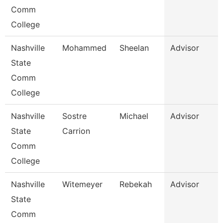
Comm
College
Nashville
Mohammed
Sheelan
Advisor
State
Comm
College
Nashville
Sostre
Michael
Advisor
State
Carrion
Comm
College
Nashville
Witemeyer
Rebekah
Advisor
State
Comm