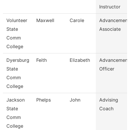
Instructor
Volunteer
Maxwell
Carole
Advancement
State
Associate
Comm
College
Dyersburg
Feith
Elizabeth
Advancement
State
Officer
Comm
College
Jackson
Phelps
John
Advising
State
Coach
Comm
College