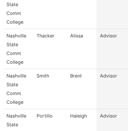
State
Comm
College
Nashville
Thacker
Alissa
Advisor
State
Comm
College
Nashville
Smith
Brent
Advisor
State
Comm
College
Nashville
Portillo
Haleigh
Advisor
State