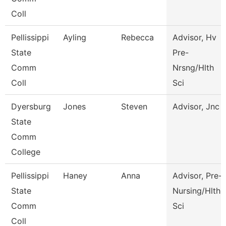
Coll
Pellissippi
Ayling
Rebecca
Advisor, Hv
State
Pre-
Comm
Nrsng/Hlth
Coll
Sci
Dyersburg
Jones
Steven
Advisor, Jnc
State
Comm
College
Pellissippi
Haney
Anna
Advisor, Pre-
State
Nursing/Hlth
Comm
Sci
Coll