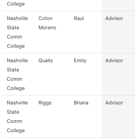
College
Nashville
Colon
Raul
Advisor
State
Moreno
Comm
College
Nashville
Qualls
Emily
Advisor
State
Comm
College
Nashville
Riggs
Briana
Advisor
State
Comm
College