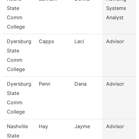
State
Systems
Comm
Analyst
College
Dyersburg
Capps
Laci
Advisor
State
Comm
College
Dyersburg
Penn
Dana
Advisor
State
Comm
College
Nashville
Hay
Jayme
Advisor
State