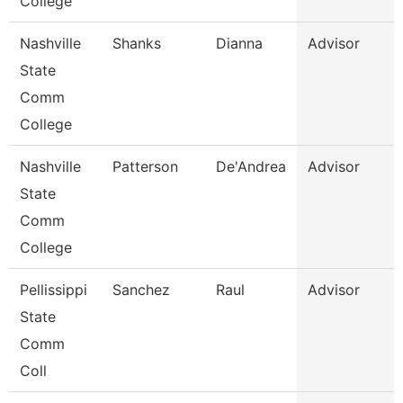
College
Nashville
Shanks
Dianna
Advisor
State
Comm
College
Nashville
Patterson
De'Andrea
Advisor
State
Comm
College
Pellissippi
Sanchez
Raul
Advisor
State
Comm
Coll