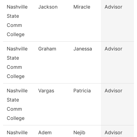
Nashville
Jackson
Miracle
Advisor
State
Comm
College
Nashville
Graham
Janessa
Advisor
State
Comm
College
Nashville
Vargas
Patricia
Advisor
State
Comm
College
Nashville
Adem
Nejib
Advisor