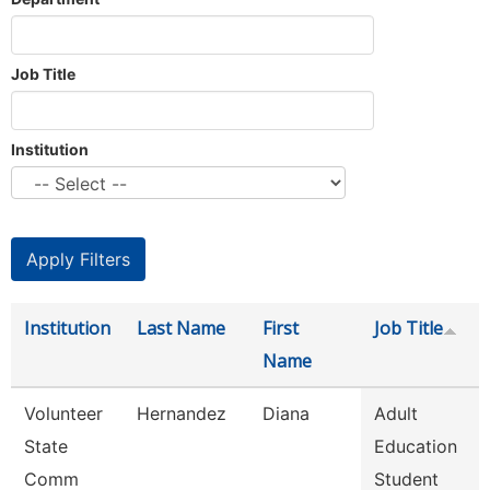
Job Title
Institution
Institution
Last Name
First
Job Title
Name
Volunteer
Hernandez
Diana
Adult
State
Education
Comm
Student