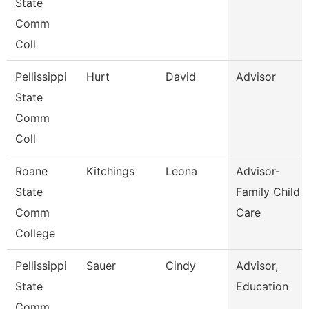
State
Comm
Coll
Pellissippi
Hurt
David
Advisor
State
Comm
Coll
Roane
Kitchings
Leona
Advisor-
State
Family Child
Comm
Care
College
Pellissippi
Sauer
Cindy
Advisor,
State
Education
Comm