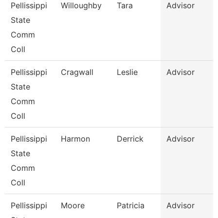
Pellissippi
Willoughby
Tara
Advisor
State
Comm
Coll
Pellissippi
Cragwall
Leslie
Advisor
State
Comm
Coll
Pellissippi
Harmon
Derrick
Advisor
State
Comm
Coll
Pellissippi
Moore
Patricia
Advisor