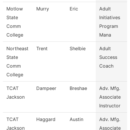
Motlow
Murry
Eric
Adult
State
Initiatives
Comm
Program
College
Mana
Northeast
Trent
Shelbie
Adult
State
Success
Comm
Coach
College
TCAT
Dampeer
Breshae
Adv. Mfg.
Jackson
Associate
Instructor
TCAT
Haggard
Austin
Adv. Mfg.
Jackson
Associate