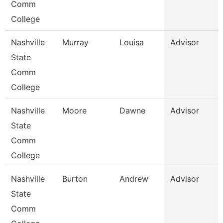
Comm
College
Nashville
Murray
Louisa
Advisor
State
Comm
College
Nashville
Moore
Dawne
Advisor
State
Comm
College
Nashville
Burton
Andrew
Advisor
State
Comm