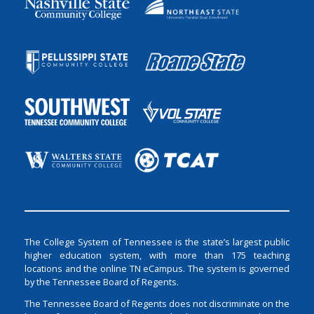
The College System of Tennessee is the state’s largest public
higher education system, with more than 175 teaching
locations and the online TN eCampus. The system is governed
by the Tennessee Board of Regents.
The Tennessee Board of Regents does not discriminate on the