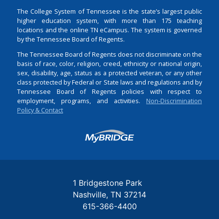
The College System of Tennessee is the state’s largest public
higher education system, with more than 175 teaching
locations and the online TN eCampus. The system is governed
by the Tennessee Board of Regents.
The Tennessee Board of Regents does not discriminate on the
basis of race, color, religion, creed, ethnicity or national origin,
sex, disability, age, status as a protected veteran, or any other
class protected by Federal or State laws and regulations and by
Tennessee Board of Regents policies with respect to
employment, programs, and activities.
Non-Discrimination
Policy & Contact
Login
1 Bridgestone Park
Nashville
TN
37214
615-366-4400