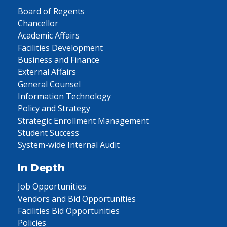
Board of Regents
Chancellor
Academic Affairs
Facilities Development
Business and Finance
External Affairs
General Counsel
Information Technology
Policy and Strategy
Strategic Enrollment Management
Student Success
System-wide Internal Audit
In Depth
Job Opportunities
Vendors and Bid Opportunities
Facilities Bid Opportunities
Policies