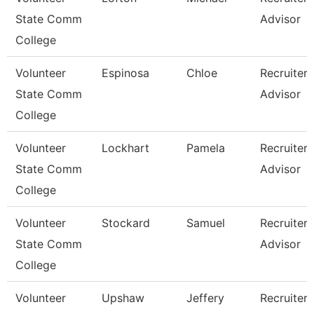
State Comm
Advisor
College
Volunteer
Espinosa
Chloe
Recruiter
State Comm
Advisor
College
Volunteer
Lockhart
Pamela
Recruiter
State Comm
Advisor
College
Volunteer
Stockard
Samuel
Recruiter
State Comm
Advisor
College
Volunteer
Upshaw
Jeffery
Recruiter