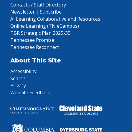
Contacts / Staff Directory
Newsletter | Subscribe
AI Learning Collaborative and Resources
Online Learning (TN eCampus)
TBR Strategic Plan 2025-35
Tennessee Promise
Tennessee Reconnect
About This Site
Accessibility
Search
Privacy
Website Feedback