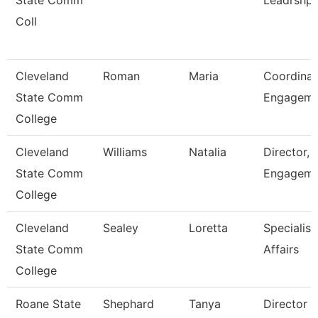
State Comm
Leadrshp
Coll
Cleveland
Roman
Maria
Coordinat
State Comm
Engagem
College
Cleveland
Williams
Natalia
Director, 
State Comm
Engageme
College
Cleveland
Sealey
Loretta
Specialist
State Comm
Affairs
College
Roane State
Shephard
Tanya
Director 