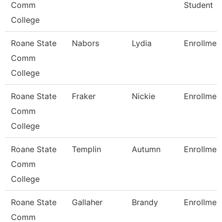
Comm
Student
College
Roane State
Nabors
Lydia
Enrollmen
Comm
College
Roane State
Fraker
Nickie
Enrollmen
Comm
College
Roane State
Templin
Autumn
Enrollmen
Comm
College
Roane State
Gallaher
Brandy
Enrollmen
Comm