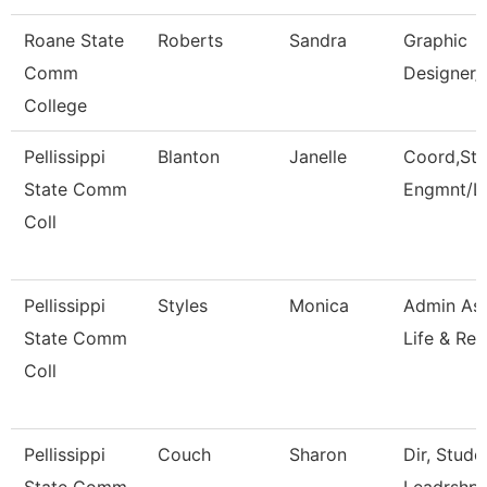
Roane State
Roberts
Sandra
Graphic
Comm
Designer/
College
Pellissippi
Blanton
Janelle
Coord,Stu
State Comm
Engmnt/L
Coll
Pellissippi
Styles
Monica
Admin Ass
State Comm
Life & Rec
Coll
Pellissippi
Couch
Sharon
Dir, Stud