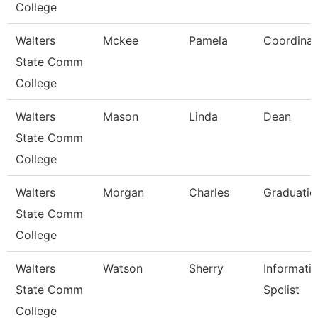
College
Walters
Mckee
Pamela
Coordinat
State Comm
College
Walters
Mason
Linda
Dean
State Comm
College
Walters
Morgan
Charles
Graduatio
State Comm
College
Walters
Watson
Sherry
Informati
State Comm
Spclist
College