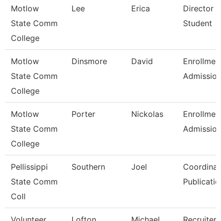
Motlow
Lee
Erica
Director 
State Comm
Student
College
Motlow
Dinsmore
David
Enrollmen
State Comm
Admissio
College
Motlow
Porter
Nickolas
Enrollmen
State Comm
Admissio
College
Pellissippi
Southern
Joel
Coordinat
State Comm
Publicatio
Coll
Volunteer
Lofton
Michael
Recruiter