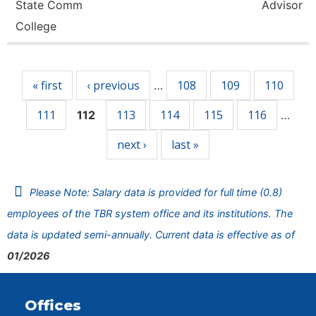
State Comm
Advisor
College
Pages
« first
‹ previous
108
109
110
…
111
113
114
115
116
112
…
next ›
last »
Please Note: Salary data is provided for full time (0.8)
employees of the TBR system office and its institutions. The
data is updated semi-annually. Current data is effective as of
01/2026
Offices