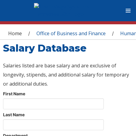
You are here
Home
Office of Business and Finance
Human
/
/
Salary Database
Salaries listed are base salary and are exclusive of
longevity, stipends, and additional salary for temporary
or additional duties.
First Name
Last Name
Department