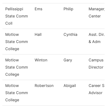
Pellissippi
Ems
Philip
Manager, 
State Comm
Center
Coll
Motlow
Hall
Cynthia
Asst. Dir.
State Comm
& Adm
College
Motlow
Winton
Gary
Campus E
State Comm
Director
College
Motlow
Robertson
Abigail
Career Se
State Comm
Advisor
College