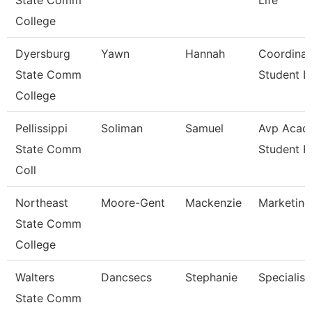
State Comm
Life
College
Dyersburg
Yawn
Hannah
Coordinat
State Comm
Student Li
College
Pellissippi
Soliman
Samuel
Avp Acad
State Comm
Student 
Coll
Northeast
Moore-Gent
Mackenzie
Marketing
State Comm
College
Walters
Dancsecs
Stephanie
Specialist
State Comm