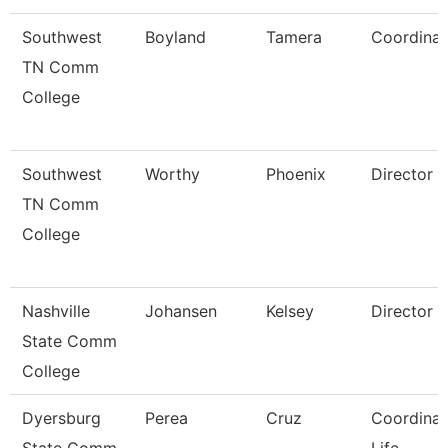
Southwest
Boyland
Tamera
Coordinat
TN Comm
College
Southwest
Worthy
Phoenix
Director
TN Comm
College
Nashville
Johansen
Kelsey
Director
State Comm
College
Dyersburg
Perea
Cruz
Coordinat