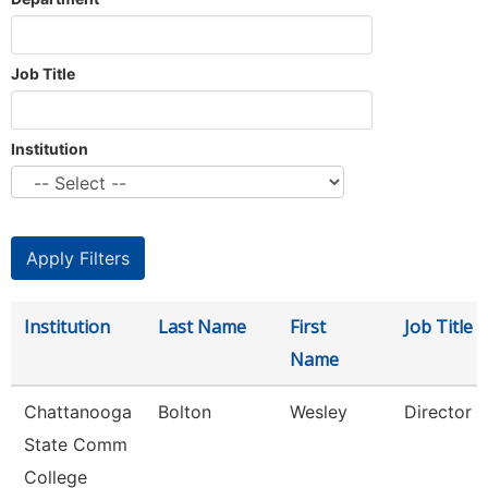
Job Title
Institution
Institution
Last Name
First
Job Title
Name
Chattanooga
Bolton
Wesley
Director
State Comm
College