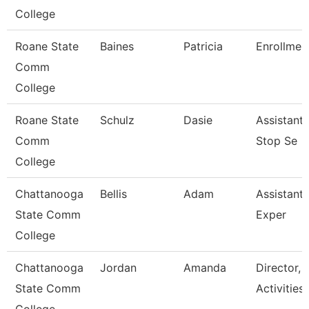
College
Roane State
Baines
Patricia
Enrollment
Comm
College
Roane State
Schulz
Dasie
Assistant
Comm
Stop Se
College
Chattanooga
Bellis
Adam
Assistant 
State Comm
Exper
College
Chattanooga
Jordan
Amanda
Director, 
State Comm
Activities