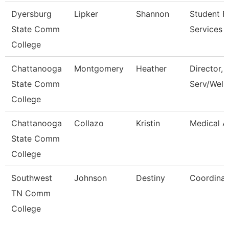
Dyersburg
Lipker
Shannon
Student Fi
State Comm
Services 
College
Chattanooga
Montgomery
Heather
Director, 
State Comm
Serv/Well
College
Chattanooga
Collazo
Kristin
Medical A
State Comm
College
Southwest
Johnson
Destiny
Coordinat
TN Comm
College