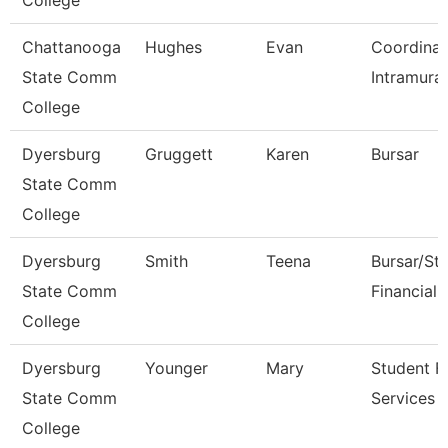
College
Chattanooga
Hughes
Evan
Coordinat
State Comm
Intramural
College
Dyersburg
Gruggett
Karen
Bursar
State Comm
College
Dyersburg
Smith
Teena
Bursar/St
State Comm
Financial 
College
Dyersburg
Younger
Mary
Student Fi
State Comm
Services 
College