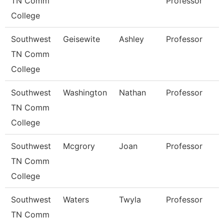
TN Comm
Professor
College
Southwest
Geisewite
Ashley
Professor
TN Comm
College
Southwest
Washington
Nathan
Professor
TN Comm
College
Southwest
Mcgrory
Joan
Professor
TN Comm
College
Southwest
Waters
Twyla
Professor
TN Comm