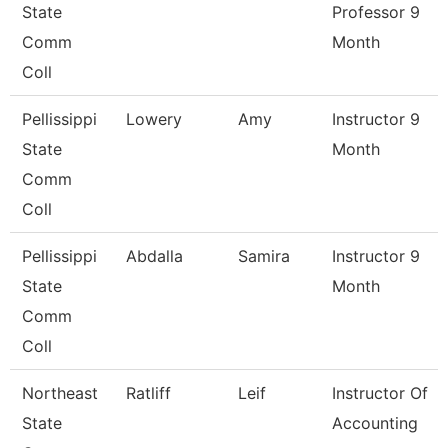
State
Professor 9
Comm
Month
Coll
Pellissippi
Lowery
Amy
Instructor 9
State
Month
Comm
Coll
Pellissippi
Abdalla
Samira
Instructor 9
State
Month
Comm
Coll
Northeast
Ratliff
Leif
Instructor Of
State
Accounting