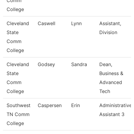
Comm
College
Cleveland
Caswell
Lynn
Assistant,
State
Division
Comm
College
Cleveland
Godsey
Sandra
Dean,
State
Business &
Comm
Advanced
College
Tech
Southwest
Caspersen
Erin
Administrative
TN Comm
Assistant 3
College