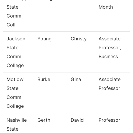
State
Month
Comm
Coll
Jackson
Young
Christy
Associate
State
Professor,
Comm
Business
College
Motlow
Burke
Gina
Associate
State
Professor
Comm
College
Nashville
Gerth
David
Professor
State