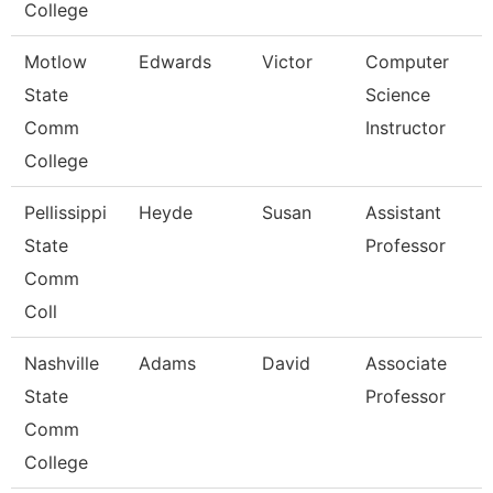
College
Motlow
Edwards
Victor
Computer
State
Science
Comm
Instructor
College
Pellissippi
Heyde
Susan
Assistant
State
Professor
Comm
Coll
Nashville
Adams
David
Associate
State
Professor
Comm
College