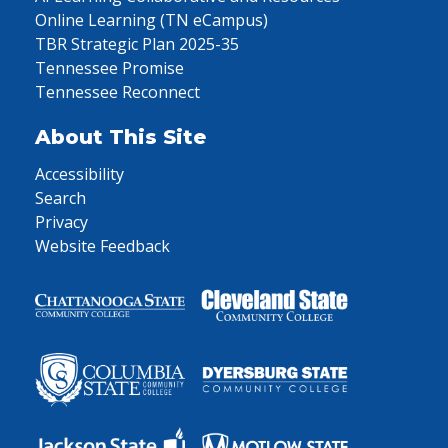
Online Learning (TN eCampus)
TBR Strategic Plan 2025-35
Tennessee Promise
Tennessee Reconnect
About This Site
Accessibility
Search
Privacy
Website Feedback