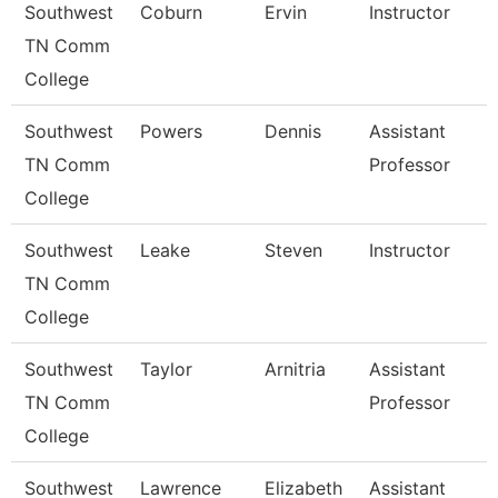
Southwest
Coburn
Ervin
Instructor
TN Comm
College
Southwest
Powers
Dennis
Assistant
TN Comm
Professor
College
Southwest
Leake
Steven
Instructor
TN Comm
College
Southwest
Taylor
Arnitria
Assistant
TN Comm
Professor
College
Southwest
Lawrence
Elizabeth
Assistant