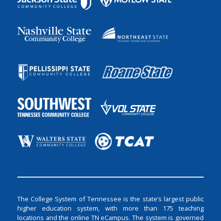
The College System of Tennessee is the state’s largest public
higher education system, with more than 175 teaching
locations and the online TN eCampus. The system is governed