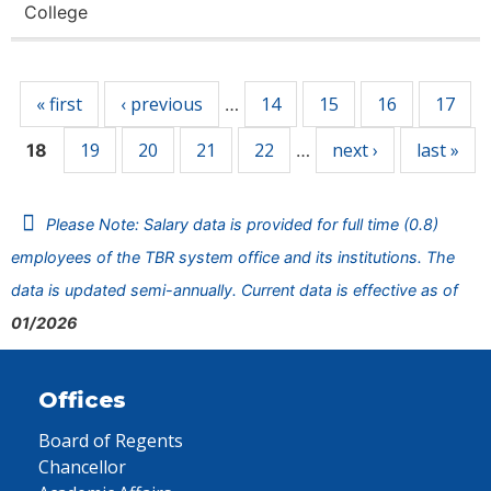
College
Pages
« first
‹ previous
14
15
16
17
…
19
20
21
22
next ›
last »
18
…
Please Note: Salary data is provided for full time (0.8)
employees of the TBR system office and its institutions. The
data is updated semi-annually. Current data is effective as of
01/2026
Offices
Board of Regents
Chancellor