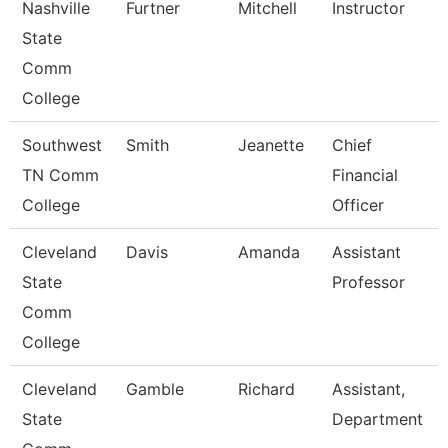
Nashville
Furtner
Mitchell
Instructor
State
Comm
College
Southwest
Smith
Jeanette
Chief
TN Comm
Financial
College
Officer
Cleveland
Davis
Amanda
Assistant
State
Professor
Comm
College
Cleveland
Gamble
Richard
Assistant,
State
Department