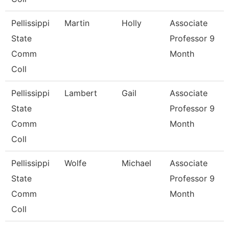
Pellissippi
Martin
Holly
Associate
State
Professor 9
Comm
Month
Coll
Pellissippi
Lambert
Gail
Associate
State
Professor 9
Comm
Month
Coll
Pellissippi
Wolfe
Michael
Associate
State
Professor 9
Comm
Month
Coll