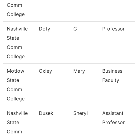
Comm
College
Nashville
Doty
G
Professor
State
Comm
College
Motlow
Oxley
Mary
Business
State
Faculty
Comm
College
Nashville
Dusek
Sheryl
Assistant
State
Professor
Comm