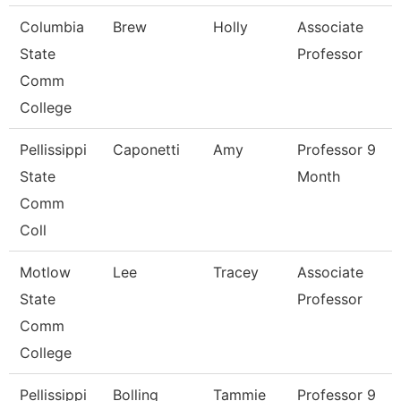
Columbia
Brew
Holly
Associate
State
Professor
Comm
College
Pellissippi
Caponetti
Amy
Professor 9
State
Month
Comm
Coll
Motlow
Lee
Tracey
Associate
State
Professor
Comm
College
Pellissippi
Bolling
Tammie
Professor 9