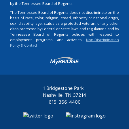
by the Tennessee Board of Regents.
The Tennessee Board of Regents does not discriminate on the
basis of race, color, religion, creed, ethnicity or national origin,
sex, disability, age, status as a protected veteran, or any other
class protected by Federal or State laws and regulations and by
Tennessee Board of Regents policies with respect to
employment, programs, and activities.
Non-Discrimination
Policy & Contact
Login
1 Bridgestone Park
Nashville
TN
37214
615-366-4400