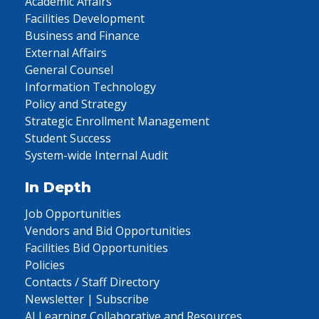
Academic Affairs
Facilities Development
Business and Finance
External Affairs
General Counsel
Information Technology
Policy and Strategy
Strategic Enrollment Management
Student Success
System-wide Internal Audit
In Depth
Job Opportunities
Vendors and Bid Opportunities
Facilities Bid Opportunities
Policies
Contacts / Staff Directory
Newsletter | Subscribe
AI Learning Collaborative and Resources