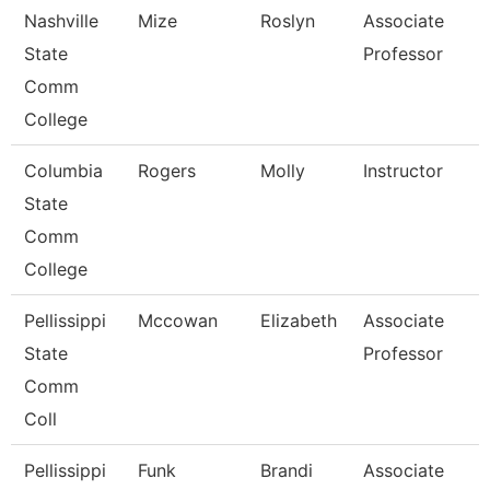
Nashville
Mize
Roslyn
Associate
State
Professor
Comm
College
Columbia
Rogers
Molly
Instructor
State
Comm
College
Pellissippi
Mccowan
Elizabeth
Associate
State
Professor
Comm
Coll
Pellissippi
Funk
Brandi
Associate