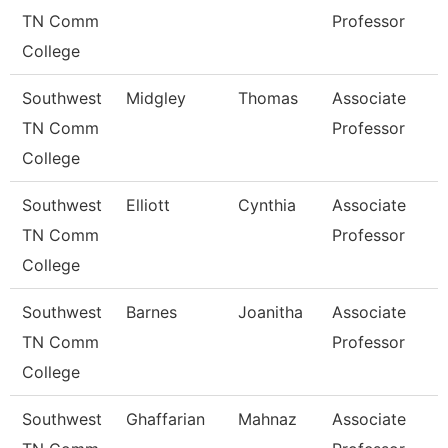
TN Comm
Professor
College
Southwest
Midgley
Thomas
Associate
TN Comm
Professor
College
Southwest
Elliott
Cynthia
Associate
TN Comm
Professor
College
Southwest
Barnes
Joanitha
Associate
TN Comm
Professor
College
Southwest
Ghaffarian
Mahnaz
Associate