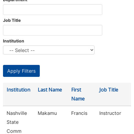
Job Title
Institution
Institution
Last Name
First
Job Title
Name
Nashville
Makamu
Francis
Instructor
State
Comm