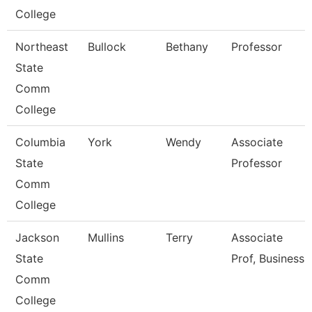
College
Northeast
Bullock
Bethany
Professor
State
Comm
College
Columbia
York
Wendy
Associate
State
Professor
Comm
College
Jackson
Mullins
Terry
Associate
State
Prof, Business
Comm
College