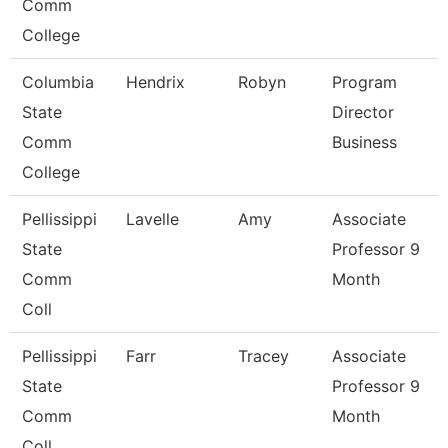
Comm
College
Columbia
Hendrix
Robyn
Program
State
Director
Comm
Business
College
Pellissippi
Lavelle
Amy
Associate
State
Professor 9
Comm
Month
Coll
Pellissippi
Farr
Tracey
Associate
State
Professor 9
Comm
Month
Coll