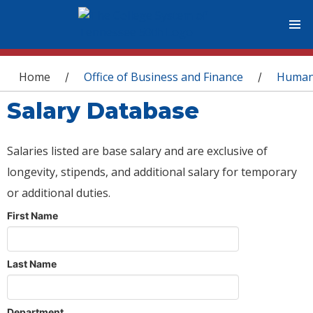
You are here
Home
Office of Business and Finance
Human
/
/
Salary Database
Salaries listed are base salary and are exclusive of
longevity, stipends, and additional salary for temporary
or additional duties.
First Name
Last Name
Department