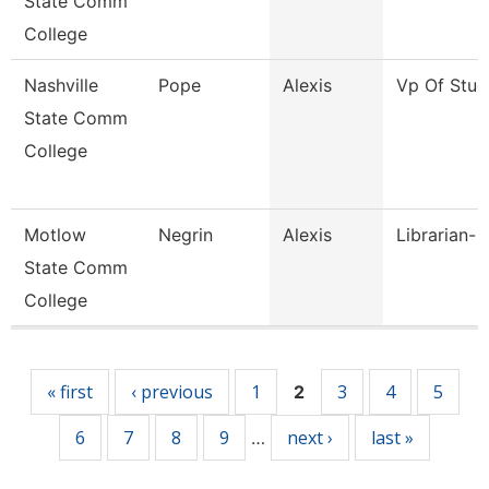
State Comm
College
Nashville
Pope
Alexis
Vp Of Stud
State Comm
College
Motlow
Negrin
Alexis
Librarian- 
State Comm
College
Pages
« first
‹ previous
1
3
4
5
2
6
7
8
9
next ›
last »
…