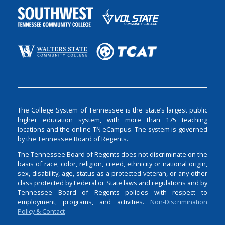
The College System of Tennessee is the state’s largest public
higher education system, with more than 175 teaching
locations and the online TN eCampus. The system is governed
by the Tennessee Board of Regents.
The Tennessee Board of Regents does not discriminate on the
basis of race, color, religion, creed, ethnicity or national origin,
sex, disability, age, status as a protected veteran, or any other
class protected by Federal or State laws and regulations and by
Tennessee Board of Regents policies with respect to
employment, programs, and activities.
Non-Discrimination
Policy & Contact