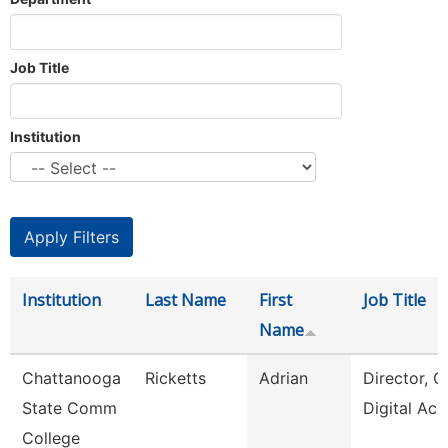
Job Title
Institution
Institution
Last Name
First
Job Title
Name
Chattanooga
Ricketts
Adrian
Director, O
State Comm
Digital Acc
College