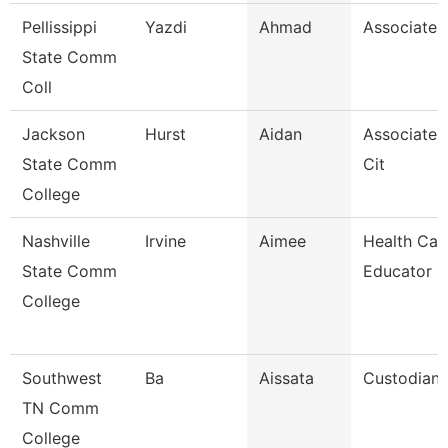
Pellissippi
Yazdi
Ahmad
Associate 
State Comm
Coll
Jackson
Hurst
Aidan
Associate 
State Comm
Cit
College
Nashville
Irvine
Aimee
Health Car
State Comm
Educator
College
Southwest
Ba
Aissata
Custodian
TN Comm
College