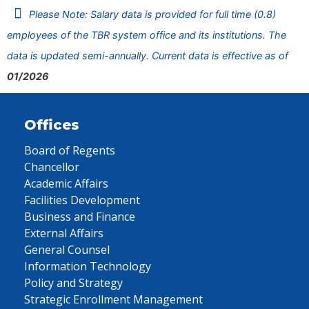
Please Note: Salary data is provided for full time (0.8)
employees of the TBR system office and its institutions. The
data is updated semi-annually. Current data is effective as of
01/2026
Offices
Board of Regents
Chancellor
Academic Affairs
Facilities Development
Business and Finance
External Affairs
General Counsel
Information Technology
Policy and Strategy
Strategic Enrollment Management