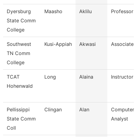
Dyersburg
Maasho
Aklilu
Professor
State Comm
College
Southwest
Kusi-Appiah
Akwasi
Associate 
TN Comm
College
TCAT
Long
Alaina
Instructor
Hohenwald
Pellissippi
Clingan
Alan
Computer 
State Comm
Analyst
Coll