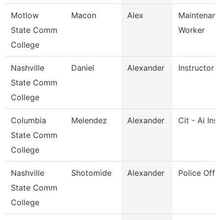
Motlow
Macon
Alex
Maintenance
State Comm
Worker
College
Nashville
Daniel
Alexander
Instructor
State Comm
College
Columbia
Melendez
Alexander
Cit - Ai Ins
State Comm
College
Nashville
Shotomide
Alexander
Police Offi
State Comm
College