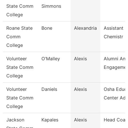
State Comm
Simmons
College
Roane State
Bone
Alexandria
Assistant P
Comm
Chemistr
College
Volunteer
O'Malley
Alexis
Alumni An
State Comm
Engagement
College
Volunteer
Daniels
Alexis
Osha Educa
State Comm
Center Adm
College
Jackson
Kapales
Alexis
Head Coac