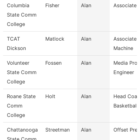
Columbia
Fisher
Alan
Associate 
State Comm
College
TCAT
Matlock
Alan
Associate I
Dickson
Machine
Volunteer
Fossen
Alan
Media Prod
State Comm
Engineer
College
Roane State
Holt
Alan
Head Coac
Comm
Basketball
College
Chattanooga
Streetman
Alan
Offset Pre
State Comm