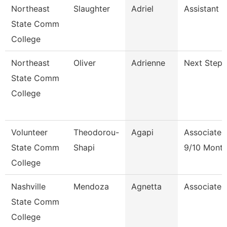
Northeast
Slaughter
Adriel
Assistant 
State Comm
College
Northeast
Oliver
Adrienne
Next Steps
State Comm
College
Volunteer
Theodorou-
Agapi
Associate 
State Comm
Shapi
9/10 Mont
College
Nashville
Mendoza
Agnetta
Associate 
State Comm
College