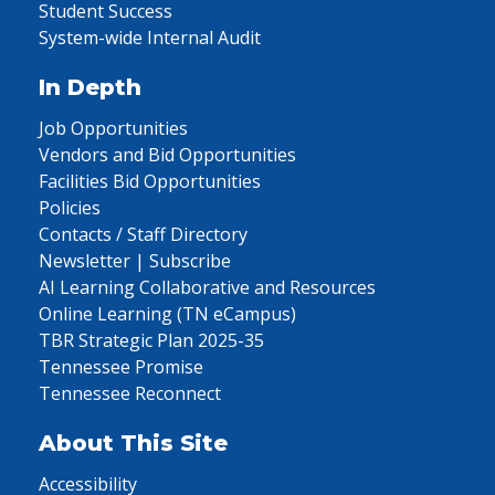
Student Success
System-wide Internal Audit
In Depth
Job Opportunities
Vendors and Bid Opportunities
Facilities Bid Opportunities
Policies
Contacts / Staff Directory
Newsletter | Subscribe
AI Learning Collaborative and Resources
Online Learning (TN eCampus)
TBR Strategic Plan 2025-35
Tennessee Promise
Tennessee Reconnect
About This Site
Accessibility