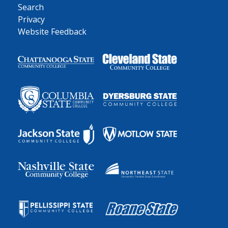
Search
Privacy
Website Feedback