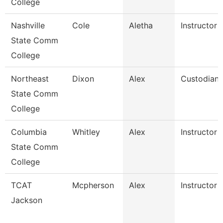
College
Nashville
Cole
Aletha
Instructor
State Comm
College
Northeast
Dixon
Alex
Custodian
State Comm
College
Columbia
Whitley
Alex
Instructor
State Comm
College
TCAT
Mcpherson
Alex
Instructor
Jackson