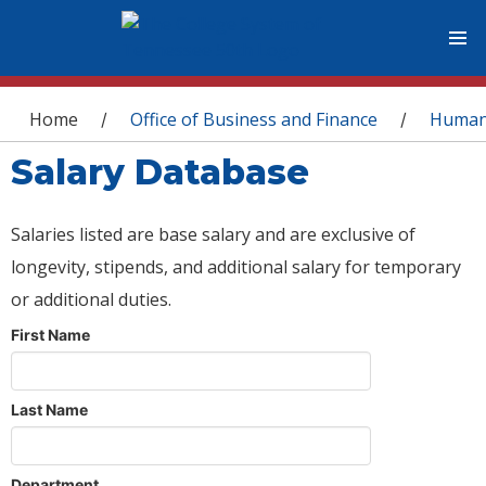
You are here
Home
Office of Business and Finance
Human
/
/
Salary Database
Salaries listed are base salary and are exclusive of
longevity, stipends, and additional salary for temporary
or additional duties.
First Name
Last Name
Department