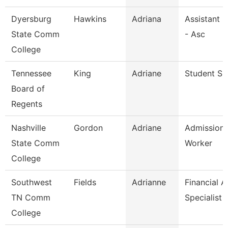
Dyersburg
Hawkins
Adriana
Assistant 
State Comm
- Asc
College
Tennessee
King
Adriane
Student Spe
Board of
Regents
Nashville
Gordon
Adriane
Admission
State Comm
Worker
College
Southwest
Fields
Adrianne
Financial A
TN Comm
Specialist
College