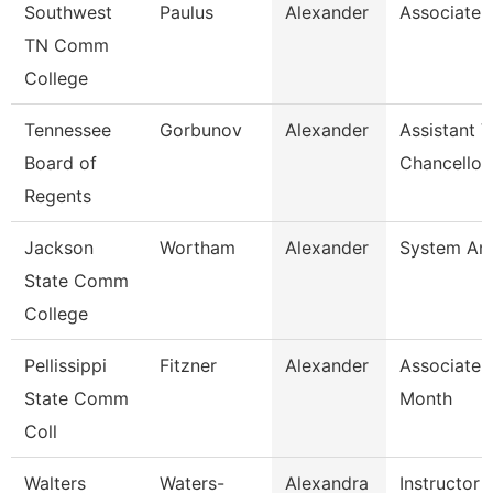
Southwest
Paulus
Alexander
Associate 
TN Comm
College
Tennessee
Gorbunov
Alexander
Assistant V
Board of
Chancellor
Regents
Jackson
Wortham
Alexander
System Ana
State Comm
College
Pellissippi
Fitzner
Alexander
Associate 
State Comm
Month
Coll
Walters
Waters-
Alexandra
Instructor