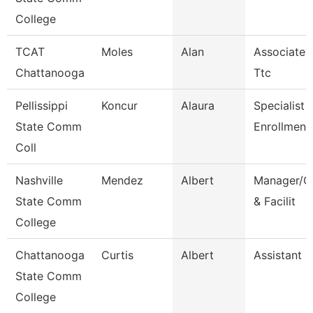
College
TCAT
Moles
Alan
Associate I
Chattanooga
Ttc
Pellissippi
Koncur
Alaura
Specialist 1
State Comm
Enrollment
Coll
Nashville
Mendez
Albert
Manager/Co
State Comm
& Facilit
College
Chattanooga
Curtis
Albert
Assistant 
State Comm
College