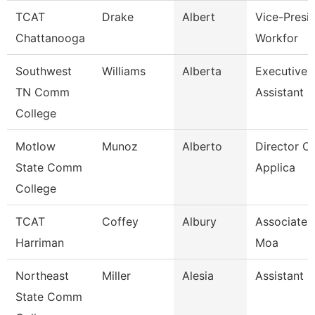
TCAT
Drake
Albert
Vice-Presid
Chattanooga
Workfor
Southwest
Williams
Alberta
Executive 
TN Comm
Assistant
College
Motlow
Munoz
Alberto
Director Of
State Comm
Applica
College
TCAT
Coffey
Albury
Associate I
Harriman
Moa
Northeast
Miller
Alesia
Assistant 
State Comm