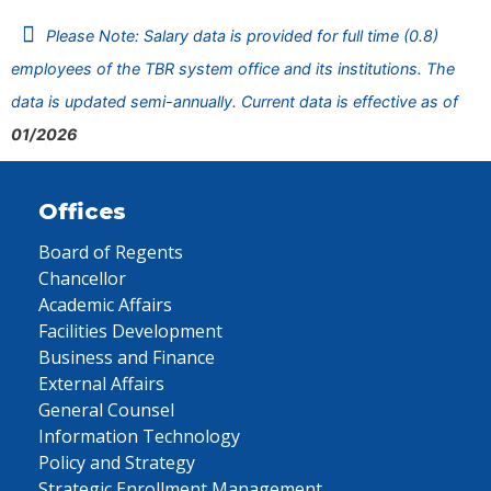
Please Note: Salary data is provided for full time (0.8)
employees of the TBR system office and its institutions. The
data is updated semi-annually. Current data is effective as of
01/2026
Offices
Board of Regents
Chancellor
Academic Affairs
Facilities Development
Business and Finance
External Affairs
General Counsel
Information Technology
Policy and Strategy
Strategic Enrollment Management