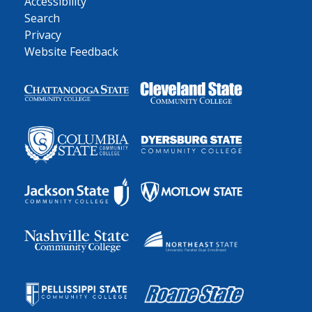
Accessibility
Search
Privacy
Website Feedback