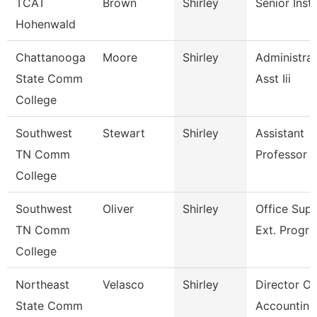
TCAT
Brown
Shirley
Senior Inst
Hohenwald
Chattanooga
Moore
Shirley
Administrat
State Comm
Asst Iii
College
Southwest
Stewart
Shirley
Assistant
TN Comm
Professor
College
Southwest
Oliver
Shirley
Office Supe
TN Comm
Ext. Progr
College
Northeast
Velasco
Shirley
Director Of
State Comm
Accounting