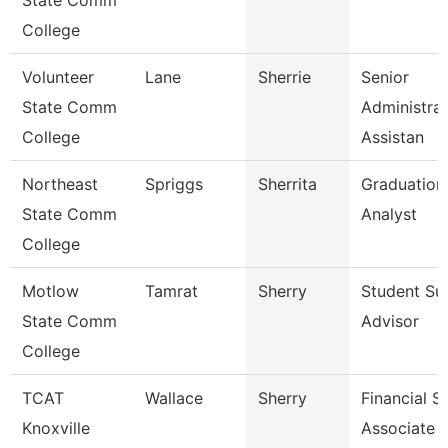
State Comm
College
Volunteer
Lane
Sherrie
Senior
State Comm
Administrat
College
Assistan
Northeast
Spriggs
Sherrita
Graduation
State Comm
Analyst
College
Motlow
Tamrat
Sherry
Student Su
State Comm
Advisor
College
TCAT
Wallace
Sherry
Financial S
Knoxville
Associate 