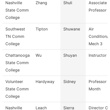
Nashville
Zhang
Shuli
Associate
State Comm
Professor
College
Southwest
Tipton
Shuwane
Air
TN Comm
Condition/
College
Mech 3
Chattanooga
Wu
Shuyan
Instructor
State Comm
College
Volunteer
Hardyway
Sidney
Professor 
State Comm
Month
College
Nashville
Leach
Sierra
Director O