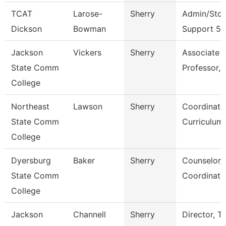
TCAT
Larose-
Sherry
Admin/Stdn
Dickson
Bowman
Support 5
Jackson
Vickers
Sherry
Associate
State Comm
Professor, 
College
Northeast
Lawson
Sherry
Coordinato
State Comm
Curriculum
College
Dyersburg
Baker
Sherry
Counselor/
State Comm
Coordinato
College
Jackson
Channell
Sherry
Director, T