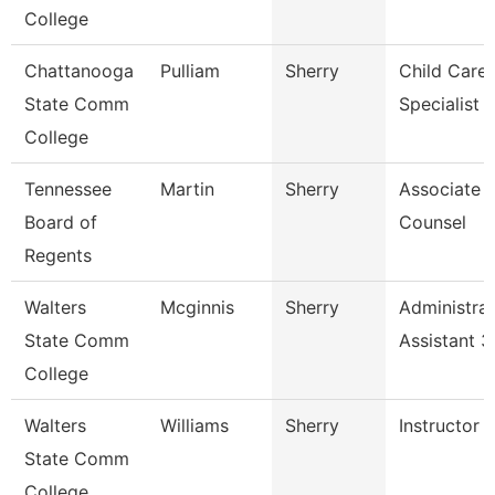
College
Chattanooga
Pulliam
Sherry
Child Care
State Comm
Specialist
College
Tennessee
Martin
Sherry
Associate 
Board of
Counsel
Regents
Walters
Mcginnis
Sherry
Administrat
State Comm
Assistant 3
College
Walters
Williams
Sherry
Instructor
State Comm
College