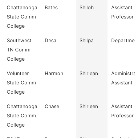
Chattanooga
Bates
Shiloh
Assistant
State Comm
Professor
College
Southwest
Desai
Shilpa
Departmen
TN Comm
College
Volunteer
Harmon
Shirlean
Administrat
State Comm
Assistant
College
Chattanooga
Chase
Shirleen
Assistant
State Comm
Professor
College