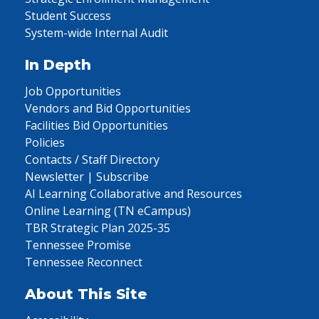
Student Success
System-wide Internal Audit
In Depth
Job Opportunities
Vendors and Bid Opportunities
Facilities Bid Opportunities
Policies
Contacts / Staff Directory
Newsletter | Subscribe
AI Learning Collaborative and Resources
Online Learning (TN eCampus)
TBR Strategic Plan 2025-35
Tennessee Promise
Tennessee Reconnect
About This Site