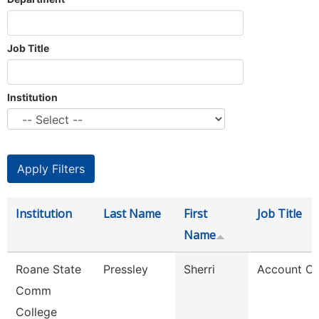
Job Title
Institution
Institution
Last Name
First
Job Title
Name
Roane State
Pressley
Sherri
Account Cl
Comm
College