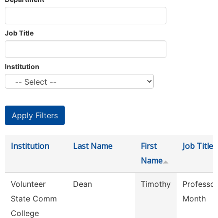
Job Title
Institution
Institution
Last Name
First
Job Title
Name
Volunteer
Dean
Timothy
Professor
State Comm
Month
College