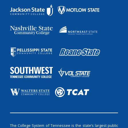
The College System of Tennessee is the state’s largest public