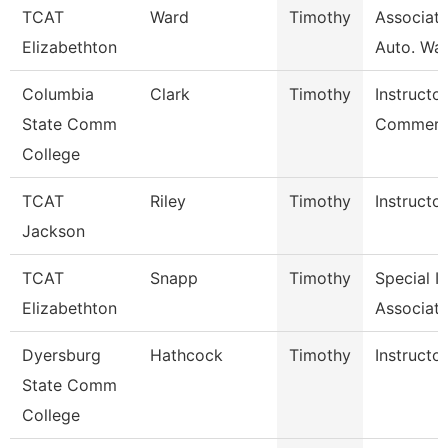
TCAT
Ward
Timothy
Associate
Elizabethton
Auto. Wait
Columbia
Clark
Timothy
Instructor
State Comm
Commerci
College
TCAT
Riley
Timothy
Instructor
Jackson
TCAT
Snapp
Timothy
Special I
Elizabethton
Associate
Dyersburg
Hathcock
Timothy
Instructor
State Comm
College