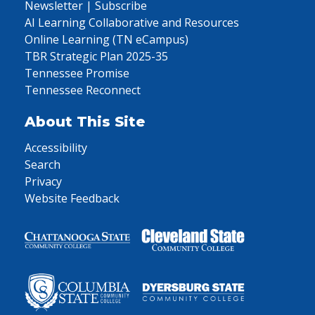
Newsletter | Subscribe
AI Learning Collaborative and Resources
Online Learning (TN eCampus)
TBR Strategic Plan 2025-35
Tennessee Promise
Tennessee Reconnect
About This Site
Accessibility
Search
Privacy
Website Feedback