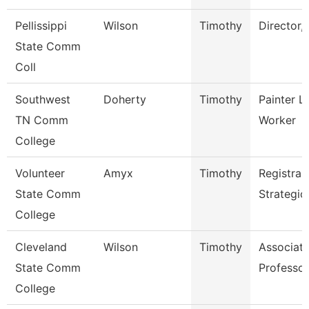
Pellissippi
Wilson
Timothy
Director,
State Comm
Coll
Southwest
Doherty
Timothy
Painter L
TN Comm
Worker
College
Volunteer
Amyx
Timothy
Registrar
State Comm
Strategic
College
Cleveland
Wilson
Timothy
Associat
State Comm
Professor
College