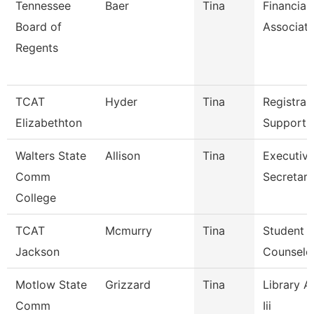
Tennessee
Baer
Tina
Financial
Board of
Associat
Regents
TCAT
Hyder
Tina
Registrar
Elizabethton
Support 
Walters State
Allison
Tina
Executiv
Comm
Secretary
College
TCAT
Mcmurry
Tina
Student S
Jackson
Counselo
Motlow State
Grizzard
Tina
Library A
Comm
Iii