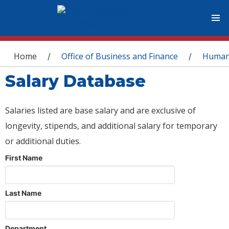
You are here
Home
Office of Business and Finance
Human
/
/
Salary Database
Salaries listed are base salary and are exclusive of
longevity, stipends, and additional salary for temporary
or additional duties.
First Name
Last Name
Department