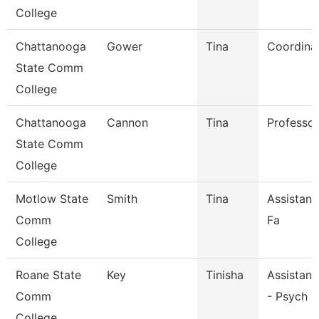
College
Chattanooga
Gower
Tina
Coordina
State Comm
College
Chattanooga
Cannon
Tina
Professor
State Comm
College
Motlow State
Smith
Tina
Assistant
Comm
Fa
College
Roane State
Key
Tinisha
Assistant
Comm
- Psych S
College