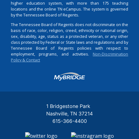
higher education system, with more than 175 teaching
locations and the online TN eCampus. The system is governed
by the Tennessee Board of Regents.
The Tennessee Board of Regents does not discriminate on the
basis of race, color, religion, creed, ethnicity or national origin,
sex, disability, age, status as a protected veteran, or any other
class protected by Federal or State laws and regulations and by
Tennessee Board of Regents policies with respect to
employment, programs, and activities.
Non-Discrimination
Policy & Contact
Login
1 Bridgestone Park
Nashville
TN
37214
615-366-4400