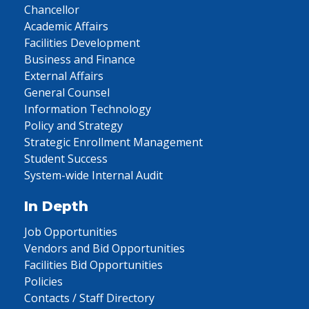
Chancellor
Academic Affairs
Facilities Development
Business and Finance
External Affairs
General Counsel
Information Technology
Policy and Strategy
Strategic Enrollment Management
Student Success
System-wide Internal Audit
In Depth
Job Opportunities
Vendors and Bid Opportunities
Facilities Bid Opportunities
Policies
Contacts / Staff Directory