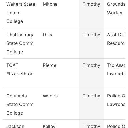
Walters State
Mitchell
Timothy
Grounds 
Comm
Worker
College
Chattanooga
Dills
Timothy
Asst Dire
State Comm
Resource
College
TCAT
Pierce
Timothy
Ttc Assoc
Elizabethton
Instructor
Columbia
Woods
Timothy
Police Off
State Comm
Lawrence
College
Jackson
Kelley
Timothy
Police Off