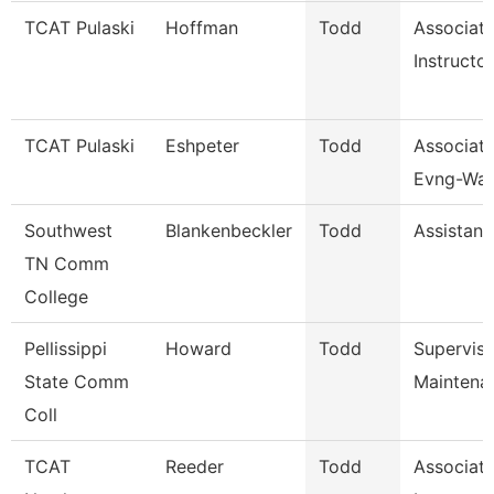
TCAT Pulaski
Hoffman
Todd
Associat
Instructor
TCAT Pulaski
Eshpeter
Todd
Associate
Evng-Wait
Southwest
Blankenbeckler
Todd
Assistant
TN Comm
College
Pellissippi
Howard
Todd
Supervis
State Comm
Maintena
Coll
TCAT
Reeder
Todd
Associat