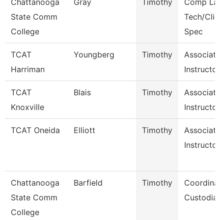
Chattanooga
Gray
Timothy
Comp La
State Comm
Tech/Clie
College
Spec
TCAT
Youngberg
Timothy
Associat
Harriman
Instructo
TCAT
Blais
Timothy
Associat
Knoxville
Instructor
TCAT Oneida
Elliott
Timothy
Associat
Instructor
Chattanooga
Barfield
Timothy
Coordinat
State Comm
Custodial
College