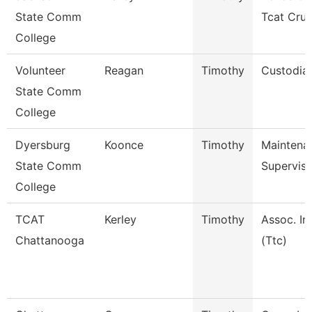
State Comm
Tcat Cru
College
Volunteer
Reagan
Timothy
Custodia
State Comm
College
Dyersburg
Koonce
Timothy
Maintena
State Comm
Superviso
College
TCAT
Kerley
Timothy
Assoc. In
Chattanooga
(Ttc)