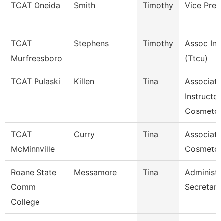
TCAT Oneida
Smith
Timothy
Vice Pres
TCAT
Stephens
Timothy
Assoc Ins
Murfreesboro
(Ttcu)
TCAT Pulaski
Killen
Tina
Associat
Instructor
Cosmetol
TCAT
Curry
Tina
Associate
McMinnville
Cosmeto
Roane State
Messamore
Tina
Administr
Comm
Secretary
College