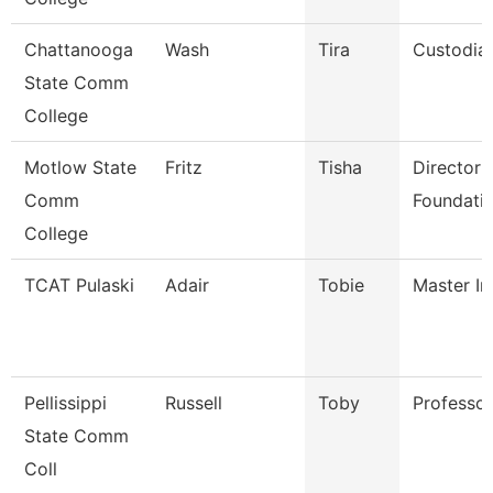
Chattanooga
Wash
Tira
Custodia
State Comm
College
Motlow State
Fritz
Tisha
Director 
Comm
Foundatio
College
TCAT Pulaski
Adair
Tobie
Master In
Pellissippi
Russell
Toby
Professo
State Comm
Coll