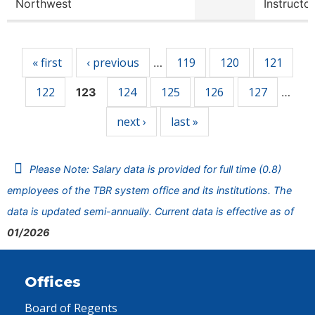
Northwest
Instructor
Pages
« first
‹ previous
119
120
121
…
122
124
125
126
127
123
…
next ›
last »
Please Note: Salary data is provided for full time (0.8)
employees of the TBR system office and its institutions. The
data is updated semi-annually. Current data is effective as of
01/2026
Offices
Board of Regents