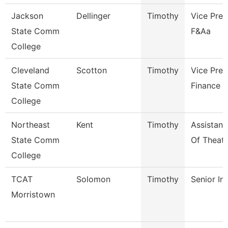
Jackson
Dellinger
Timothy
Vice Pres
State Comm
F&Aa
College
Cleveland
Scotton
Timothy
Vice Pres
State Comm
Finance
College
Northeast
Kent
Timothy
Assistant
State Comm
Of Theatr
College
TCAT
Solomon
Timothy
Senior In
Morristown