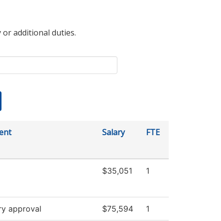
 or additional duties.
ent
Salary
FTE
$35,051
1
ry approval
$75,594
1