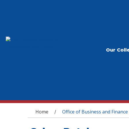
Our Coll
You are here
Home
Office of Business and Finance
/