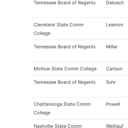
Tennessee Board of Regents
Deloach
Cleveland State Comm
Leamon
College
Tennessee Board of Regents
Miller
Motlow State Comm College
Carlson
Tennessee Board of Regents
Suhr
Chattanooga State Comm
Powell
College
Nashville State Comm
Weitlauf