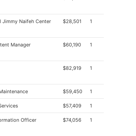
l Jimmy Naifeh Center
$28,501
1
tent Manager
$60,190
1
$82,919
1
 Maintenance
$59,450
1
Services
$57,409
1
ormation Officer
$74,056
1