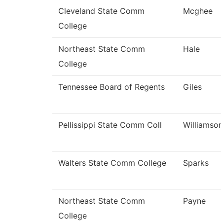
Cleveland State Comm
Mcghee
College
Northeast State Comm
Hale
College
Tennessee Board of Regents
Giles
Pellissippi State Comm Coll
Williamso
Walters State Comm College
Sparks
Northeast State Comm
Payne
College