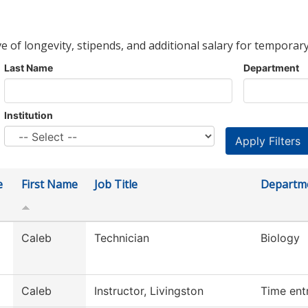
ve of longevity, stipends, and additional salary for temporary
Last Name
Department
Institution
e
First Name
Job Title
Departm
Caleb
Technician
Biology
Caleb
Instructor, Livingston
Time ent