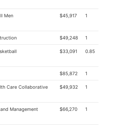
ll Men
$45,917
1
truction
$49,248
1
sketball
$33,091
0.85
$85,872
1
th Care Collaborative
$49,932
1
s and Management
$66,270
1