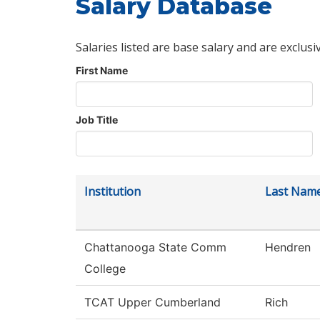
Salary Database
Salaries listed are base salary and are exclusi
First Name
Job Title
Institution
Last Nam
Chattanooga State Comm
Hendren
College
TCAT Upper Cumberland
Rich