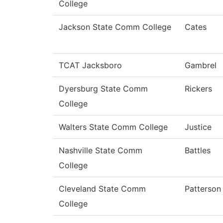
College
Jackson State Comm College
Cates
TCAT Jacksboro
Gambrel
Dyersburg State Comm
Rickers
College
Walters State Comm College
Justice
Nashville State Comm
Battles
College
Cleveland State Comm
Patterson
College