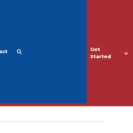
Get
act
Apply
Make a Gift
Started