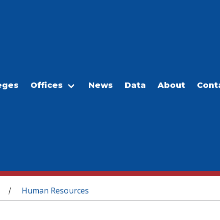
eges
Offices
News
Data
About
Cont
Human Resources
/