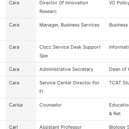
Cara
Director Of Innovation
VC Polic
Researc
Cara
Manager, Business Services
Business
Cara
Clscc Service Desk Support
Informat
Spe
Cara
Administrative Secretary
Dean of 
Cara
Service Center Director For
TCAT Stu
Fi
Carisa
Counselor
Educatio
& Ret
Carl
Assistant Professor
Biology 