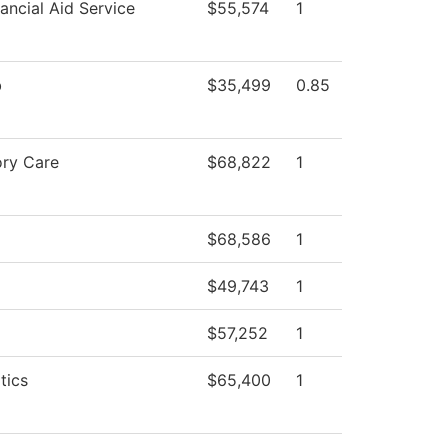
ancial Aid Service
$55,574
1
b
$35,499
0.85
ory Care
$68,822
1
$68,586
1
$49,743
1
$57,252
1
tics
$65,400
1