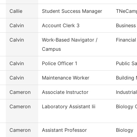
Callie
Student Success Manager
TNeCam
Calvin
Account Clerk 3
Business
Calvin
Work-Based Navigator /
Financial
Campus
Calvin
Police Officer 1
Public S
Calvin
Maintenance Worker
Building
Cameron
Associate Instructor
Industri
Cameron
Laboratory Assistant Iii
Biology C
Cameron
Assistant Professor
Biology