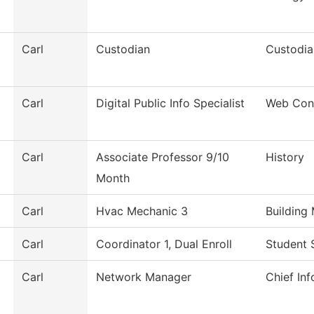
Carl
Custodian
Custodia
Carl
Digital Public Info Specialist
Web Con
Carl
Associate Professor 9/10
History
Month
Carl
Hvac Mechanic 3
Building
Carl
Coordinator 1, Dual Enroll
Student 
Carl
Network Manager
Chief Inf