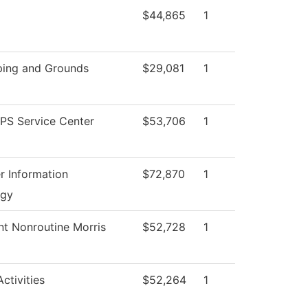
$44,865
1
ing and Grounds
$29,081
1
S Service Center
$53,706
1
 Information
$72,870
1
ogy
nt Nonroutine Morris
$52,728
1
ctivities
$52,264
1