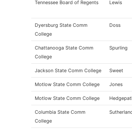
Tennessee Board of Regents
Lewis
Dyersburg State Comm
Doss
College
Chattanooga State Comm
Spurling
College
Jackson State Comm College
Sweet
Motlow State Comm College
Jones
Motlow State Comm College
Hedgepat
Columbia State Comm
Sutherlan
College