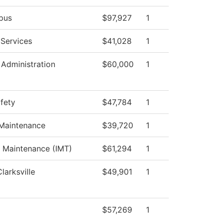
pus
$97,927
1
 Services
$41,028
1
 Administration
$60,000
1
afety
$47,784
1
 Maintenance
$39,720
1
al Maintenance (IMT)
$61,294
1
larksville
$49,901
1
$57,269
1