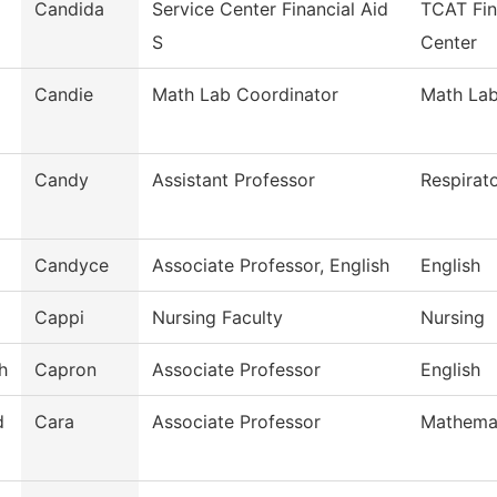
Candida
Service Center Financial Aid
TCAT Fin
S
Center
Candie
Math Lab Coordinator
Math La
Candy
Assistant Professor
Respirat
Candyce
Associate Professor, English
English
Cappi
Nursing Faculty
Nursing
h
Capron
Associate Professor
English
d
Cara
Associate Professor
Mathema