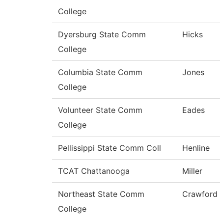
College
Dyersburg State Comm
Hicks
College
Columbia State Comm
Jones
College
Volunteer State Comm
Eades
College
Pellissippi State Comm Coll
Henline
TCAT Chattanooga
Miller
Northeast State Comm
Crawford
College