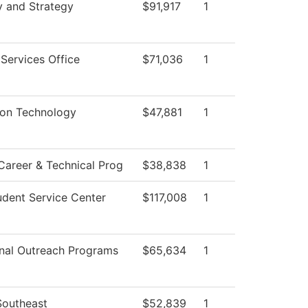
y and Strategy
$91,917
1
 Services Office
$71,036
1
ion Technology
$47,881
1
Career & Technical Prog
$38,838
1
dent Service Center
$117,008
1
nal Outreach Programs
$65,634
1
Southeast
$52,839
1