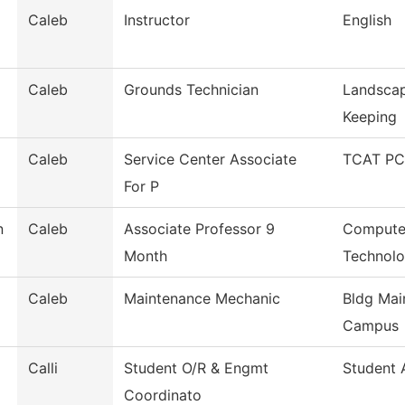
Caleb
Instructor
English
Caleb
Grounds Technician
Landscap
Keeping
Caleb
Service Center Associate
TCAT PCP
For P
n
Caleb
Associate Professor 9
Computer
Month
Technol
Caleb
Maintenance Mechanic
Bldg Mai
Campus
Calli
Student O/R & Engmt
Student A
Coordinato