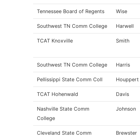
Tennessee Board of Regents
Wise
Southwest TN Comm College
Harwell
TCAT Knoxville
Smith
Southwest TN Comm College
Harris
Pellissippi State Comm Coll
Houppert
TCAT Hohenwald
Davis
Nashville State Comm
Johnson
College
Cleveland State Comm
Brewster