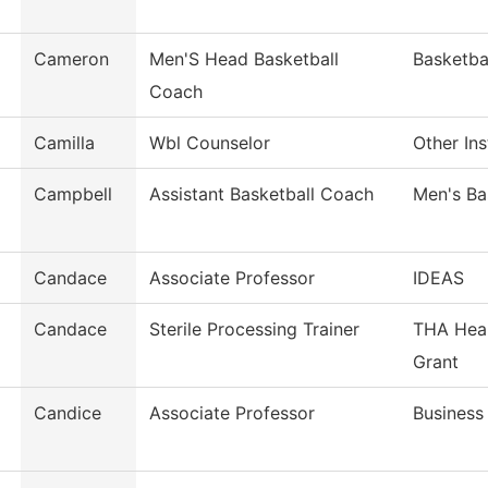
Cameron
Men'S Head Basketball
Basketba
Coach
Camilla
Wbl Counselor
Other Ins
Campbell
Assistant Basketball Coach
Men's Ba
Candace
Associate Professor
IDEAS
Candace
Sterile Processing Trainer
THA Heal
Grant
Candice
Associate Professor
Busines