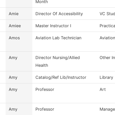
Month
Amie
Director Of Accessibility
VC Stud
Amiee
Master Instructor I
Practic
Amos
Aviation Lab Technician
Aviatio
Amy
Director Nursing/Allied
Other In
Health
Amy
Catalog/Ref Lib/Instructor
Library
Amy
Professor
Art
Amy
Professor
Manage