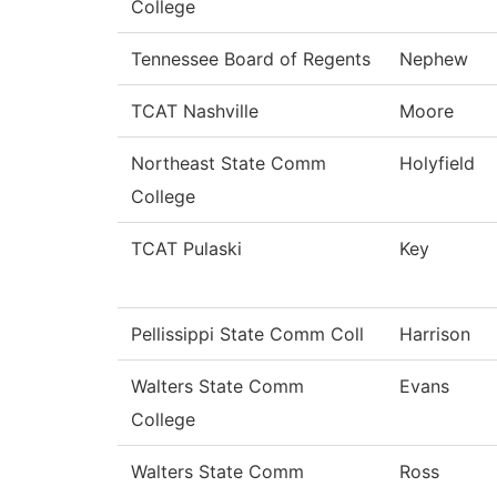
College
Tennessee Board of Regents
Nephew
TCAT Nashville
Moore
Northeast State Comm
Holyfield
College
TCAT Pulaski
Key
Pellissippi State Comm Coll
Harrison
Walters State Comm
Evans
College
Walters State Comm
Ross