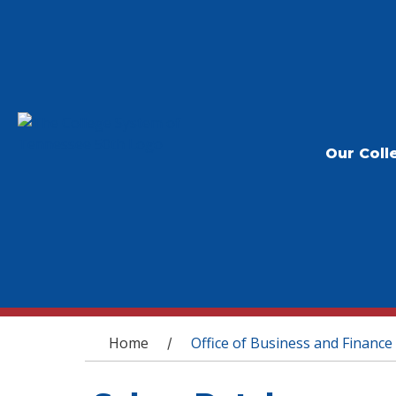
Our Coll
You are here
Home
Office of Business and Finance
/