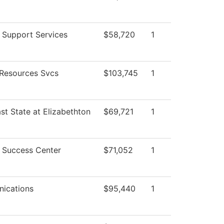
 Support Services
$58,720
1
Resources Svcs
$103,745
1
st State at Elizabethton
$69,721
1
 Success Center
$71,052
1
ications
$95,440
1