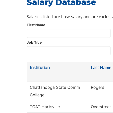
Salary Database
Salaries listed are base salary and are exclusi
First Name
Job Title
Institution
Last Name
Chattanooga State Comm
Rogers
College
TCAT Hartsville
Overstreet