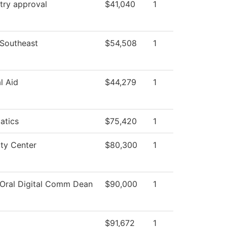
try approval
$41,040
1
 Southeast
$54,508
1
l Aid
$44,279
1
atics
$75,420
1
ity Center
$80,300
1
 Oral Digital Comm Dean
$90,000
1
$91,672
1