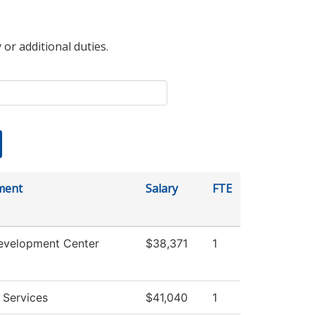
 or additional duties.
ment
Salary
FTE
evelopment Center
$38,371
1
 Services
$41,040
1