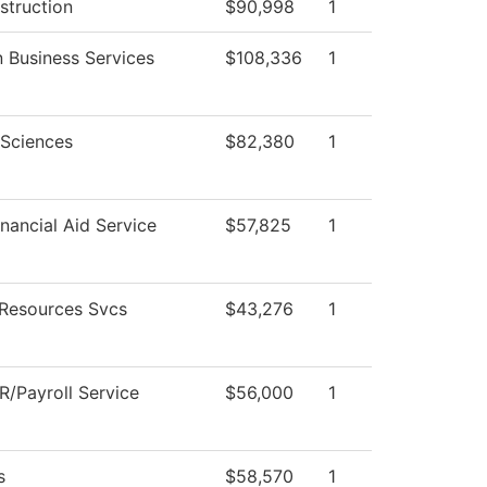
struction
$90,998
1
 Business Services
$108,336
1
 Sciences
$82,380
1
nancial Aid Service
$57,825
1
Resources Svcs
$43,276
1
/Payroll Service
$56,000
1
s
$58,570
1