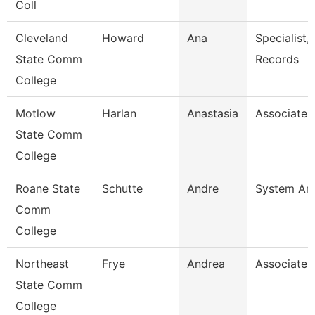
Coll
Cleveland
Howard
Ana
Specialist,
State Comm
Records
College
Motlow
Harlan
Anastasia
Associate 
State Comm
College
Roane State
Schutte
Andre
System Ana
Comm
College
Northeast
Frye
Andrea
Associate 
State Comm
College