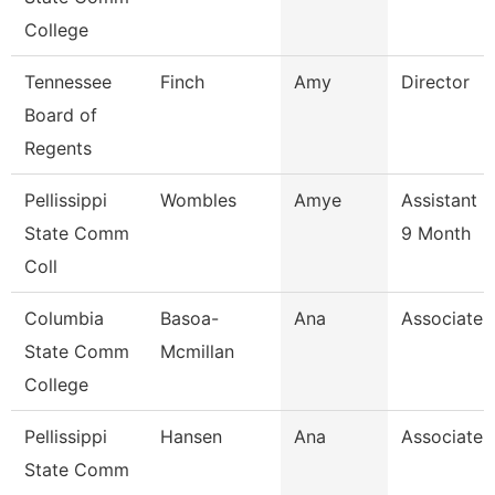
College
Tennessee
Finch
Amy
Director
Board of
Regents
Pellissippi
Wombles
Amye
Assistant 
State Comm
9 Month
Coll
Columbia
Basoa-
Ana
Associate 
State Comm
Mcmillan
College
Pellissippi
Hansen
Ana
Associate 
State Comm