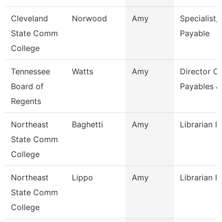
Cleveland
Norwood
Amy
Specialist,
State Comm
Payable
College
Tennessee
Watts
Amy
Director Of
Board of
Payables &
Regents
Northeast
Baghetti
Amy
Librarian I
State Comm
College
Northeast
Lippo
Amy
Librarian I
State Comm
College