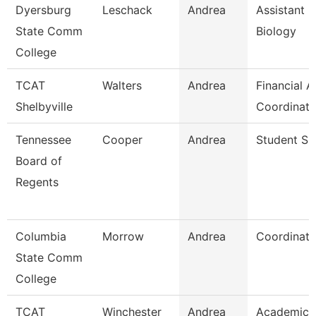
Dyersburg
Leschack
Andrea
Assistant P
State Comm
Biology
College
TCAT
Walters
Andrea
Financial A
Shelbyville
Coordinato
Tennessee
Cooper
Andrea
Student Spe
Board of
Regents
Columbia
Morrow
Andrea
Coordinato
State Comm
College
TCAT
Winchester
Andrea
Academic 