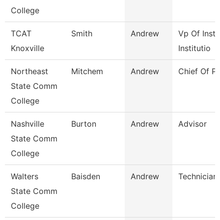
College
TCAT
Smith
Andrew
Vp Of Instr
Knoxville
Institutio
Northeast
Mitchem
Andrew
Chief Of Po
State Comm
College
Nashville
Burton
Andrew
Advisor
State Comm
College
Walters
Baisden
Andrew
Technician
State Comm
College