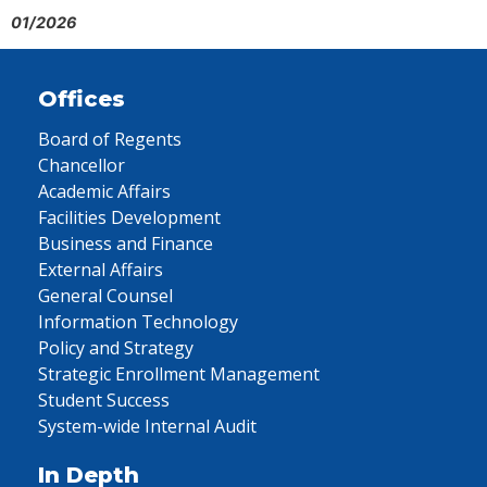
01/2026
Offices
Board of Regents
Chancellor
Academic Affairs
Facilities Development
Business and Finance
External Affairs
General Counsel
Information Technology
Policy and Strategy
Strategic Enrollment Management
Student Success
System-wide Internal Audit
In Depth