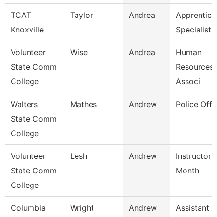
TCAT
Taylor
Andrea
Apprentice
Knoxville
Specialist
Volunteer
Wise
Andrea
Human
State Comm
Resources/
College
Associ
Walters
Mathes
Andrew
Police Offi
State Comm
College
Volunteer
Lesh
Andrew
Instructor 
State Comm
Month
College
Columbia
Wright
Andrew
Assistant V