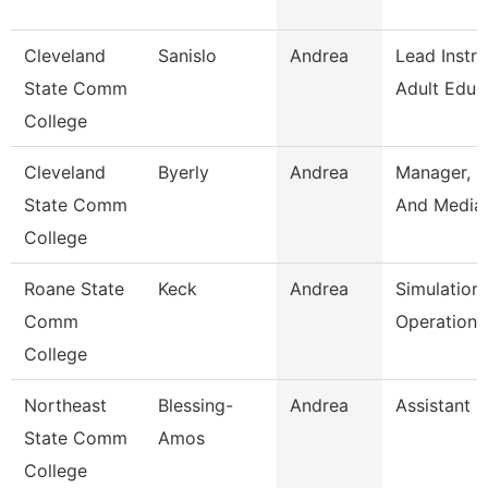
Cleveland
Sanislo
Andrea
Lead Instru
State Comm
Adult Educ
College
Cleveland
Byerly
Andrea
Manager, P
State Comm
And Media 
College
Roane State
Keck
Andrea
Simulation
Comm
Operation 
College
Northeast
Blessing-
Andrea
Assistant 
State Comm
Amos
College