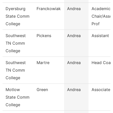
Dyersburg
Franckowiak
Andrea
Academic
State Comm
Chair/Asso
College
Prof
Southwest
Pickens
Andrea
Assistant D
TN Comm
College
Southwest
Martre
Andrea
Head Coac
TN Comm
College
Motlow
Green
Andrea
Associate 
State Comm
College