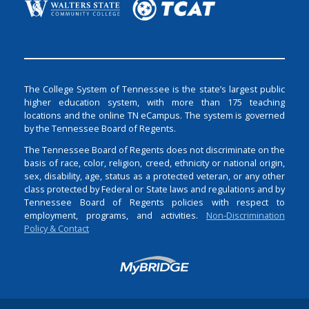
The College System of Tennessee is the state’s largest public
higher education system, with more than 175 teaching
locations and the online TN eCampus. The system is governed
by the Tennessee Board of Regents.
The Tennessee Board of Regents does not discriminate on the
basis of race, color, religion, creed, ethnicity or national origin,
sex, disability, age, status as a protected veteran, or any other
class protected by Federal or State laws and regulations and by
Tennessee Board of Regents policies with respect to
employment, programs, and activities.
Non-Discrimination
Policy & Contact
Login