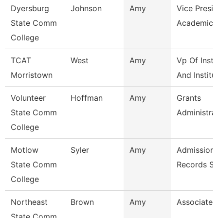
Dyersburg
Johnson
Amy
Vice Presid
State Comm
Academic A
College
TCAT
West
Amy
Vp Of Instr
Morristown
And Institu
Volunteer
Hoffman
Amy
Grants
State Comm
Administra
College
Motlow
Syler
Amy
Admissions
State Comm
Records Sp
College
Northeast
Brown
Amy
Associate 
State Comm