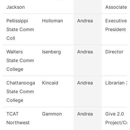
Jackson
Associate 
Pellissippi
Holloman
Andrea
Executive A
State Comm
President
Coll
Walters
Isenberg
Andrea
Director
State Comm
College
Chattanooga
Kincaid
Andrea
Librarian 3
State Comm
College
TCAT
Gammon
Andrea
Give 2.0
Northwest
Project/Cor