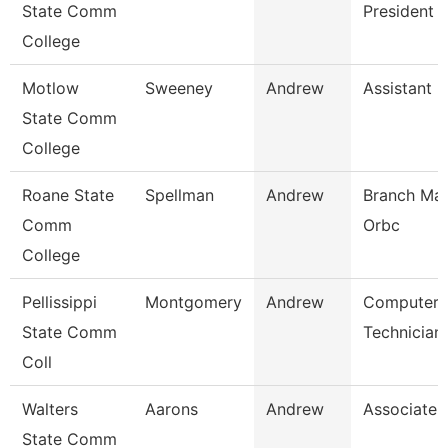
State Comm
President
College
Motlow
Sweeney
Andrew
Assistant 
State Comm
College
Roane State
Spellman
Andrew
Branch Man
Comm
Orbc
College
Pellissippi
Montgomery
Andrew
Computer
State Comm
Technician
Coll
Walters
Aarons
Andrew
Associate 
State Comm