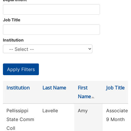
Job Title
Institution
Institution
Last Name
First
Job Title
Name
Pellissippi
Lavelle
Amy
Associate 
State Comm
9 Month
Coll