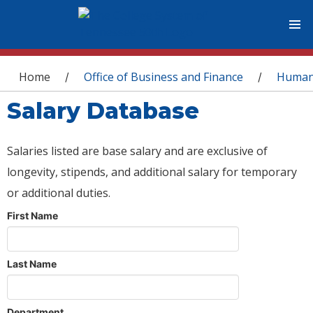
You are here
Home
Office of Business and Finance
Human
/
/
Salary Database
Salaries listed are base salary and are exclusive of
longevity, stipends, and additional salary for temporary
or additional duties.
First Name
Last Name
Department