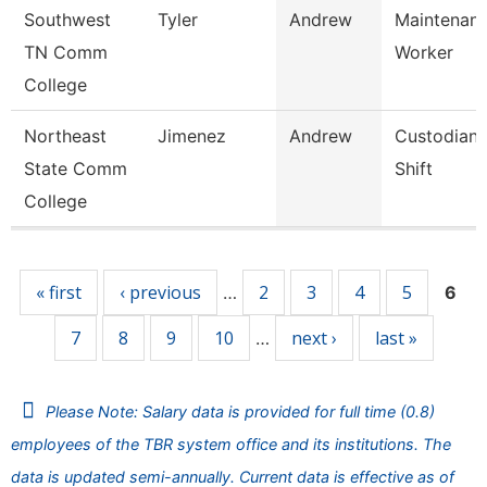
Southwest
Tyler
Andrew
Maintenance
TN Comm
Worker
College
Northeast
Jimenez
Andrew
Custodian 
State Comm
Shift
College
Pages
« first
‹ previous
2
3
4
5
…
6
7
8
9
10
next ›
last »
…
Please Note: Salary data is provided for full time (0.8)
employees of the TBR system office and its institutions. The
data is updated semi-annually. Current data is effective as of