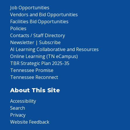
Job Opportunities
Vendors and Bid Opportunities
Facilities Bid Opportunities
Policies
Contacts / Staff Directory
Newsletter | Subscribe
AI Learning Collaborative and Resources
Online Learning (TN eCampus)
TBR Strategic Plan 2025-35
Tennessee Promise
Tennessee Reconnect
About This Site
Accessibility
Search
Privacy
Website Feedback