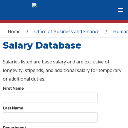
You are here
Home
Office of Business and Finance
Human
/
/
Salary Database
Salaries listed are base salary and are exclusive of
longevity, stipends, and additional salary for temporary
or additional duties.
First Name
Last Name
Department