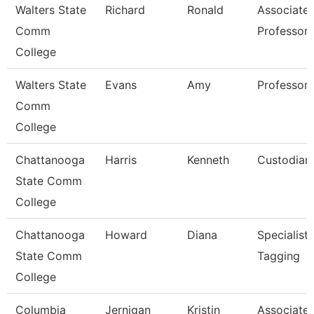
Walters State
Richard
Ronald
Associate
Comm
Professor
College
Walters State
Evans
Amy
Professor
Comm
College
Chattanooga
Harris
Kenneth
Custodian
State Comm
College
Chattanooga
Howard
Diana
Specialist,
State Comm
Tagging
College
Columbia
Jernigan
Kristin
Associate