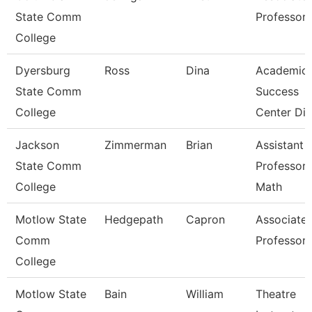
State Comm
Professor
College
Dyersburg
Ross
Dina
Academic
State Comm
Success
College
Center Dir
Jackson
Zimmerman
Brian
Assistant
State Comm
Professor 
College
Math
Motlow State
Hedgepath
Capron
Associate
Comm
Professor
College
Motlow State
Bain
William
Theatre