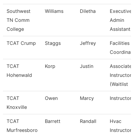
Southwest
Williams
Diletha
Executive
TN Comm
Admin
College
Assistant
TCAT Crump
Staggs
Jeffrey
Facilities
Coordinat
TCAT
Korp
Justin
Associate
Hohenwald
Instructor
(Waitlist
TCAT
Owen
Marcy
Instructor
Knoxville
TCAT
Barrett
Randall
Hvac
Murfreesboro
Instructor 