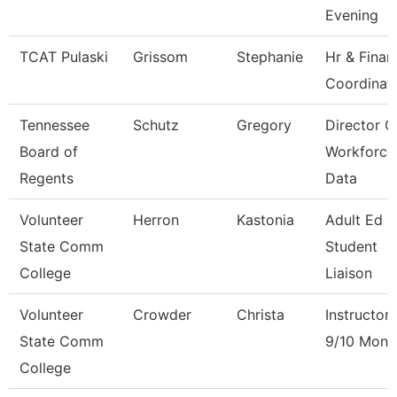
Evening
TCAT Pulaski
Grissom
Stephanie
Hr & Finan
Coordinat
Tennessee
Schutz
Gregory
Director O
Board of
Workforce
Regents
Data
Volunteer
Herron
Kastonia
Adult Ed 
State Comm
Student
College
Liaison
Volunteer
Crowder
Christa
Instructor
State Comm
9/10 Mont
College