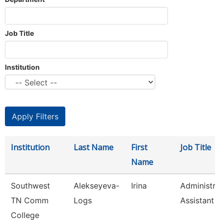
Job Title
Institution
Institution
Last Name
First
Job Title
Name
Southwest
Alekseyeva-
Irina
Administra
TN Comm
Logs
Assistant 
College