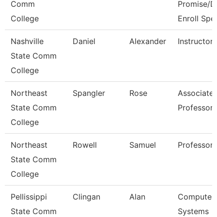
Comm
Promise/D
College
Enroll Spe
Nashville
Daniel
Alexander
Instructor
State Comm
College
Northeast
Spangler
Rose
Associate
State Comm
Professor
College
Northeast
Rowell
Samuel
Professor
State Comm
College
Pellissippi
Clingan
Alan
Computer
State Comm
Systems