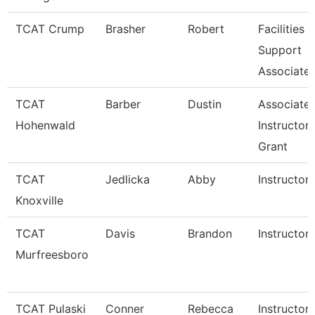
TCAT Crump
Brasher
Robert
Facilities
Support
Associate 
TCAT
Barber
Dustin
Associate
Hohenwald
Instructor
Grant
TCAT
Jedlicka
Abby
Instructor
Knoxville
TCAT
Davis
Brandon
Instructor
Murfreesboro
TCAT Pulaski
Conner
Rebecca
Instructor