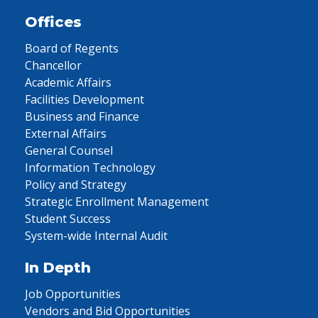
Offices
Board of Regents
Chancellor
Academic Affairs
Facilities Development
Business and Finance
External Affairs
General Counsel
Information Technology
Policy and Strategy
Strategic Enrollment Management
Student Success
System-wide Internal Audit
In Depth
Job Opportunities
Vendors and Bid Opportunities