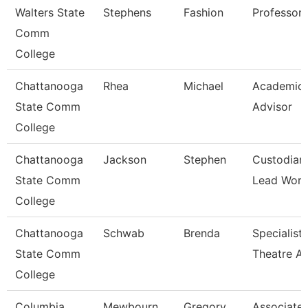
Walters State
Stephens
Fashion
Professor
Comm
College
Chattanooga
Rhea
Michael
Academic
State Comm
Advisor
College
Chattanooga
Jackson
Stephen
Custodian
State Comm
Lead Work
College
Chattanooga
Schwab
Brenda
Specialist,
State Comm
Theatre Ar
College
Columbia
Mewbourn
Gregory
Associate