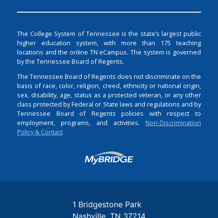
The College System of Tennessee is the state’s largest public
higher education system, with more than 175 teaching
locations and the online TN eCampus. The system is governed
by the Tennessee Board of Regents.
The Tennessee Board of Regents does not discriminate on the
basis of race, color, religion, creed, ethnicity or national origin,
sex, disability, age, status as a protected veteran, or any other
class protected by Federal or State laws and regulations and by
Tennessee Board of Regents policies with respect to
employment, programs, and activities.
Non-Discrimination
Policy & Contact
Login
1 Bridgestone Park
Nashville
TN
37214