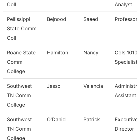
Coll
Analyst
Pellissippi
Bejnood
Saeed
Professor
State Comm
Coll
Roane State
Hamilton
Nancy
Cols 1010
Comm
Specialist I
College
Southwest
Jasso
Valencia
Administra
TN Comm
Assistant 
College
Southwest
O'Daniel
Patrick
Executive
TN Comm
Director
College