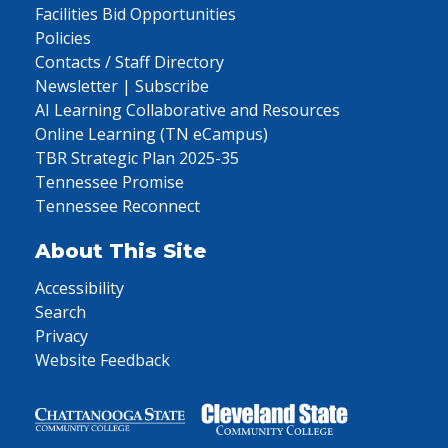
Facilities Bid Opportunities
Policies
Contacts / Staff Directory
Newsletter | Subscribe
AI Learning Collaborative and Resources
Online Learning (TN eCampus)
TBR Strategic Plan 2025-35
Tennessee Promise
Tennessee Reconnect
About This Site
Accessibility
Search
Privacy
Website Feedback