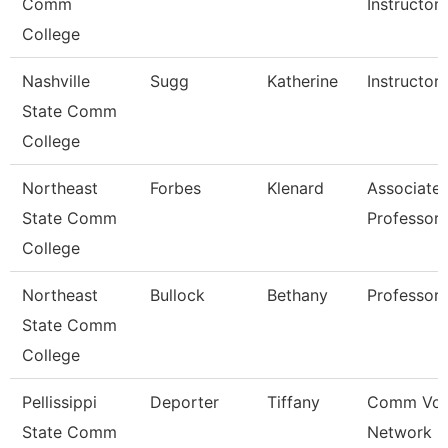
Comm
Instructor
College
Nashville
Sugg
Katherine
Instructor
State Comm
College
Northeast
Forbes
Klenard
Associate
State Comm
Professor
College
Northeast
Bullock
Bethany
Professor
State Comm
College
Pellissippi
Deporter
Tiffany
Comm Voi
State Comm
Network