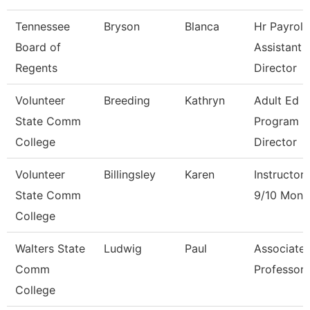
Tennessee
Bryson
Blanca
Hr Payroll
Board of
Assistant
Regents
Director
Volunteer
Breeding
Kathryn
Adult Ed
State Comm
Program
College
Director
Volunteer
Billingsley
Karen
Instructor
State Comm
9/10 Mont
College
Walters State
Ludwig
Paul
Associate
Comm
Professor
College