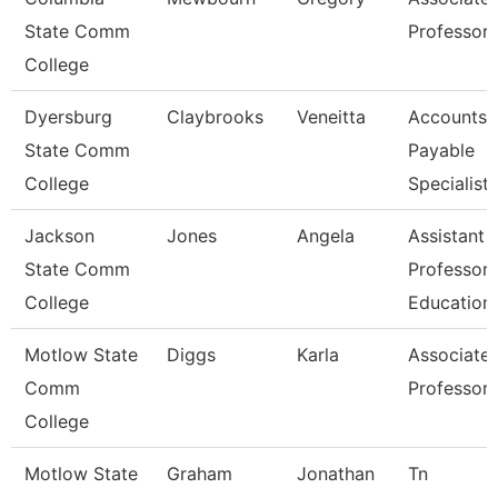
State Comm
Professor
College
Dyersburg
Claybrooks
Veneitta
Accounts
State Comm
Payable
College
Specialist
Jackson
Jones
Angela
Assistant
State Comm
Professor,
College
Education
Motlow State
Diggs
Karla
Associate
Comm
Professor
College
Motlow State
Graham
Jonathan
Tn