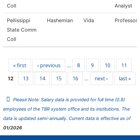
Coll
Analyst
Pellissippi
Hashemian
Vida
Professor
State Comm
Coll
Pages
« first
‹ previous
8
9
10
11
…
13
14
15
16
next ›
last »
12
…
Please Note: Salary data is provided for full time (0.8)
employees of the TBR system office and its institutions. The
data is updated semi-annually. Current data is effective as of
01/2026