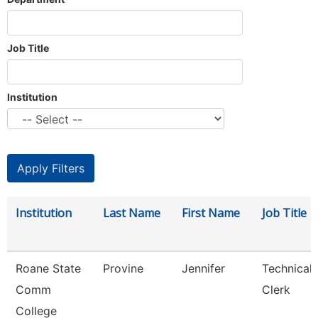
Job Title
Institution
Institution
Last Name
First Name
Job Title
Roane State
Provine
Jennifer
Technical
Comm
Clerk
College