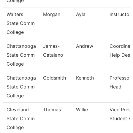
College
Walters
Morgan
Ayla
Instructor
State Comm
College
Chattanooga
James-
Andrew
Coordinat
State Comm
Catalano
Help Desk
College
Chattanooga
Goldsmith
Kenneth
Professor
State Comm
Head
College
Cleveland
Thomas
Willie
Vice Presi
State Comm
Student Af
College