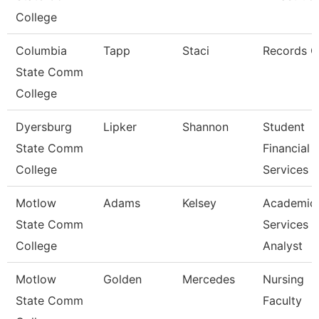
College
Columbia
Tapp
Staci
Records C
State Comm
College
Dyersburg
Lipker
Shannon
Student
State Comm
Financial
College
Services 
Motlow
Adams
Kelsey
Academic
State Comm
Services
College
Analyst
Motlow
Golden
Mercedes
Nursing
State Comm
Faculty