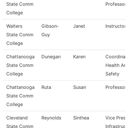
State Comm
Professor
College
Walters
Gibson-
Janet
Instructor
State Comm
Guy
College
Chattanooga
Dunegan
Karen
Coordinat
State Comm
Health An
College
Safety
Chattanooga
Ruta
Susan
Professor
State Comm
College
Cleveland
Reynolds
Sinthea
Vice Presi
State Comm
Infrastruc