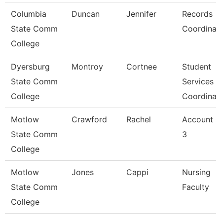
Columbia
Duncan
Jennifer
Records
State Comm
Coordinat
College
Dyersburg
Montroy
Cortnee
Student
State Comm
Services
College
Coordinat
Motlow
Crawford
Rachel
Account C
State Comm
3
College
Motlow
Jones
Cappi
Nursing
State Comm
Faculty
College