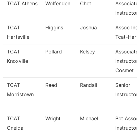
TCAT Athens
Wolfenden
Chet
Associate
Instructor
TCAT
Higgins
Joshua
Assoc Inst
Hartsville
Tcat-Harts
TCAT
Pollard
Kelsey
Associate
Knoxville
Instructor
Cosmet
TCAT
Reed
Randall
Senior
Morristown
Instructor
TCAT
Wright
Michael
Bct Assoc
Oneida
Instructor