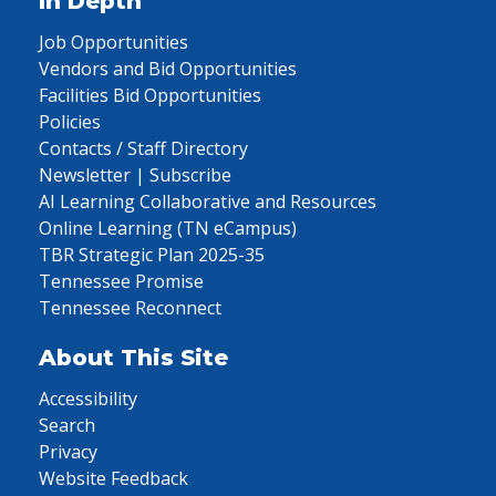
In Depth
Job Opportunities
Vendors and Bid Opportunities
Facilities Bid Opportunities
Policies
Contacts / Staff Directory
Newsletter | Subscribe
AI Learning Collaborative and Resources
Online Learning (TN eCampus)
TBR Strategic Plan 2025-35
Tennessee Promise
Tennessee Reconnect
About This Site
Accessibility
Search
Privacy
Website Feedback