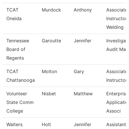
TCAT
Murdock
Anthony
Associate
Oneida
Instructor
Welding
Tennessee
Garoutte
Jennifer
Investigat
Board of
Audit Man
Regents
TCAT
Molton
Gary
Associate
Chattanooga
Instructor
Volunteer
Nisbet
Matthew
Enterprise
State Comm
Applicatio
College
Associ
Walters
Holt
Jennifer
Assistant