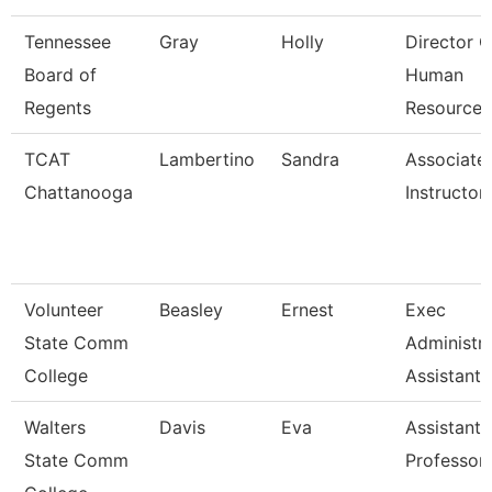
Tennessee
Gray
Holly
Director O
Board of
Human
Regents
Resources
TCAT
Lambertino
Sandra
Associate
Chattanooga
Instructor
Volunteer
Beasley
Ernest
Exec
State Comm
Administra
College
Assistant
Walters
Davis
Eva
Assistant
State Comm
Professor