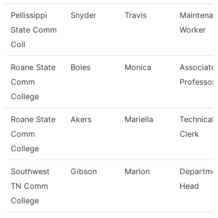
Pellissippi
Snyder
Travis
Maintenan
State Comm
Worker
Coll
Roane State
Boles
Monica
Associate
Comm
Professor
College
Roane State
Akers
Mariella
Technical
Comm
Clerk
College
Southwest
Gibson
Marlon
Departme
TN Comm
Head
College