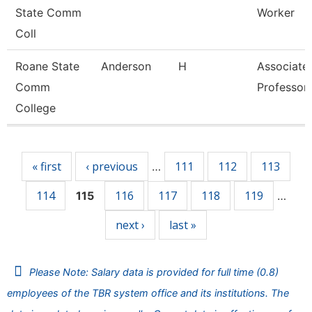
State Comm
Worker
Coll
Roane State
Anderson
H
Associate
Comm
Professor
College
Pages
« first
‹ previous
111
112
113
…
114
116
117
118
119
115
…
next ›
last »
Please Note: Salary data is provided for full time (0.8)
employees of the TBR system office and its institutions. The