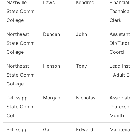
Nashville
Laws
Kendred
Financial 
State Comm
Technical
College
Clerk
Northeast
Duncan
John
Assistant 
State Comm
Dir/Tutor
College
Coord
Northeast
Henson
Tony
Lead Instr
State Comm
- Adult Ed
College
Pellissippi
Morgan
Nicholas
Associate
State Comm
Professor
Coll
Month
Pellissippi
Gall
Edward
Maintenan