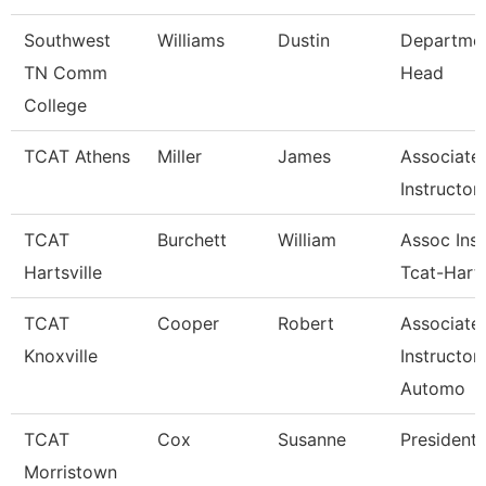
Southwest
Williams
Dustin
Departme
TN Comm
Head
College
TCAT Athens
Miller
James
Associate
Instructor
TCAT
Burchett
William
Assoc Inst
Hartsville
Tcat-Harts
TCAT
Cooper
Robert
Associate
Knoxville
Instructor
Automo
TCAT
Cox
Susanne
President
Morristown