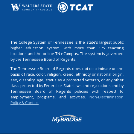
The College System of Tennessee is the state’s largest public
higher education system, with more than 175 teaching
locations and the online TN eCampus. The system is governed
by the Tennessee Board of Regents.
The Tennessee Board of Regents does not discriminate on the
basis of race, color, religion, creed, ethnicity or national origin,
sex, disability, age, status as a protected veteran, or any other
class protected by Federal or State laws and regulations and by
Tennessee Board of Regents policies with respect to
employment, programs, and activities.
Non-Discrimination
Policy & Contact
Login