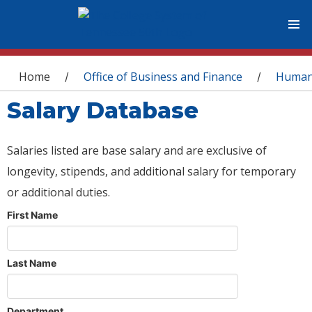
You are here
Home
Office of Business and Finance
Human
/
/
Salary Database
Salaries listed are base salary and are exclusive of
longevity, stipends, and additional salary for temporary
or additional duties.
First Name
Last Name
Department