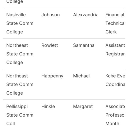
College
Nashville
Johnson
Alexzandria
Financial 
State Comm
Technical
College
Clerk
Northeast
Rowlett
Samantha
Assistant
State Comm
Registrar
College
Northeast
Happenny
Michael
Kche Even
State Comm
Coordinat
College
Pellissippi
Hinkle
Margaret
Associate
State Comm
Professor
Coll
Month