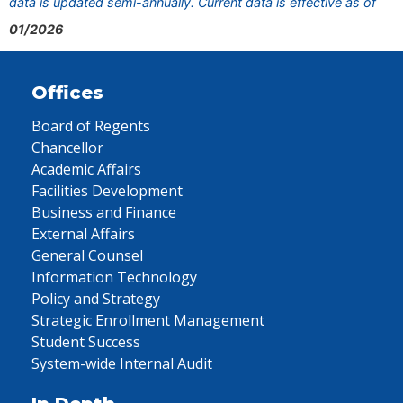
data is updated semi-annually. Current data is effective as of
01/2026
Offices
Board of Regents
Chancellor
Academic Affairs
Facilities Development
Business and Finance
External Affairs
General Counsel
Information Technology
Policy and Strategy
Strategic Enrollment Management
Student Success
System-wide Internal Audit