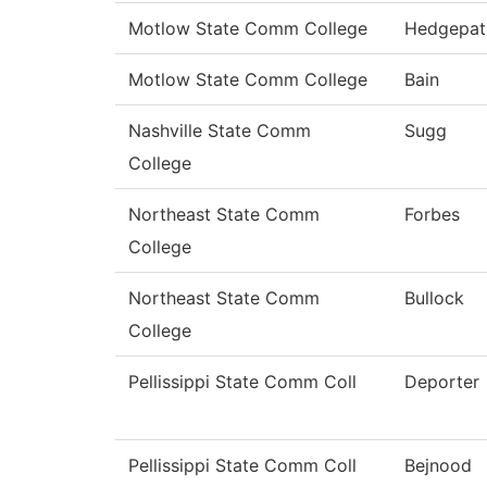
Motlow State Comm College
Hedgepat
Motlow State Comm College
Bain
Nashville State Comm
Sugg
College
Northeast State Comm
Forbes
College
Northeast State Comm
Bullock
College
Pellissippi State Comm Coll
Deporter
Pellissippi State Comm Coll
Bejnood