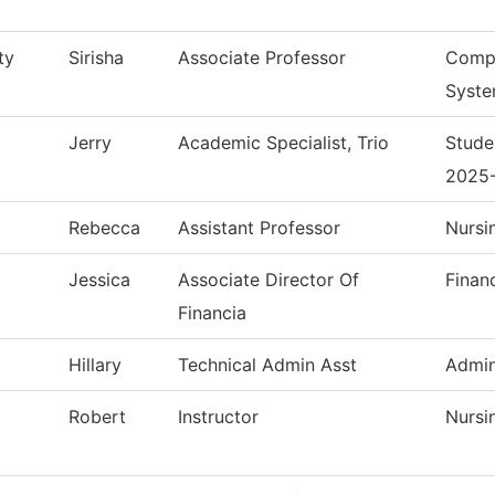
ty
Sirisha
Associate Professor
Compu
Syst
Jerry
Academic Specialist, Trio
Stude
2025
Rebecca
Assistant Professor
Nursi
Jessica
Associate Director Of
Finan
Financia
Hillary
Technical Admin Asst
Admin
Robert
Instructor
Nursi