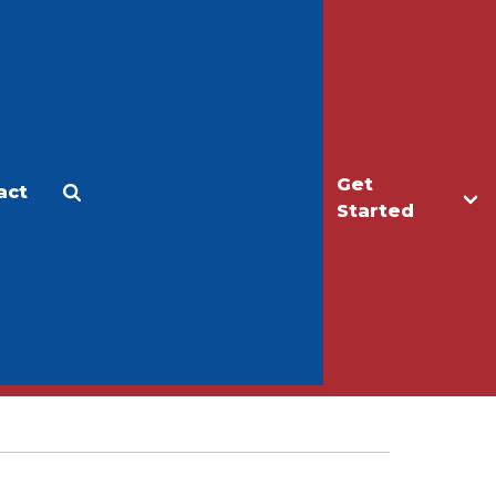
Get
act
Apply
Make a Gift
Started