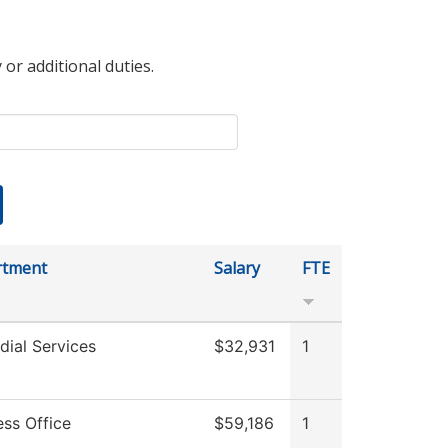
 or additional duties.
rtment
Salary
FTE
dial Services
$32,931
1
ess Office
$59,186
1