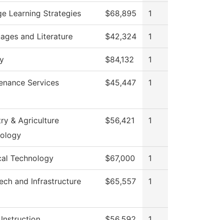
ge Learning Strategies
$68,895
1
ages and Literature
$42,324
1
ry
$84,132
1
enance Services
$45,447
1
ry & Agriculture
$56,421
1
ology
cal Technology
$67,000
1
ech and Infrastructure
$65,557
1
Instruction
$56,592
1