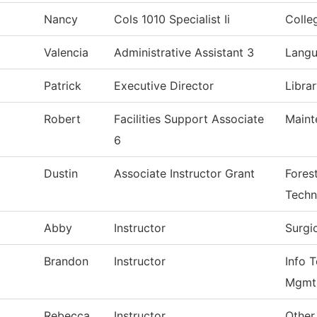
Nancy
Cols 1010 Specialist Ii
Colle
Valencia
Administrative Assistant 3
Langu
Patrick
Executive Director
Libra
Robert
Facilities Support Associate
Maint
6
Dustin
Associate Instructor Grant
Forest
Techn
Abby
Instructor
Surgi
Brandon
Instructor
Info T
Mgmt
Rebecca
Instructor
Other 