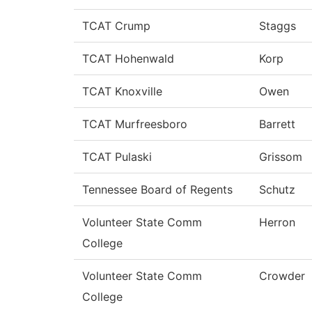
TCAT Crump
Staggs
TCAT Hohenwald
Korp
TCAT Knoxville
Owen
TCAT Murfreesboro
Barrett
TCAT Pulaski
Grissom
Tennessee Board of Regents
Schutz
Volunteer State Comm
Herron
College
Volunteer State Comm
Crowder
College