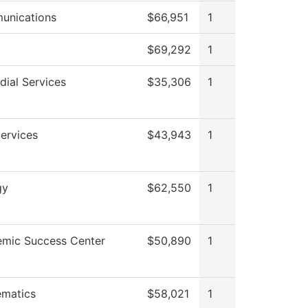
unications
$66,951
1
$69,292
1
dial Services
$35,306
1
Services
$43,943
1
gy
$62,550
1
mic Success Center
$50,890
1
matics
$58,021
1