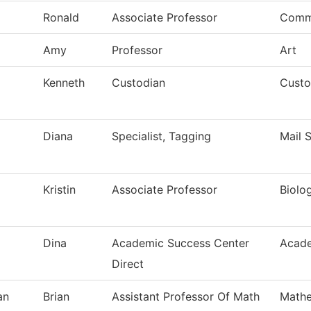
Ronald
Associate Professor
Comm
Amy
Professor
Art
Kenneth
Custodian
Custo
Diana
Specialist, Tagging
Mail 
Kristin
Associate Professor
Biolo
Dina
Academic Success Center
Acade
Direct
an
Brian
Assistant Professor Of Math
Mathe