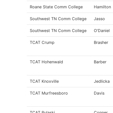
Roane State Comm College
Hamilton
Southwest TN Comm College
Jasso
Southwest TN Comm College
O'Daniel
TCAT Crump
Brasher
TCAT Hohenwald
Barber
TCAT Knoxville
Jedlicka
TCAT Murfreesboro
Davis
TCAT Pulaski
Conner