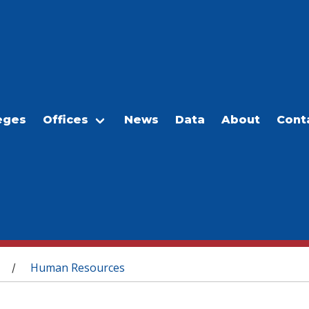
eges
Offices
News
Data
About
Cont
Human Resources
/