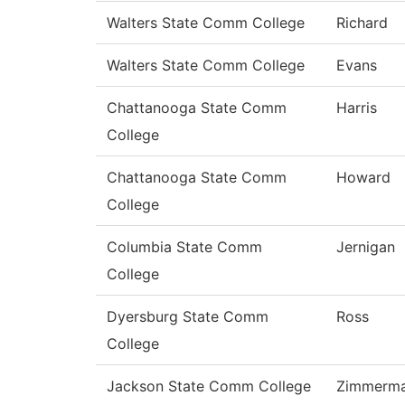
Walters State Comm College
Richard
Walters State Comm College
Evans
Chattanooga State Comm
Harris
College
Chattanooga State Comm
Howard
College
Columbia State Comm
Jernigan
College
Dyersburg State Comm
Ross
College
Jackson State Comm College
Zimmerm