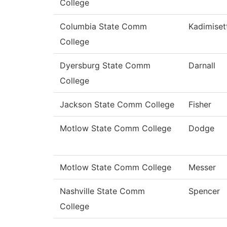
College
Columbia State Comm
Kadimiset
College
Dyersburg State Comm
Darnall
College
Jackson State Comm College
Fisher
Motlow State Comm College
Dodge
Motlow State Comm College
Messer
Nashville State Comm
Spencer
College