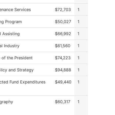
enance Services
$72,703
1
ng Program
$50,027
1
l Assisting
$66,992
1
al Industry
$61,560
1
 of the President
$74,223
1
licy and Strategy
$94,888
1
icted Fund Expenditures
$49,440
1
graphy
$60,317
1