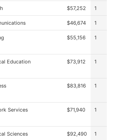
sh
$57,252
1
unications
$46,674
1
ng
$55,156
1
cal Education
$73,912
1
ess
$83,816
1
rk Services
$71,940
1
cal Sciences
$92,490
1