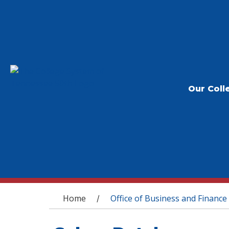
Our Coll
You are here
Home
Office of Business and Finance
/