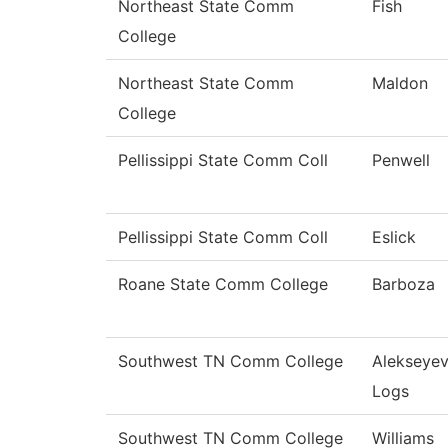
Northeast State Comm
Fish
College
Northeast State Comm
Maldon
College
Pellissippi State Comm Coll
Penwell
Pellissippi State Comm Coll
Eslick
Roane State Comm College
Barboza
Southwest TN Comm College
Alekseye
Logs
Southwest TN Comm College
Williams