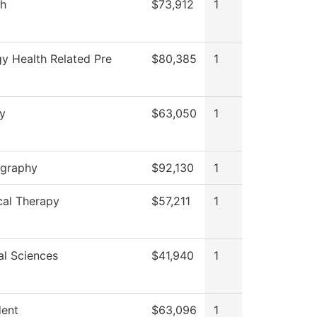
sh
$73,912
1
gy Health Related Pre
$80,385
1
ry
$63,050
1
graphy
$92,130
1
cal Therapy
$57,211
1
al Sciences
$41,940
1
dent
$63,096
1