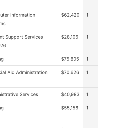
ter Information
$62,420
1
ems
nt Support Services
$28,106
1
-26
ng
$75,805
1
cial Aid Administration
$70,626
1
istrative Services
$40,983
1
ng
$55,156
1