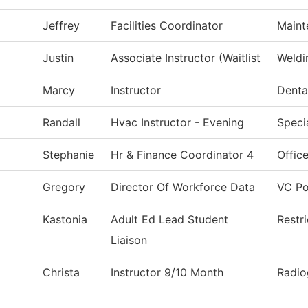
Jeffrey
Facilities Coordinator
Maint
Justin
Associate Instructor (Waitlist
Weldi
Marcy
Instructor
Denta
Randall
Hvac Instructor - Evening
Speci
Stephanie
Hr & Finance Coordinator 4
Office
Gregory
Director Of Workforce Data
VC Po
Kastonia
Adult Ed Lead Student
Restr
Liaison
Christa
Instructor 9/10 Month
Radio