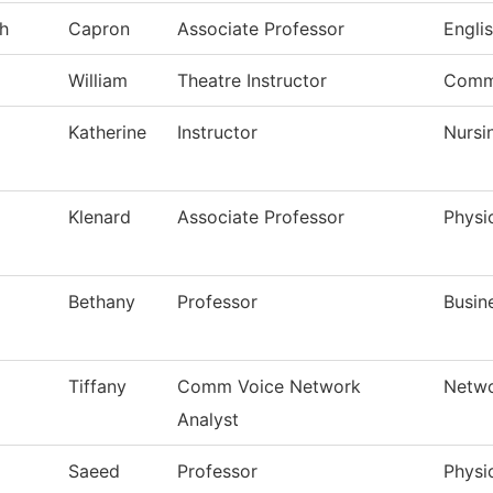
h
Capron
Associate Professor
Engli
William
Theatre Instructor
Comm
Katherine
Instructor
Nursi
Klenard
Associate Professor
Physi
Bethany
Professor
Busin
Tiffany
Comm Voice Network
Netwo
Analyst
Saeed
Professor
Physi