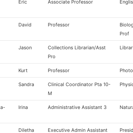
Eric
Associate Professor
Engli
David
Professor
Biolo
Prof
Jason
Collections Librarian/Asst
Libra
Pro
Kurt
Professor
Photo
Sandra
Clinical Coordinator Pta 10-
Physi
M
va-
Irina
Administrative Assistant 3
Natur
Diletha
Executive Admin Assistant
Presi