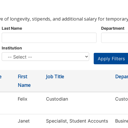
ve of longevity, stipends, and additional salary for temporary
Last Name
Department
Institution
e
First
Job Title
Depa
Name
Felix
Custodian
Custo
Janet
Specialist, Student Accounts
Busin