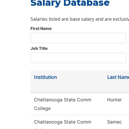
Salary Database
Salaries listed are base salary and are exclusi
First Name
Job Title
Institution
Last Nam
Chattanooga State Comm
Hunter
College
Chattanooga State Comm
Samec