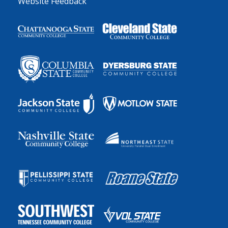
Website Feedback