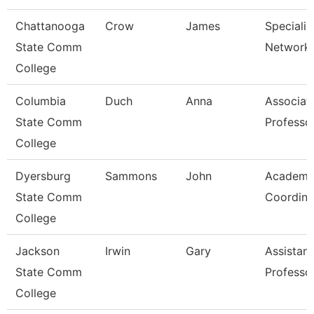
Chattanooga
Crow
James
Specialist
State Comm
Network 
College
Columbia
Duch
Anna
Associat
State Comm
Professo
College
Dyersburg
Sammons
John
Academi
State Comm
Coordina
College
Jackson
Irwin
Gary
Assistant
State Comm
Professo
College