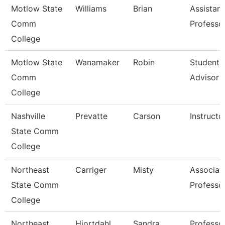
Motlow State
Williams
Brian
Assistant
Comm
Professo
College
Motlow State
Wanamaker
Robin
Student 
Comm
Advisor
College
Nashville
Prevatte
Carson
Instructo
State Comm
College
Northeast
Carriger
Misty
Associat
State Comm
Professo
College
Northeast
Hiortdahl
Sandra
Professo