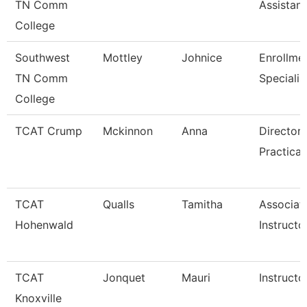
TN Comm
Assistant
College
Southwest
Mottley
Johnice
Enrollme
TN Comm
Specialis
College
TCAT Crump
Mckinnon
Anna
Director 
Practical
TCAT
Qualls
Tamitha
Associat
Hohenwald
Instructo
TCAT
Jonquet
Mauri
Instructo
Knoxville