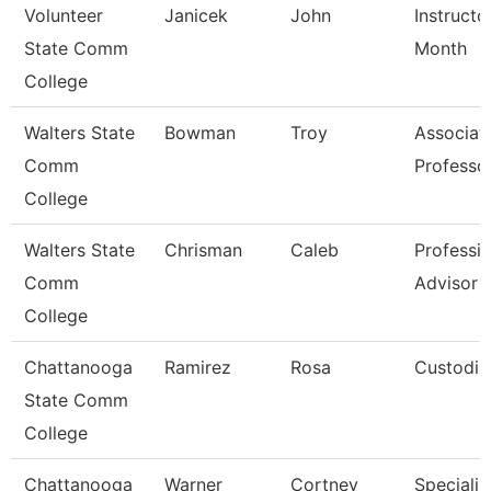
Volunteer
Janicek
John
Instructo
State Comm
Month
College
Walters State
Bowman
Troy
Associat
Comm
Professo
College
Walters State
Chrisman
Caleb
Professio
Comm
Advisor
College
Chattanooga
Ramirez
Rosa
Custodia
State Comm
College
Chattanooga
Warner
Cortney
Specialist