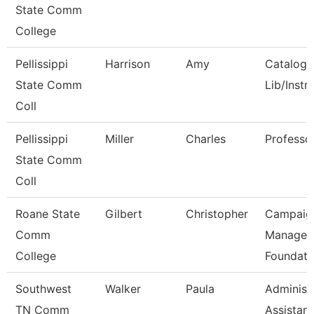
State Comm
College
Pellissippi
Harrison
Amy
Catalog/
State Comm
Lib/Instr
Coll
Pellissippi
Miller
Charles
Professo
State Comm
Coll
Roane State
Gilbert
Christopher
Campaig
Comm
Manager 
College
Foundati
Southwest
Walker
Paula
Administ
TN Comm
Assistant