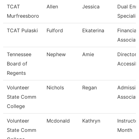
TCAT
Allen
Jessica
Dual Enr
Murfreesboro
Specialis
TCAT Pulaski
Fulford
Ekaterina
Financial
Associat
Tennessee
Nephew
Amie
Director 
Board of
Accessibi
Regents
Volunteer
Nichols
Regan
Admissio
State Comm
Associat
College
Volunteer
Mcdonald
Kathryn
Instructo
State Comm
Month