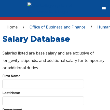
You are here
Home
Office of Business and Finance
Human
/
/
Salary Database
Salaries listed are base salary and are exclusive of
longevity, stipends, and additional salary for temporary
or additional duties.
First Name
Last Name
Department