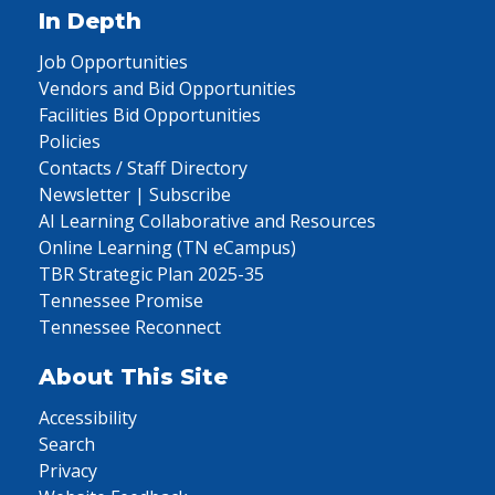
In Depth
Job Opportunities
Vendors and Bid Opportunities
Facilities Bid Opportunities
Policies
Contacts / Staff Directory
Newsletter | Subscribe
AI Learning Collaborative and Resources
Online Learning (TN eCampus)
TBR Strategic Plan 2025-35
Tennessee Promise
Tennessee Reconnect
About This Site
Accessibility
Search
Privacy