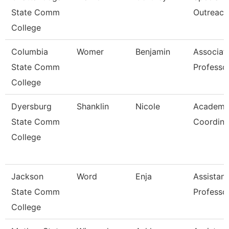
State Comm
Outreach
College
Columbia
Womer
Benjamin
Associat
State Comm
Professo
College
Dyersburg
Shanklin
Nicole
Academi
State Comm
Coordina
College
Jackson
Word
Enja
Assistant
State Comm
Professo
College