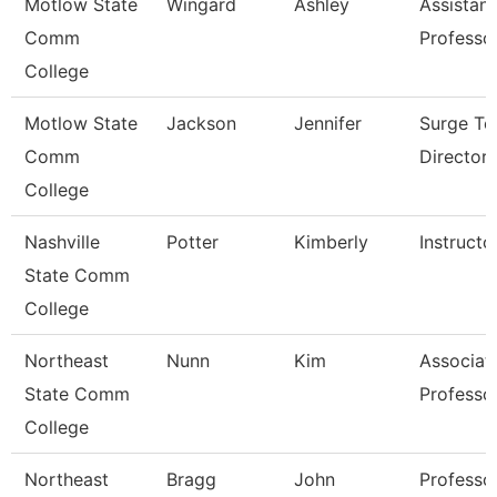
Motlow State
Wingard
Ashley
Assistant
Comm
Professo
College
Motlow State
Jackson
Jennifer
Surge Te
Comm
Director
College
Nashville
Potter
Kimberly
Instructo
State Comm
College
Northeast
Nunn
Kim
Associat
State Comm
Professo
College
Northeast
Bragg
John
Professo