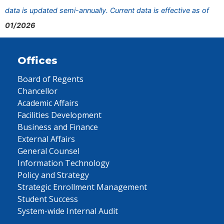
data is updated semi-annually. Current data is effective as of
01/2026
Offices
Board of Regents
Chancellor
Academic Affairs
Facilities Development
Business and Finance
External Affairs
General Counsel
Information Technology
Policy and Strategy
Strategic Enrollment Management
Student Success
System-wide Internal Audit