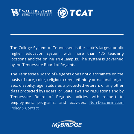
The College System of Tennessee is the state’s largest public
higher education system, with more than 175 teaching
locations and the online TN eCampus. The system is governed
by the Tennessee Board of Regents.
The Tennessee Board of Regents does not discriminate on the
basis of race, color, religion, creed, ethnicity or national origin,
sex, disability, age, status as a protected veteran, or any other
class protected by Federal or State laws and regulations and by
Tennessee Board of Regents policies with respect to
employment, programs, and activities.
Non-Discrimination
Policy & Contact
Login