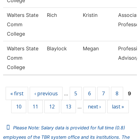
College
Walters State
Rich
Kristin
Associat
Comm
Professo
College
Walters State
Blaylock
Megan
Professio
Comm
Advisor/V
College
Pages
« first
‹ previous
5
6
7
8
…
9
10
11
12
13
next ›
last »
…
Please Note: Salary data is provided for full time (0.8)
employees of the TBR system office and its institutions. The