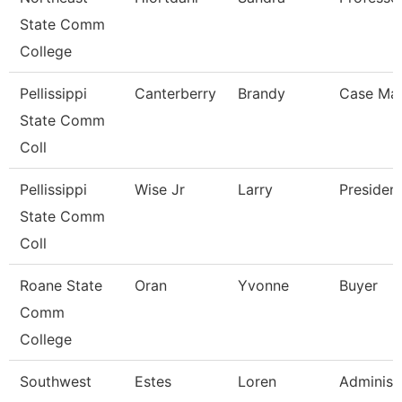
State Comm
College
Pellissippi
Canterberry
Brandy
Case Ma
State Comm
Coll
Pellissippi
Wise Jr
Larry
Presiden
State Comm
Coll
Roane State
Oran
Yvonne
Buyer
Comm
College
Southwest
Estes
Loren
Administ