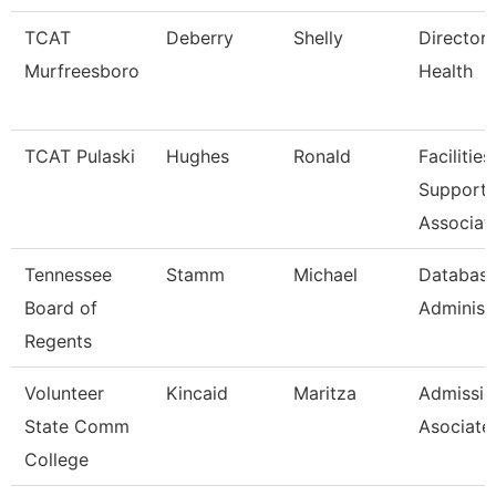
TCAT
Deberry
Shelly
Director 
Murfreesboro
Health
TCAT Pulaski
Hughes
Ronald
Facilities
Support
Associat
Tennessee
Stamm
Michael
Databas
Board of
Administ
Regents
Volunteer
Kincaid
Maritza
Admissio
State Comm
Asociate
College