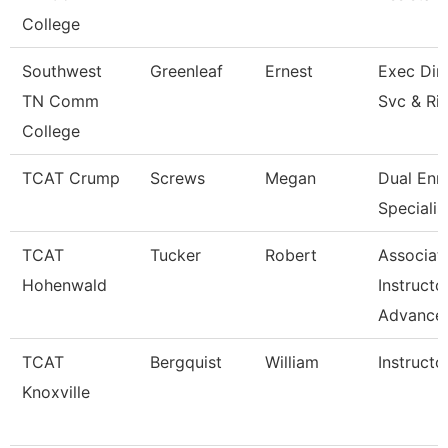
College
Southwest
Greenleaf
Ernest
Exec Dir 
TN Comm
Svc & Ri
College
TCAT Crump
Screws
Megan
Dual Enr
Specialis
TCAT
Tucker
Robert
Associat
Hohenwald
Instructo
Advance
TCAT
Bergquist
William
Instructo
Knoxville