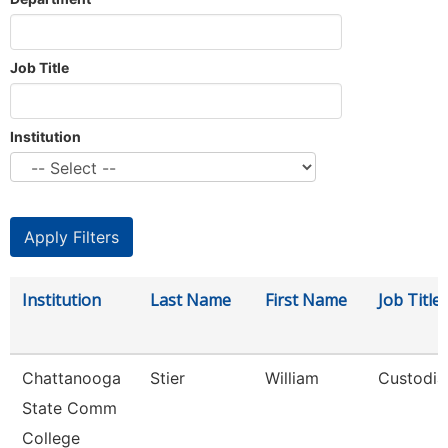
Job Title
Institution
Institution
Last Name
First Name
Job Title
Chattanooga
Stier
William
Custodia
State Comm
College