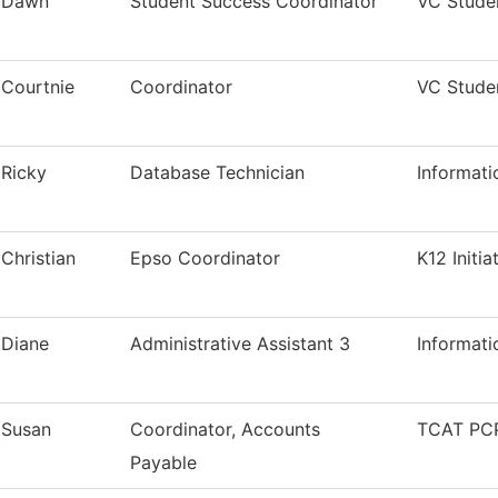
Dawn
Student Success Coordinator
VC Stude
Courtnie
Coordinator
VC Stude
Ricky
Database Technician
Informat
Christian
Epso Coordinator
K12 Initia
Diane
Administrative Assistant 3
Informat
Susan
Coordinator, Accounts
TCAT PCP
Payable