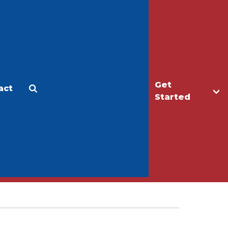
Get
act
Apply
Make a Gift
Started