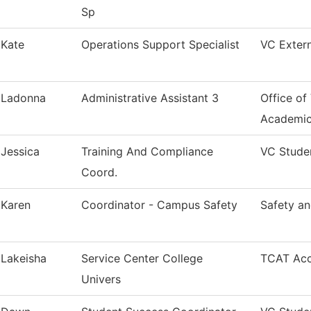
Sp
Kate
Operations Support Specialist
VC Extern
Ladonna
Administrative Assistant 3
Office of
Academi
Jessica
Training And Compliance
VC Stude
Coord.
Karen
Coordinator - Campus Safety
Safety an
Lakeisha
Service Center College
TCAT Acc
Univers