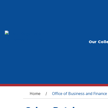
Our Coll
You are here
Home
Office of Business and Finance
/