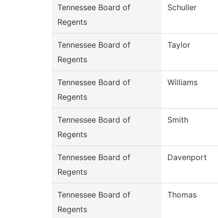
Tennessee Board of
Schuller
Regents
Tennessee Board of
Taylor
Regents
Tennessee Board of
Williams
Regents
Tennessee Board of
Smith
Regents
Tennessee Board of
Davenport
Regents
Tennessee Board of
Thomas
Regents