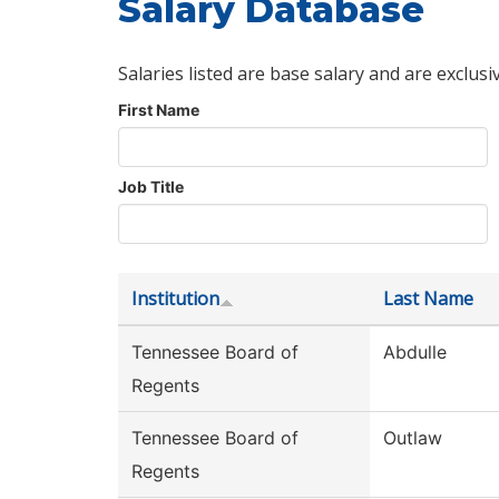
Salary Database
Salaries listed are base salary and are exclusi
First Name
Job Title
Institution
Last Name
Tennessee Board of
Abdulle
Regents
Tennessee Board of
Outlaw
Regents