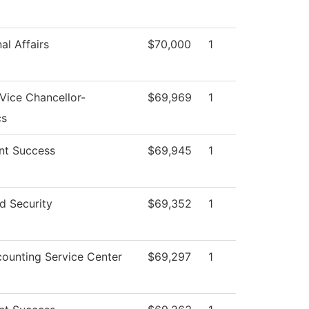
al Affairs
$70,000
1
 Vice Chancellor-
$69,969
1
cs
nt Success
$69,945
1
d Security
$69,352
1
ounting Service Center
$69,297
1