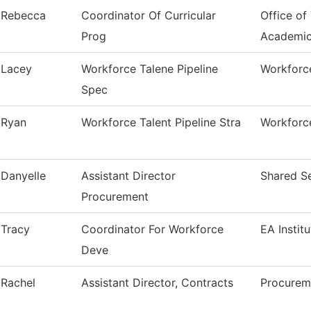
Rebecca
Coordinator Of Curricular
Office of
Prog
Academi
Lacey
Workforce Talene Pipeline
Workforce
Spec
Ryan
Workforce Talent Pipeline Stra
Workforce
Danyelle
Assistant Director
Shared Se
Procurement
Tracy
Coordinator For Workforce
EA Instit
Deve
Rachel
Assistant Director, Contracts
Procurem