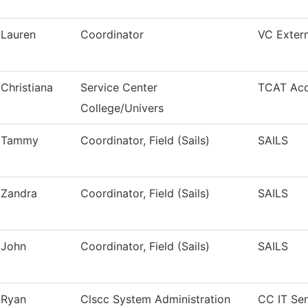
Lauren
Coordinator
VC Extern
Christiana
Service Center
TCAT Acc
College/Univers
Tammy
Coordinator, Field (Sails)
SAILS
Zandra
Coordinator, Field (Sails)
SAILS
John
Coordinator, Field (Sails)
SAILS
Ryan
Clscc System Administration
CC IT Ser