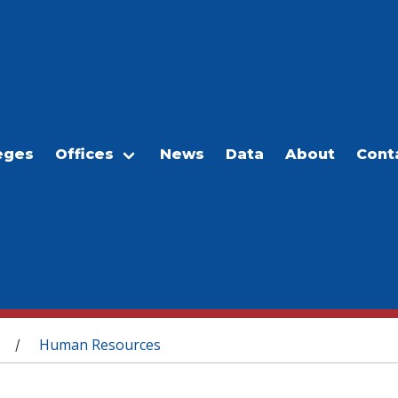
eges
Offices
News
Data
About
Cont
Human Resources
/