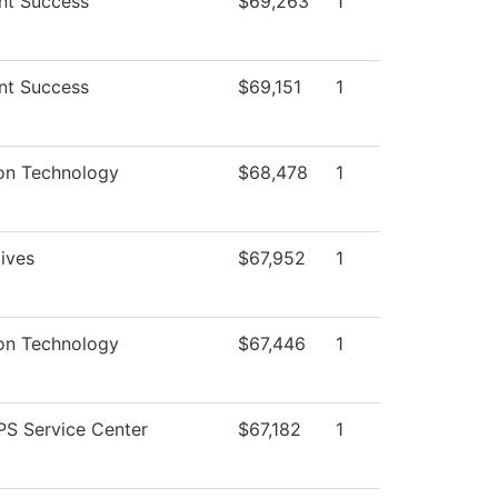
nt Success
$69,263
1
nt Success
$69,151
1
ion Technology
$68,478
1
tives
$67,952
1
ion Technology
$67,446
1
S Service Center
$67,182
1