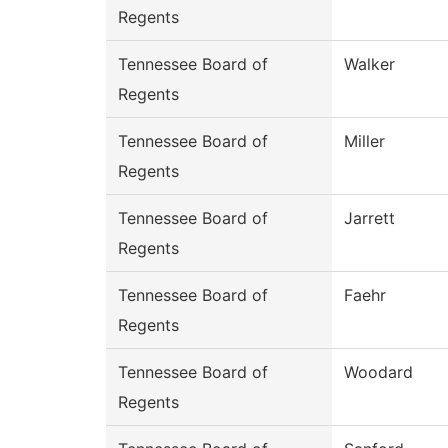
Regents
Tennessee Board of
Walker
Regents
Tennessee Board of
Miller
Regents
Tennessee Board of
Jarrett
Regents
Tennessee Board of
Faehr
Regents
Tennessee Board of
Woodard
Regents