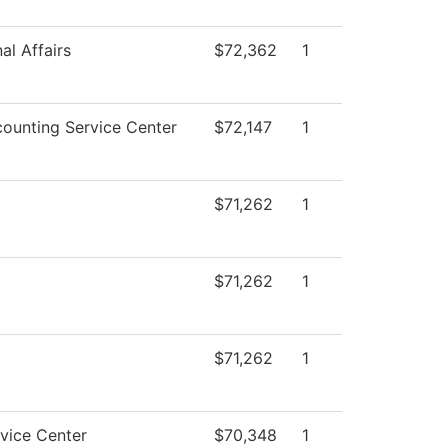
al Affairs
$72,362
1
ounting Service Center
$72,147
1
$71,262
1
$71,262
1
$71,262
1
vice Center
$70,348
1