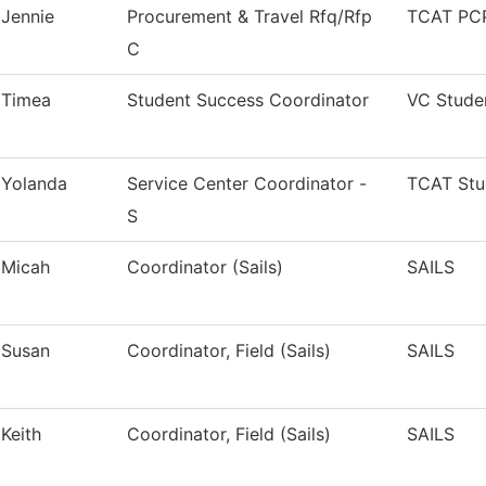
Jennie
Procurement & Travel Rfq/Rfp
TCAT PCP
C
Timea
Student Success Coordinator
VC Stude
Yolanda
Service Center Coordinator -
TCAT Stu
S
Micah
Coordinator (Sails)
SAILS
Susan
Coordinator, Field (Sails)
SAILS
Keith
Coordinator, Field (Sails)
SAILS