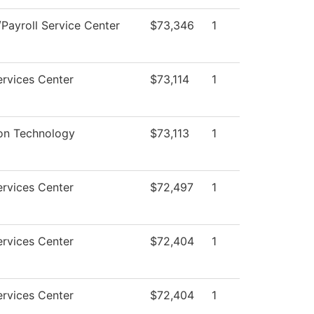
Payroll Service Center
$73,346
1
rvices Center
$73,114
1
ion Technology
$73,113
1
rvices Center
$72,497
1
rvices Center
$72,404
1
rvices Center
$72,404
1