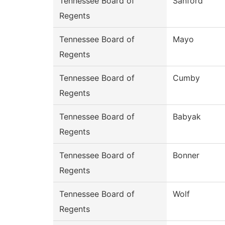
Tennessee Board of
Sanford
Regents
Tennessee Board of
Mayo
Regents
Tennessee Board of
Cumby
Regents
Tennessee Board of
Babyak
Regents
Tennessee Board of
Bonner
Regents
Tennessee Board of
Wolf
Regents