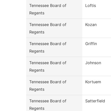
Tennessee Board of
Loftis
Regents
Tennessee Board of
Kozan
Regents
Tennessee Board of
Griffin
Regents
Tennessee Board of
Johnson
Regents
Tennessee Board of
Kortuem
Regents
Tennessee Board of
Satterfield
Regents