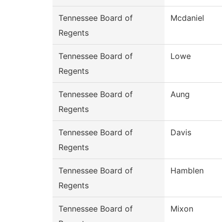
Tennessee Board of
Mcdaniel
Regents
Tennessee Board of
Lowe
Regents
Tennessee Board of
Aung
Regents
Tennessee Board of
Davis
Regents
Tennessee Board of
Hamblen
Regents
Tennessee Board of
Mixon