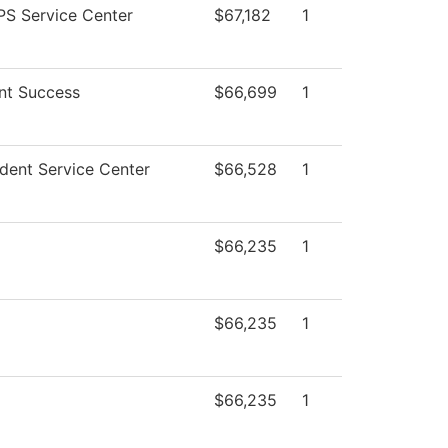
S Service Center
$67,182
1
nt Success
$66,699
1
dent Service Center
$66,528
1
$66,235
1
$66,235
1
$66,235
1