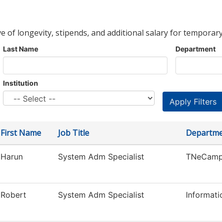
ve of longevity, stipends, and additional salary for temporary
Last Name
Department
Institution
First Name
Job Title
Departm
Harun
System Adm Specialist
TNeCamp
Robert
System Adm Specialist
Informat