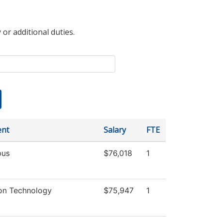
 or additional duties.
ent
Salary
FTE
us
$76,018
1
ion Technology
$75,947
1