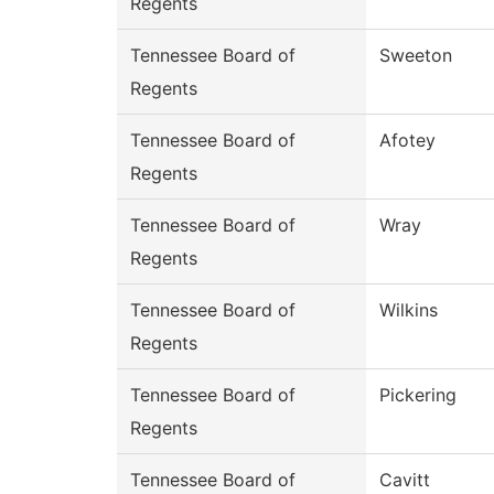
Regents
Tennessee Board of
Sweeton
Regents
Tennessee Board of
Afotey
Regents
Tennessee Board of
Wray
Regents
Tennessee Board of
Wilkins
Regents
Tennessee Board of
Pickering
Regents
Tennessee Board of
Cavitt