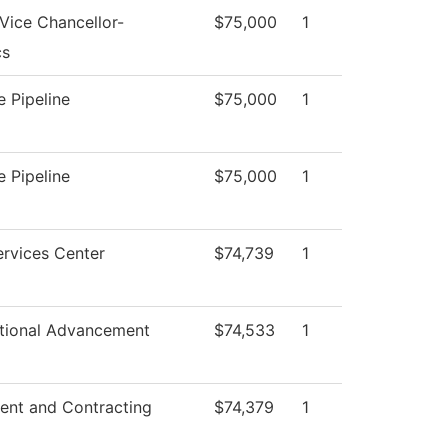
 Vice Chancellor-
$75,000
1
cs
 Pipeline
$75,000
1
 Pipeline
$75,000
1
rvices Center
$74,739
1
utional Advancement
$74,533
1
ent and Contracting
$74,379
1