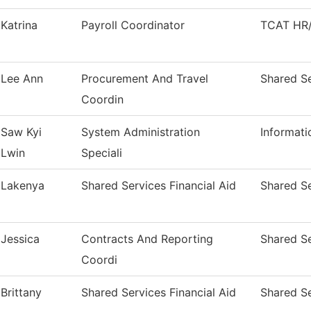
Katrina
Payroll Coordinator
TCAT HR/
Lee Ann
Procurement And Travel
Shared Se
Coordin
Saw Kyi
System Administration
Informat
Lwin
Speciali
Lakenya
Shared Services Financial Aid
Shared Se
Jessica
Contracts And Reporting
Shared Se
Coordi
Brittany
Shared Services Financial Aid
Shared Se