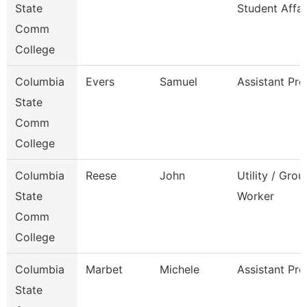
State
Student Affai
Comm
College
Columbia
Evers
Samuel
Assistant Pro
State
Comm
College
Columbia
Reese
John
Utility / Gro
State
Worker
Comm
College
Columbia
Marbet
Michele
Assistant Pro
State