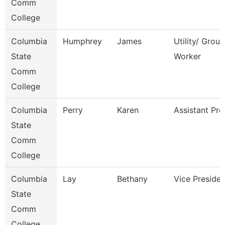
Comm
College
Columbia
Humphrey
James
Utility/ Grou
State
Worker
Comm
College
Columbia
Perry
Karen
Assistant Pro
State
Comm
College
Columbia
Lay
Bethany
Vice Presiden
State
Comm
College