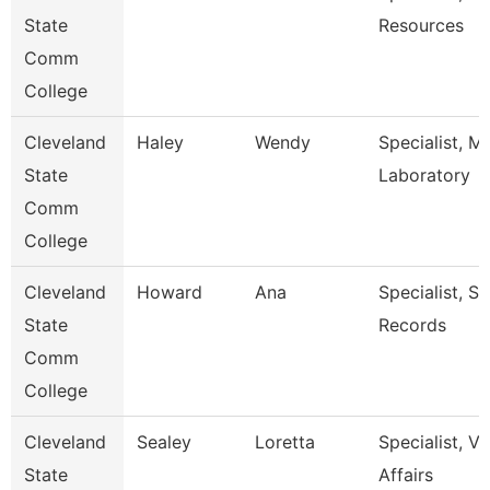
State
Resources
Comm
College
Cleveland
Haley
Wendy
Specialist, M
State
Laboratory
Comm
College
Cleveland
Howard
Ana
Specialist, S
State
Records
Comm
College
Cleveland
Sealey
Loretta
Specialist, V
State
Affairs