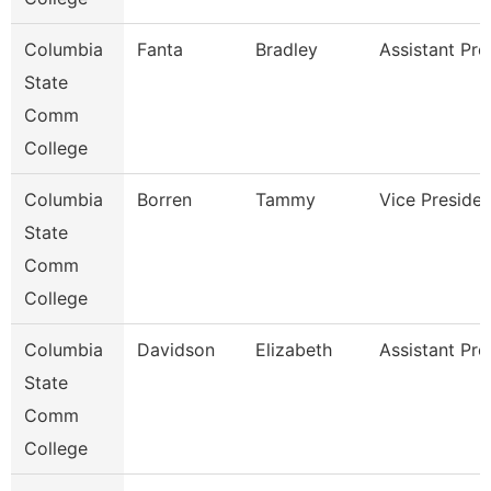
Columbia
Fanta
Bradley
Assistant Pro
State
Comm
College
Columbia
Borren
Tammy
Vice Presiden
State
Comm
College
Columbia
Davidson
Elizabeth
Assistant Pro
State
Comm
College