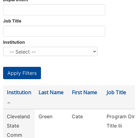
Job Title
Institution
Institution
Last Name
First Name
Job Title
Cleveland
Green
Cate
Program Dire
State
Title Iii
Comm