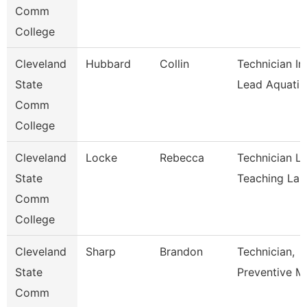
Comm
College
Cleveland
Hubbard
Collin
Technician In
State
Lead Aquati
Comm
College
Cleveland
Locke
Rebecca
Technician L
State
Teaching La
Comm
College
Cleveland
Sharp
Brandon
Technician,
State
Preventive M
Comm