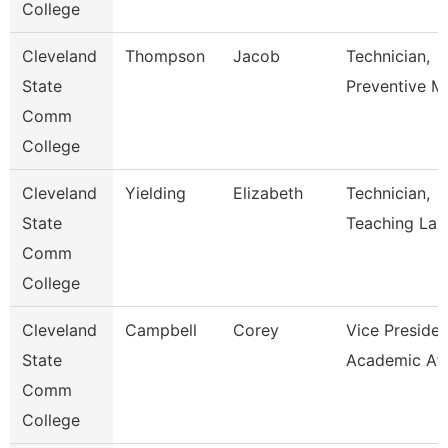
College
Cleveland
Thompson
Jacob
Technician,
State
Preventive M
Comm
College
Cleveland
Yielding
Elizabeth
Technician,
State
Teaching Lab
Comm
College
Cleveland
Campbell
Corey
Vice Presiden
State
Academic Aff
Comm
College