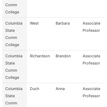
Comm
College
Columbia
West
Barbara
Associate
State
Professor
Comm
College
Columbia
Richardson
Brandon
Associate
State
Professor
Comm
College
Columbia
Duch
Anna
Associate
State
Professor
Comm