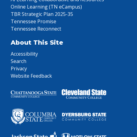
Online Learning (TN eCampus)
TBR Strategic Plan 2025-35
Tennessee Promise
Tennessee Reconnect
About This Site
Accessibility
Search
Privacy
Website Feedback