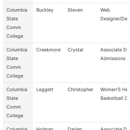
Columbia
Buckley
Steven
Web
State
Designer/Dev
Comm
College
Columbia
Creekmore
Crystal
Associate Dir
State
Admissions
Comm
College
Columbia
Leggett
Christopher
Women'S He
State
Basketball C
Comm
College
Columbia
Holman
Darien
Associate Dir