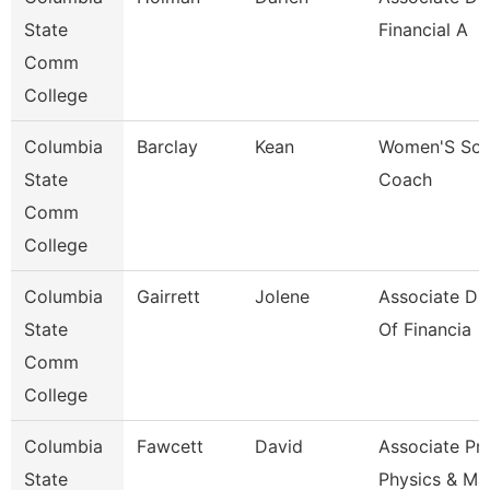
State
Financial A
Comm
College
Columbia
Barclay
Kean
Women'S Soc
State
Coach
Comm
College
Columbia
Gairrett
Jolene
Associate Dir
State
Of Financia
Comm
College
Columbia
Fawcett
David
Associate Pr
State
Physics & Ma