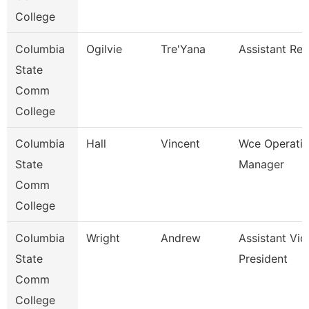
College
Columbia
Ogilvie
Tre'Yana
Assistant Reg
State
Comm
College
Columbia
Hall
Vincent
Wce Operati
State
Manager
Comm
College
Columbia
Wright
Andrew
Assistant Vic
State
President
Comm
College