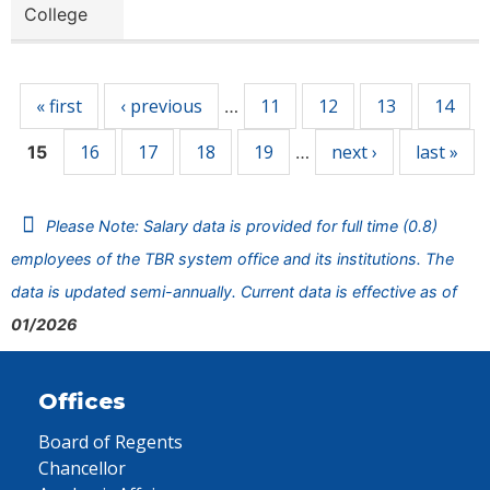
College
Pages
« first
‹ previous
11
12
13
14
…
16
17
18
19
next ›
last »
15
…
Please Note: Salary data is provided for full time (0.8)
employees of the TBR system office and its institutions. The
data is updated semi-annually. Current data is effective as of
01/2026
Offices
Board of Regents
Chancellor