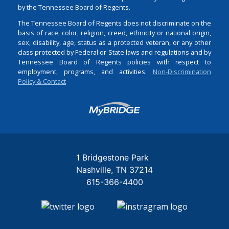
by the Tennessee Board of Regents.
The Tennessee Board of Regents does not discriminate on the
basis of race, color, religion, creed, ethnicity or national origin,
sex, disability, age, status as a protected veteran, or any other
class protected by Federal or State laws and regulations and by
Tennessee Board of Regents policies with respect to
employment, programs, and activities.
Non-Discrimination
Policy & Contact
Login
1 Bridgestone Park
Nashville
TN
37214
615-366-4400