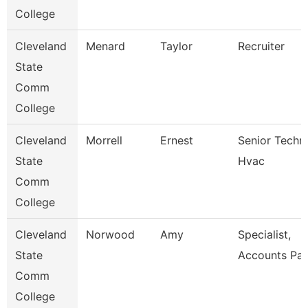
College
Cleveland
Menard
Taylor
Recruiter
State
Comm
College
Cleveland
Morrell
Ernest
Senior Techni
State
Hvac
Comm
College
Cleveland
Norwood
Amy
Specialist,
State
Accounts Pay
Comm
College