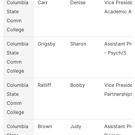
Columbia
Carr
Denise
Vice Presiden
State
Academic Af
Comm
College
Columbia
Grigsby
Sharon
Assistant Pro
State
- Psych/S
Comm
College
Columbia
Ratliff
Bobby
Vice Presiden
State
Partnerships
Comm
College
Columbia
Brown
Judy
Assistant Pro