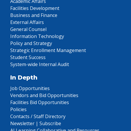
Academic Affairs
Facilities Development
Business and Finance
External Affairs
General Counsel
Information Technology
Policy and Strategy
Strategic Enrollment Management
Student Success
System-wide Internal Audit
In Depth
Job Opportunities
Vendors and Bid Opportunities
Facilities Bid Opportunities
Policies
Contacts / Staff Directory
Newsletter | Subscribe
AI Learning Collaborative and Resources