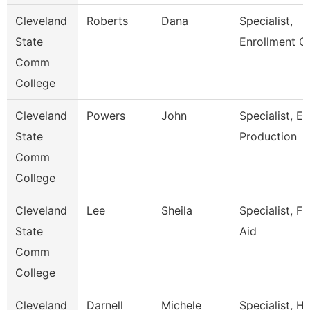
Cleveland
Roberts
Dana
Specialist,
State
Enrollment C
Comm
College
Cleveland
Powers
John
Specialist, E
State
Production
Comm
College
Cleveland
Lee
Sheila
Specialist, Fi
State
Aid
Comm
College
Cleveland
Darnell
Michele
Specialist, 