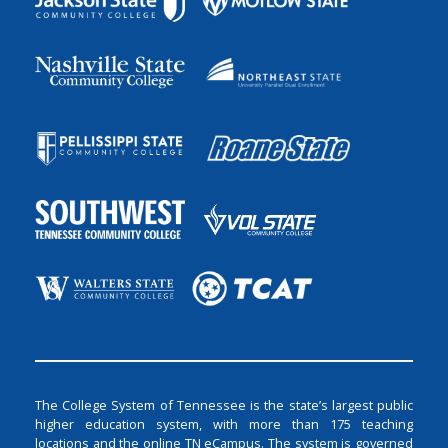
The College System of Tennessee is the state’s largest public
higher education system, with more than 175 teaching
locations and the online TN eCampus. The system is governed