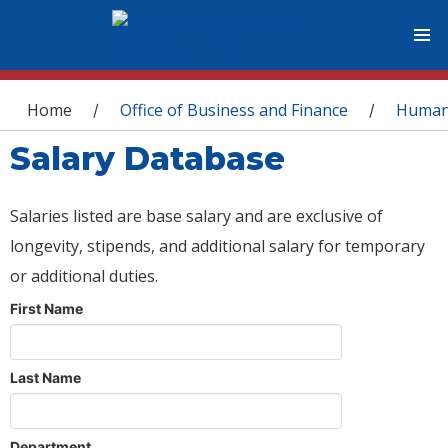
You are here
Home
Office of Business and Finance
Human
/
/
Salary Database
Salaries listed are base salary and are exclusive of
longevity, stipends, and additional salary for temporary
or additional duties.
First Name
Last Name
Department