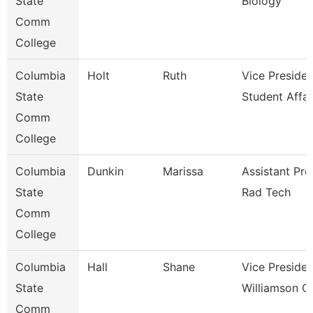
State
Biology
Comm
College
Columbia
Holt
Ruth
Vice Presiden
State
Student Affai
Comm
College
Columbia
Dunkin
Marissa
Assistant Pro
State
Rad Tech
Comm
College
Columbia
Hall
Shane
Vice Presiden
State
Williamson 
Comm