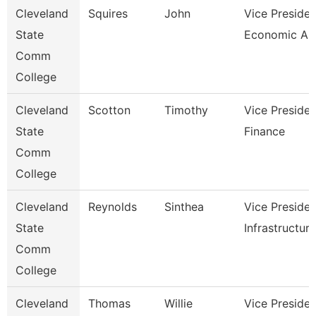
Cleveland
Squires
John
Vice Presiden
State
Economic And
Comm
College
Cleveland
Scotton
Timothy
Vice Presiden
State
Finance
Comm
College
Cleveland
Reynolds
Sinthea
Vice Presiden
State
Infrastructure
Comm
College
Cleveland
Thomas
Willie
Vice Presiden