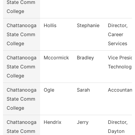
State Comm
College
Chattanooga
Hollis
Stephanie
Director,
State Comm
Career
College
Services
Chattanooga
Mccormick
Bradley
Vice Presid
State Comm
Technology
College
Chattanooga
Ogle
Sarah
Accountant
State Comm
College
Chattanooga
Hendrix
Jerry
Director,
State Comm
Dayton