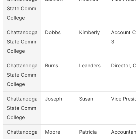
State Comm
College
Chattanooga
Dobbs
Kimberly
Account Cl
State Comm
3
College
Chattanooga
Burns
Leanders
Director, C
State Comm
College
Chattanooga
Joseph
Susan
Vice Presid
State Comm
College
Chattanooga
Moore
Patricia
Accountant