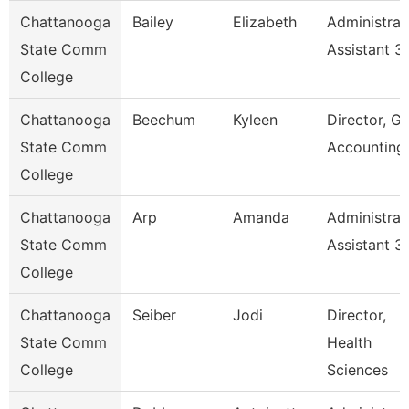
Chattanooga
Bailey
Elizabeth
Administrat
State Comm
Assistant 3
College
Chattanooga
Beechum
Kyleen
Director, Gr
State Comm
Accounting
College
Chattanooga
Arp
Amanda
Administrat
State Comm
Assistant 3
College
Chattanooga
Seiber
Jodi
Director,
State Comm
Health
College
Sciences