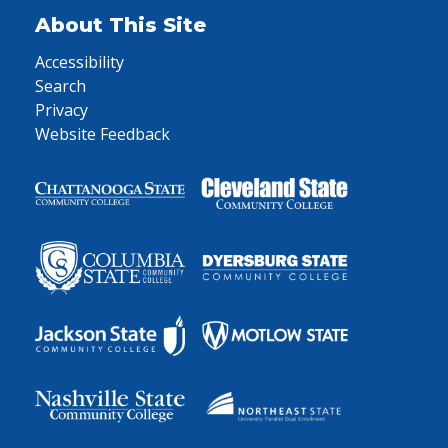
About This Site
Accessibility
Search
Privacy
Website Feedback