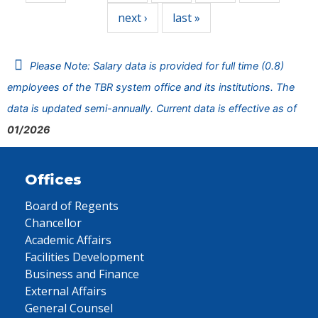
next ›
last »
Please Note: Salary data is provided for full time (0.8)
employees of the TBR system office and its institutions. The
data is updated semi-annually. Current data is effective as of
01/2026
Offices
Board of Regents
Chancellor
Academic Affairs
Facilities Development
Business and Finance
External Affairs
General Counsel