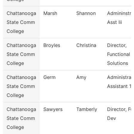
Chattanooga
Marsh
Shannon
Admininstra
State Comm
Asst Iii
College
Chattanooga
Broyles
Christina
Director,
State Comm
Functional
College
Solutions
Chattanooga
Germ
Amy
Administrat
State Comm
Assistant 1
College
Chattanooga
Sawyers
Tamberly
Director, F
State Comm
Dev
College