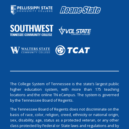
The College System of Tennessee is the state’s largest public
higher education system, with more than 175 teaching
locations and the online TN eCampus. The system is governed
by the Tennessee Board of Regents.
The Tennessee Board of Regents does not discriminate on the
basis of race, color, religion, creed, ethnicity or national origin,
sex, disability, age, status as a protected veteran, or any other
class protected by Federal or State laws and regulations and by