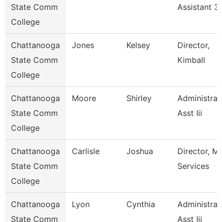
State Comm
Assistant 3
College
Chattanooga
Jones
Kelsey
Director,
State Comm
Kimball
College
Chattanooga
Moore
Shirley
Administrat
State Comm
Asst Iii
College
Chattanooga
Carlisle
Joshua
Director, M
State Comm
Services
College
Chattanooga
Lyon
Cynthia
Administrat
State Comm
Asst Iii