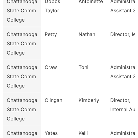
Chattanooga
Dobbs
Antoinette
Administrat
State Comm
Taylor
Assistant 3
College
Chattanooga
Petty
Nathan
Director, Ie
State Comm
College
Chattanooga
Craw
Toni
Administrat
State Comm
Assistant 3
College
Chattanooga
Clingan
Kimberly
Director,
State Comm
Internal Aud
College
Chattanooga
Yates
Kelli
Administrat