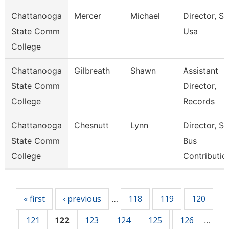
Chattanooga
Mercer
Michael
Director, Ski
State Comm
Usa
College
Chattanooga
Gilbreath
Shawn
Assistant
State Comm
Director,
College
Records
Chattanooga
Chesnutt
Lynn
Director, S
State Comm
Bus
College
Contributio
Pages
« first
‹ previous
118
119
120
…
121
123
124
125
126
122
…