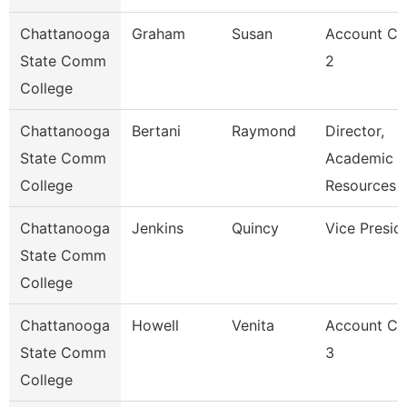
Chattanooga
Graham
Susan
Account Cl
State Comm
2
College
Chattanooga
Bertani
Raymond
Director,
State Comm
Academic
College
Resources
Chattanooga
Jenkins
Quincy
Vice Presid
State Comm
College
Chattanooga
Howell
Venita
Account Cl
State Comm
3
College