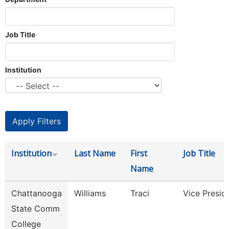
Job Title
Institution
Institution
Last Name
First
Job Title
Name
Chattanooga
Williams
Traci
Vice Presid
State Comm
College