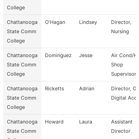
College
Chattanooga
O'Hagan
Lindsey
Director,
State Comm
Nursing
College
Chattanooga
Dominguez
Jesse
Air Cond/H
State Comm
Shop
College
Supervisor
Chattanooga
Ricketts
Adrian
Director, On
State Comm
Digital Acc
College
Chattanooga
Howard
Laura
Assistant
State Comm
Director