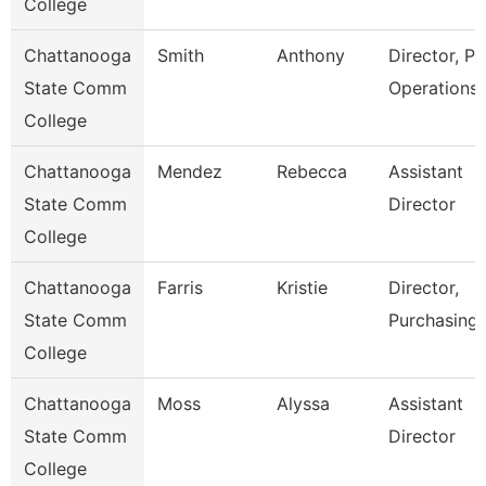
College
Chattanooga
Smith
Anthony
Director, Pl
State Comm
Operations
College
Chattanooga
Mendez
Rebecca
Assistant
State Comm
Director
College
Chattanooga
Farris
Kristie
Director,
State Comm
Purchasing
College
Chattanooga
Moss
Alyssa
Assistant
State Comm
Director
College