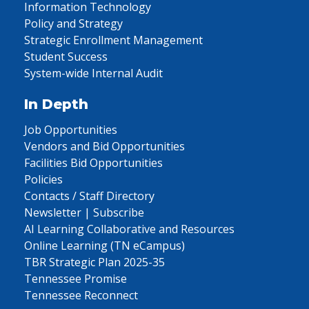
Information Technology
Policy and Strategy
Strategic Enrollment Management
Student Success
System-wide Internal Audit
In Depth
Job Opportunities
Vendors and Bid Opportunities
Facilities Bid Opportunities
Policies
Contacts / Staff Directory
Newsletter | Subscribe
AI Learning Collaborative and Resources
Online Learning (TN eCampus)
TBR Strategic Plan 2025-35
Tennessee Promise
Tennessee Reconnect