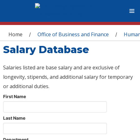
You are here
Home
Office of Business and Finance
Human
/
/
Salary Database
Salaries listed are base salary and are exclusive of
longevity, stipends, and additional salary for temporary
or additional duties.
First Name
Last Name
Department