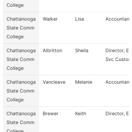
College
Chattanooga
Walker
Lisa
Accountant
State Comm
College
Chattanooga
Albritton
Sheila
Director, En
State Comm
Svc Custom
College
Chattanooga
Vancleave
Melanie
Accountant
State Comm
College
Chattanooga
Brewer
Keith
Director, Es
State Comm
College