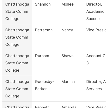
Chattanooga
Shannon
Mollee
Director,
State Comm
Academic
College
Success
Chattanooga
Patterson
Nancy
Vice Presid
State Comm
College
Chattanooga
Durham
Shawn
Account Cl
State Comm
3
College
Chattanooga
Goolesby-
Marsha
Director, Ad
State Comm
Barker
Services
College
Chattanooga
Bennett
Amanda
Vice Presid