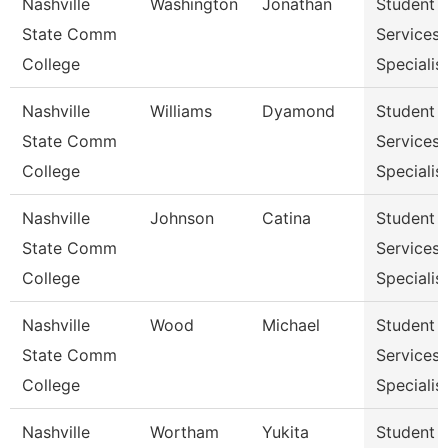
Nashville
Washington
Jonathan
Student
State Comm
Services
College
Specialist
Nashville
Williams
Dyamond
Student
State Comm
Services
College
Specialist
Nashville
Johnson
Catina
Student
State Comm
Services
College
Specialist
Nashville
Wood
Michael
Student
State Comm
Services
College
Specialist
Nashville
Wortham
Yukita
Student