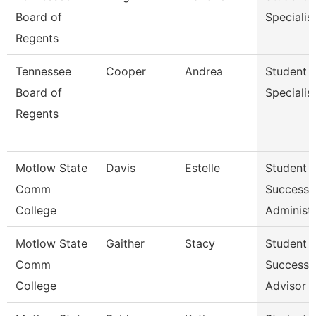
Board of
Specialis
Regents
Tennessee
Cooper
Andrea
Student
Board of
Specialis
Regents
Motlow State
Davis
Estelle
Student
Comm
Success
College
Administr
Motlow State
Gaither
Stacy
Student
Comm
Success
College
Advisor