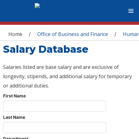
You are here
Home
Office of Business and Finance
Human
/
/
Salary Database
Salaries listed are base salary and are exclusive of
longevity, stipends, and additional salary for temporary
or additional duties.
First Name
Last Name
Department