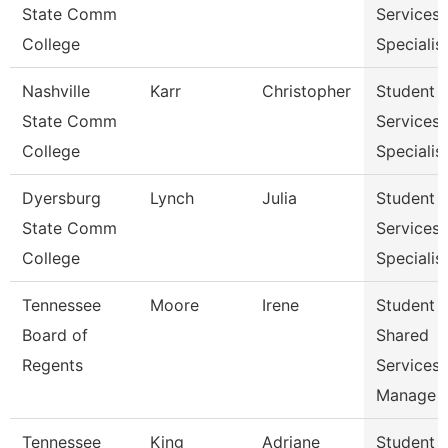
State Comm
Services
College
Specialist
Nashville
Karr
Christopher
Student
State Comm
Services
College
Specialist
Dyersburg
Lynch
Julia
Student
State Comm
Services
College
Specialis
Tennessee
Moore
Irene
Student
Board of
Shared
Regents
Services
Manage
Tennessee
King
Adriane
Student