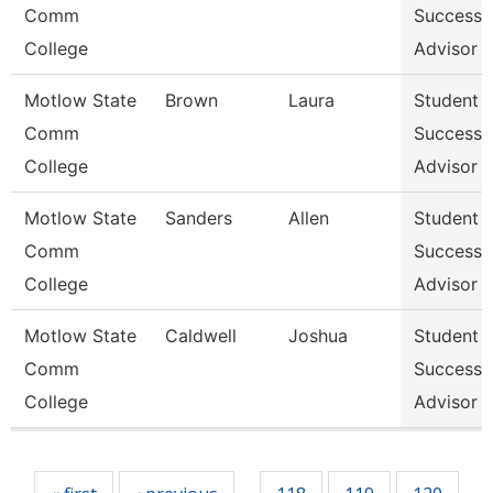
Comm
Success
College
Advisor
Motlow State
Brown
Laura
Student
Comm
Success
College
Advisor
Motlow State
Sanders
Allen
Student
Comm
Success
College
Advisor
Motlow State
Caldwell
Joshua
Student
Comm
Success
College
Advisor
Pages