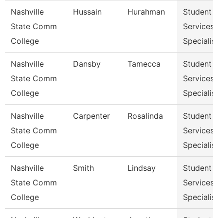
Nashville
Hussain
Hurahman
Student
State Comm
Services
College
Specialist
Nashville
Dansby
Tamecca
Student
State Comm
Services
College
Specialist
Nashville
Carpenter
Rosalinda
Student
State Comm
Services
College
Specialist
Nashville
Smith
Lindsay
Student
State Comm
Services
College
Specialist