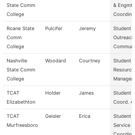
State Comm
& Engmt
College
Coordina
Roane State
Pulcifer
Jeremy
Student
Comm
Outreach
College
Communi
Nashville
Woodard
Courtney
Student
State Comm
Resource
College
Manager
TCAT
Holder
James
Student S
Elizabethton
Coord. 4
TCAT
Geisler
Erica
Student
Murfreesboro
Service
Coordina