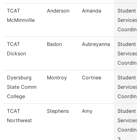
TCAT
Anderson
Amanda
Student
McMinnville
Services
Coordina
TCAT
Badon
Aubreyanna
Student
Dickson
Services
Coordina
Dyersburg
Montroy
Cortnee
Student
State Comm
Services
College
Coordina
TCAT
Stephens
Amy
Student
Northwest
Services
Coordina
3