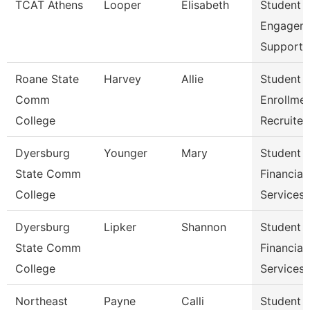
TCAT Athens
Looper
Elisabeth
Student
Engagem
Support 
Roane State
Harvey
Allie
Student
Comm
Enrollme
College
Recruiter
Dyersburg
Younger
Mary
Student
State Comm
Financial
College
Services 
Dyersburg
Lipker
Shannon
Student
State Comm
Financial
College
Services
Northeast
Payne
Calli
Student 