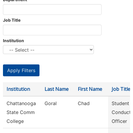
Job Title
Institution
Institution
Last Name
First Name
Job Title
Chattanooga
Goral
Chad
Student
State Comm
Conduct
College
Officer