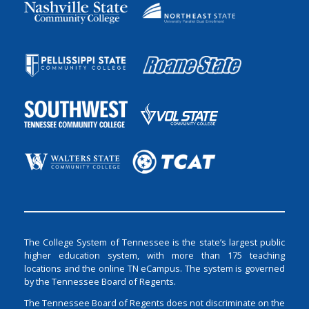
The College System of Tennessee is the state’s largest public
higher education system, with more than 175 teaching
locations and the online TN eCampus. The system is governed
by the Tennessee Board of Regents.
The Tennessee Board of Regents does not discriminate on the