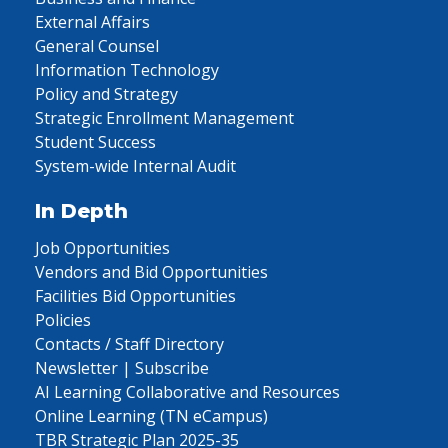
External Affairs
General Counsel
Information Technology
Policy and Strategy
Strategic Enrollment Management
Student Success
System-wide Internal Audit
In Depth
Job Opportunities
Vendors and Bid Opportunities
Facilities Bid Opportunities
Policies
Contacts / Staff Directory
Newsletter | Subscribe
AI Learning Collaborative and Resources
Online Learning (TN eCampus)
TBR Strategic Plan 2025-35