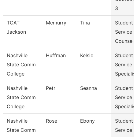
3
TCAT
Mcmurry
Tina
Student
Jackson
Service
Counselo
Nashville
Huffman
Kelsie
Student
State Comm
Service
College
Specialist 
Nashville
Petr
Seanna
Student
State Comm
Service
College
Specialist 
Nashville
Rose
Ebony
Student
State Comm
Service