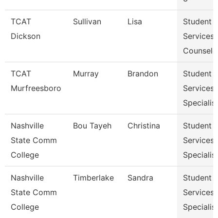
TCAT
Sullivan
Lisa
Student
Dickson
Services
Counselo
TCAT
Murray
Brandon
Student
Murfreesboro
Services
Specialis
Nashville
Bou Tayeh
Christina
Student
State Comm
Services
College
Specialist
Nashville
Timberlake
Sandra
Student
State Comm
Services
College
Specialist