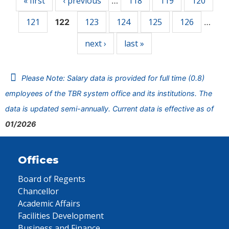
« first
‹ previous
118
119
120
…
121
123
124
125
126
122
…
next ›
last »
Please Note: Salary data is provided for full time (0.8)
employees of the TBR system office and its institutions. The
data is updated semi-annually. Current data is effective as of
01/2026
Offices
Board of Regents
Chancellor
Academic Affairs
Facilities Development
Business and Finance