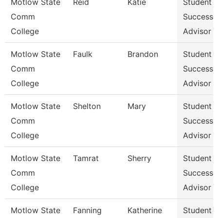
Motlow State
Reid
Katie
Student
Comm
Success
College
Advisor
Motlow State
Faulk
Brandon
Student
Comm
Success
College
Advisor
Motlow State
Shelton
Mary
Student
Comm
Success
College
Advisor
Motlow State
Tamrat
Sherry
Student
Comm
Success
College
Advisor
Motlow State
Fanning
Katherine
Student