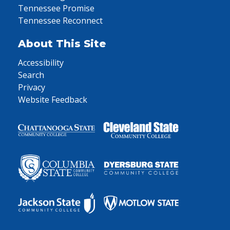
Tennessee Promise
Tennessee Reconnect
About This Site
Accessibility
Search
Privacy
Website Feedback