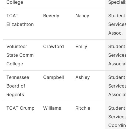
College
Specialist 
TCAT
Beverly
Nancy
Student
Elizabethton
Services
Assoc.
Volunteer
Crawford
Emily
Student
State Comm
Services
College
Associat
Tennessee
Campbell
Ashley
Student
Board of
Services
Regents
Associat
TCAT Crump
Williams
Ritchie
Student
Services
Coordina