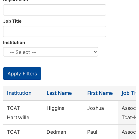
Job Title
Institution
Institution
Last Name
First Name
Job Titl
TCAT
Higgins
Joshua
Assoc I
Hartsville
Tcat-Ha
TCAT
Dedman
Paul
Assoc I