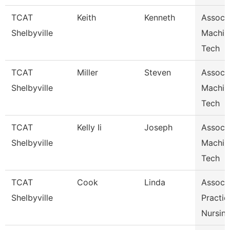
TCAT
Keith
Kenneth
Assoc I
Shelbyville
Machin
Tech
TCAT
Miller
Steven
Assoc I
Shelbyville
Machin
Tech
TCAT
Kelly Ii
Joseph
Assoc I
Shelbyville
Machin
Tech
TCAT
Cook
Linda
Assoc I
Shelbyville
Practic
Nursin