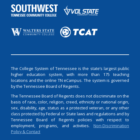
The College System of Tennessee is the state’s largest public
higher education system, with more than 175 teaching
locations and the online TN eCampus. The system is governed
by the Tennessee Board of Regents.
The Tennessee Board of Regents does not discriminate on the
basis of race, color, religion, creed, ethnicity or national origin,
sex, disability, age, status as a protected veteran, or any other
class protected by Federal or State laws and regulations and by
Tennessee Board of Regents policies with respect to
employment, programs, and activities.
Non-Discrimination
Policy & Contact