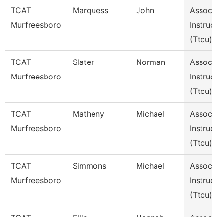
TCAT
Marquess
John
Assoc
Murfreesboro
Instruc
(Ttcu)
TCAT
Slater
Norman
Assoc
Murfreesboro
Instruc
(Ttcu)
TCAT
Matheny
Michael
Assoc
Murfreesboro
Instruc
(Ttcu)
TCAT
Simmons
Michael
Assoc
Murfreesboro
Instruc
(Ttcu)