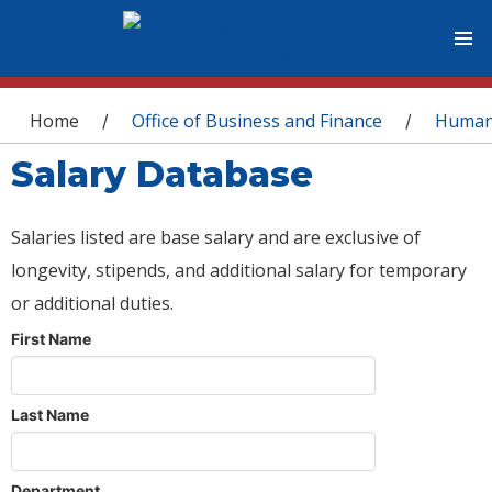
You are here
Home
Office of Business and Finance
Human
/
/
Salary Database
Salaries listed are base salary and are exclusive of
longevity, stipends, and additional salary for temporary
or additional duties.
First Name
Last Name
Department