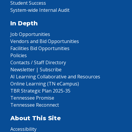
Student Success
System-wide Internal Audit
In Depth
Job Opportunities
Vendors and Bid Opportunities
Facilities Bid Opportunities
Policies
Contacts / Staff Directory
Newsletter | Subscribe
AI Learning Collaborative and Resources
Online Learning (TN eCampus)
TBR Strategic Plan 2025-35
Tennessee Promise
Tennessee Reconnect
About This Site
Accessibility