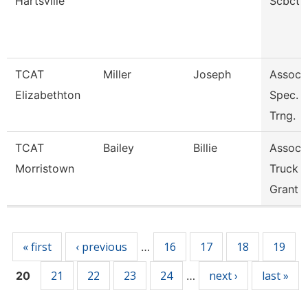
Hartsville
Scbct
TCAT
Miller
Joseph
Assoc. 
Elizabethton
Spec. I
Trng.
TCAT
Bailey
Billie
Assoc. 
Morristown
Truck D
Grant
Pages
« first
‹ previous
16
17
18
19
…
21
22
23
24
next ›
last »
20
…