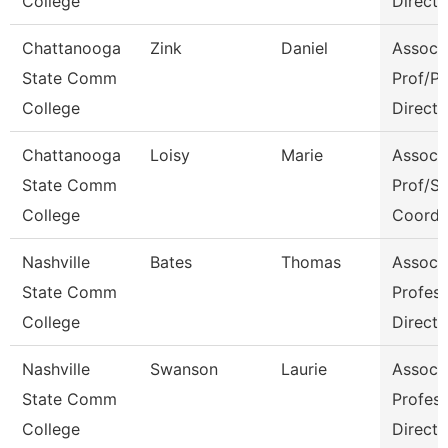
College
Directo
Chattanooga
Zink
Daniel
Assoc
State Comm
Prof/P
College
Directo
Chattanooga
Loisy
Marie
Assoc
State Comm
Prof/S
College
Coord
Nashville
Bates
Thomas
Assoc
State Comm
Profes
College
Directo
Nashville
Swanson
Laurie
Assoc
State Comm
Profes
College
Directo