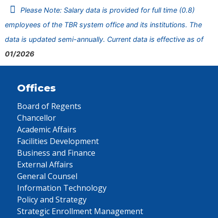
Please Note: Salary data is provided for full time (0.8)
employees of the TBR system office and its institutions. The
data is updated semi-annually. Current data is effective as of
01/2026
Offices
Board of Regents
Chancellor
Academic Affairs
Facilities Development
Business and Finance
External Affairs
General Counsel
Information Technology
Policy and Strategy
Strategic Enrollment Management