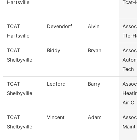
Hartsville
Tcat-Ha
TCAT
Devendorf
Alvin
Assoc I
Hartsville
Ttc-Har
TCAT
Biddy
Bryan
Assoc I
Shelbyville
Automo
Tech
TCAT
Ledford
Barry
Assoc I
Shelbyville
Heatin
Air C
TCAT
Vincent
Adam
Assoc I
Shelbyville
Maint 