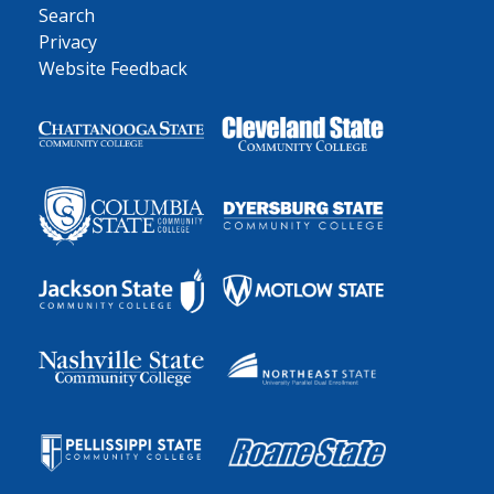
Search
Privacy
Website Feedback