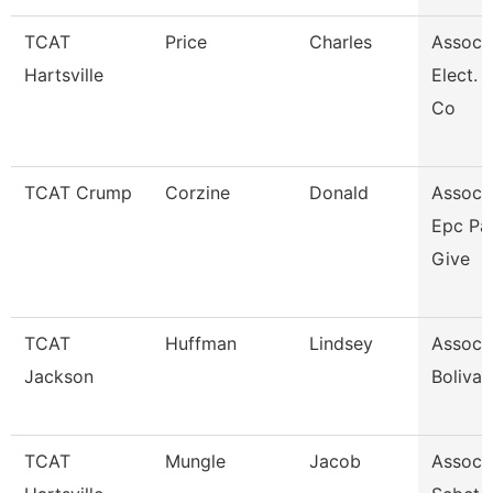
TCAT
Price
Charles
Assoc. 
Hartsville
Elect. 
Co
TCAT Crump
Corzine
Donald
Assoc. 
Epc Pa
Give
TCAT
Huffman
Lindsey
Assoc. 
Jackson
Bolivar
TCAT
Mungle
Jacob
Assoc. 