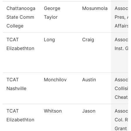
Chattanooga
George
Mosunmola
Assoc 
State Comm
Taylor
Pres, A
College
Affairs
TCAT
Long
Craig
Assoc. 
Elizabethton
Inst. G
TCAT
Monchilov
Austin
Assoc. 
Nashville
Collisi
Cheat
TCAT
Whitson
Jason
Assoc. 
Elizabethton
Col. Re
Grant