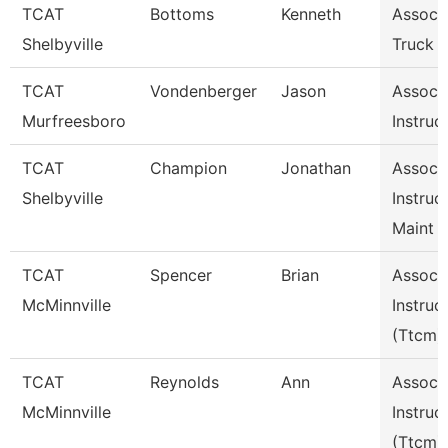
TCAT
Bottoms
Kenneth
Assoc I
Shelbyville
Truck D
TCAT
Vondenberger
Jason
Assoc
Murfreesboro
Instruc
TCAT
Champion
Jonathan
Assoc
Shelbyville
Instruc
Maint 
TCAT
Spencer
Brian
Assoc
McMinnville
Instruc
(Ttcm)
TCAT
Reynolds
Ann
Assoc
McMinnville
Instruc
(Ttcm)