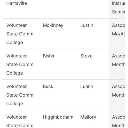
Hartsville
Instrurc
Scmec
Volunteer
Mckinney
Justin
Assoc 
State Comm
Mo/Ath 
College
Volunteer
Bishir
Steve
Assoc 
State Comm
Month/
College
Volunteer
Buck
Luann
Assoc 
State Comm
Month/
College
Volunteer
Higginbotham
Mallory
Assoc 
State Comm
Month/