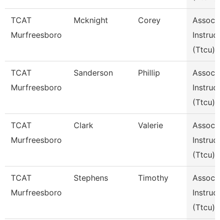
TCAT
Mcknight
Corey
Assoc
Murfreesboro
Instruc
(Ttcu)
TCAT
Sanderson
Phillip
Assoc
Murfreesboro
Instruc
(Ttcu)
TCAT
Clark
Valerie
Assoc
Murfreesboro
Instruc
(Ttcu)
TCAT
Stephens
Timothy
Assoc
Murfreesboro
Instruc
(Ttcu)