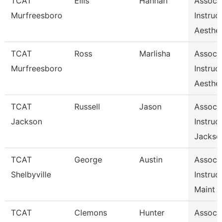
TCAT
Ellis
Hannah
Assoc
Murfreesboro
Instruc
Aesthet
TCAT
Ross
Marlisha
Assoc
Murfreesboro
Instruc
Aesthet
TCAT
Russell
Jason
Assoc
Jackson
Instruc
Jackso
TCAT
George
Austin
Assoc
Shelbyville
Instruc
Maint 
TCAT
Clemons
Hunter
Assoc