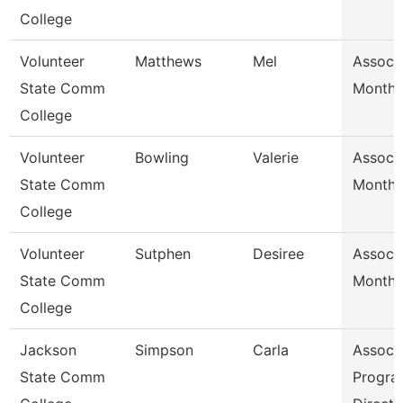
College
Volunteer
Matthews
Mel
Assoc 
State Comm
Month/
College
Volunteer
Bowling
Valerie
Assoc 
State Comm
Month/
College
Volunteer
Sutphen
Desiree
Assoc 
State Comm
Month/
College
Jackson
Simpson
Carla
Assoc 
State Comm
Progra