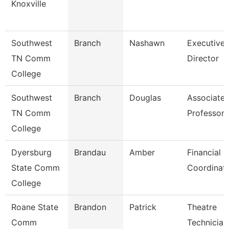
Knoxville
Southwest
Branch
Nashawn
Executive
TN Comm
Director
College
Southwest
Branch
Douglas
Associate
TN Comm
Professor
College
Dyersburg
Brandau
Amber
Financial
State Comm
Coordinat
College
Roane State
Brandon
Patrick
Theatre
Comm
Technician