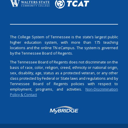
The College System of Tennessee is the state’s largest public
higher education system, with more than 175 teaching
locations and the online TN eCampus. The system is governed
by the Tennessee Board of Regents.
The Tennessee Board of Regents does not discriminate on the
basis of race, color, religion, creed, ethnicity or national origin,
sex, disability, age, status as a protected veteran, or any other
class protected by Federal or State laws and regulations and by
Tennessee Board of Regents policies with respect to
employment, programs, and activities.
Non-Discrimination
Policy & Contact
Login