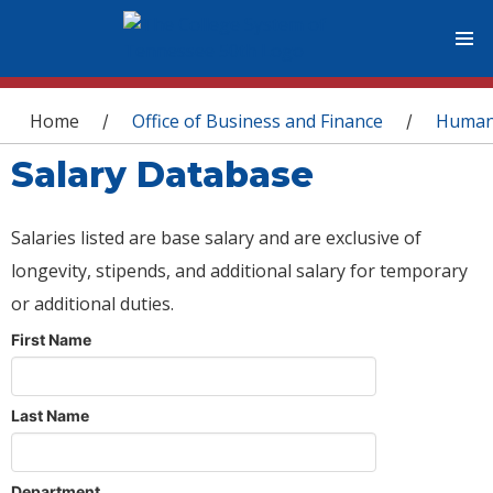
You are here
Home
Office of Business and Finance
Human
/
/
Salary Database
Salaries listed are base salary and are exclusive of
longevity, stipends, and additional salary for temporary
or additional duties.
First Name
Last Name
Department