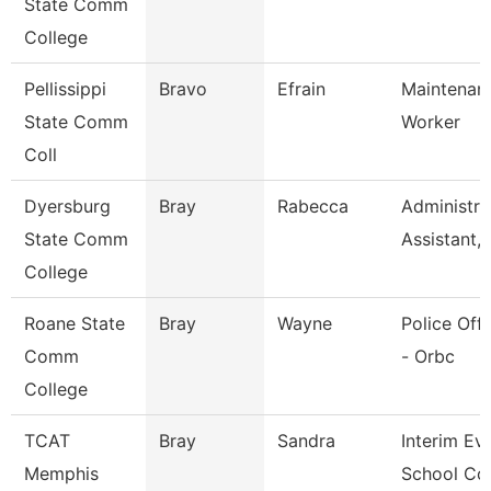
State Comm
College
Pellissippi
Bravo
Efrain
Maintenan
State Comm
Worker
Coll
Dyersburg
Bray
Rabecca
Administra
State Comm
Assistant,
College
Roane State
Bray
Wayne
Police Offi
Comm
- Orbc
College
TCAT
Bray
Sandra
Interim Ev
Memphis
School Co