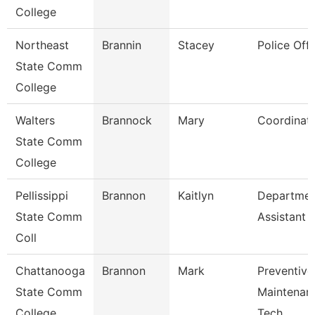
College
Northeast
Brannin
Stacey
Police Offi
State Comm
College
Walters
Brannock
Mary
Coordinat
State Comm
College
Pellissippi
Brannon
Kaitlyn
Departmen
State Comm
Assistant
Coll
Chattanooga
Brannon
Mark
Preventive
State Comm
Maintenan
College
Tech