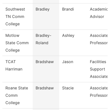
Southwest
Bradley
Brandi
Academic
TN Comm
Advisor
College
Motlow
Bradley-
Ashley
Associate
State Comm
Roland
Professor
College
TCAT
Bradshaw
Jason
Facilities
Harriman
Support
Associate 
Roane State
Bradshaw
Stacie
Associate
Comm
Professor
College