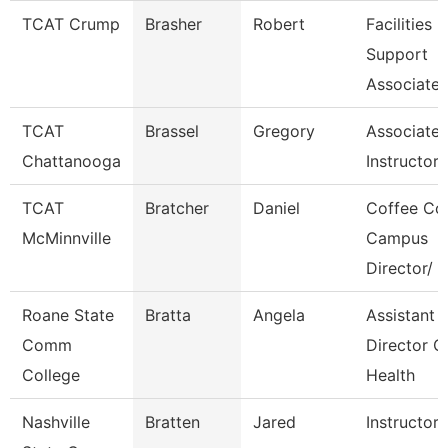
TCAT Crump
Brasher
Robert
Facilities
Support
Associate 
TCAT
Brassel
Gregory
Associate
Chattanooga
Instructor-
TCAT
Bratcher
Daniel
Coffee Co
McMinnville
Campus
Director/
Roane State
Bratta
Angela
Assistant
Comm
Director C
College
Health
Nashville
Bratten
Jared
Instructor