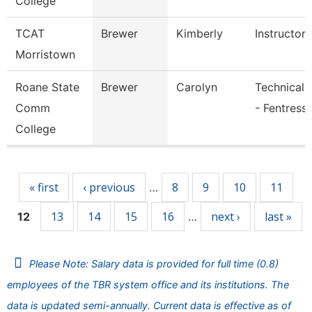
College
TCAT
Brewer
Kimberly
Instructor
Morristown
Roane State
Brewer
Carolyn
Technical 
Comm
- Fentress
College
Pages
« first
‹ previous
8
9
10
11
…
13
14
15
16
next ›
last »
12
…
Please Note: Salary data is provided for full time (0.8)
employees of the TBR system office and its institutions. The
data is updated semi-annually. Current data is effective as of