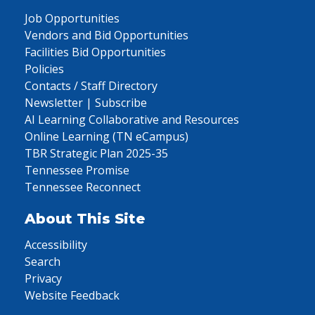
Job Opportunities
Vendors and Bid Opportunities
Facilities Bid Opportunities
Policies
Contacts / Staff Directory
Newsletter | Subscribe
AI Learning Collaborative and Resources
Online Learning (TN eCampus)
TBR Strategic Plan 2025-35
Tennessee Promise
Tennessee Reconnect
About This Site
Accessibility
Search
Privacy
Website Feedback