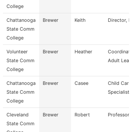
College
Chattanooga
Brewer
Keith
Director, E
State Comm
College
Volunteer
Brewer
Heather
Coordinat
State Comm
Adult Lear
College
Chattanooga
Brewer
Casee
Child Care
State Comm
Specialist
College
Cleveland
Brewer
Robert
Professor
State Comm