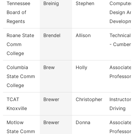
Tennessee
Breinig
Stephen
Computer
Board of
Design An
Regents
Developm
Roane State
Brendel
Allison
Technical 
Comm
- Cumberl
College
Columbia
Brew
Holly
Associate
State Comm
Professor
College
TCAT
Brewer
Christopher
Instructor
Knoxville
Driving
Motlow
Brewer
Donna
Associate
State Comm
Professor