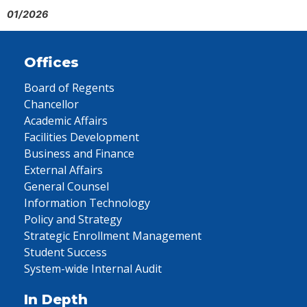
01/2026
Offices
Board of Regents
Chancellor
Academic Affairs
Facilities Development
Business and Finance
External Affairs
General Counsel
Information Technology
Policy and Strategy
Strategic Enrollment Management
Student Success
System-wide Internal Audit
In Depth