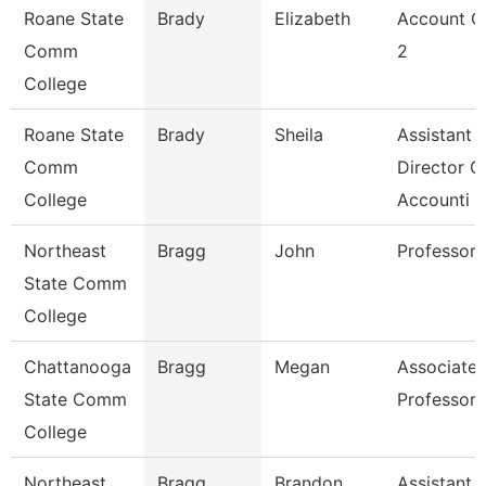
Roane State
Brady
Elizabeth
Account C
Comm
2
College
Roane State
Brady
Sheila
Assistant
Comm
Director O
College
Accounti
Northeast
Bragg
John
Professor
State Comm
College
Chattanooga
Bragg
Megan
Associate
State Comm
Professor
College
Northeast
Bragg
Brandon
Assistant