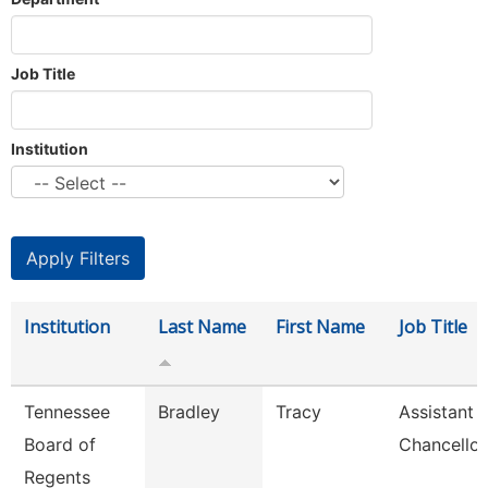
Job Title
Institution
Institution
Last Name
First Name
Job Title
Tennessee
Bradley
Tracy
Assistant 
Board of
Chancellor
Regents