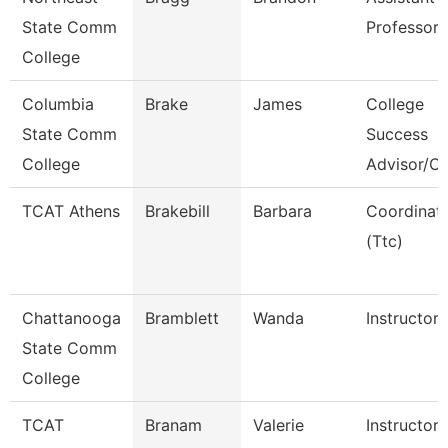
State Comm
Professor
College
Columbia
Brake
James
College
State Comm
Success
College
Advisor/C
TCAT Athens
Brakebill
Barbara
Coordinat
(Ttc)
Chattanooga
Bramblett
Wanda
Instructor
State Comm
College
TCAT
Branam
Valerie
Instructor