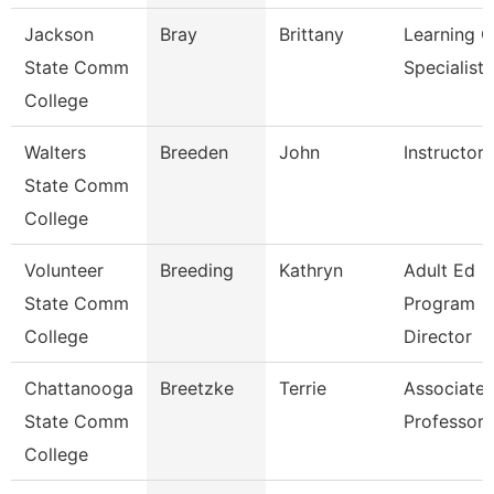
Jackson
Bray
Brittany
Learning C
State Comm
Specialist
College
Walters
Breeden
John
Instructor
State Comm
College
Volunteer
Breeding
Kathryn
Adult Ed
State Comm
Program
College
Director
Chattanooga
Breetzke
Terrie
Associate
State Comm
Professor
College