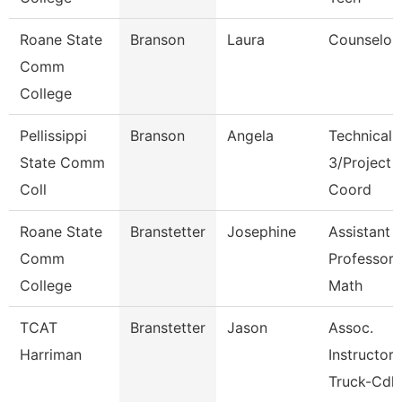
Roane State
Branson
Laura
Counselor
Comm
College
Pellissippi
Branson
Angela
Technical 
State Comm
3/Project
Coll
Coord
Roane State
Branstetter
Josephine
Assistant
Comm
Professor 
College
Math
TCAT
Branstetter
Jason
Assoc.
Harriman
Instructor
Truck-Cdl 