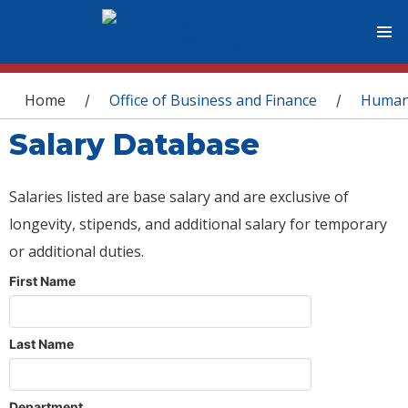
You are here
Home
Office of Business and Finance
Human
/
/
Salary Database
Salaries listed are base salary and are exclusive of
longevity, stipends, and additional salary for temporary
or additional duties.
First Name
Last Name
Department