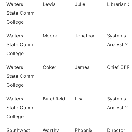
Walters
Lewis
Julie
Librarian 2
State Comm
College
Walters
Moore
Jonathan
Systems
State Comm
Analyst 2
College
Walters
Coker
James
Chief Of Po
State Comm
College
Walters
Burchfield
Lisa
Systems
State Comm
Analyst 2
College
Southwest
Worthy
Phoenix
Director