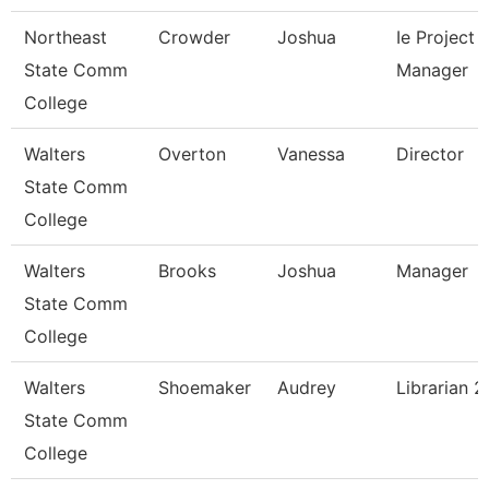
Northeast
Crowder
Joshua
Ie Project
State Comm
Manager
College
Walters
Overton
Vanessa
Director
State Comm
College
Walters
Brooks
Joshua
Manager
State Comm
College
Walters
Shoemaker
Audrey
Librarian 2
State Comm
College