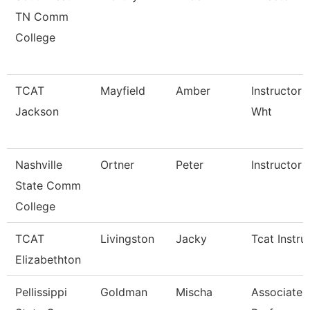
TN Comm
College
TCAT
Mayfield
Amber
Instructor 
Jackson
Wht
Nashville
Ortner
Peter
Instructor
State Comm
College
TCAT
Livingston
Jacky
Tcat Instru
Elizabethton
Pellissippi
Goldman
Mischa
Associate