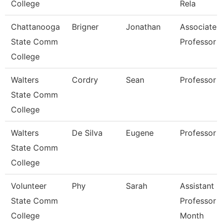
College
Rela
Chattanooga
Brigner
Jonathan
Associate
State Comm
Professor
College
Walters
Cordry
Sean
Professor
State Comm
College
Walters
De Silva
Eugene
Professor
State Comm
College
Volunteer
Phy
Sarah
Assistant
State Comm
Professor 
College
Month