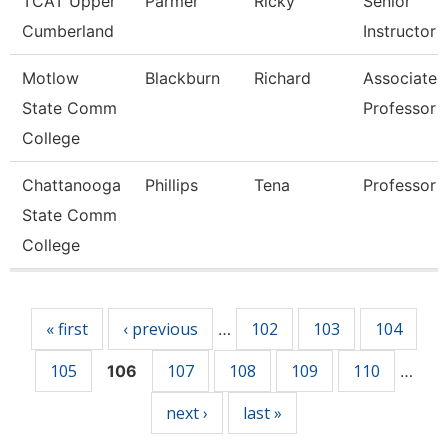
TCAT Upper
Parmer
Ricky
Senior
Cumberland
Instructor
Motlow
Blackburn
Richard
Associate
State Comm
Professor
College
Chattanooga
Phillips
Tena
Professor
State Comm
College
Pages
« first
‹ previous
102
103
104
…
105
107
108
109
110
106
…
next ›
last »