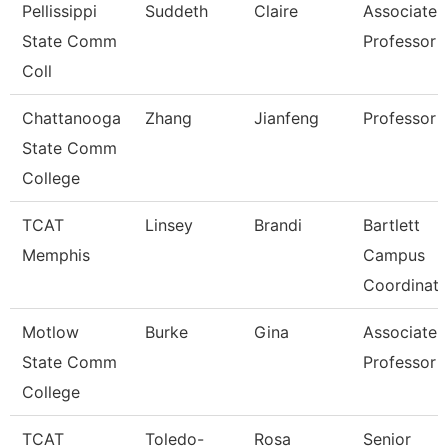
Pellissippi
Suddeth
Claire
Associate
State Comm
Professor
Coll
Chattanooga
Zhang
Jianfeng
Professor
State Comm
College
TCAT
Linsey
Brandi
Bartlett
Memphis
Campus
Coordinato
Motlow
Burke
Gina
Associate
State Comm
Professor
College
TCAT
Toledo-
Rosa
Senior