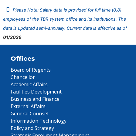
Please Note: Salary data is provided for full time (0.8)
employees of the TBR system office and its institutions. The
data is updated semi-annually. Current data is effective as of
01/2026
Offices
Board of Regents
Chancellor
Academic Affairs
Facilities Development
Business and Finance
External Affairs
General Counsel
Information Technology
Policy and Strategy
Strategic Enrollment Management