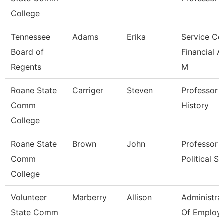
College
Tennessee
Adams
Erika
Service Ce
Board of
Financial A
Regents
M
Roane State
Carriger
Steven
Professor -
Comm
History
College
Roane State
Brown
John
Professor -
Comm
Political Sc
College
Volunteer
Marberry
Allison
Administra
State Comm
Of Employ