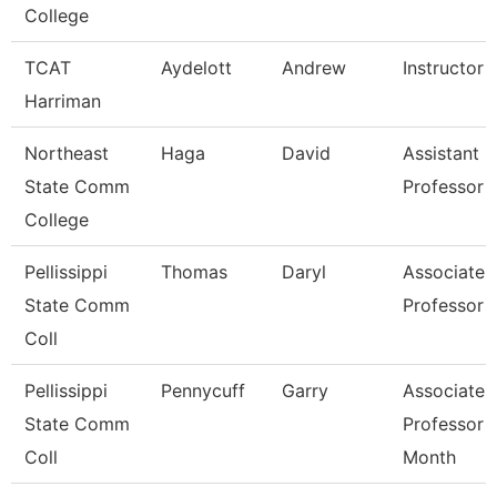
College
TCAT
Aydelott
Andrew
Instructor
Harriman
Northeast
Haga
David
Assistant
State Comm
Professor
College
Pellissippi
Thomas
Daryl
Associate
State Comm
Professor
Coll
Pellissippi
Pennycuff
Garry
Associate
State Comm
Professor 
Coll
Month