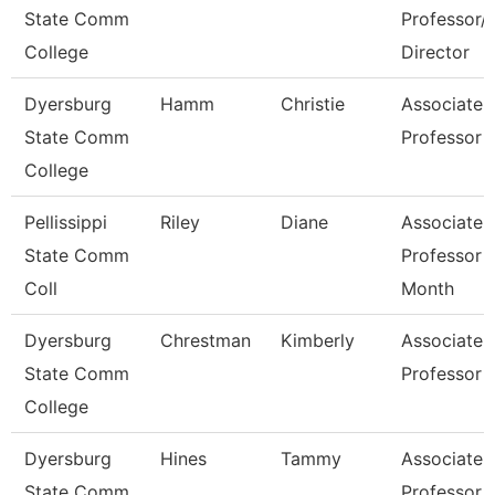
State Comm
Professor/
College
Director
Dyersburg
Hamm
Christie
Associate
State Comm
Professor
College
Pellissippi
Riley
Diane
Associate
State Comm
Professor 
Coll
Month
Dyersburg
Chrestman
Kimberly
Associate
State Comm
Professor
College
Dyersburg
Hines
Tammy
Associate
State Comm
Professor