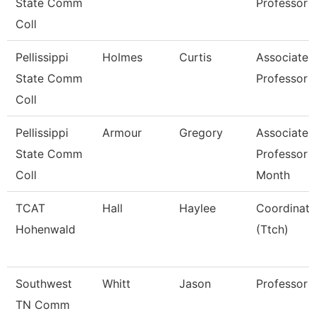
State Comm
Professor
Coll
Pellissippi
Holmes
Curtis
Associate
State Comm
Professor
Coll
Pellissippi
Armour
Gregory
Associate
State Comm
Professor 
Coll
Month
TCAT
Hall
Haylee
Coordinato
Hohenwald
(Ttch)
Southwest
Whitt
Jason
Professor
TN Comm