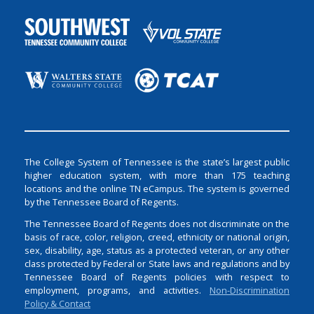
The College System of Tennessee is the state’s largest public
higher education system, with more than 175 teaching
locations and the online TN eCampus. The system is governed
by the Tennessee Board of Regents.
The Tennessee Board of Regents does not discriminate on the
basis of race, color, religion, creed, ethnicity or national origin,
sex, disability, age, status as a protected veteran, or any other
class protected by Federal or State laws and regulations and by
Tennessee Board of Regents policies with respect to
employment, programs, and activities.
Non-Discrimination
Policy & Contact