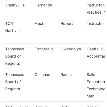
Shelbyville
Hernande
Instructor-
Practical N
TCAT
Finch
Robert
Instructor
Nashville
Tennessee
Fitzgerald
Gwendolyn
Capital Out
Board of
Accountan
Regents
Tennessee
Callahan
Rachel
Sails
Board of
Education
Regents
Technolog
Man