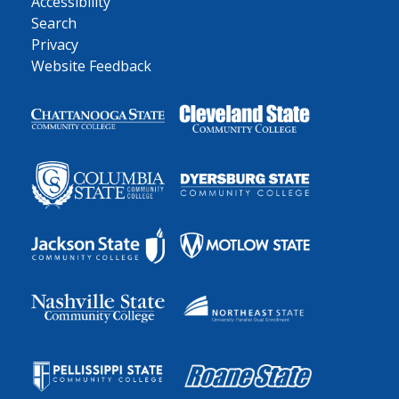
Accessibility
Search
Privacy
Website Feedback