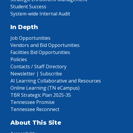
Student Success
System-wide Internal Audit
In Depth
Job Opportunities
Vendors and Bid Opportunities
Facilities Bid Opportunities
Policies
Contacts / Staff Directory
Newsletter | Subscribe
AI Learning Collaborative and Resources
Online Learning (TN eCampus)
TBR Strategic Plan 2025-35
Tennessee Promise
Tennessee Reconnect
About This Site