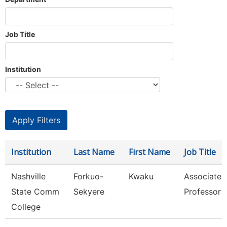
Job Title
Institution
Institution
Last Name
First Name
Job Title
Nashville
Forkuo-
Kwaku
Associate
State Comm
Sekyere
Professor
College