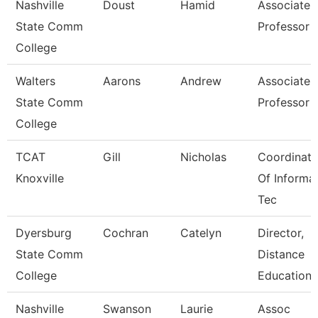
Nashville
Doust
Hamid
Associate
State Comm
Professor
College
Walters
Aarons
Andrew
Associate
State Comm
Professor
College
TCAT
Gill
Nicholas
Coordinato
Knoxville
Of Informa
Tec
Dyersburg
Cochran
Catelyn
Director,
State Comm
Distance
College
Educations
Nashville
Swanson
Laurie
Assoc