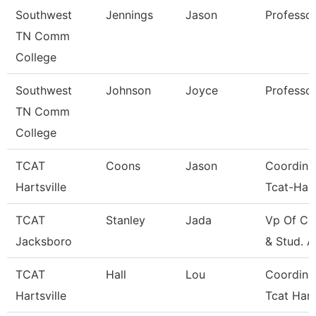
Southwest
Jennings
Jason
Professo
TN Comm
College
Southwest
Johnson
Joyce
Professo
TN Comm
College
TCAT
Coons
Jason
Coordina
Hartsville
Tcat-Hart
TCAT
Stanley
Jada
Vp Of Co
Jacksboro
& Stud. A
TCAT
Hall
Lou
Coordina
Hartsville
Tcat Hart