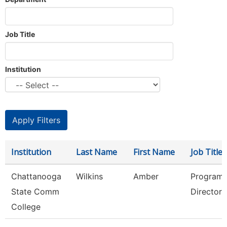
Job Title
Institution
Institution
Last Name
First Name
Job Title
Chattanooga
Wilkins
Amber
Program
State Comm
Director
College