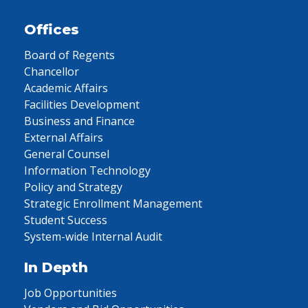
Offices
Board of Regents
Chancellor
Academic Affairs
Facilities Development
Business and Finance
External Affairs
General Counsel
Information Technology
Policy and Strategy
Strategic Enrollment Management
Student Success
System-wide Internal Audit
In Depth
Job Opportunities