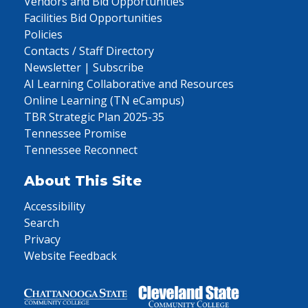
Vendors and Bid Opportunities
Facilities Bid Opportunities
Policies
Contacts / Staff Directory
Newsletter | Subscribe
AI Learning Collaborative and Resources
Online Learning (TN eCampus)
TBR Strategic Plan 2025-35
Tennessee Promise
Tennessee Reconnect
About This Site
Accessibility
Search
Privacy
Website Feedback