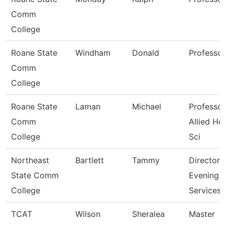
Comm
College
Roane State
Windham
Donald
Professo
Comm
College
Roane State
Laman
Michael
Professor
Comm
Allied He
College
Sci
Northeast
Bartlett
Tammy
Director
State Comm
Evening
College
Services
TCAT
Wilson
Sheralea
Master