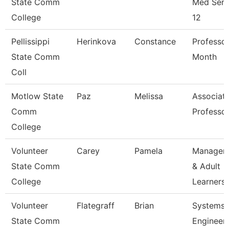
State Comm
Med Serv
College
12
Pellissippi
Herinkova
Constance
Professor
State Comm
Month
Coll
Motlow State
Paz
Melissa
Associat
Comm
Professo
College
Volunteer
Carey
Pamela
Manager 
State Comm
& Adult
College
Learners
Volunteer
Flategraff
Brian
Systems
State Comm
Engineer