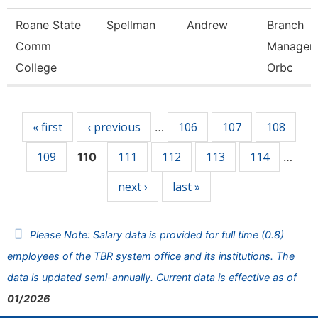
Roane State
Spellman
Andrew
Branch
Comm
Manager 
College
Orbc
Pages
« first
‹ previous
106
107
108
…
109
111
112
113
114
110
…
next ›
last »
Please Note: Salary data is provided for full time (0.8)
employees of the TBR system office and its institutions. The
data is updated semi-annually. Current data is effective as of
01/2026