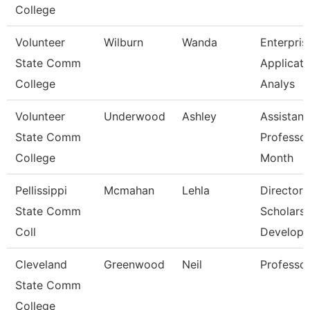
College
Volunteer
Wilburn
Wanda
Enterpris
State Comm
Applicati
College
Analys
Volunteer
Underwood
Ashley
Assistant
State Comm
Professor
College
Month
Pellissippi
Mcmahan
Lehla
Director,
State Comm
Scholarsh
Coll
Develop
Cleveland
Greenwood
Neil
Professo
State Comm
College