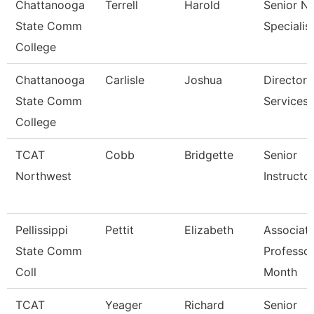
Chattanooga
Terrell
Harold
Senior N
State Comm
Specialis
College
Chattanooga
Carlisle
Joshua
Director,
State Comm
Services
College
TCAT
Cobb
Bridgette
Senior
Northwest
Instructo
Pellissippi
Pettit
Elizabeth
Associat
State Comm
Professor
Coll
Month
TCAT
Yeager
Richard
Senior