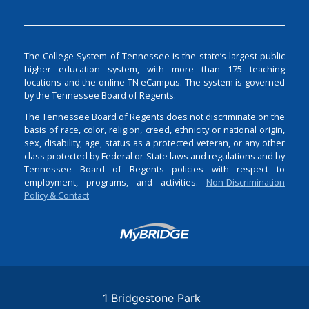
The College System of Tennessee is the state’s largest public
higher education system, with more than 175 teaching
locations and the online TN eCampus. The system is governed
by the Tennessee Board of Regents.
The Tennessee Board of Regents does not discriminate on the
basis of race, color, religion, creed, ethnicity or national origin,
sex, disability, age, status as a protected veteran, or any other
class protected by Federal or State laws and regulations and by
Tennessee Board of Regents policies with respect to
employment, programs, and activities.
Non-Discrimination
Policy & Contact
Login
1 Bridgestone Park