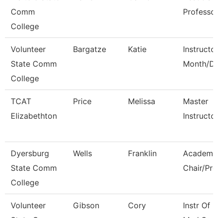
Comm
Professo
College
Volunteer
Bargatze
Katie
Instructo
State Comm
Month/Di
College
TCAT
Price
Melissa
Master
Elizabethton
Instructo
Dyersburg
Wells
Franklin
Academi
State Comm
Chair/Pro
College
Volunteer
Gibson
Cory
Instr Of 