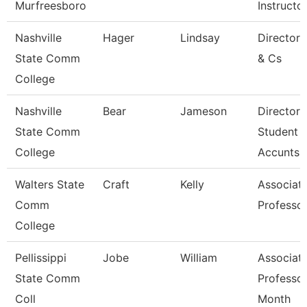
Murfreesboro
Instructo
Nashville
Hager
Lindsay
Director
State Comm
& Cs
College
Nashville
Bear
Jameson
Director 
State Comm
Student
College
Accunts
Walters State
Craft
Kelly
Associat
Comm
Professo
College
Pellissippi
Jobe
William
Associat
State Comm
Professor
Coll
Month