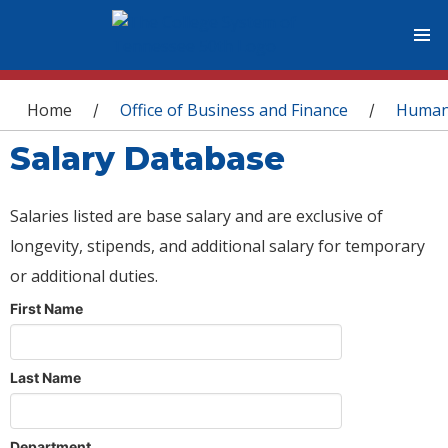
You are here
Home
Office of Business and Finance
Human
/
/
Salary Database
Salaries listed are base salary and are exclusive of
longevity, stipends, and additional salary for temporary
or additional duties.
First Name
Last Name
Department