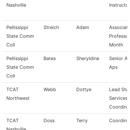
Nashville
Instructo
Pellissippi
Streich
Adam
Associat
State Comm
Professor
Coll
Month
Pellissippi
Bates
Sheryldine
Senior An
State Comm
Aps
Coll
TCAT
Webb
Dottye
Lead Stu
Northwest
Services
Coordina
TCAT
Doss
Terry
Coordina
Nashville