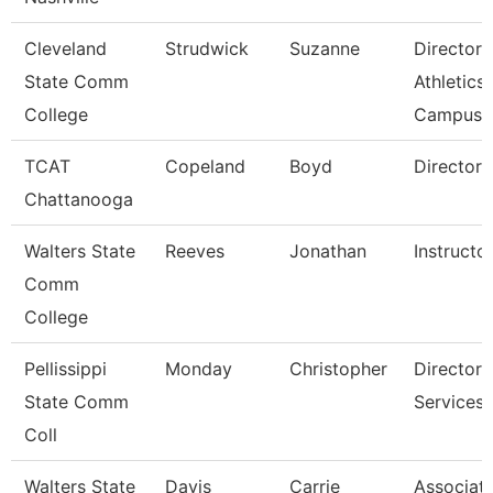
Cleveland
Strudwick
Suzanne
Director,
State Comm
Athletics
College
Campus
TCAT
Copeland
Boyd
Director 
Chattanooga
Walters State
Reeves
Jonathan
Instructo
Comm
College
Pellissippi
Monday
Christopher
Director,
State Comm
Services
Coll
Walters State
Davis
Carrie
Associat