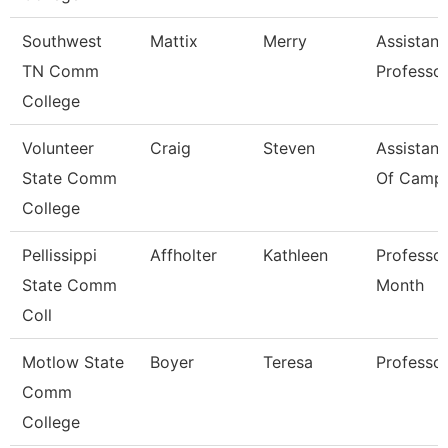
Southwest
Mattix
Merry
Assistant
TN Comm
Professo
College
Volunteer
Craig
Steven
Assistant
State Comm
Of Campu
College
Pellissippi
Affholter
Kathleen
Professor
State Comm
Month
Coll
Motlow State
Boyer
Teresa
Professo
Comm
College