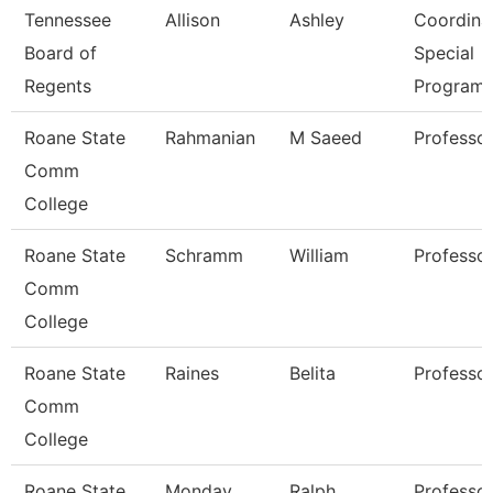
Tennessee
Allison
Ashley
Coordinat
Board of
Special
Regents
Program
Roane State
Rahmanian
M Saeed
Professo
Comm
College
Roane State
Schramm
William
Professo
Comm
College
Roane State
Raines
Belita
Professo
Comm
College
Roane State
Monday
Ralph
Professo