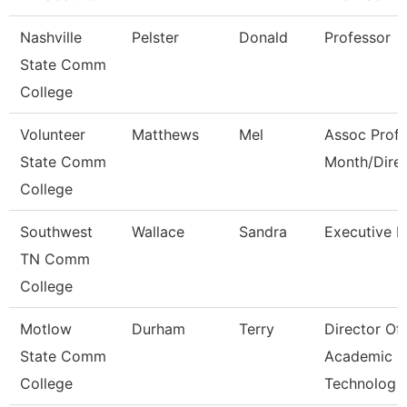
Nashville
Pelster
Donald
Professor
State Comm
College
Volunteer
Matthews
Mel
Assoc Prof 
State Comm
Month/Dire
College
Southwest
Wallace
Sandra
Executive D
TN Comm
College
Motlow
Durham
Terry
Director Of
State Comm
Academic
College
Technolog