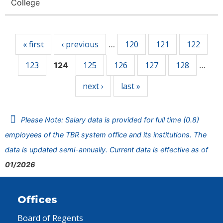
College
Pages
« first
‹ previous
120
121
122
…
123
125
126
127
128
124
…
next ›
last »
Please Note: Salary data is provided for full time (0.8)
employees of the TBR system office and its institutions. The
data is updated semi-annually. Current data is effective as of
01/2026
Offices
Board of Regents