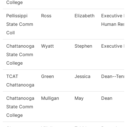
College
Pellissippi
Ross
Elizabeth
Executive Di
State Comm
Human Res
Coll
Chattanooga
Wyatt
Stephen
Executive D
State Comm
College
TCAT
Green
Jessica
Dean--Tenn.
Chattanooga
Chattanooga
Mulligan
May
Dean
State Comm
College