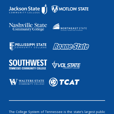
The College System of Tennessee is the state’s largest public