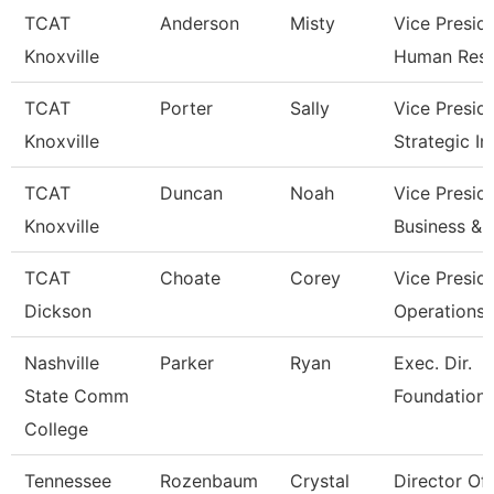
TCAT
Anderson
Misty
Vice Presid
Knoxville
Human Res
TCAT
Porter
Sally
Vice Presid
Knoxville
Strategic I
TCAT
Duncan
Noah
Vice Presid
Knoxville
Business & 
TCAT
Choate
Corey
Vice Presid
Dickson
Operations
Nashville
Parker
Ryan
Exec. Dir.
State Comm
Foundations
College
Tennessee
Rozenbaum
Crystal
Director Of