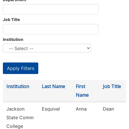
Job Title
Institution
Institution
Last Name
First
Job Title
Name
Jackson
Esquivel
Anna
Dean
State Comm
College