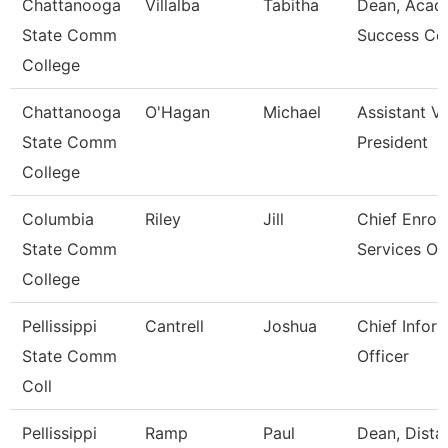
Chattanooga
Villalba
Tabitha
Dean, Acad
State Comm
Success Ce
College
Chattanooga
O'Hagan
Michael
Assistant V
State Comm
President
College
Columbia
Riley
Jill
Chief Enrol
State Comm
Services Off
College
Pellissippi
Cantrell
Joshua
Chief Infor
State Comm
Officer
Coll
Pellissippi
Ramp
Paul
Dean, Dista