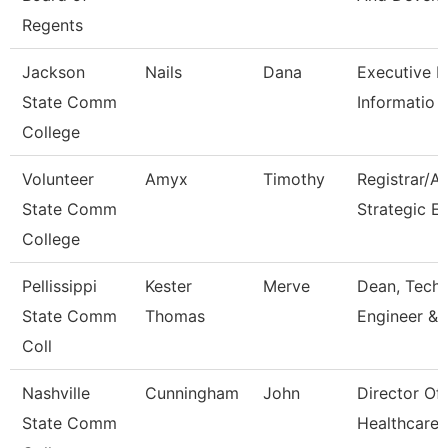
Regents
Jackson
Nails
Dana
Executive Di
State Comm
Informatio
College
Volunteer
Amyx
Timothy
Registrar/A
State Comm
Strategic E
College
Pellissippi
Kester
Merve
Dean, Tech,
State Comm
Thomas
Engineer & 
Coll
Nashville
Cunningham
John
Director Of
State Comm
Healthcare 