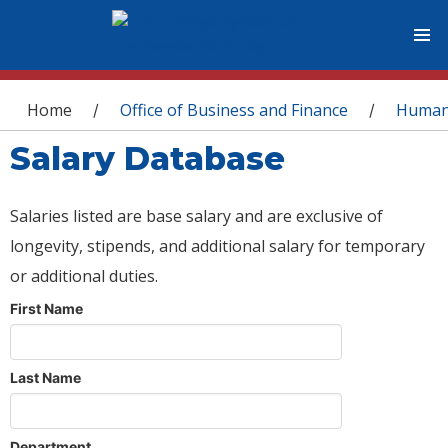
You are here
Home
Office of Business and Finance
Human
/
/
Salary Database
Salaries listed are base salary and are exclusive of
longevity, stipends, and additional salary for temporary
or additional duties.
First Name
Last Name
Department