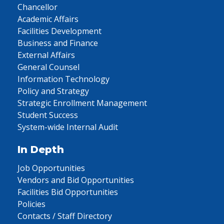
Chancellor
Academic Affairs
Facilities Development
Business and Finance
External Affairs
General Counsel
Information Technology
Policy and Strategy
Strategic Enrollment Management
Student Success
System-wide Internal Audit
In Depth
Job Opportunities
Vendors and Bid Opportunities
Facilities Bid Opportunities
Policies
Contacts / Staff Directory