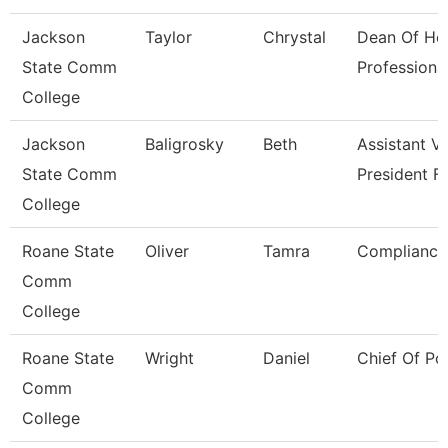
Jackson
Taylor
Chrystal
Dean Of He
State Comm
Professiona
College
Jackson
Baligrosky
Beth
Assistant V
State Comm
President F
College
Roane State
Oliver
Tamra
Compliance 
Comm
College
Roane State
Wright
Daniel
Chief Of Po
Comm
College