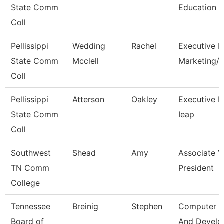
State Comm
Education
Coll
Pellissippi
Wedding
Rachel
Executive Di
State Comm
Mcclell
Marketing
Coll
Pellissippi
Atterson
Oakley
Executive Di
State Comm
Ieap
Coll
Southwest
Shead
Amy
Associate V
TN Comm
President
College
Tennessee
Breinig
Stephen
Computer D
Board of
And Devel