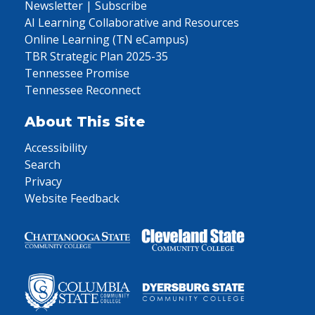
Newsletter | Subscribe
AI Learning Collaborative and Resources
Online Learning (TN eCampus)
TBR Strategic Plan 2025-35
Tennessee Promise
Tennessee Reconnect
About This Site
Accessibility
Search
Privacy
Website Feedback