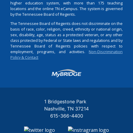
higher education system, with more than 175 teaching
locations and the online TN eCampus. The system is governed
by the Tennessee Board of Regents.
The Tennessee Board of Regents does not discriminate on the
basis of race, color, religion, creed, ethnicity or national origin,
sex, disability, age, status as a protected veteran, or any other
class protected by Federal or State laws and regulations and by
Tennessee Board of Regents policies with respect to
employment, programs, and activities.
Non-Discrimination
Policy & Contact
Login
1 Bridgestone Park
Nashville
TN
37214
615-366-4400