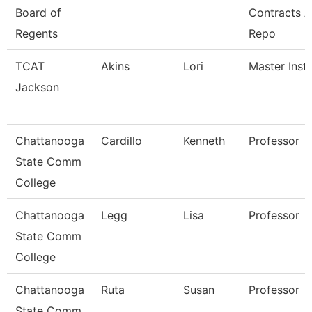
Board of
Contracts 
Regents
Repo
TCAT
Akins
Lori
Master Instr
Jackson
Chattanooga
Cardillo
Kenneth
Professor
State Comm
College
Chattanooga
Legg
Lisa
Professor
State Comm
College
Chattanooga
Ruta
Susan
Professor
State Comm