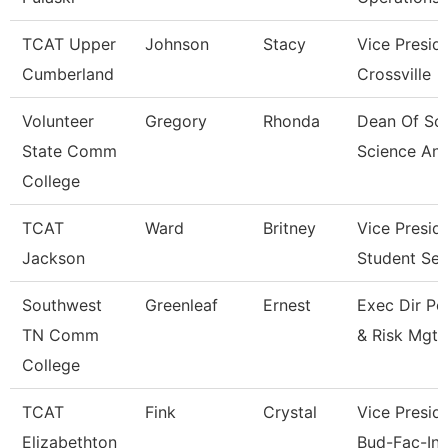
TCAT Upper
Johnson
Stacy
Vice Presid
Cumberland
Crossville
Volunteer
Gregory
Rhonda
Dean Of Soc
State Comm
Science An
College
TCAT
Ward
Britney
Vice Presid
Jackson
Student Ser
Southwest
Greenleaf
Ernest
Exec Dir Po
TN Comm
& Risk Mgt
College
TCAT
Fink
Crystal
Vice Preside
Elizabethton
Bud-Fac-Ins