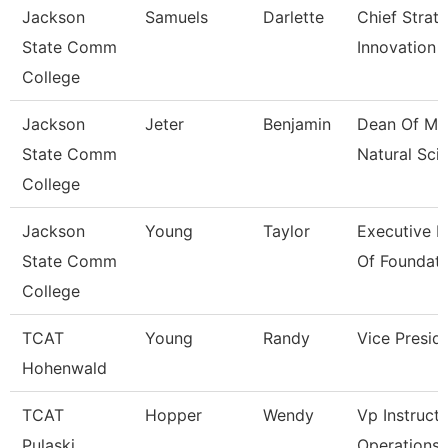
Jackson
Samuels
Darlette
Chief Strat
State Comm
Innovation 
College
Jackson
Jeter
Benjamin
Dean Of Ma
State Comm
Natural Sci
College
Jackson
Young
Taylor
Executive D
State Comm
Of Foundati
College
TCAT
Young
Randy
Vice Presid
Hohenwald
TCAT
Hopper
Wendy
Vp Instructi
Pulaski
Operations