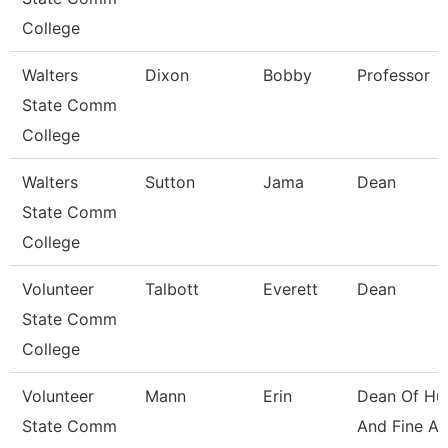
College
Walters
Dixon
Bobby
Professor
State Comm
College
Walters
Sutton
Jama
Dean
State Comm
College
Volunteer
Talbott
Everett
Dean
State Comm
College
Volunteer
Mann
Erin
Dean Of Hu
State Comm
And Fine Ar