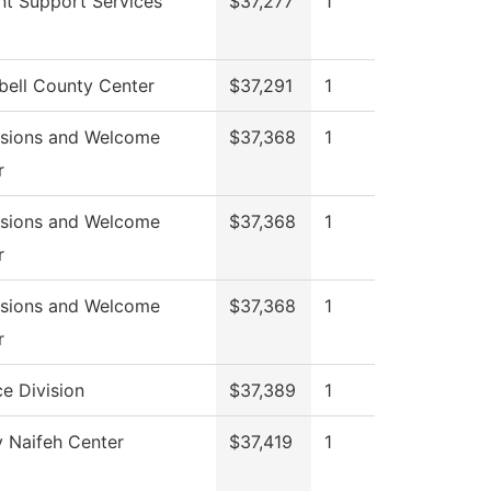
nt Support Services
$37,277
1
ell County Center
$37,291
1
sions and Welcome
$37,368
1
r
sions and Welcome
$37,368
1
r
sions and Welcome
$37,368
1
r
e Division
$37,389
1
 Naifeh Center
$37,419
1