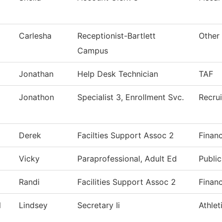
Carlesha
Receptionist-Bartlett
Other
Campus
Jonathan
Help Desk Technician
TAF
Jonathon
Specialist 3, Enrollment Svc.
Recrui
Derek
Facilties Support Assoc 2
Financ
Vicky
Paraprofessional, Adult Ed
Public
Randi
Facilities Support Assoc 2
Financ
l
Lindsey
Secretary Ii
Athlet