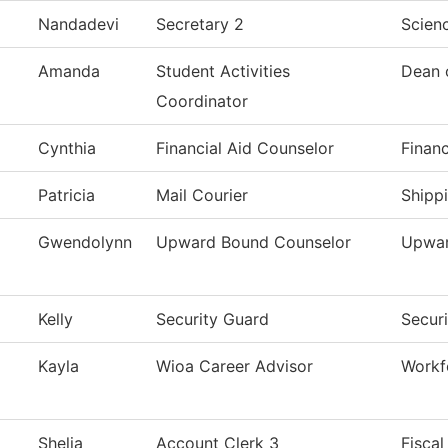
Nandadevi
Secretary 2
Scien
Amanda
Student Activities
Dean 
Coordinator
Cynthia
Financial Aid Counselor
Financ
Patricia
Mail Courier
Shipp
Gwendolynn
Upward Bound Counselor
Upwar
Kelly
Security Guard
Secur
Kayla
Wioa Career Advisor
Workf
Shelia
Account Clerk 3
Fiscal