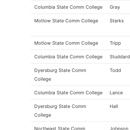
Columbia State Comm College
Gray
Motlow State Comm College
Starks
Motlow State Comm College
Tripp
Columbia State Comm College
Studdard
Dyersburg State Comm
Todd
College
Columbia State Comm College
Lance
Dyersburg State Comm
Hall
College
Northeast State Comm
Johnson