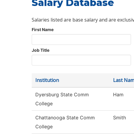
Salary Database
Salaries listed are base salary and are exclusi
First Name
Job Title
Institution
Last Na
Dyersburg State Comm
Ham
College
Chattanooga State Comm
Smith
College