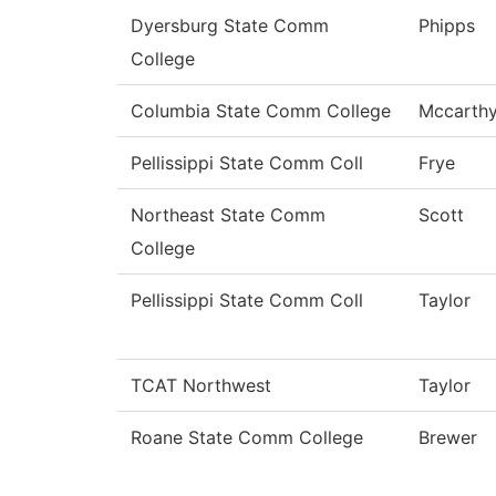
Dyersburg State Comm
Phipps
College
Columbia State Comm College
Mccarth
Pellissippi State Comm Coll
Frye
Northeast State Comm
Scott
College
Pellissippi State Comm Coll
Taylor
TCAT Northwest
Taylor
Roane State Comm College
Brewer