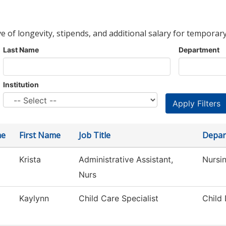
ve of longevity, stipends, and additional salary for temporary
Last Name
Department
Institution
me
First Name
Job Title
Depar
Krista
Administrative Assistant,
Nursi
Nurs
Kaylynn
Child Care Specialist
Child