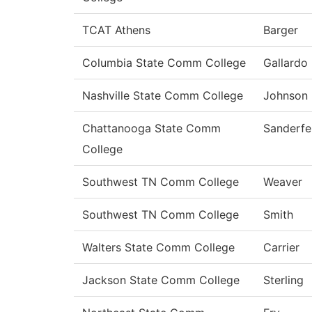
TCAT Athens
Barger
Columbia State Comm College
Gallardo
Nashville State Comm College
Johnson
Chattanooga State Comm
Sanderfe
College
Southwest TN Comm College
Weaver
Southwest TN Comm College
Smith
Walters State Comm College
Carrier
Jackson State Comm College
Sterling