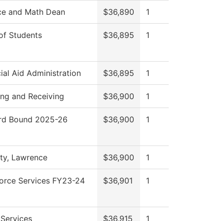
ce and Math Dean
$36,890
1
of Students
$36,895
1
ial Aid Administration
$36,895
1
ing and Receiving
$36,900
1
d Bound 2025-26
$36,900
1
ity, Lawrence
$36,900
1
orce Services FY23-24
$36,901
1
 Services
$36,915
1