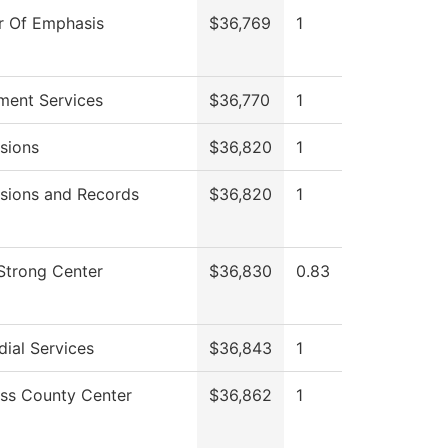
r Of Emphasis
$36,769
1
lment Services
$36,770
1
sions
$36,820
1
sions and Records
$36,820
1
 Strong Center
$36,830
0.83
ial Services
$36,843
1
ess County Center
$36,862
1