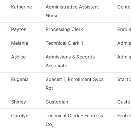
Katherine
Administrative Assistant
Cente
Nursi
y
Payton
Processing Clerk
Enrol
Melanie
Technical Clerk 1
Admis
Ashlee
Admissions & Records
Admis
Associate
Eugenia
Speclst 1, Enrollment Svcs
Start
Rpt
Shirley
Custodian
Custod
Carolyn
Technical Clerk - Fentress
Fentr
Co,