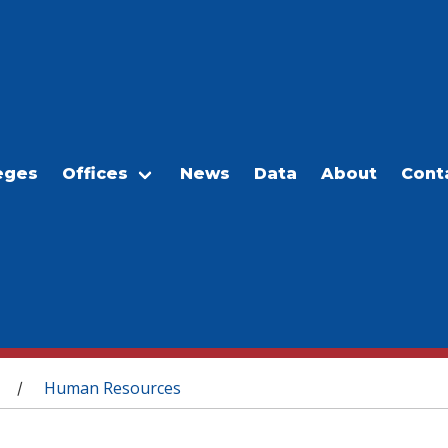
eges
Offices
News
Data
About
Cont
Human Resources
/