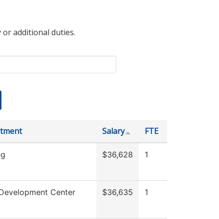
 or additional duties.
tment
Salary
FTE
ng
$36,628
1
 Development Center
$36,635
1