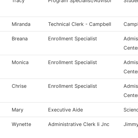
Tracy
Program Specialist/Advisor
Stude
Miranda
Technical Clerk - Campbell
Campb
Breana
Enrollment Specialist
Admis
Cente
Monica
Enrollment Specialist
Admis
Cente
Chrise
Enrollment Specialist
Admis
Cente
Mary
Executive Aide
Scienc
Wynette
Administrative Clerk Ii Jnc
Jimmy