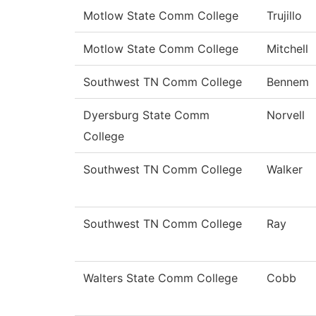
Motlow State Comm College
Trujillo
Motlow State Comm College
Mitchell
Southwest TN Comm College
Bennem
Dyersburg State Comm
Norvell
College
Southwest TN Comm College
Walker
Southwest TN Comm College
Ray
Walters State Comm College
Cobb