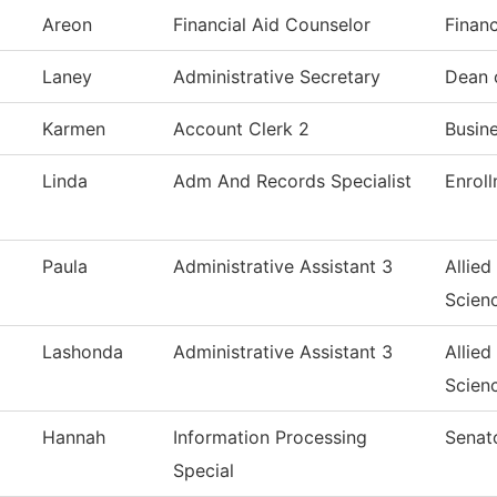
Areon
Financial Aid Counselor
Financ
Laney
Administrative Secretary
Dean 
Karmen
Account Clerk 2
Busin
Linda
Adm And Records Specialist
Enrol
Paula
Administrative Assistant 3
Allied
Scien
Lashonda
Administrative Assistant 3
Allied
Scien
Hannah
Information Processing
Senat
Special