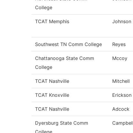
College
TCAT Memphis
Johnson
Southwest TN Comm College
Reyes
Chattanooga State Comm
Mccoy
College
TCAT Nashville
Mitchell
TCAT Knoxville
Erickson
TCAT Nashville
Adcock
Dyersburg State Comm
Campbel
College