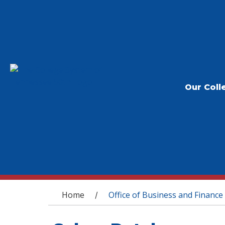
Our Coll
You are here
Home
Office of Business and Finance
/