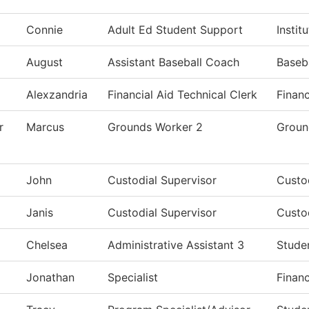
Connie
Adult Ed Student Support
Instit
August
Assistant Baseball Coach
Baseb
Alexzandria
Financial Aid Technical Clerk
Financ
r
Marcus
Grounds Worker 2
Groun
John
Custodial Supervisor
Custod
Janis
Custodial Supervisor
Custod
Chelsea
Administrative Assistant 3
Stude
Jonathan
Specialist
Financ