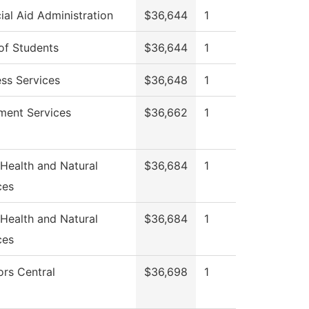
ial Aid Administration
$36,644
1
of Students
$36,644
1
ess Services
$36,648
1
lment Services
$36,662
1
 Health and Natural
$36,684
1
ces
 Health and Natural
$36,684
1
ces
ors Central
$36,698
1