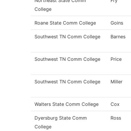
Northeast State Comm
Fry
College
Roane State Comm College
Goins
Southwest TN Comm College
Barnes
Southwest TN Comm College
Price
Southwest TN Comm College
Miller
Walters State Comm College
Cox
Dyersburg State Comm
Ross
College