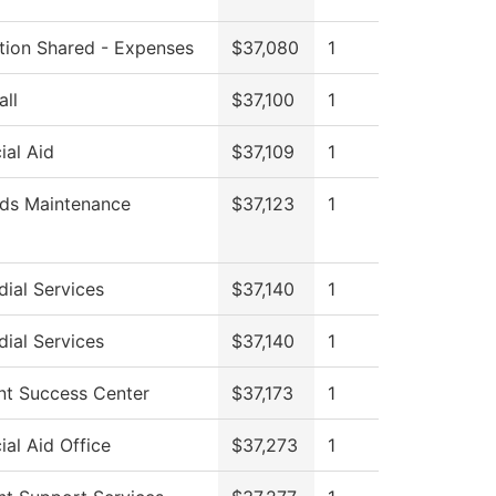
ution Shared - Expenses
$37,080
1
all
$37,100
1
ial Aid
$37,109
1
ds Maintenance
$37,123
1
ial Services
$37,140
1
ial Services
$37,140
1
nt Success Center
$37,173
1
ial Aid Office
$37,273
1