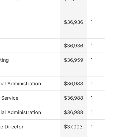
$36,936
1
$36,936
1
ting
$36,959
1
ial Administration
$36,988
1
 Service
$36,988
1
ial Administration
$36,988
1
ic Director
$37,003
1