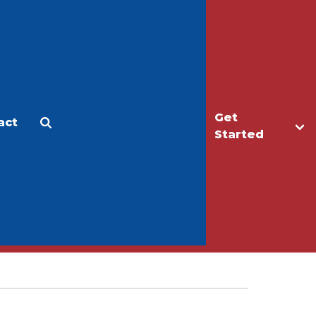
Get
act
Apply
Make a Gift
Started