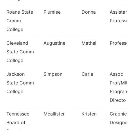
Roane State
Plumlee
Donna
Assistant
Comm
Professo
College
Cleveland
Augustine
Mathai
Professo
State Comm
College
Jackson
Simpson
Carla
Assoc
State Comm
Prof/Mlt
College
Program
Directo
Tennessee
Mcallister
Kristen
Graphic
Board of
Designer