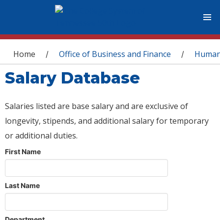
You are here
Home
Office of Business and Finance
Human
/
/
Salary Database
Salaries listed are base salary and are exclusive of
longevity, stipends, and additional salary for temporary
or additional duties.
First Name
Last Name
Department