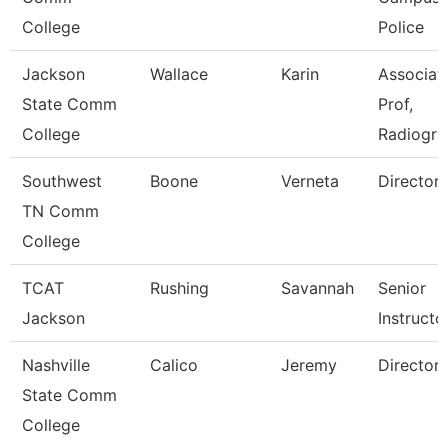
College
Police
Jackson
Wallace
Karin
Associat
State Comm
Prof,
College
Radiogra
Southwest
Boone
Verneta
Director
TN Comm
College
TCAT
Rushing
Savannah
Senior
Jackson
Instructo
Nashville
Calico
Jeremy
Director
State Comm
College