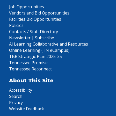
Job Opportunities
Vendors and Bid Opportunities
Facilities Bid Opportunities
Policies
Contacts / Staff Directory
Newsletter | Subscribe
AI Learning Collaborative and Resources
Online Learning (TN eCampus)
TBR Strategic Plan 2025-35
Tennessee Promise
Tennessee Reconnect
About This Site
Accessibility
Search
Privacy
Website Feedback