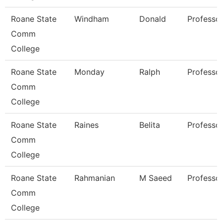
Roane State
Windham
Donald
Professo
Comm
College
Roane State
Monday
Ralph
Professo
Comm
College
Roane State
Raines
Belita
Professo
Comm
College
Roane State
Rahmanian
M Saeed
Professo
Comm
College