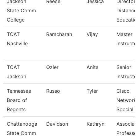
Jackson
Reece
Jessica
Director,
State Comm
Distance
College
Educatio
TCAT
Ramcharan
Vijay
Master
Nashville
Instructor
TCAT
Ozier
Anita
Senior
Jackson
Instructo
Tennessee
Russo
Tyler
Clscc
Board of
Network
Regents
Specialis
Chattanooga
Davidson
Kathryn
Associat
State Comm
Professo