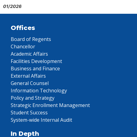
01/2026
Offices
Board of Regents
Chancellor
Academic Affairs
Facilities Development
Business and Finance
External Affairs
General Counsel
Information Technology
Policy and Strategy
Strategic Enrollment Management
Student Success
System-wide Internal Audit
In Depth