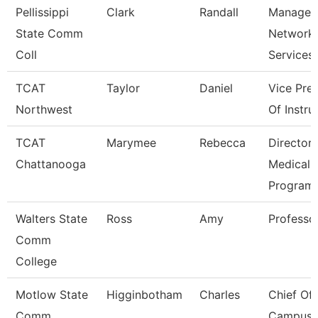
Pellissippi
Clark
Randall
Manager,
State Comm
Network
Coll
Services
TCAT
Taylor
Daniel
Vice Pre
Northwest
Of Instru
TCAT
Marymee
Rebecca
Director,
Chattanooga
Medical
Program
Walters State
Ross
Amy
Professo
Comm
College
Motlow State
Higginbotham
Charles
Chief Of
Comm
Campus