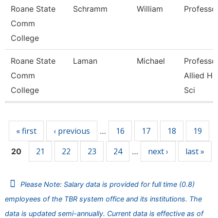
Roane State
Schramm
William
Professo
Comm
College
Roane State
Laman
Michael
Professor
Comm
Allied He
College
Sci
Pages
« first
‹ previous
16
17
18
19
…
21
22
23
24
next ›
last »
20
…
Please Note: Salary data is provided for full time (0.8)
employees of the TBR system office and its institutions. The
data is updated semi-annually. Current data is effective as of