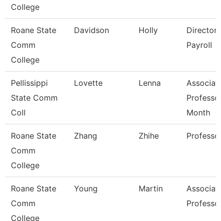
College
Roane State
Davidson
Holly
Director
Comm
Payroll
College
Pellissippi
Lovette
Lenna
Associat
State Comm
Professo
Coll
Month
Roane State
Zhang
Zhihe
Professo
Comm
College
Roane State
Young
Martin
Associat
Comm
Professo
College