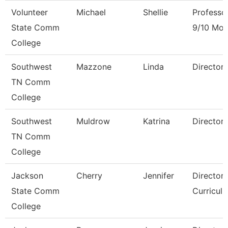
Volunteer
Michael
Shellie
Professo
State Comm
9/10 Mon
College
Southwest
Mazzone
Linda
Director
TN Comm
College
Southwest
Muldrow
Katrina
Director
TN Comm
College
Jackson
Cherry
Jennifer
Director,
State Comm
Curricul
College