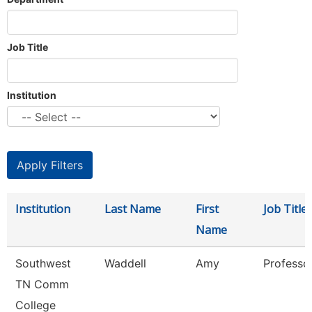
Job Title
Institution
Institution
Last Name
First
Job Title
Name
Southwest
Waddell
Amy
Professo
TN Comm
College