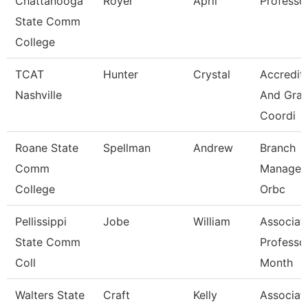
Chattanooga
Royer
April
Professo
State Comm
College
TCAT
Hunter
Crystal
Accredit
Nashville
And Gran
Coordi
Roane State
Spellman
Andrew
Branch
Comm
Manager 
College
Orbc
Pellissippi
Jobe
William
Associat
State Comm
Professo
Coll
Month
Walters State
Craft
Kelly
Associat