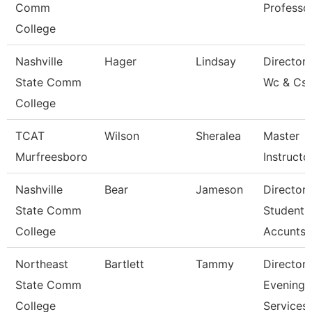
Comm
Professo
College
Nashville
Hager
Lindsay
Director 
State Comm
Wc & Cs
College
TCAT
Wilson
Sheralea
Master
Murfreesboro
Instructo
Nashville
Bear
Jameson
Director 
State Comm
Student
College
Accunts
Northeast
Bartlett
Tammy
Director
State Comm
Evening
College
Services