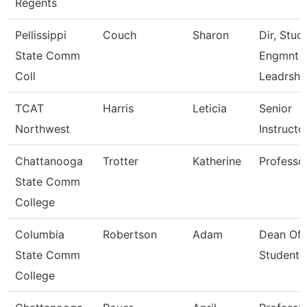
Regents
Pellissippi
Couch
Sharon
Dir, Stud
State Comm
Engmnt 
Coll
Leadrshp
TCAT
Harris
Leticia
Senior
Northwest
Instructo
Chattanooga
Trotter
Katherine
Professo
State Comm
College
Columbia
Robertson
Adam
Dean Of
State Comm
Students
College