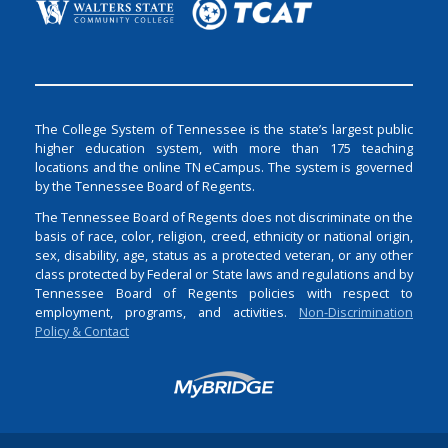
The College System of Tennessee is the state’s largest public
higher education system, with more than 175 teaching
locations and the online TN eCampus. The system is governed
by the Tennessee Board of Regents.
The Tennessee Board of Regents does not discriminate on the
basis of race, color, religion, creed, ethnicity or national origin,
sex, disability, age, status as a protected veteran, or any other
class protected by Federal or State laws and regulations and by
Tennessee Board of Regents policies with respect to
employment, programs, and activities.
Non-Discrimination
Policy & Contact
Login