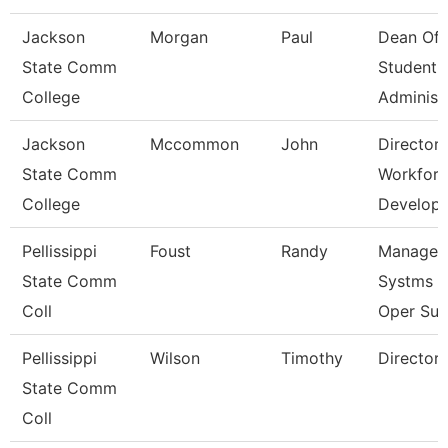
Jackson
Morgan
Paul
Dean Of
State Comm
Student
College
Administ
Jackson
Mccommon
John
Director,
State Comm
Workfor
College
Develop
Pellissippi
Foust
Randy
Manager,
State Comm
Systms &
Coll
Oper Sup
Pellissippi
Wilson
Timothy
Director,
State Comm
Coll