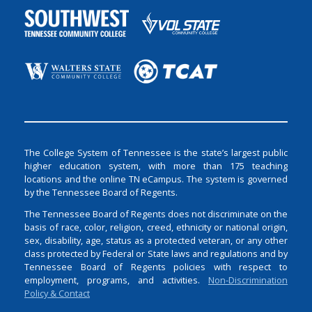
The College System of Tennessee is the state’s largest public
higher education system, with more than 175 teaching
locations and the online TN eCampus. The system is governed
by the Tennessee Board of Regents.
The Tennessee Board of Regents does not discriminate on the
basis of race, color, religion, creed, ethnicity or national origin,
sex, disability, age, status as a protected veteran, or any other
class protected by Federal or State laws and regulations and by
Tennessee Board of Regents policies with respect to
employment, programs, and activities.
Non-Discrimination
Policy & Contact