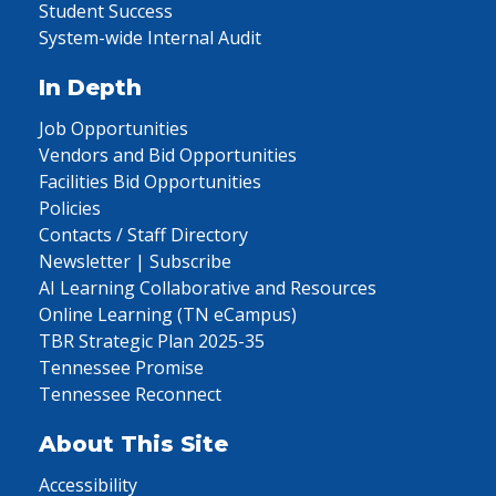
Student Success
System-wide Internal Audit
In Depth
Job Opportunities
Vendors and Bid Opportunities
Facilities Bid Opportunities
Policies
Contacts / Staff Directory
Newsletter | Subscribe
AI Learning Collaborative and Resources
Online Learning (TN eCampus)
TBR Strategic Plan 2025-35
Tennessee Promise
Tennessee Reconnect
About This Site
Accessibility