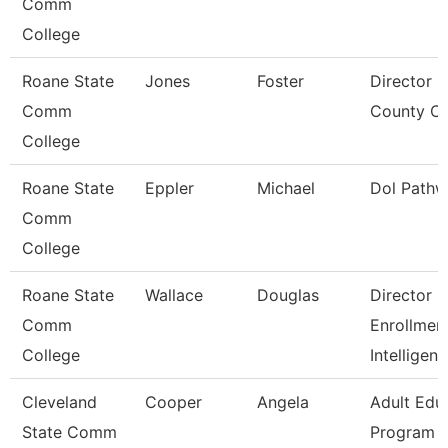
Comm
College
Roane State
Jones
Foster
Director S
Comm
County Ce
College
Roane State
Eppler
Michael
Dol Pathw
Comm
College
Roane State
Wallace
Douglas
Director
Comm
Enrollmen
College
Intelligen
Cleveland
Cooper
Angela
Adult Edu
State Comm
Program D