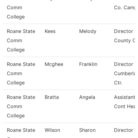
Comm
Co. Camp
College
Roane State
Kees
Melody
Director 
Comm
County Ce
College
Roane State
Mcghee
Franklin
Director
Comm
Cumberla
College
Ctr.
Roane State
Bratta
Angela
Assistant 
Comm
Cont Heal
College
Roane State
Wilson
Sharon
Director