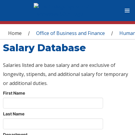
You are here
Home
Office of Business and Finance
Human
/
/
Salary Database
Salaries listed are base salary and are exclusive of
longevity, stipends, and additional salary for temporary
or additional duties.
First Name
Last Name
Department