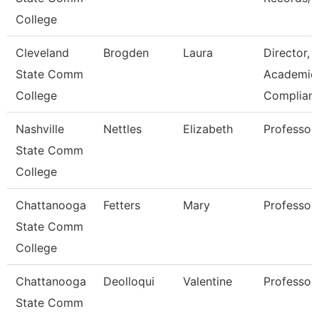
College
Cleveland
Brogden
Laura
Director,
State Comm
Academic
College
Complian
Nashville
Nettles
Elizabeth
Professor
State Comm
College
Chattanooga
Fetters
Mary
Professor
State Comm
College
Chattanooga
Deolloqui
Valentine
Professor
State Comm