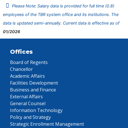
Please Note: Salary data is provided for full time (0.8)
employees of the TBR system office and its institutions. The
data is updated semi-annually. Current data is effective as of
01/2026
Offices
Board of Regents
Chancellor
Academic Affairs
Facilities Development
Business and Finance
External Affairs
General Counsel
Information Technology
Policy and Strategy
Strategic Enrollment Management