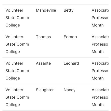
Volunteer
Mandeville
Betty
Associate
State Comm
Professor
College
Month
Volunteer
Thomas
Edmon
Associate
State Comm
Professor
College
Month
Volunteer
Assante
Leonard
Associate
State Comm
Professor
College
Month
Volunteer
Slaughter
Nancy
Associate
State Comm
Professor
College
Month