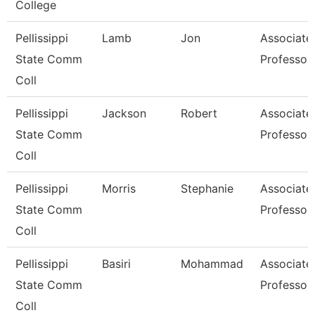
College
Pellissippi
Lamb
Jon
Associate
State Comm
Professor
Coll
Pellissippi
Jackson
Robert
Associate
State Comm
Professor
Coll
Pellissippi
Morris
Stephanie
Associate
State Comm
Professor
Coll
Pellissippi
Basiri
Mohammad
Associate
State Comm
Professor
Coll