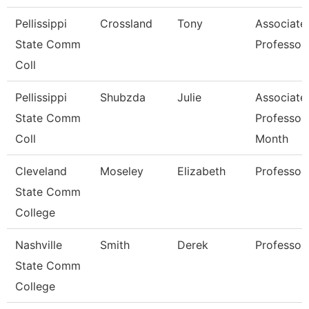
Pellissippi
Crossland
Tony
Associate
State Comm
Professor
Coll
Pellissippi
Shubzda
Julie
Associate
State Comm
Professor
Coll
Month
Cleveland
Moseley
Elizabeth
Professor
State Comm
College
Nashville
Smith
Derek
Professor
State Comm
College