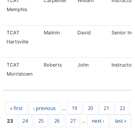
TCAT
Carpenter
William
Instructor
Memphis
TCAT
Malmin
David
Senior Ins
Hartsville
TCAT
Roberts
John
Instructor
Morristown
Pages
« first
‹ previous
19
20
21
22
…
24
25
26
27
next ›
last »
23
…