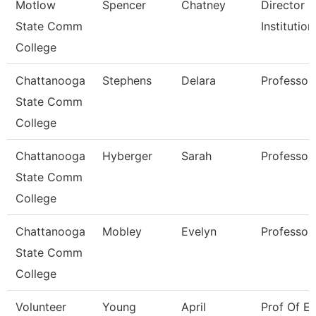
Motlow
Spencer
Chatney
Director O
State Comm
Institutio
College
Chattanooga
Stephens
Delara
Professor
State Comm
College
Chattanooga
Hyberger
Sarah
Professor
State Comm
College
Chattanooga
Mobley
Evelyn
Professor
State Comm
College
Volunteer
Young
April
Prof Of En