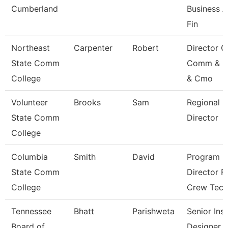
Cumberland
Business 
Fin
Northeast
Carpenter
Robert
Director O
State Comm
Comm & M
College
& Cmo
Volunteer
Brooks
Sam
Regional
State Comm
Director
College
Columbia
Smith
David
Program
State Comm
Director F
College
Crew Tec
Tennessee
Bhatt
Parishweta
Senior Inst
Board of
Designer