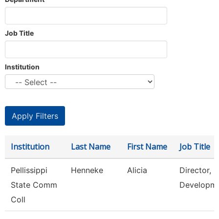
Job Title
Institution
Institution
Last Name
First Name
Job Title
Pellissippi
Henneke
Alicia
Director, 
State Comm
Developm
Coll