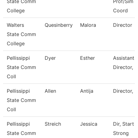
State Comm
Prof/Sim
College
Coord
Walters
Quesinberry
Malora
Director
State Comm
College
Pellissippi
Dyer
Esther
Assistant
State Comm
Director, I
Coll
Pellissippi
Allen
Antija
Director, 
State Comm
Coll
Pellissippi
Streich
Jessica
Dir, Start
State Comm
Strong