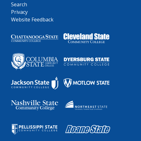
Search
Privacy
Website Feedback