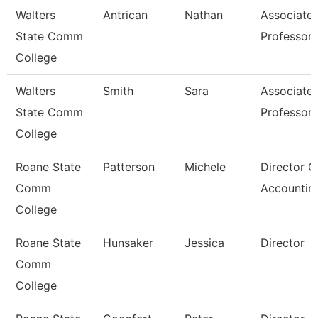
Walters
Antrican
Nathan
Associate
State Comm
Professor
College
Walters
Smith
Sara
Associate
State Comm
Professor
College
Roane State
Patterson
Michele
Director O
Comm
Accountin
College
Roane State
Hunsaker
Jessica
Director
Comm
College