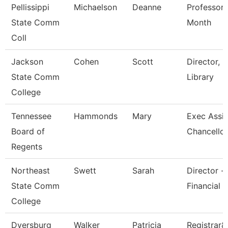
Pellissippi
Michaelson
Deanne
Professor 
State Comm
Month
Coll
Jackson
Cohen
Scott
Director,
State Comm
Library
College
Tennessee
Hammonds
Mary
Exec Assis
Board of
Chancellor
Regents
Northeast
Swett
Sarah
Director -
State Comm
Financial 
College
Dyersburg
Walker
Patricia
Registrar&