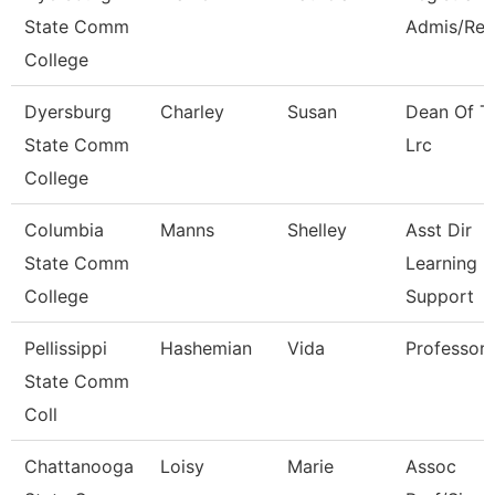
State Comm
Admis/Rec
College
Dyersburg
Charley
Susan
Dean Of T
State Comm
Lrc
College
Columbia
Manns
Shelley
Asst Dir
State Comm
Learning
College
Support
Pellissippi
Hashemian
Vida
Professor
State Comm
Coll
Chattanooga
Loisy
Marie
Assoc