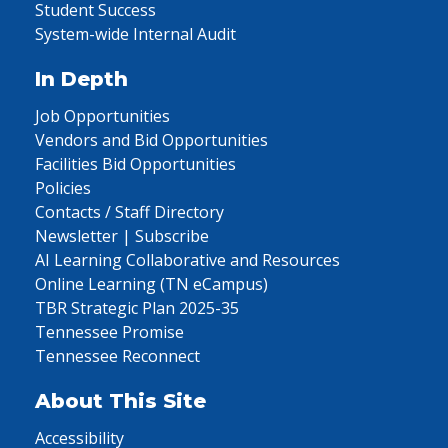
Student Success
System-wide Internal Audit
In Depth
Job Opportunities
Vendors and Bid Opportunities
Facilities Bid Opportunities
Policies
Contacts / Staff Directory
Newsletter | Subscribe
AI Learning Collaborative and Resources
Online Learning (TN eCampus)
TBR Strategic Plan 2025-35
Tennessee Promise
Tennessee Reconnect
About This Site
Accessibility