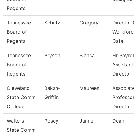
Regents
Tennessee
Schutz
Gregory
Director O
Board of
Workforce
Regents
Data
Tennessee
Bryson
Blanca
Hr Payroll
Board of
Assistant
Regents
Director
Cleveland
Baksh-
Maureen
Associate
State Comm
Griffin
Professor 
College
Director
Walters
Posey
Jamie
Dean
State Comm