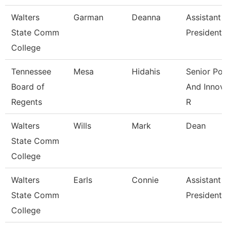
Walters
Garman
Deanna
Assistant 
State Comm
President
College
Tennessee
Mesa
Hidahis
Senior Pol
Board of
And Innov
Regents
R
Walters
Wills
Mark
Dean
State Comm
College
Walters
Earls
Connie
Assistant 
State Comm
President
College