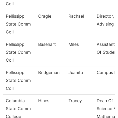
Coll
Pellissippi
Cragle
Rachael
Director,
State Comm
Advising
Coll
Pellissippi
Basehart
Miles
Assistant 
State Comm
Of Studen
Coll
Pellissippi
Bridgeman
Juanita
Campus D
State Comm
Coll
Columbia
Hines
Tracey
Dean Of
State Comm
Science A
College
Mathemati