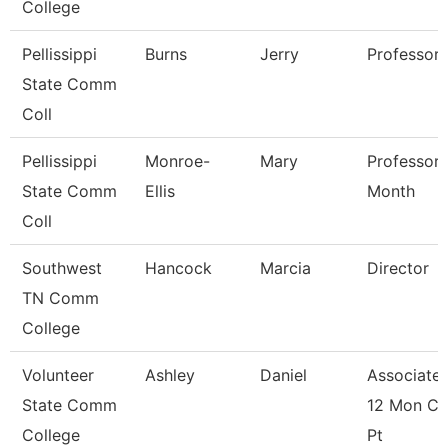
College
Pellissippi
Burns
Jerry
Professor
State Comm
Coll
Pellissippi
Monroe-
Mary
Professor 
State Comm
Ellis
Month
Coll
Southwest
Hancock
Marcia
Director
TN Comm
College
Volunteer
Ashley
Daniel
Associate 
State Comm
12 Mon Co
College
Pt