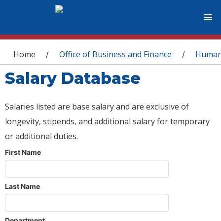
You are here
Home
Office of Business and Finance
Human
/
/
Salary Database
Salaries listed are base salary and are exclusive of
longevity, stipends, and additional salary for temporary
or additional duties.
First Name
Last Name
Department