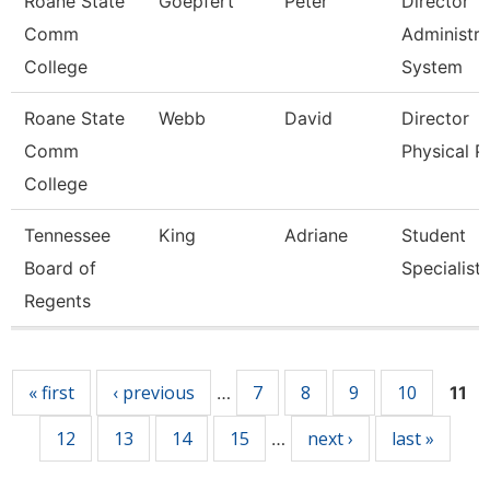
Roane State
Goepfert
Peter
Director
Comm
Administra
College
System
Roane State
Webb
David
Director
Comm
Physical P
College
Tennessee
King
Adriane
Student
Board of
Specialist
Regents
Pages
« first
‹ previous
7
8
9
10
…
11
12
13
14
15
next ›
last »
…