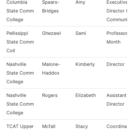
Columbia
Spears-
Amy
Executive
State Comm
Bridges
Director O
College
Communic
Pellissippi
Ghezawi
Sami
Professor 
State Comm
Month
Coll
Nashville
Malone-
Kimberly
Director
State Comm
Haddox
College
Nashville
Rogers
Elizabeth
Assistant
State Comm
Director
College
TCAT Upper
Mcfall
Stacy
Coordinat