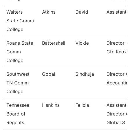
Walters
Atkins
David
Assistant 
State Comm
College
Roane State
Battershell
Vickie
Director -
Comm
Ctr. Knox
College
Southwest
Gopal
Sindhuja
Director O
TN Comm
Accountin
College
Tennessee
Hankins
Felicia
Assistant
Board of
Director O
Regents
Global S