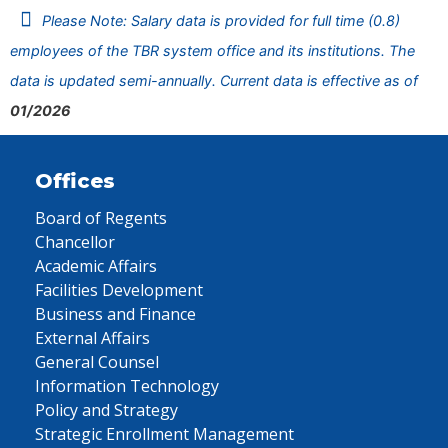
Please Note: Salary data is provided for full time (0.8)
employees of the TBR system office and its institutions. The
data is updated semi-annually. Current data is effective as of
01/2026
Offices
Board of Regents
Chancellor
Academic Affairs
Facilities Development
Business and Finance
External Affairs
General Counsel
Information Technology
Policy and Strategy
Strategic Enrollment Management