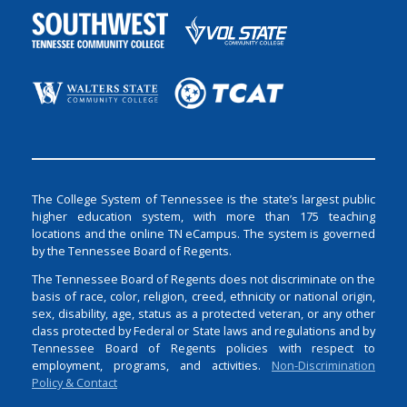
The College System of Tennessee is the state’s largest public
higher education system, with more than 175 teaching
locations and the online TN eCampus. The system is governed
by the Tennessee Board of Regents.
The Tennessee Board of Regents does not discriminate on the
basis of race, color, religion, creed, ethnicity or national origin,
sex, disability, age, status as a protected veteran, or any other
class protected by Federal or State laws and regulations and by
Tennessee Board of Regents policies with respect to
employment, programs, and activities.
Non-Discrimination
Policy & Contact