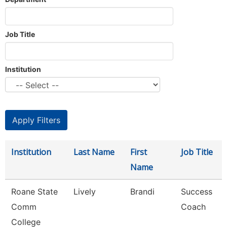
Job Title
Institution
Institution
Last Name
First
Job Title
Name
Roane State
Lively
Brandi
Success
Comm
Coach
College