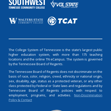
The College System of Tennessee is the state’s largest public
higher education system, with more than 175 teaching
locations and the online TN eCampus. The system is governed
by the Tennessee Board of Regents.
The Tennessee Board of Regents does not discriminate on the
basis of race, color, religion, creed, ethnicity or national origin,
sex, disability, age, status as a protected veteran, or any other
class protected by Federal or State laws and regulations and by
Tennessee Board of Regents policies with respect to
employment, programs, and activities.
Non-Discrimination
Policy & Contact