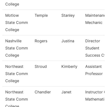
College
Motlow
Temple
Stanley
Maintenanc
State Comm
Mechanic
College
Nashville
Rogers
Justina
Director
State Comm
Student
College
Success Ctr
Northeast
Stroud
Kimberly
Assistant
State Comm
Professor
College
Northeast
Chandler
Janet
Instructor O
State Comm
Mathematic
College