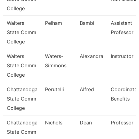
College
Walters
Pelham
Bambi
Assistant
State Comm
Professor
College
Walters
Waters-
Alexandra
Instructor
State Comm
Simmons
College
Chattanooga
Perutelli
Alfred
Coordinator
State Comm
Benefits
College
Chattanooga
Nichols
Dean
Professor
State Comm