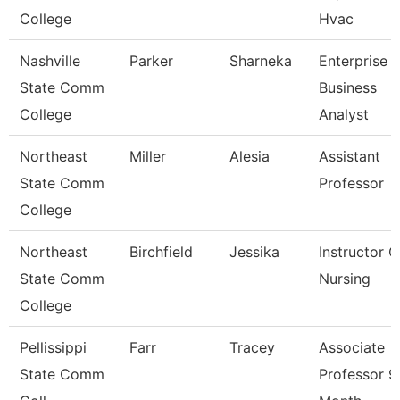
College
Hvac
Nashville
Parker
Sharneka
Enterprise
State Comm
Business
College
Analyst
Northeast
Miller
Alesia
Assistant
State Comm
Professor
College
Northeast
Birchfield
Jessika
Instructor O
State Comm
Nursing
College
Pellissippi
Farr
Tracey
Associate
State Comm
Professor 9