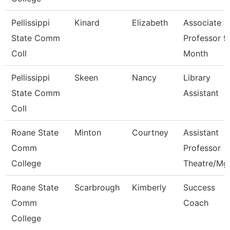
Pellissippi
Kinard
Elizabeth
Associate
State Comm
Professor 9
Coll
Month
Pellissippi
Skeen
Nancy
Library
State Comm
Assistant
Coll
Roane State
Minton
Courtney
Assistant
Comm
Professor
College
Theatre/Mg
Roane State
Scarbrough
Kimberly
Success
Comm
Coach
College