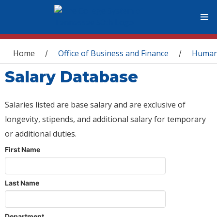
You are here
Home
Office of Business and Finance
Human
/
/
Salary Database
Salaries listed are base salary and are exclusive of
longevity, stipends, and additional salary for temporary
or additional duties.
First Name
Last Name
Department