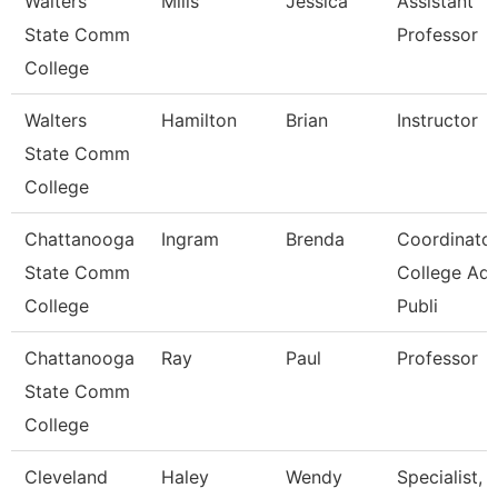
Walters
Mills
Jessica
Assistant
State Comm
Professor
College
Walters
Hamilton
Brian
Instructor
State Comm
College
Chattanooga
Ingram
Brenda
Coordinator
State Comm
College Ad
College
Publi
Chattanooga
Ray
Paul
Professor
State Comm
College
Cleveland
Haley
Wendy
Specialist,