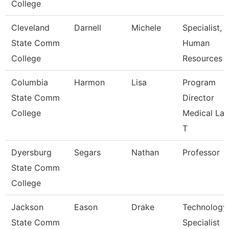
College
Cleveland
Darnell
Michele
Specialist,
State Comm
Human
College
Resources
Columbia
Harmon
Lisa
Program
State Comm
Director
College
Medical La
T
Dyersburg
Segars
Nathan
Professor
State Comm
College
Jackson
Eason
Drake
Technology
State Comm
Specialist