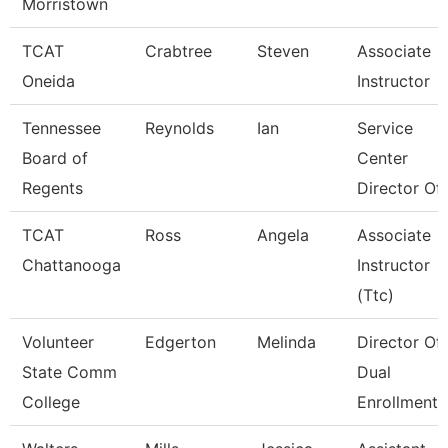
Morristown
TCAT
Crabtree
Steven
Associate
Oneida
Instructor
Tennessee
Reynolds
Ian
Service
Board of
Center
Regents
Director Of 
TCAT
Ross
Angela
Associate
Chattanooga
Instructor
(Ttc)
Volunteer
Edgerton
Melinda
Director Of
State Comm
Dual
College
Enrollment 