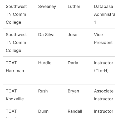
Southwest
Sweeney
Luther
Database
TN Comm
Administrat
College
1
Southwest
Da Silva
Jose
Vice
TN Comm
President
College
TCAT
Hurdle
Darla
Instructor
Harriman
(Ttc-H)
TCAT
Rush
Bryan
Associate
Knoxville
Instructor
TCAT
Dunn
Randall
Instructor