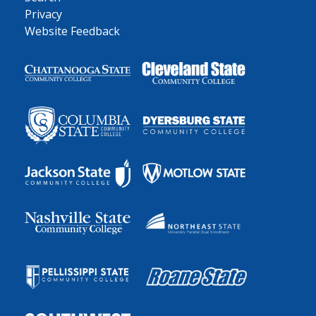
Privacy
Website Feedback