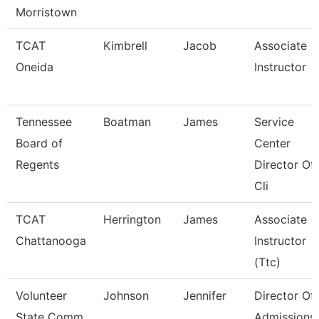
Morristown
TCAT
Kimbrell
Jacob
Associate
Oneida
Instructor
Tennessee
Boatman
James
Service
Board of
Center
Regents
Director Of
Cli
TCAT
Herrington
James
Associate
Chattanooga
Instructor
(Ttc)
Volunteer
Johnson
Jennifer
Director Of
State Comm
Admissions