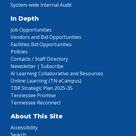
System-wide Internal Audit
In Depth
Job Opportunities
Vendors and Bid Opportunities
Facilities Bid Opportunities
Policies
Contacts / Staff Directory
Newsletter | Subscribe
AI Learning Collaborative and Resources
Online Learning (TN eCampus)
TBR Strategic Plan 2025-35
Tennessee Promise
Tennessee Reconnect
About This Site
Accessibility
Search