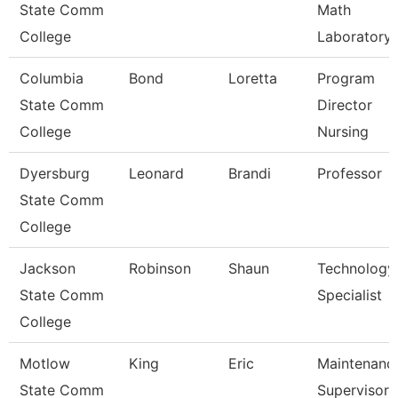
State Comm
Math
College
Laboratory
Columbia
Bond
Loretta
Program
State Comm
Director
College
Nursing
Dyersburg
Leonard
Brandi
Professor
State Comm
College
Jackson
Robinson
Shaun
Technology
State Comm
Specialist
College
Motlow
King
Eric
Maintenanc
State Comm
Supervisor 