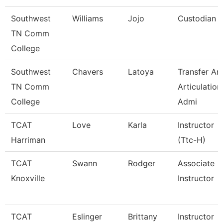
Southwest
Williams
Jojo
Custodian
TN Comm
College
Southwest
Chavers
Latoya
Transfer An
TN Comm
Articulation
College
Admi
TCAT
Love
Karla
Instructor
Harriman
(Ttc-H)
TCAT
Swann
Rodger
Associate
Knoxville
Instructor
TCAT
Eslinger
Brittany
Instructor