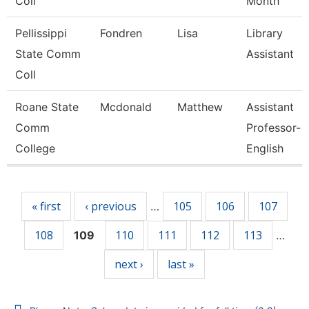
Coll
Month
Pellissippi
Fondren
Lisa
Library
State Comm
Assistant
Coll
Roane State
Mcdonald
Matthew
Assistant
Comm
Professor-
College
English
Pages
« first
‹ previous
105
106
107
…
108
110
111
112
113
109
…
next ›
last »