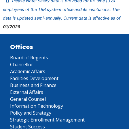
Please Note: Salary data is provided for full time (0.8)
employees of the TBR system office and its institutions. The
data is updated semi-annually. Current data is effective as of
01/2026
Offices
Board of Regents
Chancellor
Academic Affairs
Facilities Development
Business and Finance
External Affairs
General Counsel
Information Technology
Policy and Strategy
Strategic Enrollment Management
Student Success