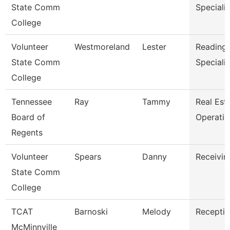
State Comm
Specialis
College
Volunteer
Westmoreland
Lester
Reading/
State Comm
Specialis
College
Tennessee
Ray
Tammy
Real Est
Board of
Operati
Regents
Volunteer
Spears
Danny
Receivin
State Comm
College
TCAT
Barnoski
Melody
Receptio
McMinnville