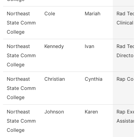
Northeast
Cole
Mariah
Rad Tech
State Comm
Clinical
College
Northeast
Kennedy
Ivan
Rad Tec
State Comm
Director/
College
Northeast
Christian
Cynthia
Rap Coo
State Comm
College
Northeast
Johnson
Karen
Rap Exec
State Comm
Assistan
College