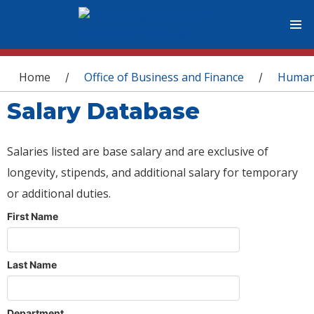
You are here
Home
Office of Business and Finance
Human
/
/
Salary Database
Salaries listed are base salary and are exclusive of
longevity, stipends, and additional salary for temporary
or additional duties.
First Name
Last Name
Department