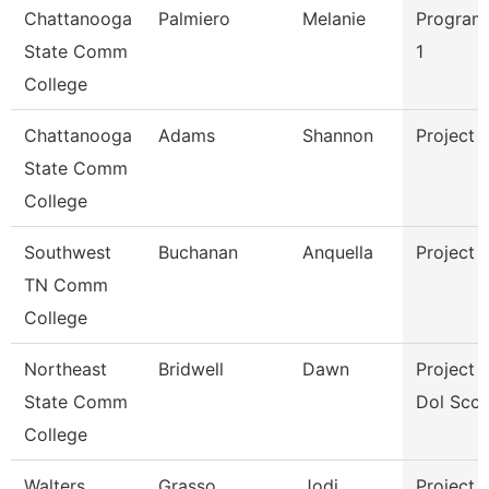
Chattanooga
Palmiero
Melanie
Program
State Comm
1
College
Chattanooga
Adams
Shannon
Project 
State Comm
College
Southwest
Buchanan
Anquella
Project 
TN Comm
College
Northeast
Bridwell
Dawn
Project D
State Comm
Dol Scct
College
Walters
Grasso
Jodi
Project 