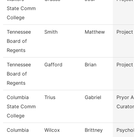
State Comm
College
Tennessee
Smith
Matthew
Project 
Board of
Regents
Tennessee
Gafford
Brian
Project 
Board of
Regents
Columbia
Trius
Gabriel
Pryor Ar
State Comm
Curator
College
Columbia
Wilcox
Brittney
Psychol