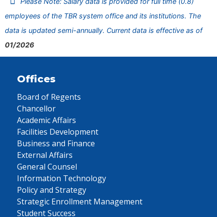
Please Note: Salary data is provided for full time (0.8)
employees of the TBR system office and its institutions. The
data is updated semi-annually. Current data is effective as of
01/2026
Offices
Board of Regents
Chancellor
Academic Affairs
Facilities Development
Business and Finance
External Affairs
General Counsel
Information Technology
Policy and Strategy
Strategic Enrollment Management
Student Success