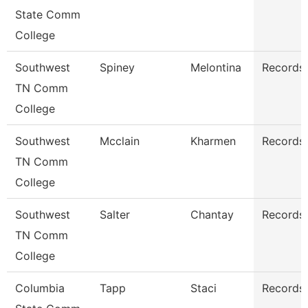
State Comm
College
Southwest
Spiney
Melontina
Records 
TN Comm
College
Southwest
Mcclain
Kharmen
Records 
TN Comm
College
Southwest
Salter
Chantay
Records 
TN Comm
College
Columbia
Tapp
Staci
Records 