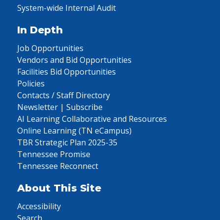
System-wide Internal Audit
In Depth
Job Opportunities
Vendors and Bid Opportunities
Facilities Bid Opportunities
Policies
Contacts / Staff Directory
Newsletter | Subscribe
AI Learning Collaborative and Resources
Online Learning (TN eCampus)
TBR Strategic Plan 2025-35
Tennessee Promise
Tennessee Reconnect
About This Site
Accessibility
Search