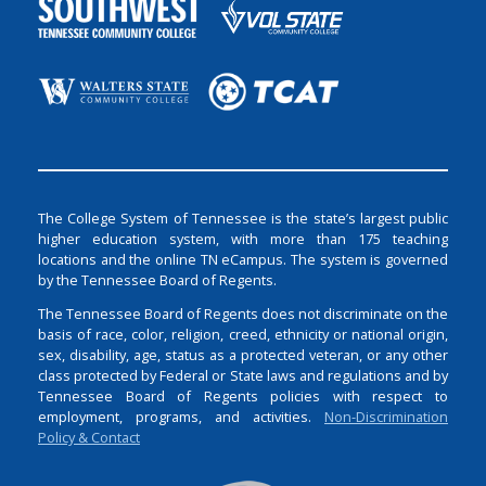
The College System of Tennessee is the state’s largest public
higher education system, with more than 175 teaching
locations and the online TN eCampus. The system is governed
by the Tennessee Board of Regents.
The Tennessee Board of Regents does not discriminate on the
basis of race, color, religion, creed, ethnicity or national origin,
sex, disability, age, status as a protected veteran, or any other
class protected by Federal or State laws and regulations and by
Tennessee Board of Regents policies with respect to
employment, programs, and activities.
Non-Discrimination
Policy & Contact