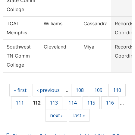
State Comm
College
TCAT
Williams
Cassandra
Records
Memphis
Coordina
Southwest
Cleveland
Miya
Records
TN Comm
Coordina
College
Pages
« first
‹ previous
108
109
110
…
111
113
114
115
116
112
…
next ›
last »