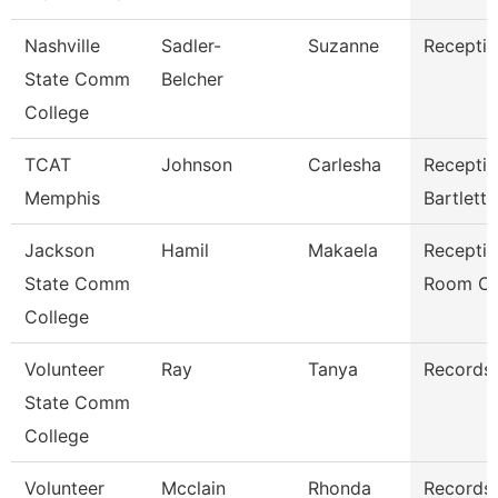
Nashville
Sadler-
Suzanne
Receptio
State Comm
Belcher
College
TCAT
Johnson
Carlesha
Receptio
Memphis
Bartlett
Jackson
Hamil
Makaela
Receptio
State Comm
Room Cl
College
Volunteer
Ray
Tanya
Records 
State Comm
College
Volunteer
Mcclain
Rhonda
Records 