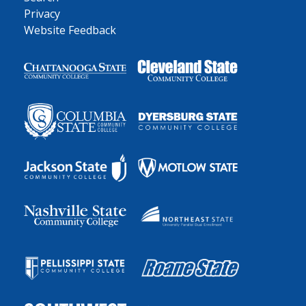
Privacy
Website Feedback