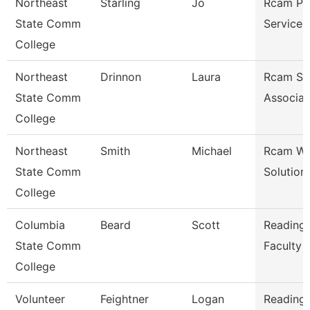
Northeast
Starling
Jo
Rcam Pr
State Comm
Services
College
Northeast
Drinnon
Laura
Rcam St
State Comm
Associat
College
Northeast
Smith
Michael
Rcam Wo
State Comm
Solution
College
Columbia
Beard
Scott
Reading/
State Comm
Faculty
College
Volunteer
Feightner
Logan
Reading/