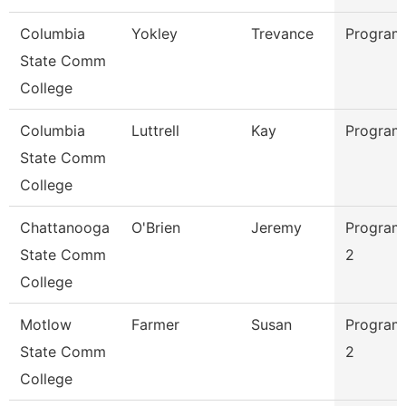
Columbia
Yokley
Trevance
Program
State Comm
College
Columbia
Luttrell
Kay
Program
State Comm
College
Chattanooga
O'Brien
Jeremy
Program
State Comm
2
College
Motlow
Farmer
Susan
Program
State Comm
2
College