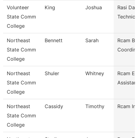
Volunteer
King
Joshua
Rasi Dat
State Comm
Technici
College
Northeast
Bennett
Sarah
Rcam Bu
State Comm
Coordina
College
Northeast
Shuler
Whitney
Rcam Ex
State Comm
Assistan
College
Northeast
Cassidy
Timothy
Rcam Ins
State Comm
College