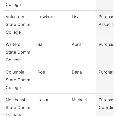
College
Volunteer
Lowhorn
Lisa
Purchasi
State Comm
Associat
College
Walters
Ball
April
Purchasi
State Comm
College
Columbia
Roe
Dana
Purchasi
State Comm
College
Northeast
Ireson
Michael
Purchasi
State Comm
Coordina
College