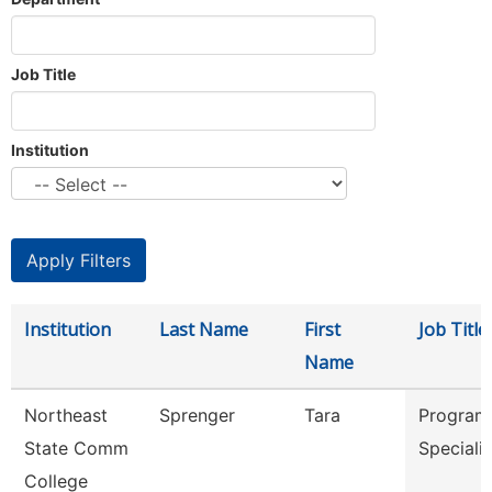
Job Title
Institution
Institution
Last Name
First
Job Title
Name
Northeast
Sprenger
Tara
Program
State Comm
Speciali
College