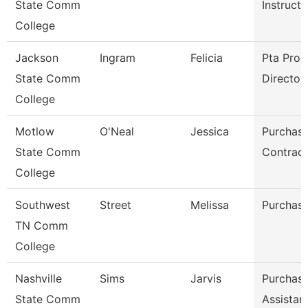
State Comm
Instructo
College
Jackson
Ingram
Felicia
Pta Pro
State Comm
Director
College
Motlow
O'Neal
Jessica
Purchasi
State Comm
Contract
College
Southwest
Street
Melissa
Purchasi
TN Comm
College
Nashville
Sims
Jarvis
Purchasi
State Comm
Assistan