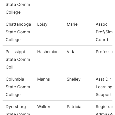
State Comm
College
Chattanooga
Loisy
Marie
Assoc
State Comm
Prof/Sim
College
Coord
Pellissippi
Hashemian
Vida
Professor
State Comm
Coll
Columbia
Manns
Shelley
Asst Dir
State Comm
Learning
College
Support
Dyersburg
Walker
Patricia
Registrar
State Comm
Admis/Re