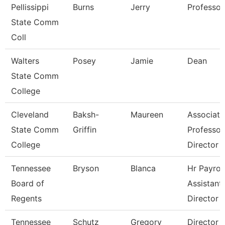
Pellissippi
Burns
Jerry
Professor
State Comm
Coll
Walters
Posey
Jamie
Dean
State Comm
College
Cleveland
Baksh-
Maureen
Associate
State Comm
Griffin
Professor
College
Director
Tennessee
Bryson
Blanca
Hr Payroll
Board of
Assistant
Regents
Director
Tennessee
Schutz
Gregory
Director 