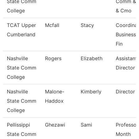
State Comm
Comm & 
College
& Cmo
TCAT Upper
Mcfall
Stacy
Coordinat
Cumberland
Business 
Fin
Nashville
Rogers
Elizabeth
Assistant
State Comm
Director
College
Nashville
Malone-
Kimberly
Director
State Comm
Haddox
College
Pellissippi
Ghezawi
Sami
Professor
State Comm
Month