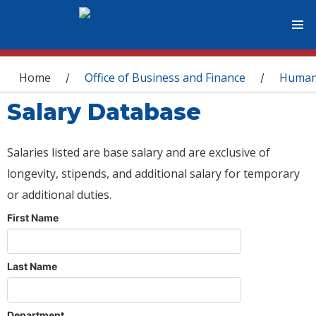
You are here
Home
Office of Business and Finance
Human
/
/
Salary Database
Salaries listed are base salary and are exclusive of
longevity, stipends, and additional salary for temporary
or additional duties.
First Name
Last Name
Department