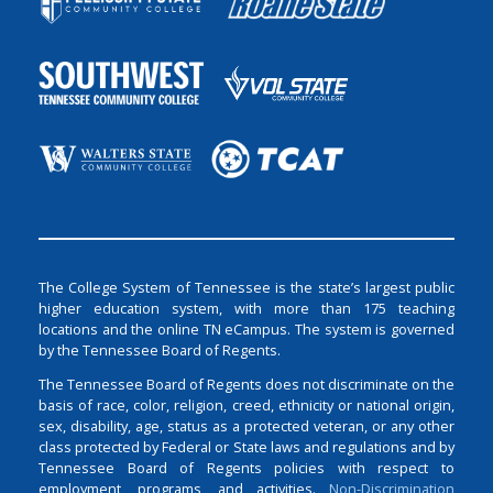
The College System of Tennessee is the state’s largest public
higher education system, with more than 175 teaching
locations and the online TN eCampus. The system is governed
by the Tennessee Board of Regents.
The Tennessee Board of Regents does not discriminate on the
basis of race, color, religion, creed, ethnicity or national origin,
sex, disability, age, status as a protected veteran, or any other
class protected by Federal or State laws and regulations and by
Tennessee Board of Regents policies with respect to
employment, programs, and activities.
Non-Discrimination