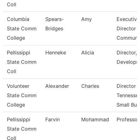
Coll
Columbia
Spears-
Amy
Executive
State Comm
Bridges
Director 
College
Communi
Pellissippi
Henneke
Alicia
Director, 
State Comm
Developm
Coll
Volunteer
Alexander
Charles
Director 
State Comm
Tennesse
College
Small Bu
Pellissippi
Farvin
Mohammad
Professor
State Comm
Coll