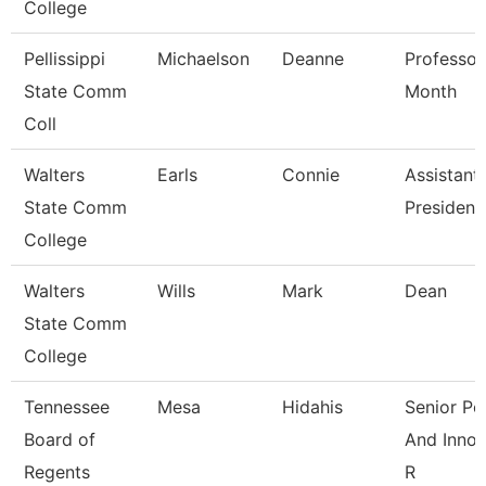
College
Pellissippi
Michaelson
Deanne
Professor
State Comm
Month
Coll
Walters
Earls
Connie
Assistant
State Comm
President
College
Walters
Wills
Mark
Dean
State Comm
College
Tennessee
Mesa
Hidahis
Senior Po
Board of
And Innov
Regents
R