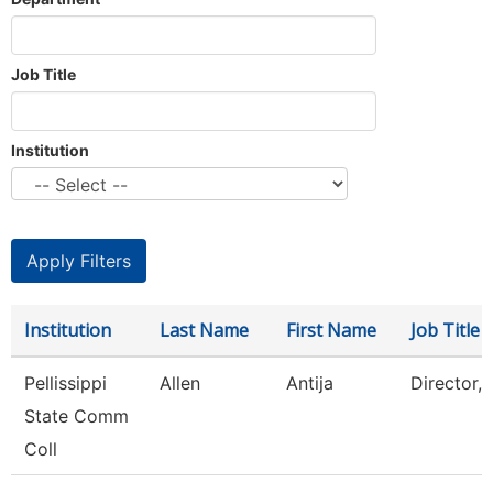
Job Title
Institution
Institution
Last Name
First Name
Job Title
Pellissippi
Allen
Antija
Director,
State Comm
Coll