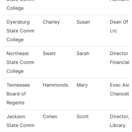
College
Dyersburg
Charley
Susan
Dean Of 
State Comm
Lrc
College
Northeast
Swett
Sarah
Director -
State Comm
Financial 
College
Tennessee
Hammonds
Mary
Exec Assi
Board of
Chancello
Regents
Jackson
Cohen
Scott
Director,
State Comm
Library