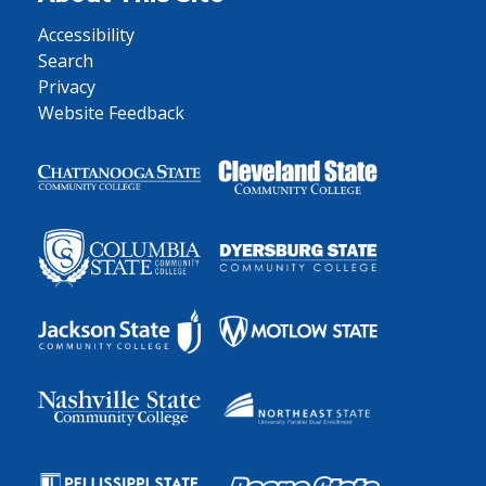
Accessibility
Search
Privacy
Website Feedback