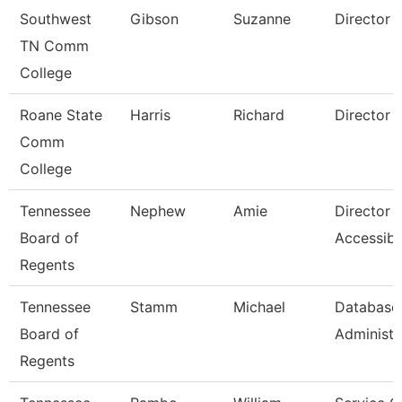
Southwest
Gibson
Suzanne
Director
TN Comm
College
Roane State
Harris
Richard
Director
Comm
College
Tennessee
Nephew
Amie
Director 
Board of
Accessibil
Regents
Tennessee
Stamm
Michael
Database
Board of
Administr
Regents