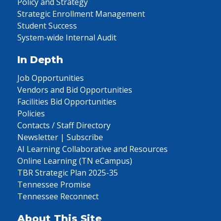
Policy and Strategy
Strategic Enrollment Management
Student Success
System-wide Internal Audit
In Depth
Job Opportunities
Vendors and Bid Opportunities
Facilities Bid Opportunities
Policies
Contacts / Staff Directory
Newsletter | Subscribe
AI Learning Collaborative and Resources
Online Learning (TN eCampus)
TBR Strategic Plan 2025-35
Tennessee Promise
Tennessee Reconnect
About This Site