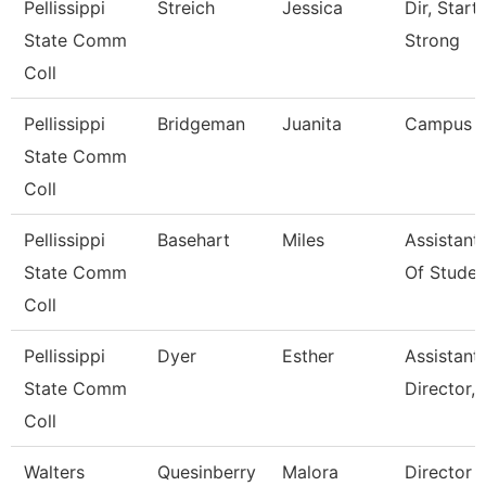
Pellissippi
Streich
Jessica
Dir, Start
State Comm
Strong
Coll
Pellissippi
Bridgeman
Juanita
Campus 
State Comm
Coll
Pellissippi
Basehart
Miles
Assistant
State Comm
Of Studen
Coll
Pellissippi
Dyer
Esther
Assistant
State Comm
Director, 
Coll
Walters
Quesinberry
Malora
Director