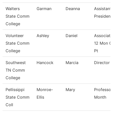
Walters
Garman
Deanna
Assistant
State Comm
President
College
Volunteer
Ashley
Daniel
Associate
State Comm
12 Mon C
College
Pt
Southwest
Hancock
Marcia
Director
TN Comm
College
Pellissippi
Monroe-
Mary
Professor
State Comm
Ellis
Month
Coll