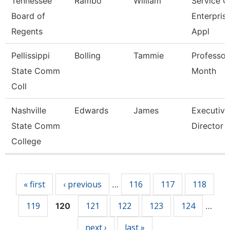
Tennessee
Rambo
William
Service C
Board of
Enterpris
Regents
Appl
Pellissippi
Bolling
Tammie
Professor
State Comm
Month
Coll
Nashville
Edwards
James
Executive
State Comm
Director
College
Pages
« first
‹ previous
116
117
118
…
119
121
122
123
124
120
…
next ›
last »