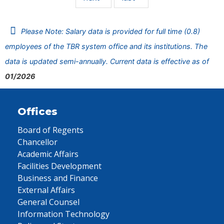
Please Note: Salary data is provided for full time (0.8)
employees of the TBR system office and its institutions. The
data is updated semi-annually. Current data is effective as of
01/2026
Offices
Board of Regents
Chancellor
Academic Affairs
Facilities Development
Business and Finance
External Affairs
General Counsel
Information Technology