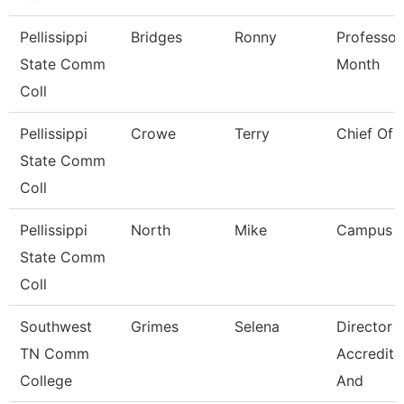
Pellissippi
Bridges
Ronny
Professor
State Comm
Month
Coll
Pellissippi
Crowe
Terry
Chief Of 
State Comm
Coll
Pellissippi
North
Mike
Campus 
State Comm
Coll
Southwest
Grimes
Selena
Director 
TN Comm
Accredita
College
And