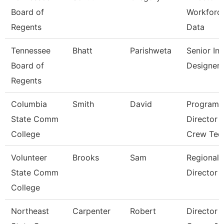
Board of
Workforc
Regents
Data
Tennessee
Bhatt
Parishweta
Senior Ins
Board of
Designer
Regents
Columbia
Smith
David
Program
State Comm
Director 
College
Crew Tec
Volunteer
Brooks
Sam
Regional
State Comm
Director
College
Northeast
Carpenter
Robert
Director 