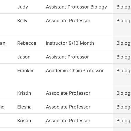
Judy
Assistant Professor Biology
Biolog
Kelly
Associate Professor
Biolog
an
Rebecca
Instructor 9/10 Month
Biolog
Jason
Assistant Professor
Biolog
Franklin
Academic Chair/Professor
Biolog
Kristin
Associate Professor
Biolog
nd
Elesha
Associate Professor
Biolog
Kristin
Associate Professor
Biolog