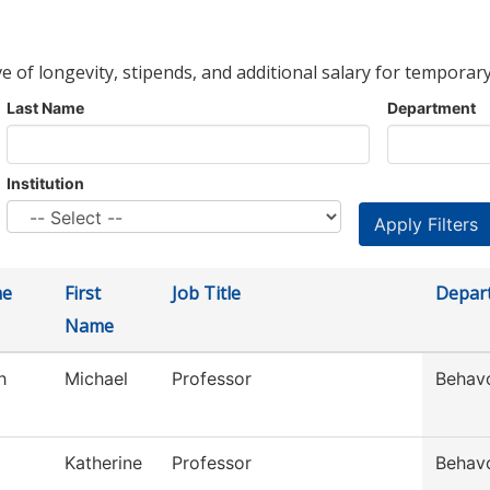
ve of longevity, stipends, and additional salary for temporary
Last Name
Department
Institution
me
First
Job Title
Depar
Name
h
Michael
Professor
Behavo
Katherine
Professor
Behavo