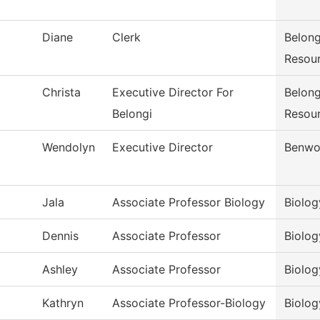
Diane
Clerk
Belong
Resou
Christa
Executive Director For
Belong
Belongi
Resou
Wendolyn
Executive Director
Benwo
Jala
Associate Professor Biology
Biolog
Dennis
Associate Professor
Biolog
Ashley
Associate Professor
Biolog
Kathryn
Associate Professor-Biology
Biolog