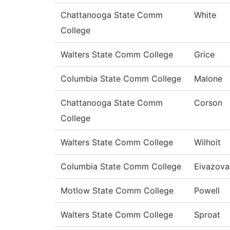
Chattanooga State Comm
White
College
Walters State Comm College
Grice
Columbia State Comm College
Malone
Chattanooga State Comm
Corson
College
Walters State Comm College
Wilhoit
Columbia State Comm College
Eivazova
Motlow State Comm College
Powell
Walters State Comm College
Sproat