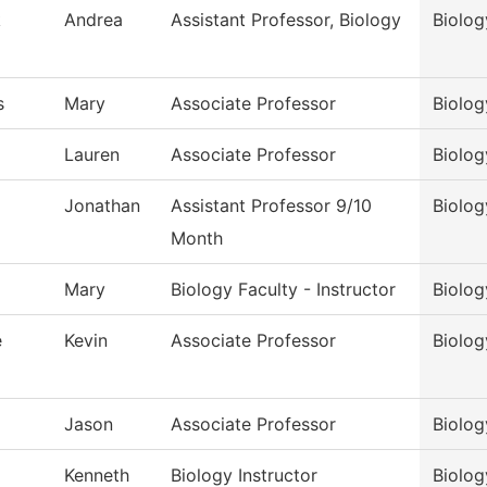
k
Andrea
Assistant Professor, Biology
Biolog
s
Mary
Associate Professor
Biolog
Lauren
Associate Professor
Biolog
Jonathan
Assistant Professor 9/10
Biolog
Month
Mary
Biology Faculty - Instructor
Biolog
e
Kevin
Associate Professor
Biolog
Jason
Associate Professor
Biolog
Kenneth
Biology Instructor
Biolog