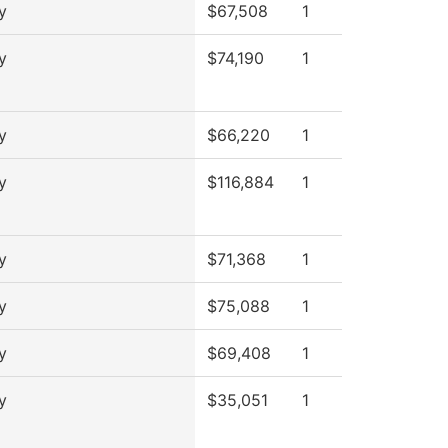
y
$67,508
1
y
$74,190
1
y
$66,220
1
y
$116,884
1
y
$71,368
1
y
$75,088
1
y
$69,408
1
y
$35,051
1