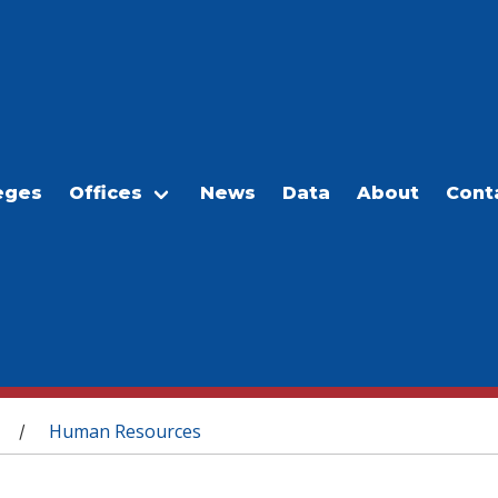
eges
Offices
News
Data
About
Cont
Human Resources
/