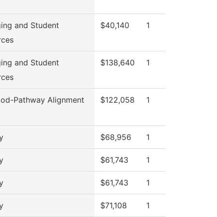
ing and Student
$40,140
1
rces
ing and Student
$138,640
1
rces
od-Pathway Alignment
$122,058
1
y
$68,956
1
y
$61,743
1
y
$61,743
1
y
$71,108
1