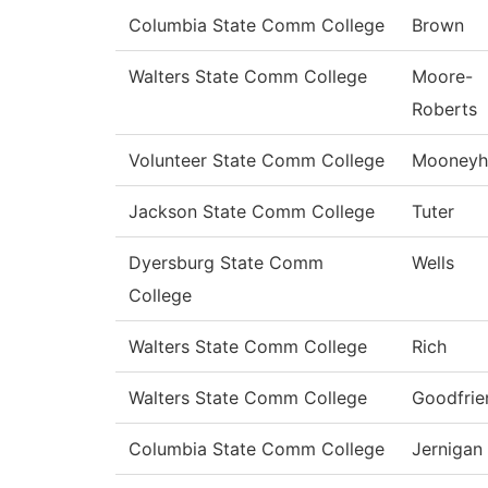
Columbia State Comm College
Brown
Walters State Comm College
Moore-
Roberts
Volunteer State Comm College
Mooneyh
Jackson State Comm College
Tuter
Dyersburg State Comm
Wells
College
Walters State Comm College
Rich
Walters State Comm College
Goodfrie
Columbia State Comm College
Jernigan