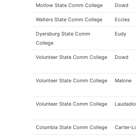
Motlow State Comm College
Dowd
Walters State Comm College
Eccles
Dyersburg State Comm
Eudy
College
Volunteer State Comm College
Dowd
Volunteer State Comm College
Malone
Volunteer State Comm College
Laudadio
Columbia State Comm College
Carter-L