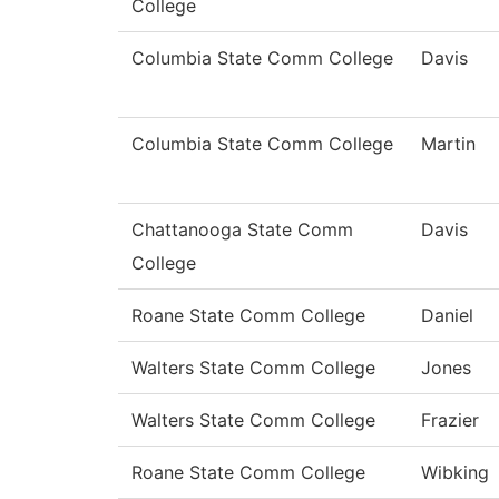
College
Columbia State Comm College
Davis
Columbia State Comm College
Martin
Chattanooga State Comm
Davis
College
Roane State Comm College
Daniel
Walters State Comm College
Jones
Walters State Comm College
Frazier
Roane State Comm College
Wibking