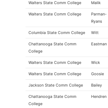
Walters State Comm College
Malik
Walters State Comm College
Parman-
Ryans
Columbia State Comm College
Witt
Chattanooga State Comm
Eastman
College
Walters State Comm College
Wick
Walters State Comm College
Goosie
Jackson State Comm College
Bailey
Chattanooga State Comm
Hendren
College