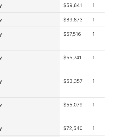
y
$59,641
1
y
$89,873
1
y
$57,516
1
y
$55,741
1
y
$53,357
1
y
$55,079
1
y
$72,540
1