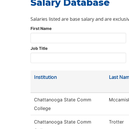
Salary Database
Salaries listed are base salary and are exclusi
First Name
Job Title
Institution
Last Na
Chattanooga State Comm
Mccamis
College
Chattanooga State Comm
Trotter