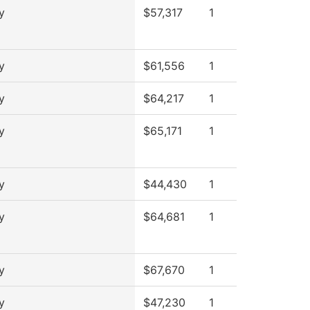
y
$57,317
1
y
$61,556
1
y
$64,217
1
y
$65,171
1
y
$44,430
1
y
$64,681
1
y
$67,670
1
y
$47,230
1