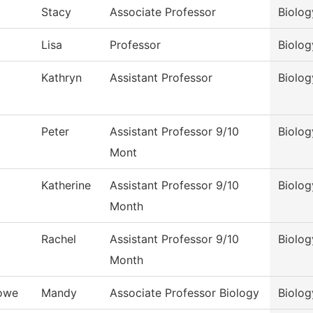
Stacy
Associate Professor
Biolog
Lisa
Professor
Biolog
Kathryn
Assistant Professor
Biolog
Peter
Assistant Professor 9/10
Biolog
Mont
Katherine
Assistant Professor 9/10
Biolog
Month
Rachel
Assistant Professor 9/10
Biolog
Month
owe
Mandy
Associate Professor Biology
Biolog