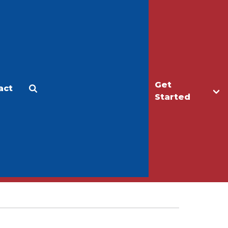
Get
act
Apply
Make a Gift
Started