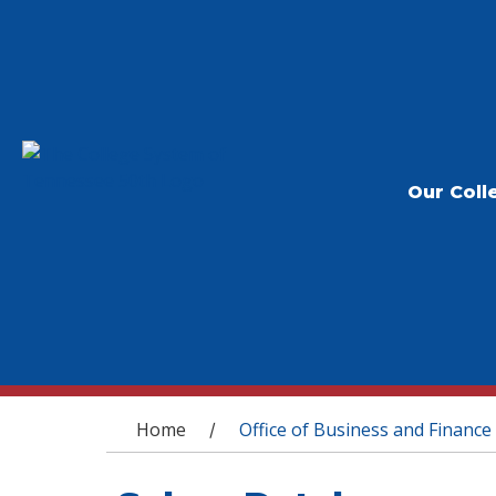
Our Coll
You are here
Home
Office of Business and Finance
/