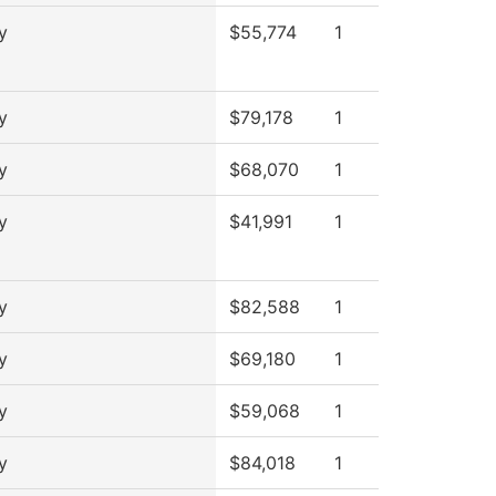
y
$55,774
1
y
$79,178
1
y
$68,070
1
y
$41,991
1
y
$82,588
1
y
$69,180
1
y
$59,068
1
y
$84,018
1