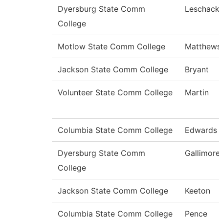
Dyersburg State Comm
Leschac
College
Motlow State Comm College
Matthew
Jackson State Comm College
Bryant
Volunteer State Comm College
Martin
Columbia State Comm College
Edwards
Dyersburg State Comm
Gallimor
College
Jackson State Comm College
Keeton
Columbia State Comm College
Pence