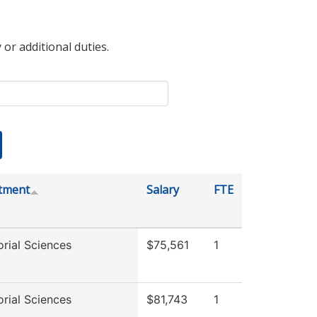
 or additional duties.
tment
Salary
FTE
rial Sciences
$75,561
1
rial Sciences
$81,743
1