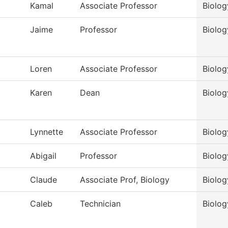
Kamal
Associate Professor
Biolog
Jaime
Professor
Biolog
Loren
Associate Professor
Biolog
Karen
Dean
Biolog
Lynnette
Associate Professor
Biolog
Abigail
Professor
Biolog
Claude
Associate Prof, Biology
Biolog
Caleb
Technician
Biolog