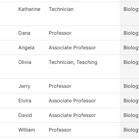
Katharine
Technician
Biolog
Dana
Professor
Biolog
Angela
Associate Professor
Biolog
Olivia
Technician, Teaching
Biolog
Jerry
Professor
Biolog
Elvira
Associate Professor
Biolog
David
Associate Professor
Biolog
William
Professor
Biolog