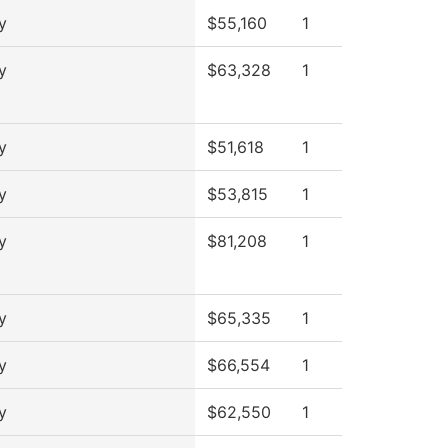
y
$55,160
1
y
$63,328
1
y
$51,618
1
y
$53,815
1
y
$81,208
1
y
$65,335
1
y
$66,554
1
y
$62,550
1