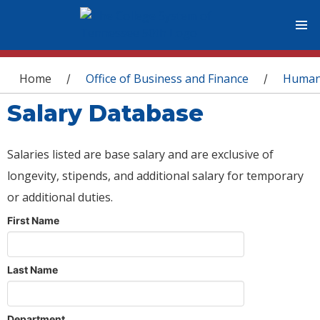
You are here
Home
Office of Business and Finance
Human
/
/
Salary Database
Salaries listed are base salary and are exclusive of
longevity, stipends, and additional salary for temporary
or additional duties.
First Name
Last Name
Department