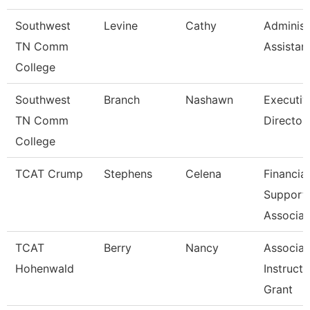
Southwest
Levine
Cathy
Administ
TN Comm
Assistan
College
Southwest
Branch
Nashawn
Executiv
TN Comm
Director
College
TCAT Crump
Stephens
Celena
Financial
Support
Associat
TCAT
Berry
Nancy
Associat
Hohenwald
Instructo
Grant