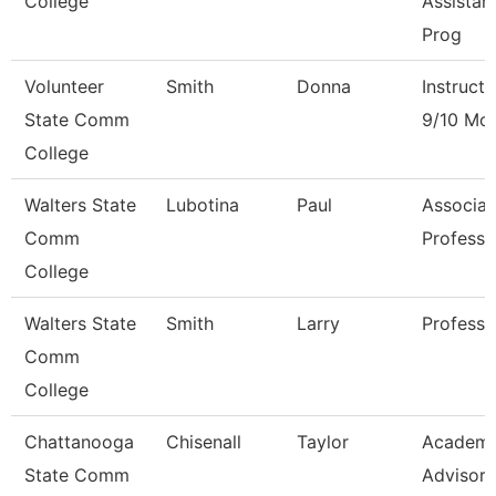
College
Assistan
Prog
Volunteer
Smith
Donna
Instructo
State Comm
9/10 Mo
College
Walters State
Lubotina
Paul
Associat
Comm
Professo
College
Walters State
Smith
Larry
Professo
Comm
College
Chattanooga
Chisenall
Taylor
Academi
State Comm
Advisor