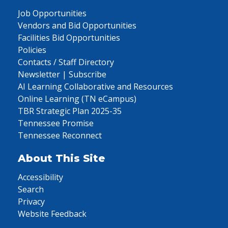
Job Opportunities
Vendors and Bid Opportunities
Facilities Bid Opportunities
Policies
Contacts / Staff Directory
Newsletter | Subscribe
AI Learning Collaborative and Resources
Online Learning (TN eCampus)
TBR Strategic Plan 2025-35
Tennessee Promise
Tennessee Reconnect
About This Site
Accessibility
Search
Privacy
Website Feedback