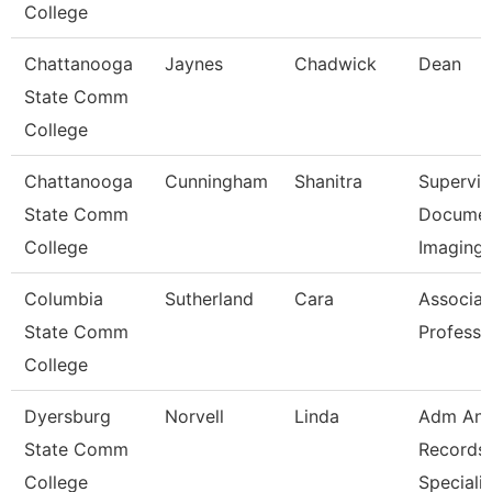
College
Chattanooga
Jaynes
Chadwick
Dean
State Comm
College
Chattanooga
Cunningham
Shanitra
Supervis
State Comm
Docume
College
Imaging
Columbia
Sutherland
Cara
Associat
State Comm
Professo
College
Dyersburg
Norvell
Linda
Adm An
State Comm
Records
College
Specialis