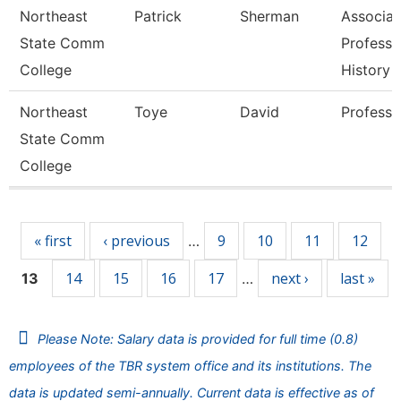
Northeast
Patrick
Sherman
Associat
State Comm
Professo
College
History
Northeast
Toye
David
Professo
State Comm
College
Pages
« first
‹ previous
9
10
11
12
…
14
15
16
17
next ›
last »
13
…
Please Note: Salary data is provided for full time (0.8)
employees of the TBR system office and its institutions. The
data is updated semi-annually. Current data is effective as of