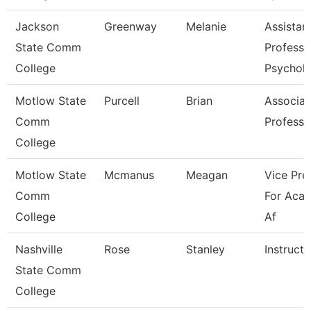
Jackson
Greenway
Melanie
Assistan
State Comm
Professo
College
Psychol
Motlow State
Purcell
Brian
Associat
Comm
Professo
College
Motlow State
Mcmanus
Meagan
Vice Pre
Comm
For Aca
College
Af
Nashville
Rose
Stanley
Instructo
State Comm
College