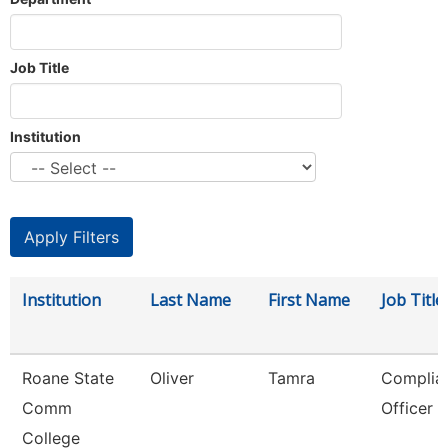
Job Title
Institution
Institution
Last Name
First Name
Job Title
Roane State
Oliver
Tamra
Complia
Comm
Officer
College