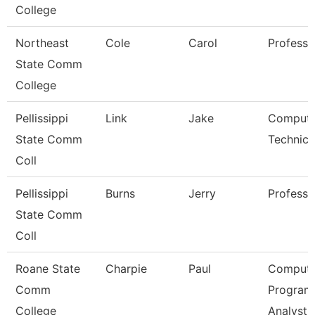
College
Northeast
Cole
Carol
Professo
State Comm
College
Pellissippi
Link
Jake
Compute
State Comm
Technici
Coll
Pellissippi
Burns
Jerry
Professo
State Comm
Coll
Roane State
Charpie
Paul
Compute
Comm
Program
College
Analyst