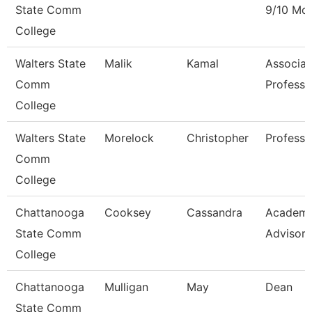
State Comm
9/10 Mo
College
Walters State
Malik
Kamal
Associat
Comm
Professo
College
Walters State
Morelock
Christopher
Professo
Comm
College
Chattanooga
Cooksey
Cassandra
Academi
State Comm
Advisor
College
Chattanooga
Mulligan
May
Dean
State Comm