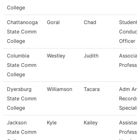
College
Chattanooga
Goral
Chad
Student
State Comm
Conduct
College
Officer
Columbia
Westley
Judith
Associat
State Comm
Professo
College
Dyersburg
Williamson
Tacara
Adm An
State Comm
Records
College
Specialis
Jackson
Kyle
Kailey
Assistan
State Comm
Professo