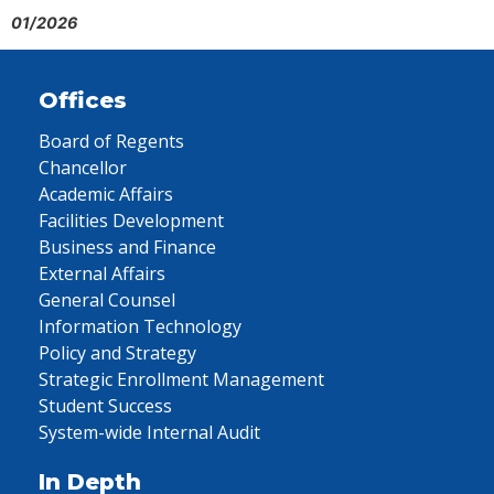
01/2026
Offices
Board of Regents
Chancellor
Academic Affairs
Facilities Development
Business and Finance
External Affairs
General Counsel
Information Technology
Policy and Strategy
Strategic Enrollment Management
Student Success
System-wide Internal Audit
In Depth