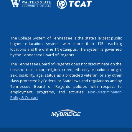
The College System of Tennessee is the state’s largest public
higher education system, with more than 175 teaching
locations and the online TN eCampus. The system is governed
by the Tennessee Board of Regents.
The Tennessee Board of Regents does not discriminate on the
basis of race, color, religion, creed, ethnicity or national origin,
sex, disability, age, status as a protected veteran, or any other
class protected by Federal or State laws and regulations and by
Tennessee Board of Regents policies with respect to
employment, programs, and activities.
Non-Discrimination
Policy & Contact
Login