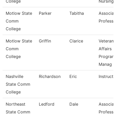
College
Nursing
Motlow State
Parker
Tabitha
Associat
Comm
Professo
College
Motlow State
Griffin
Clarice
Veterans
Comm
Affairs
College
Program
Manag
Nashville
Richardson
Eric
Instructo
State Comm
College
Northeast
Ledford
Dale
Associat
State Comm
Professo