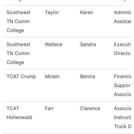
Southwest
Taylor
Karen
Administ
TN Comm
Assistan
College
Southwest
Wallace
Sandra
Executiv
TN Comm
Director
College
TCAT Crump
Mclain
Benice
Financial
Support
Associat
TCAT
Farr
Clarence
Associat
Hohenwald
Instructo
Truck Dr