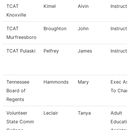
TCAT
Kimel
Alvin
Instructo
Knoxville
TCAT
Broughton
John
Instructo
Murfreesboro
TCAT Pulaski
Pelfrey
James
Instructo
Tennessee
Hammonds
Mary
Exec Ass
Board of
To Chanc
Regents
Volunteer
Leclair
Tanya
Adult
State Comm
Educati