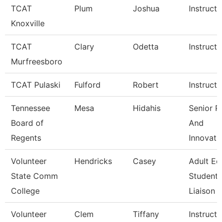
TCAT
Plum
Joshua
Instructo
Knoxville
TCAT
Clary
Odetta
Instructo
Murfreesboro
TCAT Pulaski
Fulford
Robert
Instructo
Tennessee
Mesa
Hidahis
Senior P
Board of
And
Regents
Innovati
Volunteer
Hendricks
Casey
Adult Ed
State Comm
Student
College
Liaison
Volunteer
Clem
Tiffany
Instructo