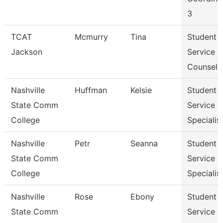
3
TCAT
Mcmurry
Tina
Student
Jackson
Service
Counselo
Nashville
Huffman
Kelsie
Student
State Comm
Service
College
Specialist 
Nashville
Petr
Seanna
Student
State Comm
Service
College
Specialist 
Nashville
Rose
Ebony
Student
State Comm
Service