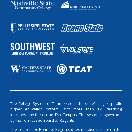
The College System of Tennessee is the state’s largest public
higher education system, with more than 175 teaching
locations and the online TN eCampus. The system is governed
by the Tennessee Board of Regents.
The Tennessee Board of Regents does not discriminate on the