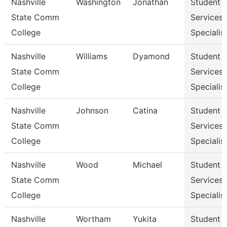
Nashville
Washington
Jonathan
Student
State Comm
Services
College
Specialist
Nashville
Williams
Dyamond
Student
State Comm
Services
College
Specialist
Nashville
Johnson
Catina
Student
State Comm
Services
College
Specialist
Nashville
Wood
Michael
Student
State Comm
Services
College
Specialist
Nashville
Wortham
Yukita
Student