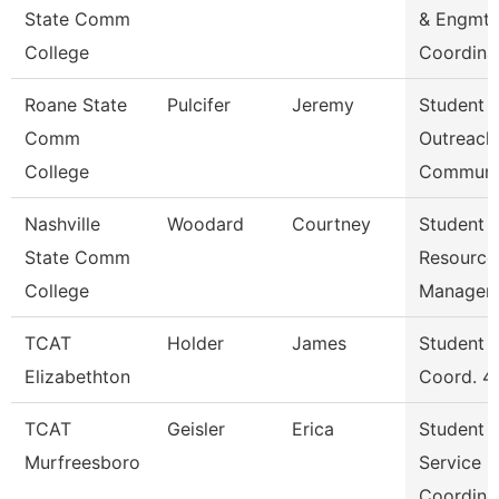
State Comm
& Engmt
College
Coordina
Roane State
Pulcifer
Jeremy
Student
Comm
Outreach
College
Communi
Nashville
Woodard
Courtney
Student
State Comm
Resource
College
Manager
TCAT
Holder
James
Student S
Elizabethton
Coord. 4
TCAT
Geisler
Erica
Student
Murfreesboro
Service
Coordina