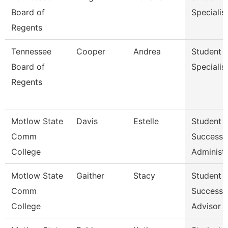
Board of
Specialis
Regents
Tennessee
Cooper
Andrea
Student
Board of
Specialis
Regents
Motlow State
Davis
Estelle
Student
Comm
Success
College
Administr
Motlow State
Gaither
Stacy
Student
Comm
Success
College
Advisor