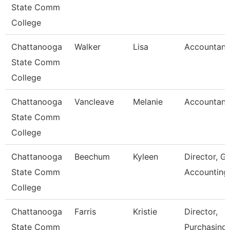
State Comm
College
Chattanooga
Walker
Lisa
Accountant
State Comm
College
Chattanooga
Vancleave
Melanie
Accountant
State Comm
College
Chattanooga
Beechum
Kyleen
Director, G
State Comm
Accounting
College
Chattanooga
Farris
Kristie
Director,
State Comm
Purchasing