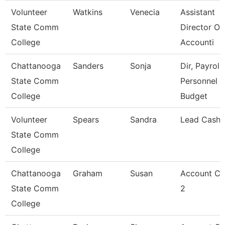
Volunteer
Watkins
Venecia
Assistant
State Comm
Director Of
College
Accounti
Chattanooga
Sanders
Sonja
Dir, Payroll,
State Comm
Personnel
College
Budget
Volunteer
Spears
Sandra
Lead Cashi
State Comm
College
Chattanooga
Graham
Susan
Account Cl
State Comm
2
College