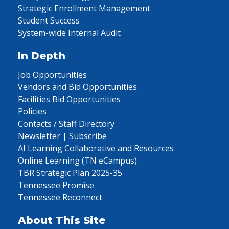
Strategic Enrollment Management
Student Success
System-wide Internal Audit
In Depth
Job Opportunities
Vendors and Bid Opportunities
Facilities Bid Opportunities
Policies
Contacts / Staff Directory
Newsletter | Subscribe
AI Learning Collaborative and Resources
Online Learning (TN eCampus)
TBR Strategic Plan 2025-35
Tennessee Promise
Tennessee Reconnect
About This Site