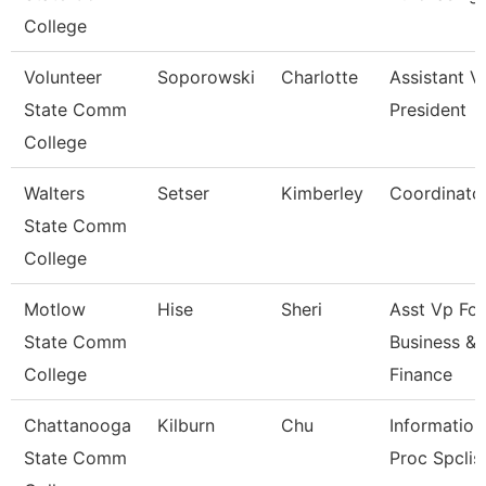
College
Volunteer
Soporowski
Charlotte
Assistant V
State Comm
President
College
Walters
Setser
Kimberley
Coordinato
State Comm
College
Motlow
Hise
Sheri
Asst Vp For
State Comm
Business &
College
Finance
Chattanooga
Kilburn
Chu
Information
State Comm
Proc Spclis