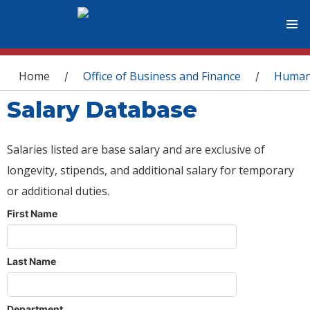
You are here
Home
Office of Business and Finance
Human
/
/
Salary Database
Salaries listed are base salary and are exclusive of
longevity, stipends, and additional salary for temporary
or additional duties.
First Name
Last Name
Department