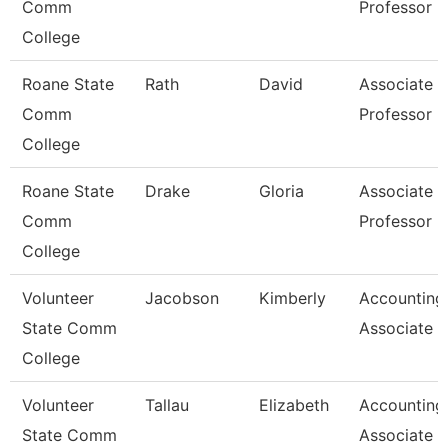
Comm
Professor
College
Roane State
Rath
David
Associate
Comm
Professor
College
Roane State
Drake
Gloria
Associate
Comm
Professor
College
Volunteer
Jacobson
Kimberly
Accounting
State Comm
Associate
College
Volunteer
Tallau
Elizabeth
Accounting
State Comm
Associate