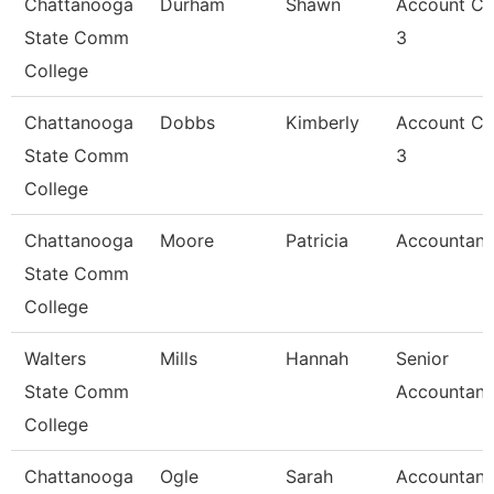
Chattanooga
Durham
Shawn
Account Cl
State Comm
3
College
Chattanooga
Dobbs
Kimberly
Account Cl
State Comm
3
College
Chattanooga
Moore
Patricia
Accountant
State Comm
College
Walters
Mills
Hannah
Senior
State Comm
Accountant
College
Chattanooga
Ogle
Sarah
Accountant