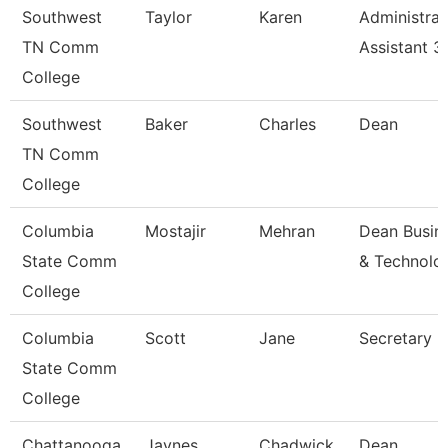
Southwest
Taylor
Karen
Administrat
TN Comm
Assistant 3
College
Southwest
Baker
Charles
Dean
TN Comm
College
Columbia
Mostajir
Mehran
Dean Busin
State Comm
& Technolo
College
Columbia
Scott
Jane
Secretary
State Comm
College
Chattanooga
Jaynes
Chadwick
Dean