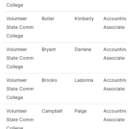
College
Volunteer
Butler
Kimberly
Accounting
State Comm
Associate
College
Volunteer
Bryant
Darlene
Accounting
State Comm
Associate
College
Volunteer
Brooks
Ladonna
Accounting
State Comm
Associate
College
Volunteer
Campbell
Paige
Accounting
State Comm
Associate 
College