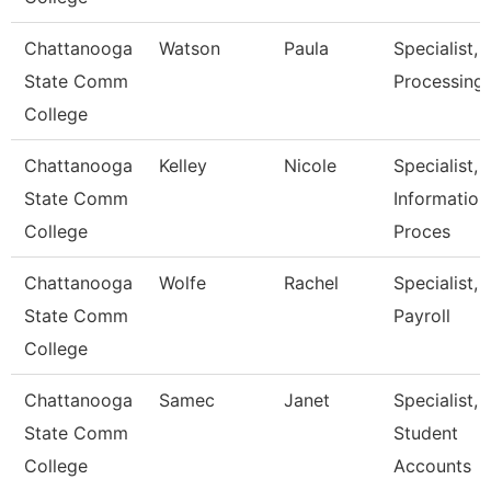
Chattanooga
Watson
Paula
Specialist, I
State Comm
Processing
College
Chattanooga
Kelley
Nicole
Specialist,
State Comm
Information
College
Proces
Chattanooga
Wolfe
Rachel
Specialist,
State Comm
Payroll
College
Chattanooga
Samec
Janet
Specialist,
State Comm
Student
College
Accounts