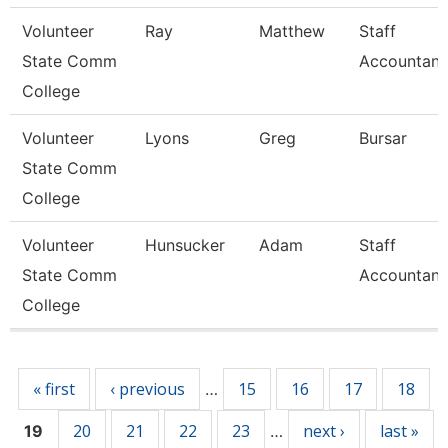
Volunteer
Ray
Matthew
Staff
State Comm
Accountant
College
Volunteer
Lyons
Greg
Bursar
State Comm
College
Volunteer
Hunsucker
Adam
Staff
State Comm
Accountant
College
Pages
« first
‹ previous
15
16
17
18
…
20
21
22
23
next ›
last »
19
…