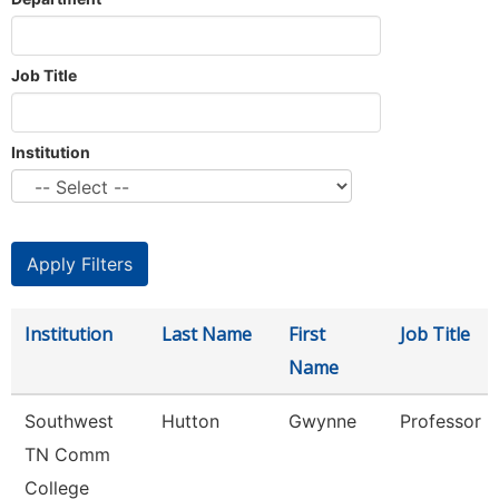
Job Title
Institution
Institution
Last Name
First
Job Title
Name
Southwest
Hutton
Gwynne
Professor
TN Comm
College