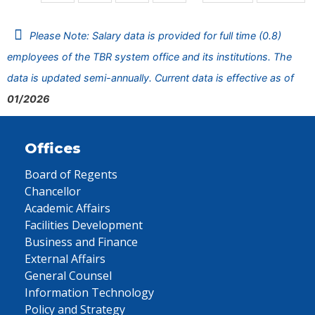
Please Note: Salary data is provided for full time (0.8)
employees of the TBR system office and its institutions. The
data is updated semi-annually. Current data is effective as of
01/2026
Offices
Board of Regents
Chancellor
Academic Affairs
Facilities Development
Business and Finance
External Affairs
General Counsel
Information Technology
Policy and Strategy