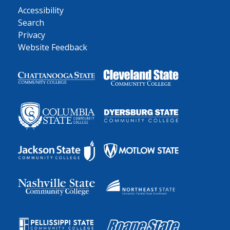
Accessibility
Search
Privacy
Website Feedback