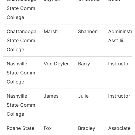
State Comm
College
Chattanooga
Marsh
Shannon
Admininstra
State Comm
Asst Iii
College
Nashville
Von Deylen
Barry
Instructor
State Comm
College
Nashville
James
Julie
Instructor
State Comm
College
Roane State
Fox
Bradley
Associate