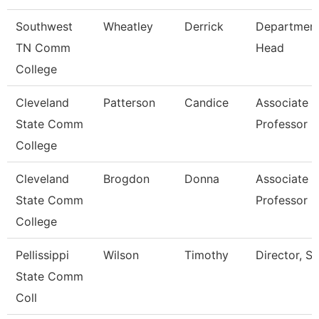
Southwest
Wheatley
Derrick
Departmen
TN Comm
Head
College
Cleveland
Patterson
Candice
Associate
State Comm
Professor
College
Cleveland
Brogdon
Donna
Associate
State Comm
Professor
College
Pellissippi
Wilson
Timothy
Director, Sa
State Comm
Coll