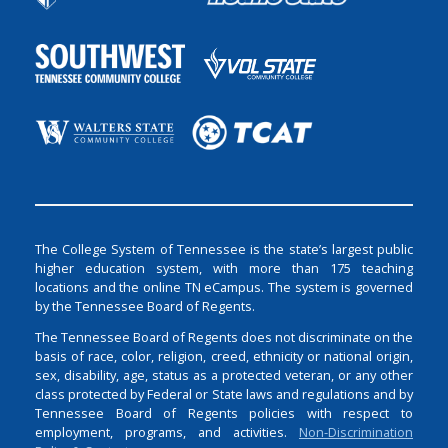
The College System of Tennessee is the state’s largest public
higher education system, with more than 175 teaching
locations and the online TN eCampus. The system is governed
by the Tennessee Board of Regents.
The Tennessee Board of Regents does not discriminate on the
basis of race, color, religion, creed, ethnicity or national origin,
sex, disability, age, status as a protected veteran, or any other
class protected by Federal or State laws and regulations and by
Tennessee Board of Regents policies with respect to
employment, programs, and activities.
Non-Discrimination