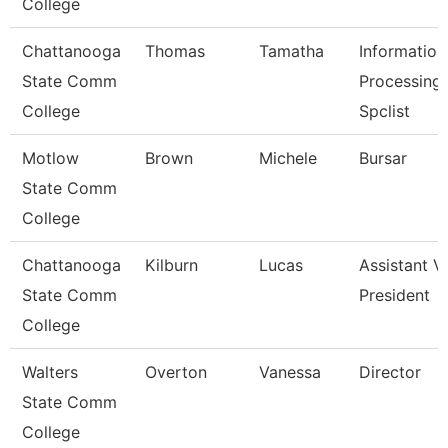
College
Chattanooga
Thomas
Tamatha
Information
State Comm
Processing
College
Spclist
Motlow
Brown
Michele
Bursar
State Comm
College
Chattanooga
Kilburn
Lucas
Assistant V
State Comm
President
College
Walters
Overton
Vanessa
Director
State Comm
College