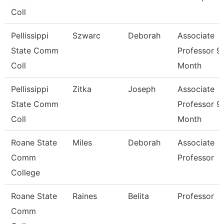
Coll
Pellissippi
Szwarc
Deborah
Associate
State Comm
Professor 9
Coll
Month
Pellissippi
Zitka
Joseph
Associate
State Comm
Professor 9
Coll
Month
Roane State
Miles
Deborah
Associate
Comm
Professor
College
Roane State
Raines
Belita
Professor
Comm