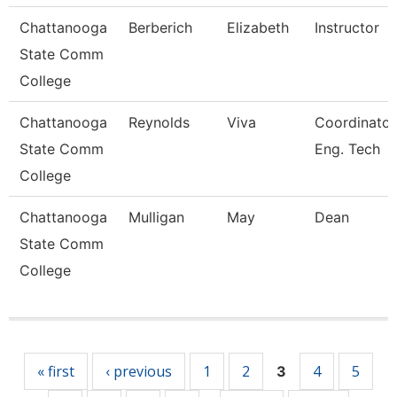
Chattanooga
Berberich
Elizabeth
Instructor
State Comm
College
Chattanooga
Reynolds
Viva
Coordinator
State Comm
Eng. Tech
College
Chattanooga
Mulligan
May
Dean
State Comm
College
Pages
« first
‹ previous
1
2
4
5
3