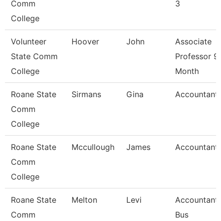
Comm
3
College
Volunteer
Hoover
John
Associate
State Comm
Professor 9
College
Month
Roane State
Sirmans
Gina
Accountant
Comm
College
Roane State
Mccullough
James
Accountant
Comm
College
Roane State
Melton
Levi
Accountant 
Comm
Bus