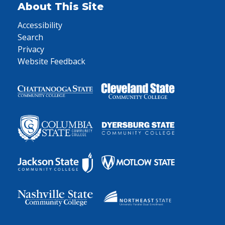
About This Site
Accessibility
Search
Privacy
Website Feedback