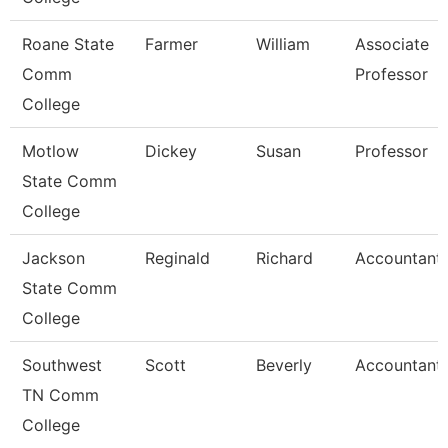
Roane State
Farmer
William
Associate
Comm
Professor
College
Motlow
Dickey
Susan
Professor
State Comm
College
Jackson
Reginald
Richard
Accountant I
State Comm
College
Southwest
Scott
Beverly
Accountant
TN Comm
College