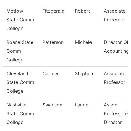
Motlow
Fitzgerald
Robert
Associate
State Comm
Professor
College
Roane State
Patterson
Michele
Director Of
Comm
Accounting
College
Cleveland
Carmer
Stephen
Associate
State Comm
Professor
College
Nashville
Swanson
Laurie
Assoc
State Comm
Professor/P
College
Director