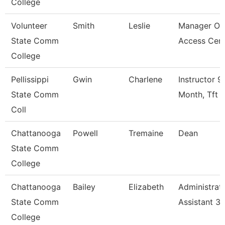
College
Volunteer
Smith
Leslie
Manager Of
State Comm
Access Cen
College
Pellissippi
Gwin
Charlene
Instructor 9
State Comm
Month, Tft
Coll
Chattanooga
Powell
Tremaine
Dean
State Comm
College
Chattanooga
Bailey
Elizabeth
Administrat
State Comm
Assistant 3
College