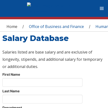
You are here
Home
Office of Business and Finance
Human
/
/
Salary Database
Salaries listed are base salary and are exclusive of
longevity, stipends, and additional salary for temporary
or additional duties.
First Name
Last Name
Department