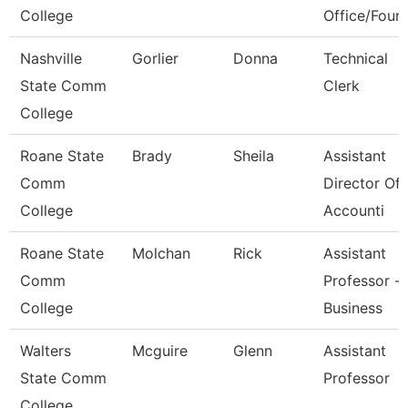
College
Office/Foun
Nashville
Gorlier
Donna
Technical
State Comm
Clerk
College
Roane State
Brady
Sheila
Assistant
Comm
Director Of
College
Accounti
Roane State
Molchan
Rick
Assistant
Comm
Professor -
College
Business
Walters
Mcguire
Glenn
Assistant
State Comm
Professor
College