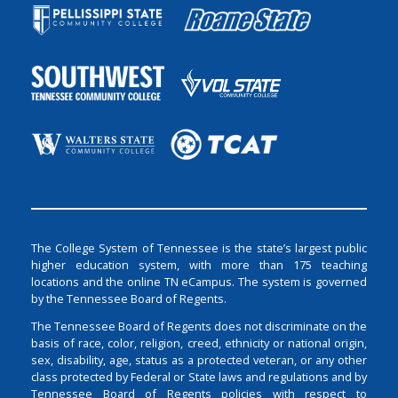
The College System of Tennessee is the state’s largest public
higher education system, with more than 175 teaching
locations and the online TN eCampus. The system is governed
by the Tennessee Board of Regents.
The Tennessee Board of Regents does not discriminate on the
basis of race, color, religion, creed, ethnicity or national origin,
sex, disability, age, status as a protected veteran, or any other
class protected by Federal or State laws and regulations and by
Tennessee Board of Regents policies with respect to