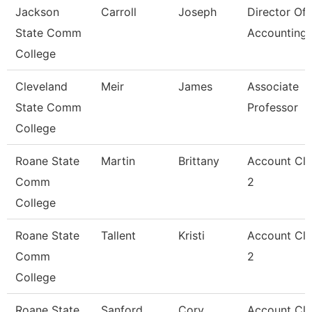
Jackson
Carroll
Joseph
Director Of
State Comm
Accounting
College
Cleveland
Meir
James
Associate
State Comm
Professor
College
Roane State
Martin
Brittany
Account Cle
Comm
2
College
Roane State
Tallent
Kristi
Account Cle
Comm
2
College
Roane State
Sanford
Cory
Account Cle