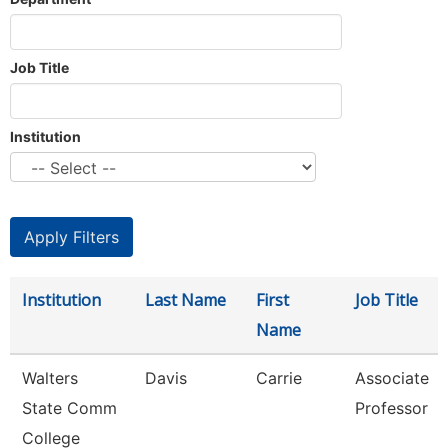
Job Title
Institution
Institution
Last Name
First
Job Title
Name
Walters
Davis
Carrie
Associate
State Comm
Professor
College