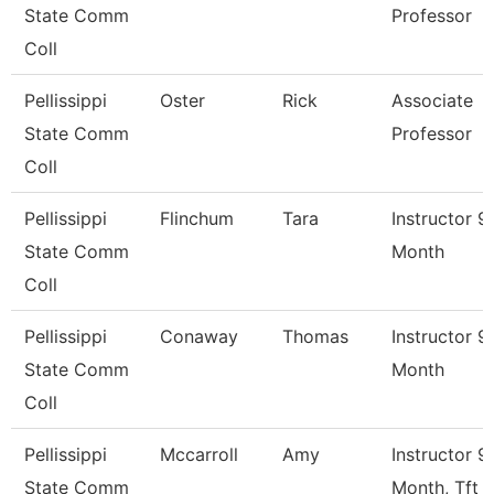
State Comm
Professor
Coll
Pellissippi
Oster
Rick
Associate
State Comm
Professor
Coll
Pellissippi
Flinchum
Tara
Instructor 9
State Comm
Month
Coll
Pellissippi
Conaway
Thomas
Instructor 9
State Comm
Month
Coll
Pellissippi
Mccarroll
Amy
Instructor 9
State Comm
Month, Tft