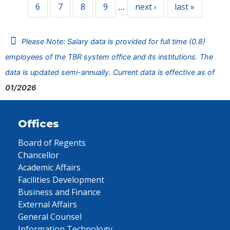
6
7
8
9
next ›
last »
…
Please Note: Salary data is provided for full time (0.8)
employees of the TBR system office and its institutions. The
data is updated semi-annually. Current data is effective as of
01/2026
Offices
Board of Regents
Chancellor
Academic Affairs
Facilities Development
Business and Finance
External Affairs
General Counsel
Information Technology