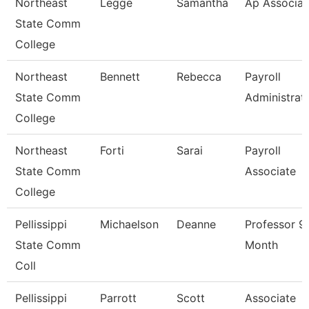
Northeast
Legge
Samantha
Ap Associat
State Comm
College
Northeast
Bennett
Rebecca
Payroll
State Comm
Administrat
College
Northeast
Forti
Sarai
Payroll
State Comm
Associate
College
Pellissippi
Michaelson
Deanne
Professor 9
State Comm
Month
Coll
Pellissippi
Parrott
Scott
Associate