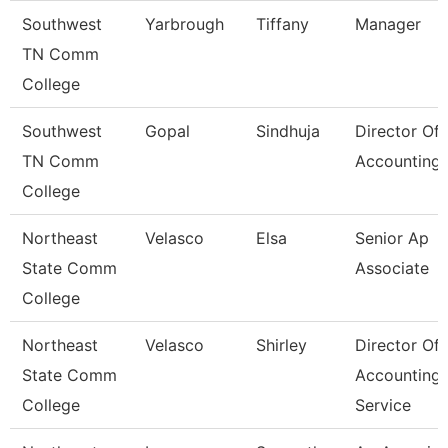
Southwest
Yarbrough
Tiffany
Manager
TN Comm
College
Southwest
Gopal
Sindhuja
Director Of
TN Comm
Accounting
College
Northeast
Velasco
Elsa
Senior Ap
State Comm
Associate
College
Northeast
Velasco
Shirley
Director Of
State Comm
Accounting
College
Service