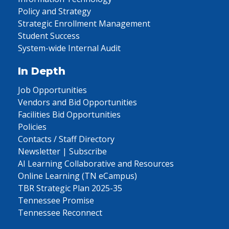
Policy and Strategy
Strategic Enrollment Management
Student Success
System-wide Internal Audit
In Depth
Job Opportunities
Vendors and Bid Opportunities
Facilities Bid Opportunities
Policies
Contacts / Staff Directory
Newsletter | Subscribe
AI Learning Collaborative and Resources
Online Learning (TN eCampus)
TBR Strategic Plan 2025-35
Tennessee Promise
Tennessee Reconnect