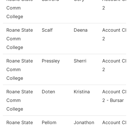
Comm
2
College
Roane State
Scalf
Deena
Account Cle
Comm
2
College
Roane State
Pressley
Sherri
Account Cle
Comm
2
College
Roane State
Doten
Kristina
Account Cle
Comm
2 - Bursar
College
Roane State
Pellom
Jonathon
Account Cle