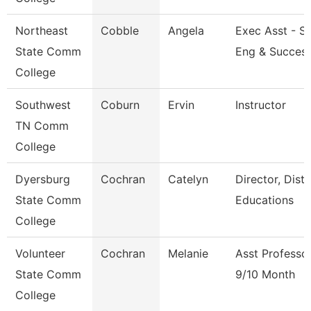
Northeast
Cobble
Angela
Exec Asst - S
State Comm
Eng & Succes
College
Southwest
Coburn
Ervin
Instructor
TN Comm
College
Dyersburg
Cochran
Catelyn
Director, Dist
State Comm
Educations
College
Volunteer
Cochran
Melanie
Asst Professo
State Comm
9/10 Month
College