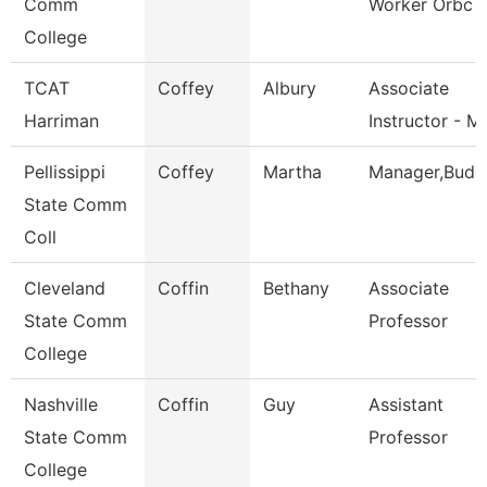
Comm
Worker Orbc
College
TCAT
Coffey
Albury
Associate
Harriman
Instructor - M
Pellissippi
Coffey
Martha
Manager,Budg
State Comm
Coll
Cleveland
Coffin
Bethany
Associate
State Comm
Professor
College
Nashville
Coffin
Guy
Assistant
State Comm
Professor
College