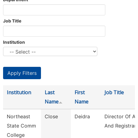
Job Title
Institution
Institution
Last
First
Job Title
Name
Name
Northeast
Close
Deidra
Director Of A
State Comm
And Registrar
College