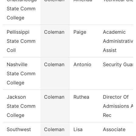
State Comm
College
Pellissippi
Coleman
Paige
Academic
State Comm
Administrative
Coll
Assist
Nashville
Coleman
Antonio
Security Guar
State Comm
College
Jackson
Coleman
Ruthea
Director Of
State Comm
Admissions A
College
Rec
Southwest
Coleman
Lisa
Associate