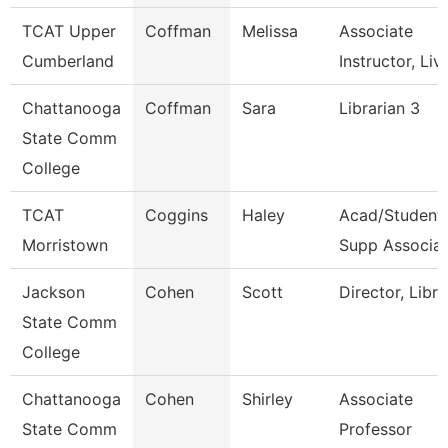
TCAT Upper
Coffman
Melissa
Associate
Cumberland
Instructor, Liv
Chattanooga
Coffman
Sara
Librarian 3
State Comm
College
TCAT
Coggins
Haley
Acad/Student
Morristown
Supp Associat
Jackson
Cohen
Scott
Director, Libra
State Comm
College
Chattanooga
Cohen
Shirley
Associate
State Comm
Professor