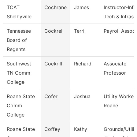
TCAT
Cochrane
James
Instructor-Info
Shelbyville
Tech & Infrast
Tennessee
Cockrell
Terri
Payroll Associ
Board of
Regents
Southwest
Cockrill
Richard
Associate
TN Comm
Professor
College
Roane State
Cofer
Joshua
Utility Worker 
Comm
Roane
College
Roane State
Coffey
Kathy
Grounds/Utilit