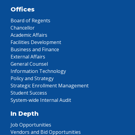
Offices
Board of Regents
Chancellor
Academic Affairs
Facilities Development
Business and Finance
External Affairs
General Counsel
Information Technology
Policy and Strategy
Strategic Enrollment Management
Student Success
System-wide Internal Audit
In Depth
Job Opportunities
Vendors and Bid Opportunities