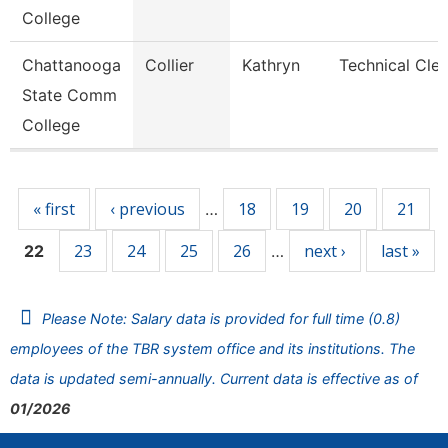
College
Chattanooga
Collier
Kathryn
Technical Cler
State Comm
College
Pages
« first
‹ previous
18
19
20
21
…
23
24
25
26
next ›
last »
22
…
Please Note: Salary data is provided for full time (0.8)
employees of the TBR system office and its institutions. The
data is updated semi-annually. Current data is effective as of
01/2026