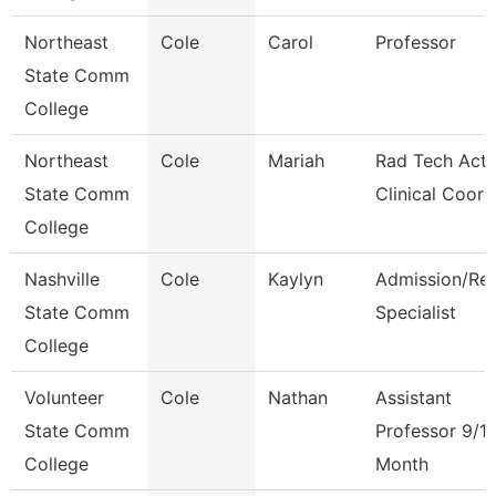
Northeast
Cole
Carol
Professor
State Comm
College
Northeast
Cole
Mariah
Rad Tech Acti
State Comm
Clinical Coord
College
Nashville
Cole
Kaylyn
Admission/Re
State Comm
Specialist
College
Volunteer
Cole
Nathan
Assistant
State Comm
Professor 9/1
College
Month