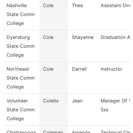
Nashville
Cole
Thea
Assistant Dire
State Comm
College
Dyersburg
Cole
Shayanne
Graduation An
State Comm
College
Northeast
Cole
Darrell
Instructor
State Comm
College
Volunteer
Colello
Jean
Manager Of Tr
State Comm
Sss
College
Chattanooga
Coleman
Amenda
Technical Cler