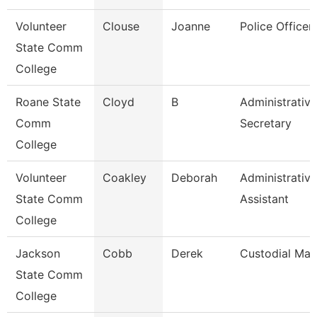
Volunteer
Clouse
Joanne
Police Officer
State Comm
College
Roane State
Cloyd
B
Administrative
Comm
Secretary
College
Volunteer
Coakley
Deborah
Administrative
State Comm
Assistant
College
Jackson
Cobb
Derek
Custodial Ma
State Comm
College