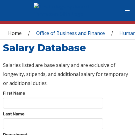
You are here
Home
Office of Business and Finance
Human
/
/
Salary Database
Salaries listed are base salary and are exclusive of
longevity, stipends, and additional salary for temporary
or additional duties.
First Name
Last Name
Department