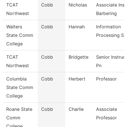
TCAT
Cobb
Nicholas
Associate Inst
Northwest
Barbering
Walters
Cobb
Hannah
Information
State Comm
Processing Sp
College
TCAT
Cobb
Bridgette
Senior Instruc
Northwest
Pn
Columbia
Cobb
Herbert
Professor
State Comm
College
Roane State
Cobb
Charlie
Associate
Comm
Professor
College