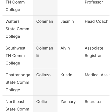
TN Comm
Professor
College
Walters
Coleman
Jasmin
Head Coach
State Comm
College
Southwest
Coleman
Alvin
Associate
TN Comm
Iii
Registrar
College
Chattanooga
Collazo
Kristin
Medical Assis
State Comm
College
Northeast
Collie
Zachary
Recruiter
State Comm