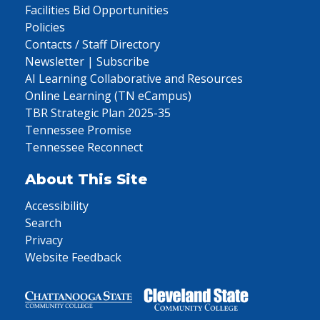
Facilities Bid Opportunities
Policies
Contacts / Staff Directory
Newsletter | Subscribe
AI Learning Collaborative and Resources
Online Learning (TN eCampus)
TBR Strategic Plan 2025-35
Tennessee Promise
Tennessee Reconnect
About This Site
Accessibility
Search
Privacy
Website Feedback