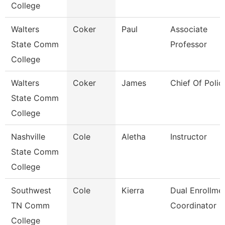
College
Walters
Coker
Paul
Associate
State Comm
Professor
College
Walters
Coker
James
Chief Of Polic
State Comm
College
Nashville
Cole
Aletha
Instructor
State Comm
College
Southwest
Cole
Kierra
Dual Enrollme
TN Comm
Coordinator
College