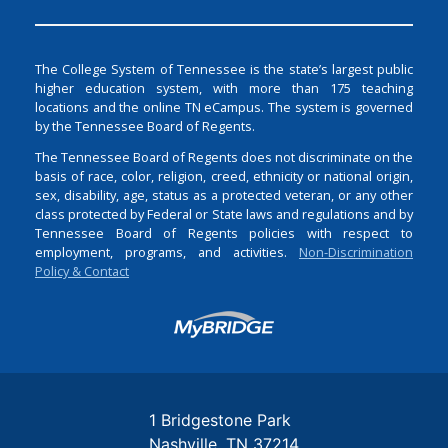
The College System of Tennessee is the state’s largest public
higher education system, with more than 175 teaching
locations and the online TN eCampus. The system is governed
by the Tennessee Board of Regents.
The Tennessee Board of Regents does not discriminate on the
basis of race, color, religion, creed, ethnicity or national origin,
sex, disability, age, status as a protected veteran, or any other
class protected by Federal or State laws and regulations and by
Tennessee Board of Regents policies with respect to
employment, programs, and activities.
Non-Discrimination
Policy & Contact
Login
1 Bridgestone Park
Nashville
TN
37214