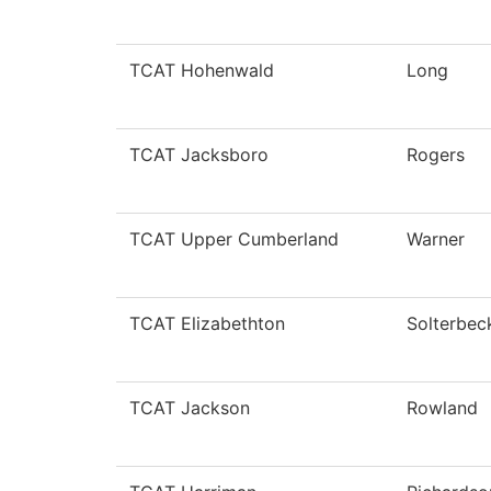
TCAT Hohenwald
Long
TCAT Jacksboro
Rogers
TCAT Upper Cumberland
Warner
TCAT Elizabethton
Solterbec
TCAT Jackson
Rowland