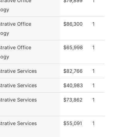
trative Office
$79,899
1
logy
trative Office
$86,300
1
logy
trative Office
$65,998
1
logy
trative Services
$82,766
1
trative Services
$40,983
1
trative Services
$73,862
1
trative Services
$55,091
1