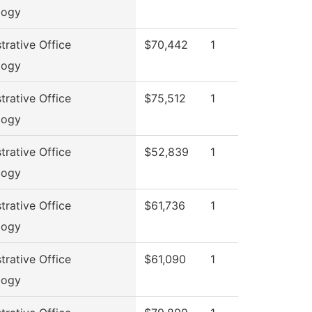
logy
trative Office
$70,442
1
logy
trative Office
$75,512
1
logy
trative Office
$52,839
1
logy
trative Office
$61,736
1
logy
trative Office
$61,090
1
logy