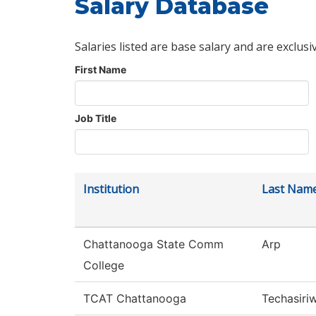
Salary Database
Salaries listed are base salary and are exclusi
First Name
Job Title
Institution
Last Nam
Chattanooga State Comm
Arp
College
TCAT Chattanooga
Techasiri