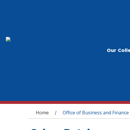
Our Coll
You are here
Home
Office of Business and Finance
/