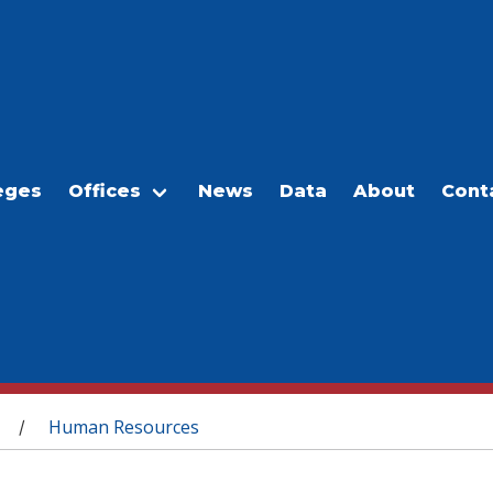
eges
Offices
News
Data
About
Cont
Human Resources
/