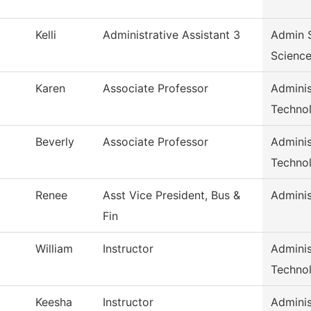
Kelli
Administrative Assistant 3
Admin S
Scienc
Karen
Associate Professor
Adminis
Techno
Beverly
Associate Professor
Adminis
Techno
Renee
Asst Vice President, Bus &
Adminis
Fin
William
Instructor
Adminis
Techno
Keesha
Instructor
Adminis