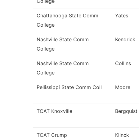
College
Chattanooga State Comm
Yates
College
Nashville State Comm
Kendrick
College
Nashville State Comm
Collins
College
Pellissippi State Comm Coll
Moore
TCAT Knoxville
Bergquist
TCAT Crump
Klinck