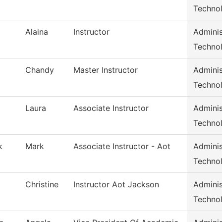
Techno
Alaina
Instructor
Adminis
Techno
Chandy
Master Instructor
Adminis
Techno
Laura
Associate Instructor
Adminis
Techno
k
Mark
Associate Instructor - Aot
Adminis
Techno
Christine
Instructor Aot Jackson
Adminis
Techno