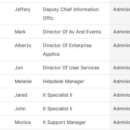
Jeffery
Deputy Chief Information
Adminis
Offic
Mark
Director Of Av And Events
Adminis
Alberto
Director Of Enterprise
Adminis
Applica
Jon
Director Of User Services
Adminis
Melanie
Helpdesk Manager
Adminis
Jared
It Specialist Ii
Adminis
John
It Specialist Ii
Adminis
Monica
It Support Manager
Adminis