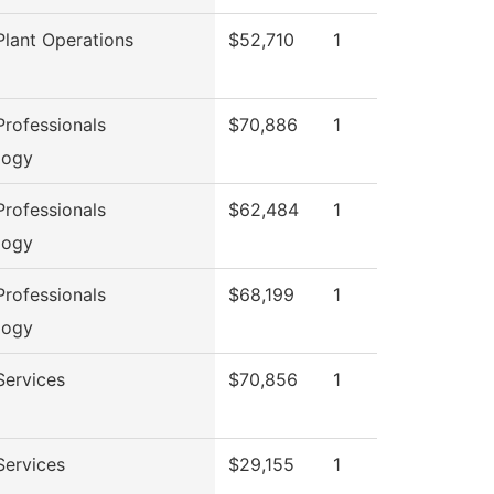
lant Operations
$52,710
1
rofessionals
$70,886
1
logy
rofessionals
$62,484
1
logy
rofessionals
$68,199
1
logy
Services
$70,856
1
Services
$29,155
1