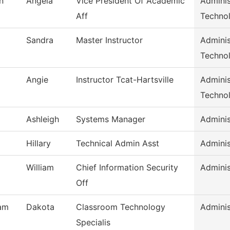
n
Angela
Vice President Of Academic
Adminis
Aff
Techno
Sandra
Master Instructor
Adminis
Techno
Angie
Instructor Tcat-Hartsville
Adminis
Techno
Ashleigh
Systems Manager
Adminis
Hillary
Technical Admin Asst
Adminis
William
Chief Information Security
Adminis
Off
am
Dakota
Classroom Technology
Adminis
Specialis