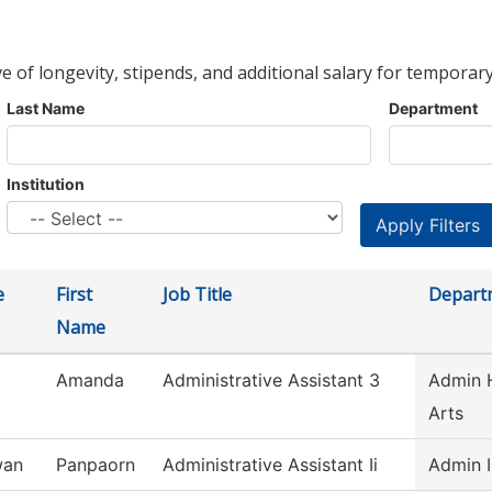
ve of longevity, stipends, and additional salary for temporary
Last Name
Department
Institution
e
First
Job Title
Depart
Name
Amanda
Administrative Assistant 3
Admin H
Arts
wan
Panpaorn
Administrative Assistant Ii
Admin I