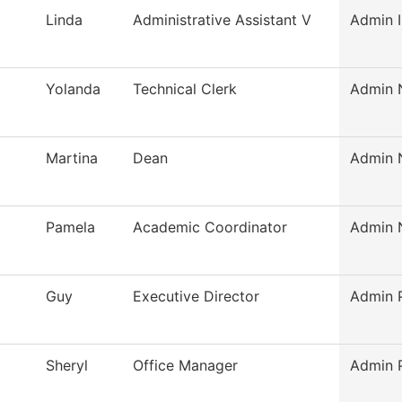
Linda
Administrative Assistant V
Admin I
Yolanda
Technical Clerk
Admin N
Martina
Dean
Admin N
Pamela
Academic Coordinator
Admin N
Guy
Executive Director
Admin P
Sheryl
Office Manager
Admin P