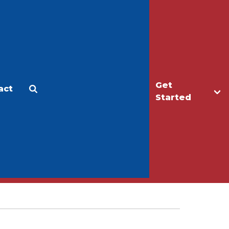
Get
act
Apply
Make a Gift
Started