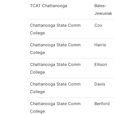
TCAT Chattanooga
Bales-
Jewusiak
Chattanooga State Comm
Cox
College
Chattanooga State Comm
Harris
College
Chattanooga State Comm
Ellison
College
Chattanooga State Comm
Davis
College
Chattanooga State Comm
Benford
College