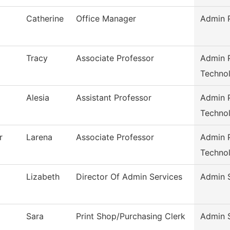
Catherine
Office Manager
Admin P
Tracy
Associate Professor
Admin P
Techno
Alesia
Assistant Professor
Admin P
Techno
r
Larena
Associate Professor
Admin P
Techno
Lizabeth
Director Of Admin Services
Admin 
Sara
Print Shop/Purchasing Clerk
Admin 