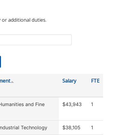
 or additional duties.
ment
Salary
FTE
umanities and Fine
$43,943
1
ndustrial Technology
$38,105
1