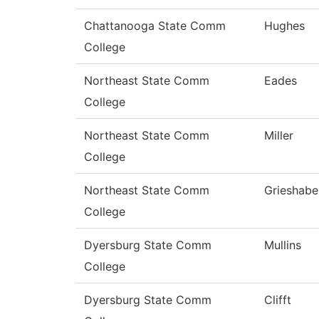
Chattanooga State Comm
Hughes
College
Northeast State Comm
Eades
College
Northeast State Comm
Miller
College
Northeast State Comm
Grieshabe
College
Dyersburg State Comm
Mullins
College
Dyersburg State Comm
Clifft