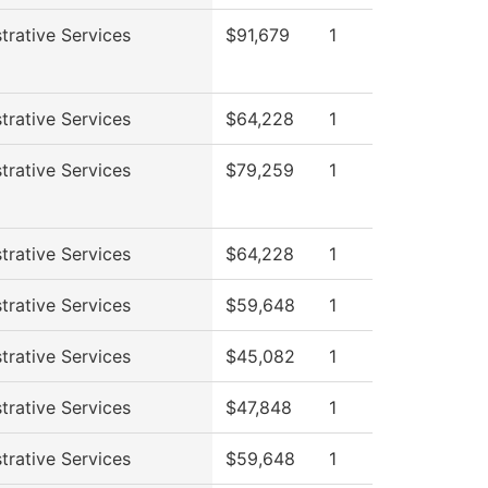
trative Services
$91,679
1
trative Services
$64,228
1
trative Services
$79,259
1
trative Services
$64,228
1
trative Services
$59,648
1
trative Services
$45,082
1
trative Services
$47,848
1
trative Services
$59,648
1