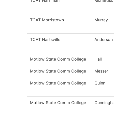
TCAT Harriman
Richardso
TCAT Morristown
Murray
TCAT Hartsville
Anderson
Motlow State Comm College
Hall
Motlow State Comm College
Messer
Motlow State Comm College
Quinn
Motlow State Comm College
Cunningh