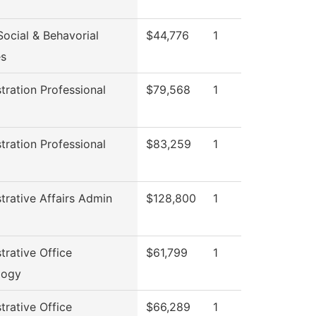
ocial & Behavorial
$44,776
1
es
tration Professional
$79,568
1
l
tration Professional
$83,259
1
l
trative Affairs Admin
$128,800
1
trative Office
$61,799
1
logy
trative Office
$66,289
1