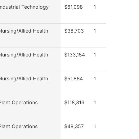
ndustrial Technology
$61,098
1
ursing/Allied Health
$38,703
1
ursing/Allied Health
$133,154
1
ursing/Allied Health
$51,884
1
lant Operations
$118,316
1
lant Operations
$48,357
1