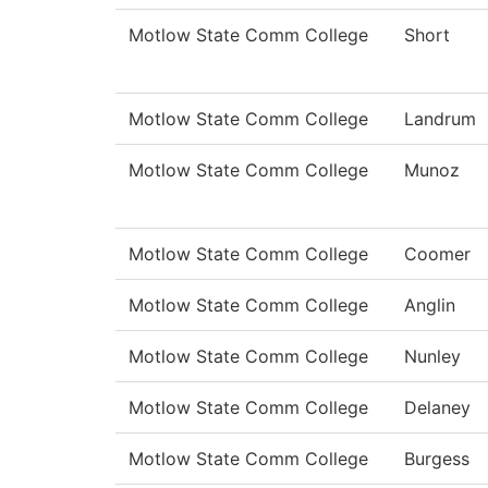
Motlow State Comm College
Short
Motlow State Comm College
Landrum
Motlow State Comm College
Munoz
Motlow State Comm College
Coomer
Motlow State Comm College
Anglin
Motlow State Comm College
Nunley
Motlow State Comm College
Delaney
Motlow State Comm College
Burgess