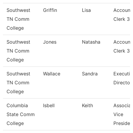
Southwest
Griffin
Lisa
Account
TN Comm
Clerk 3
College
Southwest
Jones
Natasha
Account
TN Comm
Clerk 3
College
Southwest
Wallace
Sandra
Executiv
TN Comm
Director
College
Columbia
Isbell
Keith
Associat
State Comm
Vice
College
Presiden