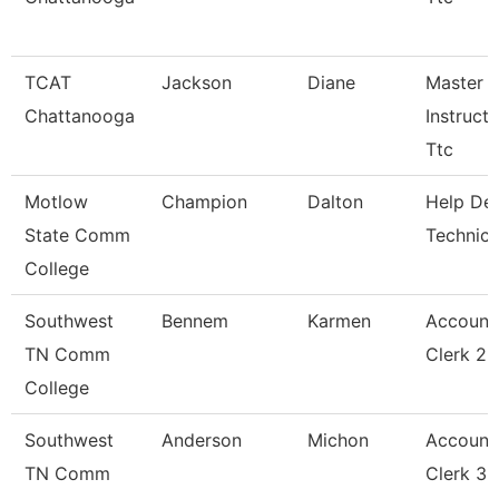
TCAT
Jackson
Diane
Master
Chattanooga
Instructo
Ttc
Motlow
Champion
Dalton
Help De
State Comm
Technici
College
Southwest
Bennem
Karmen
Account
TN Comm
Clerk 2
College
Southwest
Anderson
Michon
Account
TN Comm
Clerk 3