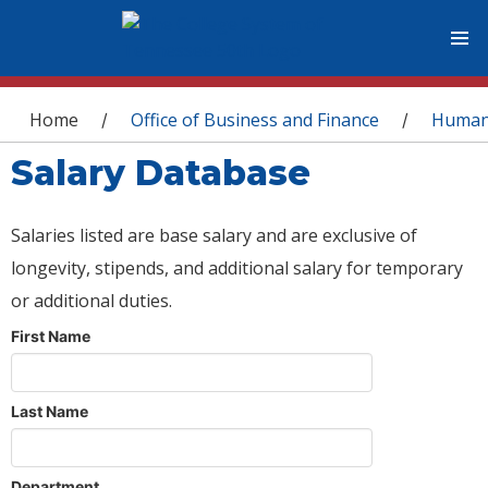
You are here
Home
Office of Business and Finance
Human
/
/
Salary Database
Salaries listed are base salary and are exclusive of
longevity, stipends, and additional salary for temporary
or additional duties.
First Name
Last Name
Department