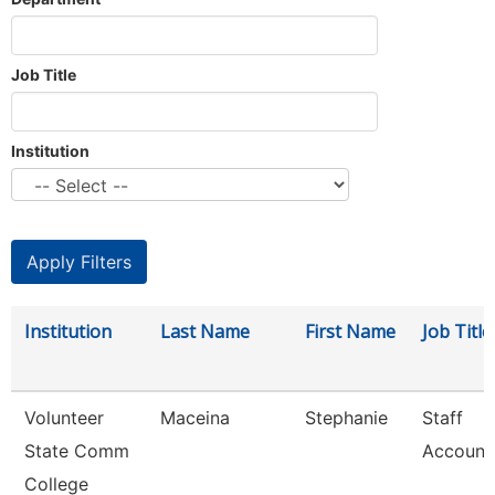
Job Title
Institution
Institution
Last Name
First Name
Job Title
Volunteer
Maceina
Stephanie
Staff
State Comm
Account
College