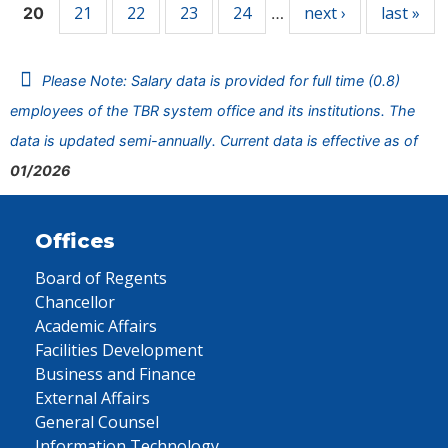
21
22
23
24
next ›
last »
20
…
Please Note: Salary data is provided for full time (0.8)
employees of the TBR system office and its institutions. The
data is updated semi-annually. Current data is effective as of
01/2026
Offices
Board of Regents
Chancellor
Academic Affairs
Facilities Development
Business and Finance
External Affairs
General Counsel
Information Technology