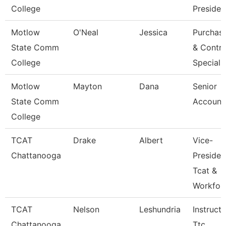
College
Presiden
Motlow
O'Neal
Jessica
Purchas
State Comm
& Contra
College
Speciali
Motlow
Mayton
Dana
Senior
State Comm
Account
College
TCAT
Drake
Albert
Vice-
Chattanooga
Presiden
Tcat &
Workfor
TCAT
Nelson
Leshundria
Instructo
Chattanooga
Ttc