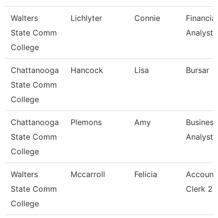
Walters
Lichlyter
Connie
Financial
State Comm
Analyst 
College
Chattanooga
Hancock
Lisa
Bursar
State Comm
College
Chattanooga
Plemons
Amy
Business
State Comm
Analyst
College
Walters
Mccarroll
Felicia
Account
State Comm
Clerk 2
College