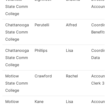
State Comm
Account
College
Chattanooga
Perutelli
Alfred
Coordina
State Comm
Benefits
College
Chattanooga
Phillips
Lisa
Coordina
State Comm
Data
College
Motlow
Crawford
Rachel
Account
State Comm
Clerk 3
College
Motlow
Kane
Lisa
Account