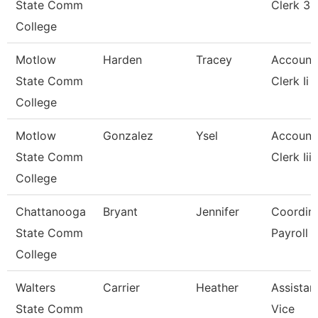
State Comm
Clerk 3
College
Motlow
Harden
Tracey
Account
State Comm
Clerk Ii
College
Motlow
Gonzalez
Ysel
Account
State Comm
Clerk Iii
College
Chattanooga
Bryant
Jennifer
Coordina
State Comm
Payroll
College
Walters
Carrier
Heather
Assistan
State Comm
Vice