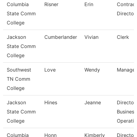
Columbia
Risner
Erin
Contrac
State Comm
Director
College
Jackson
Cumberlander
Vivian
Clerk
State Comm
College
Southwest
Love
Wendy
Manager
TN Comm
College
Jackson
Hines
Jeanne
Director
State Comm
Business
College
Operati
Columbia
Honn
Kimberly
Director