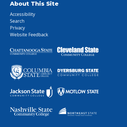
About This Site
Accessibility
Search
Privacy
Website Feedback