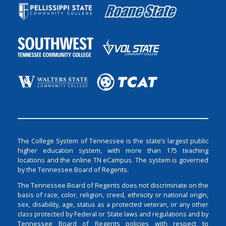
The College System of Tennessee is the state’s largest public
higher education system, with more than 175 teaching
locations and the online TN eCampus. The system is governed
by the Tennessee Board of Regents.
The Tennessee Board of Regents does not discriminate on the
basis of race, color, religion, creed, ethnicity or national origin,
sex, disability, age, status as a protected veteran, or any other
class protected by Federal or State laws and regulations and by
Tennessee Board of Regents policies with respect to