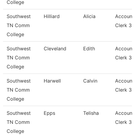
College
Southwest
Hilliard
Alicia
Account
TN Comm
Clerk 3
College
Southwest
Cleveland
Edith
Account
TN Comm
Clerk 3
College
Southwest
Harwell
Calvin
Account
TN Comm
Clerk 3
College
Southwest
Epps
Telisha
Account
TN Comm
Clerk 3
College