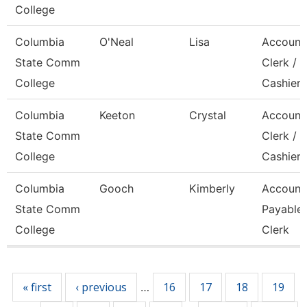
College
Columbia
O'Neal
Lisa
Account
State Comm
Clerk /
College
Cashier
Columbia
Keeton
Crystal
Account
State Comm
Clerk / 
College
Cashier
Columbia
Gooch
Kimberly
Account
State Comm
Payable
College
Clerk
Pages
« first
‹ previous
16
17
18
19
…