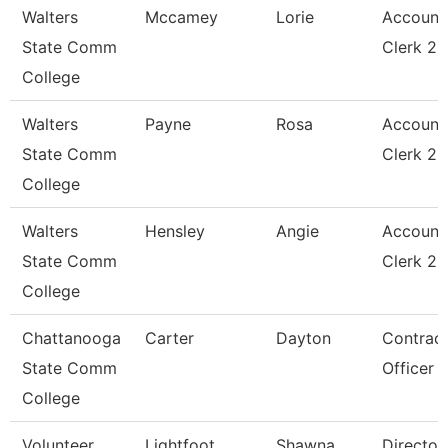
Walters
Mccamey
Lorie
Account
State Comm
Clerk 2
College
Walters
Payne
Rosa
Account
State Comm
Clerk 2
College
Walters
Hensley
Angie
Account
State Comm
Clerk 2
College
Chattanooga
Carter
Dayton
Contrac
State Comm
Officer
College
Volunteer
Lightfoot
Shawna
Director