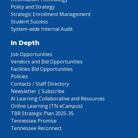
Policy and Strategy
Strategic Enrollment Management
Student Success
System-wide Internal Audit
In Depth
Job Opportunities
Vendors and Bid Opportunities
Facilities Bid Opportunities
Policies
Contacts / Staff Directory
Newsletter | Subscribe
AI Learning Collaborative and Resources
Online Learning (TN eCampus)
TBR Strategic Plan 2025-35
Tennessee Promise
Tennessee Reconnect