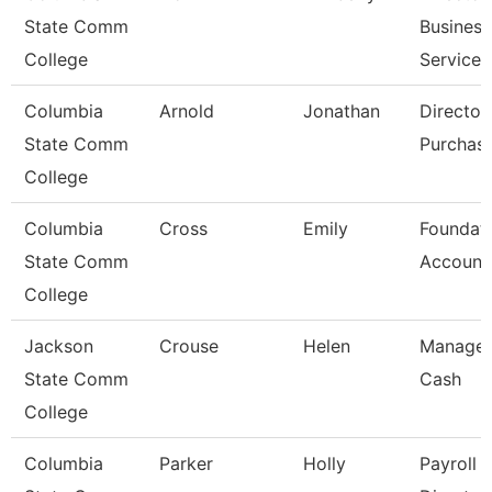
State Comm
Business
College
Services
Columbia
Arnold
Jonathan
Director
State Comm
Purchas
College
Columbia
Cross
Emily
Foundat
State Comm
Account
College
Jackson
Crouse
Helen
Manager
State Comm
Cash
College
Columbia
Parker
Holly
Payroll