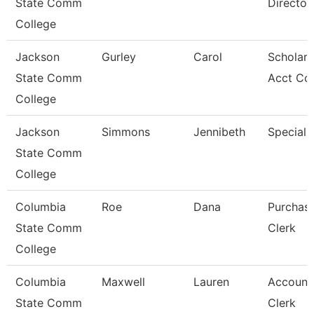
State Comm
Director
College
Jackson
Gurley
Carol
Scholars
State Comm
Acct Co
College
Jackson
Simmons
Jennibeth
Specialis
State Comm
College
Columbia
Roe
Dana
Purchas
State Comm
Clerk
College
Columbia
Maxwell
Lauren
Account
State Comm
Clerk