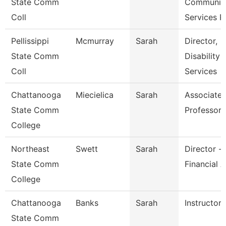
State Comm
Communit
Coll
Services P
Pellissippi
Mcmurray
Sarah
Director,
State Comm
Disability
Coll
Services
Chattanooga
Miecielica
Sarah
Associate
State Comm
Professor
College
Northeast
Swett
Sarah
Director -
State Comm
Financial A
College
Chattanooga
Banks
Sarah
Instructor
State Comm