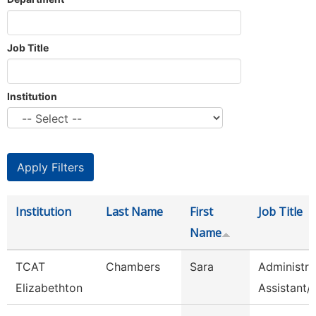
Job Title
Institution
Institution
Last Name
First
Job Title
Name
TCAT
Chambers
Sara
Administra
Elizabethton
Assistant/