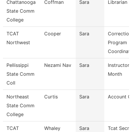
Chattanooga
Coffman
Sara
Librarian 3
State Comm
College
TCAT
Cooper
Sara
Correction
Northwest
Program
Coordinat
Pellissippi
Nezami Nav
Sara
Instructor 
State Comm
Month
Coll
Northeast
Curtis
Sara
Account Cl
State Comm
College
TCAT
Whaley
Sara
Tcat Secre