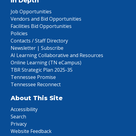
In Depth
Job Opportunities
Vendors and Bid Opportunities
Facilities Bid Opportunities
Policies
Contacts / Staff Directory
Newsletter | Subscribe
AI Learning Collaborative and Resources
Online Learning (TN eCampus)
TBR Strategic Plan 2025-35
Tennessee Promise
Tennessee Reconnect
About This Site
Accessibility
Search
Privacy
Website Feedback