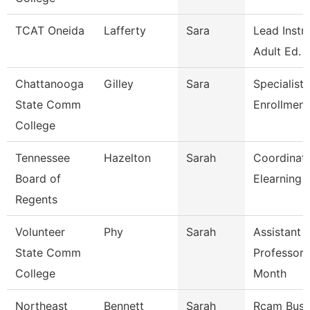
TCAT Oneida
Lafferty
Sara
Lead Instr
Adult Ed.
Chattanooga
Gilley
Sara
Specialist 
State Comm
Enrollment
College
Tennessee
Hazelton
Sarah
Coordinato
Board of
Elearning 
Regents
Volunteer
Phy
Sarah
Assistant
State Comm
Professor 
College
Month
Northeast
Bennett
Sarah
Rcam Busi