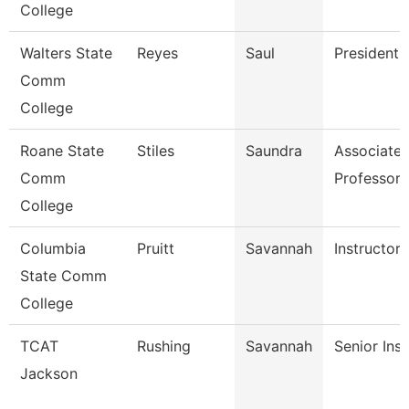
College
Walters State
Reyes
Saul
President
Comm
College
Roane State
Stiles
Saundra
Associate
Comm
Professor
College
Columbia
Pruitt
Savannah
Instructor
State Comm
College
TCAT
Rushing
Savannah
Senior Inst
Jackson