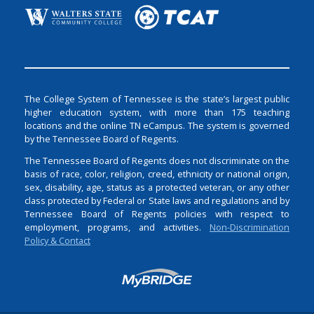
The College System of Tennessee is the state’s largest public
higher education system, with more than 175 teaching
locations and the online TN eCampus. The system is governed
by the Tennessee Board of Regents.
The Tennessee Board of Regents does not discriminate on the
basis of race, color, religion, creed, ethnicity or national origin,
sex, disability, age, status as a protected veteran, or any other
class protected by Federal or State laws and regulations and by
Tennessee Board of Regents policies with respect to
employment, programs, and activities.
Non-Discrimination
Policy & Contact
Login