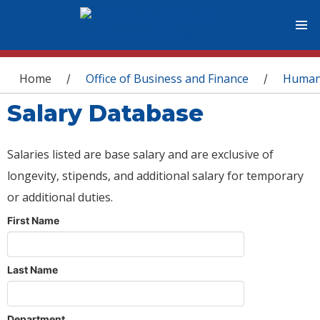
You are here
Home
Office of Business and Finance
Human
/
/
Salary Database
Salaries listed are base salary and are exclusive of
longevity, stipends, and additional salary for temporary
or additional duties.
First Name
Last Name
Department