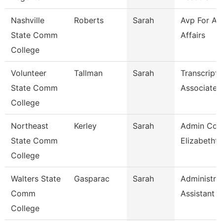
Nashville
Roberts
Sarah
Avp For A
State Comm
Affairs
College
Volunteer
Tallman
Sarah
Transcript
State Comm
Associate
College
Northeast
Kerley
Sarah
Admin Coo
State Comm
Elizabetht
College
Walters State
Gasparac
Sarah
Administra
Comm
Assistant 
College