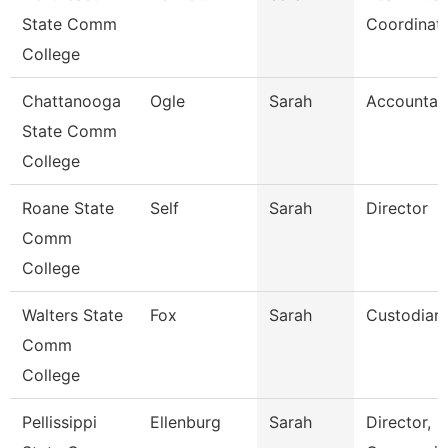
State Comm
Coordinat
College
Chattanooga
Ogle
Sarah
Accountan
State Comm
College
Roane State
Self
Sarah
Director
Comm
College
Walters State
Fox
Sarah
Custodian
Comm
College
Pellissippi
Ellenburg
Sarah
Director,