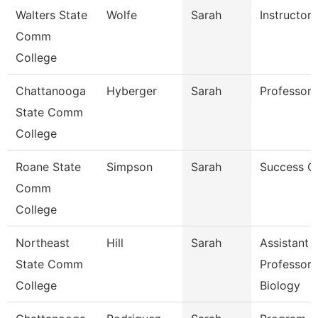
Walters State
Wolfe
Sarah
Instructor
Comm
College
Chattanooga
Hyberger
Sarah
Professor
State Comm
College
Roane State
Simpson
Sarah
Success C
Comm
College
Northeast
Hill
Sarah
Assistant
State Comm
Professor 
College
Biology