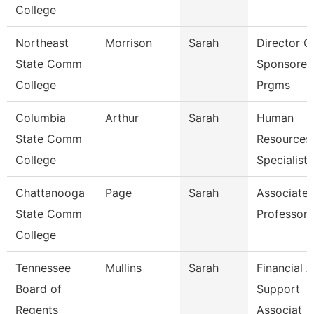
College
Northeast
Morrison
Sarah
Director O
State Comm
Sponsored
College
Prgms
Columbia
Arthur
Sarah
Human
State Comm
Resources
College
Specialist
Chattanooga
Page
Sarah
Associate
State Comm
Professor
College
Tennessee
Mullins
Sarah
Financial A
Board of
Support
Regents
Associat