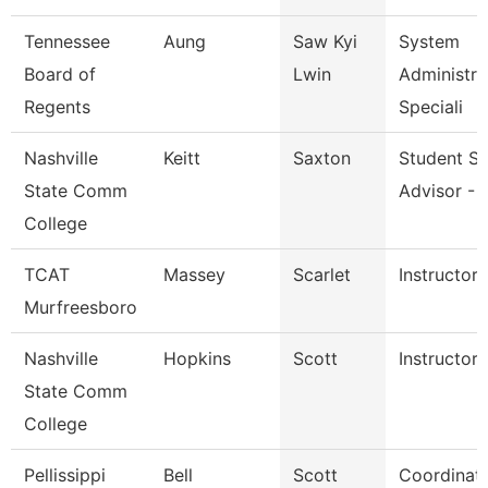
Tennessee
Aung
Saw Kyi
System
Board of
Lwin
Administra
Regents
Speciali
Nashville
Keitt
Saxton
Student S
State Comm
Advisor - 
College
TCAT
Massey
Scarlet
Instructor
Murfreesboro
Nashville
Hopkins
Scott
Instructor
State Comm
College
Pellissippi
Bell
Scott
Coordinato