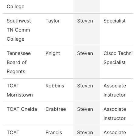
College
Southwest
Taylor
Steven
Specialist
TN Comm
College
Tennessee
Knight
Steven
Clscc Technic
Board of
Specialist
Regents
TCAT
Robbins
Steven
Associate
Morristown
Instructor
TCAT Oneida
Crabtree
Steven
Associate
Instructor
TCAT
Francis
Steven
Associate