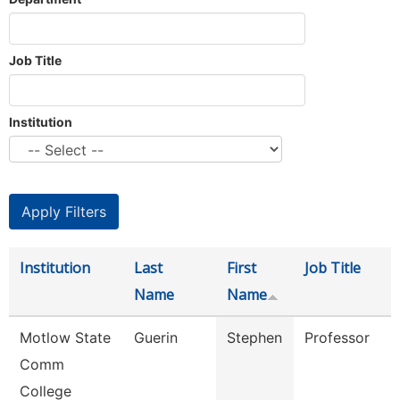
Job Title
Institution
Institution
Last
First
Job Title
Name
Name
Motlow State
Guerin
Stephen
Professor
Comm
College