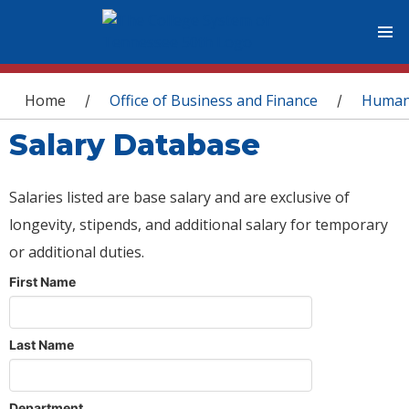
You are here
Home
Office of Business and Finance
Human
/
/
Salary Database
Salaries listed are base salary and are exclusive of
longevity, stipends, and additional salary for temporary
or additional duties.
First Name
Last Name
Department