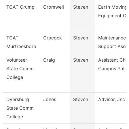
TCAT Crump
Cromwell
Steven
Earth Moving
Equipment Op
TCAT
Grocock
Steven
Maintenance
Murfreesboro
Support Asso
Volunteer
Craig
Steven
Assistant Chie
State Comm
Campus Poli
College
Dyersburg
Jones
Steven
Advisor, Jnc
State Comm
College