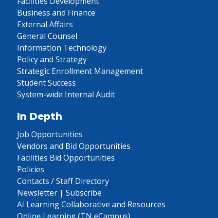
Facilities Development
Business and Finance
External Affairs
General Counsel
Information Technology
Policy and Strategy
Strategic Enrollment Management
Student Success
System-wide Internal Audit
In Depth
Job Opportunities
Vendors and Bid Opportunities
Facilities Bid Opportunities
Policies
Contacts / Staff Directory
Newsletter | Subscribe
AI Learning Collaborative and Resources
Online Learning (TN eCampus)