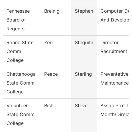
Tennessee
Breinig
Stephen
Computer Des
Board of
And Develop
Regents
Roane State
Zerr
Stequita
Director
Comm
Recruitment
College
Chattanooga
Peace
Sterling
Preventative
State Comm
Maintenance 
College
Volunteer
Bishir
Steve
Assoc Prof 12
State Comm
Month/Direct
College