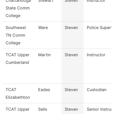
Chattanooga
Stewart
Steven
Instructor
State Comm
College
Southwest
Ware
Steven
Police Superv
TN Comm
College
TCAT Upper
Martin
Steven
Instructor
Cumberland
TCAT
Eades
Steven
Custodian
Elizabethton
TCAT Upper
Sells
Steven
Senior Instruc