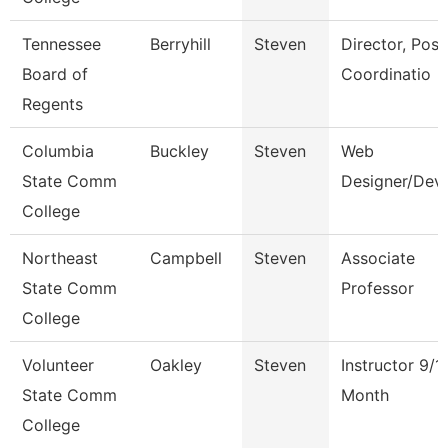
Tennessee
Berryhill
Steven
Director, Post
Board of
Coordinatio
Regents
Columbia
Buckley
Steven
Web
State Comm
Designer/Dev
College
Northeast
Campbell
Steven
Associate
State Comm
Professor
College
Volunteer
Oakley
Steven
Instructor 9/1
State Comm
Month
College