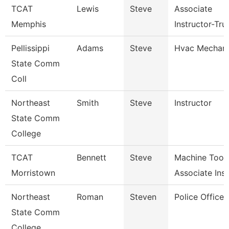
TCAT
Lewis
Steve
Associate
Memphis
Instructor-Tru
Pellissippi
Adams
Steve
Hvac Mechani
State Comm
Coll
Northeast
Smith
Steve
Instructor
State Comm
College
TCAT
Bennett
Steve
Machine Tool
Morristown
Associate Ins
Northeast
Roman
Steven
Police Officer
State Comm
College