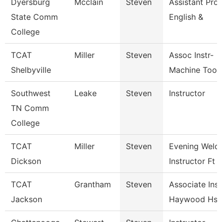
Dyersburg
Mcclain
Steven
Assistant Prof
State Comm
English &
College
TCAT
Miller
Steven
Assoc Instr-
Shelbyville
Machine Tool
Southwest
Leake
Steven
Instructor
TN Comm
College
TCAT
Miller
Steven
Evening Weld
Dickson
Instructor Ft
TCAT
Grantham
Steven
Associate Inst
Jackson
Haywood Hs 