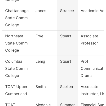
Chattanooga
Jones
Stracee
Academic Adv
State Comm
College
Northeast
Frye
Stuart
Associate
State Comm
Professor
College
Columbia
Lenig
Stuart
Prof
State Comm
Communicatio
College
Drama
TCAT Upper
Smith
Suellen
Associate
Cumberland
Instructor, Liv
TCAT
Mcdaniel
Summer
Financial Sup