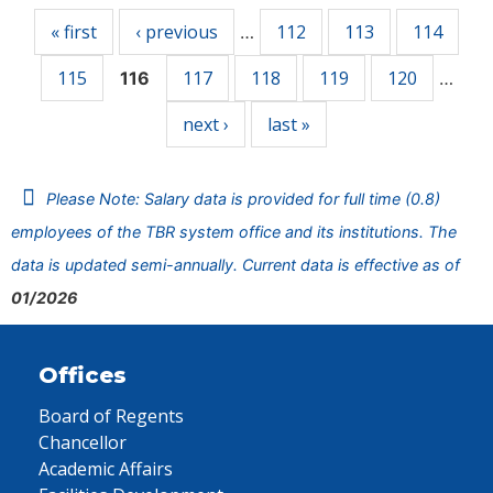
« first
‹ previous
112
113
114
…
115
117
118
119
120
116
…
next ›
last »
Please Note: Salary data is provided for full time (0.8)
employees of the TBR system office and its institutions. The
data is updated semi-annually. Current data is effective as of
01/2026
Offices
Board of Regents
Chancellor
Academic Affairs