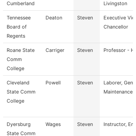
Cumberland
Livingston
Tennessee
Deaton
Steven
Executive Vic
Board of
Chancellor
Regents
Roane State
Carriger
Steven
Professor - Hi
Comm
College
Cleveland
Powell
Steven
Laborer, Gene
State Comm
Maintenance
College
Dyersburg
Wages
Steven
Instructor, Em
State Comm