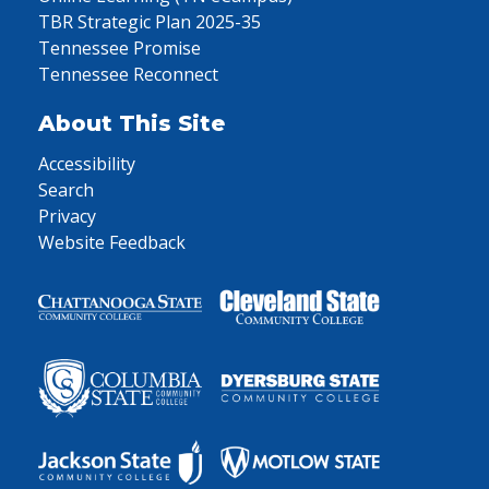
TBR Strategic Plan 2025-35
Tennessee Promise
Tennessee Reconnect
About This Site
Accessibility
Search
Privacy
Website Feedback