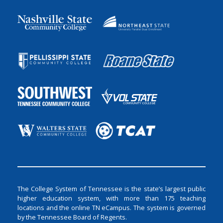
The College System of Tennessee is the state’s largest public
higher education system, with more than 175 teaching
locations and the online TN eCampus. The system is governed
by the Tennessee Board of Regents.