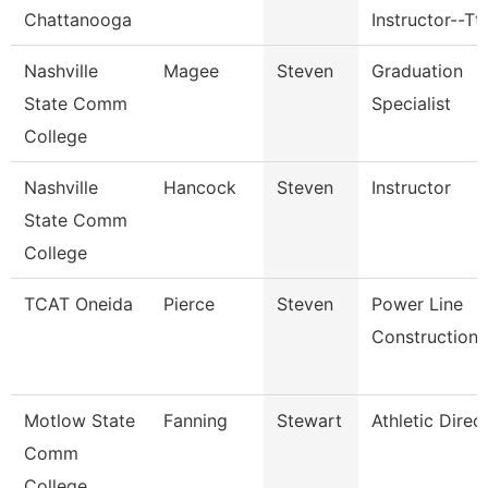
Chattanooga
Instructor--Tt
Nashville
Magee
Steven
Graduation
State Comm
Specialist
College
Nashville
Hancock
Steven
Instructor
State Comm
College
TCAT Oneida
Pierce
Steven
Power Line
Construction
Motlow State
Fanning
Stewart
Athletic Direc
Comm
College