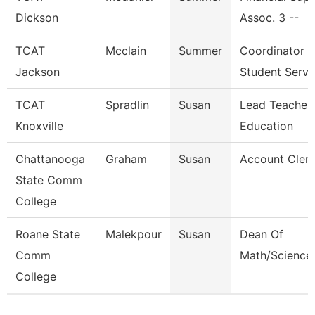
Dickson
Assoc. 3 --
TCAT
Mcclain
Summer
Coordinator
Jackson
Student Serv.
TCAT
Spradlin
Susan
Lead Teacher 
Knoxville
Education
Chattanooga
Graham
Susan
Account Clerk
State Comm
College
Roane State
Malekpour
Susan
Dean Of
Comm
Math/Science
College
Pages