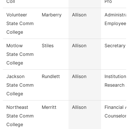
Coll
Pro
Volunteer
Marberry
Allison
Administra
State Comm
Employee 
College
Motlow
Stiles
Allison
Secretary 
State Comm
College
Jackson
Rundlett
Allison
Institutiona
State Comm
Research 
College
Northeast
Merritt
Allison
Financial A
State Comm
Counselor
College