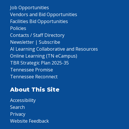
Job Opportunities
Vendors and Bid Opportunities
Facilities Bid Opportunities
Policies
Contacts / Staff Directory
Newsletter | Subscribe
AI Learning Collaborative and Resources
Online Learning (TN eCampus)
TBR Strategic Plan 2025-35
Tennessee Promise
Tennessee Reconnect
About This Site
Accessibility
Search
Privacy
Website Feedback