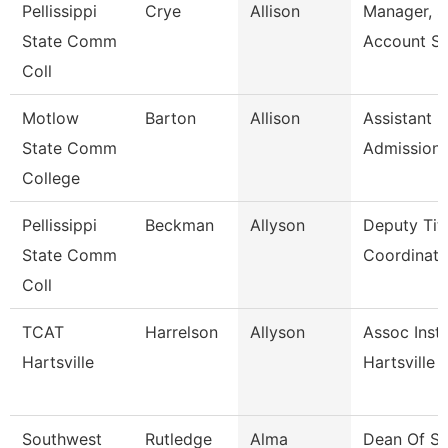
Pellissippi
Crye
Allison
Manager, S
State Comm
Account Se
Coll
Motlow
Barton
Allison
Assistant D
State Comm
Admission
College
Pellissippi
Beckman
Allyson
Deputy Titl
State Comm
Coordinator
Coll
TCAT
Harrelson
Allyson
Assoc Instr
Hartsville
Hartsville
Southwest
Rutledge
Alma
Dean Of St