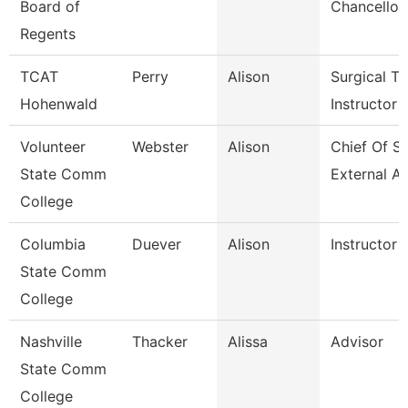
Board of
Chancellor
Regents
TCAT
Perry
Alison
Surgical Te
Hohenwald
Instructor
Volunteer
Webster
Alison
Chief Of St
State Comm
External Af
College
Columbia
Duever
Alison
Instructor
State Comm
College
Nashville
Thacker
Alissa
Advisor
State Comm
College