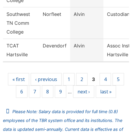
College
Southwest
Norfleet
Alvin
Custodian
TN Comm
College
TCAT
Devendorf
Alvin
Assoc Instr
Hartsville
Hartsville
Pages
« first
‹ previous
1
2
4
5
3
6
7
8
9
next ›
last »
…
Please Note: Salary data is provided for full time (0.8)
employees of the TBR system office and its institutions. The
data is updated semi-annually. Current data is effective as of