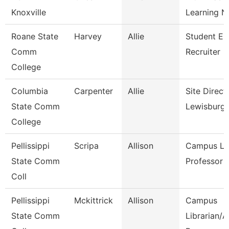
Knoxville
Learning N
Roane State
Harvey
Allie
Student En
Comm
Recruiter
College
Columbia
Carpenter
Allie
Site Direct
State Comm
Lewisburg
College
Pellissippi
Scripa
Allison
Campus Lib
State Comm
Professor
Coll
Pellissippi
Mckittrick
Allison
Campus
State Comm
Librarian/A