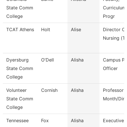
State Comm
Curriculum
College
Progr
TCAT Athens
Holt
Alise
Director Of
Nursing (Tt
Dyersburg
O'Dell
Alisha
Campus Po
State Comm
Officer
College
Volunteer
Cornish
Alisha
Professor 
State Comm
Month/Dire
College
Tennessee
Fox
Alisha
Executive 