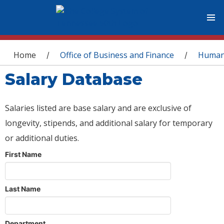
You are here
Home
Office of Business and Finance
Human
/
/
Salary Database
Salaries listed are base salary and are exclusive of
longevity, stipends, and additional salary for temporary
or additional duties.
First Name
Last Name
Department