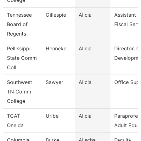
College
Tennessee
Gillespie
Alicia
Assistant D
Board of
Fiscal Serv
Regents
Pellissippi
Henneke
Alicia
Director, G
State Comm
Developme
Coll
Southwest
Sawyer
Alicia
Office Sup
TN Comm
College
TCAT
Uribe
Alicia
Paraprofes
Oneida
Adult Educ
Columbia
Burke
Alischa
Faculty,