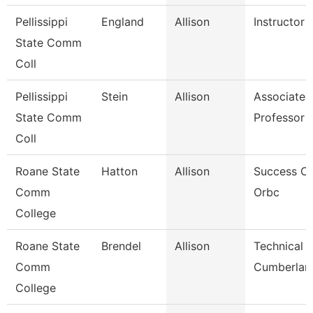
Pellissippi
England
Allison
Instructor
State Comm
Coll
Pellissippi
Stein
Allison
Associate
State Comm
Professor 
Coll
Roane State
Hatton
Allison
Success C
Comm
Orbc
College
Roane State
Brendel
Allison
Technical C
Comm
Cumberlan
College