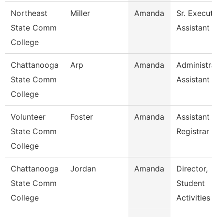
Northeast
Miller
Amanda
Sr. Executi
State Comm
Assistant -
College
Chattanooga
Arp
Amanda
Administra
State Comm
Assistant 3
College
Volunteer
Foster
Amanda
Assistant
State Comm
Registrar
College
Chattanooga
Jordan
Amanda
Director,
State Comm
Student
College
Activities