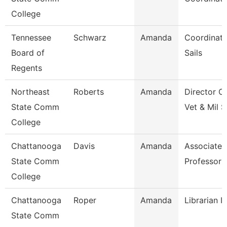
College
Tennessee
Schwarz
Amanda
Coordinato
Board of
Sails
Regents
Northeast
Roberts
Amanda
Director O
State Comm
Vet & Mil S
College
Chattanooga
Davis
Amanda
Associate
State Comm
Professor
College
Chattanooga
Roper
Amanda
Librarian I
State Comm