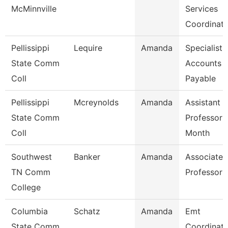
McMinnville
Services
Coordinato
Pellissippi
Lequire
Amanda
Specialist,
State Comm
Accounts
Coll
Payable
Pellissippi
Mcreynolds
Amanda
Assistant
State Comm
Professor 
Coll
Month
Southwest
Banker
Amanda
Associate
TN Comm
Professor
College
Columbia
Schatz
Amanda
Emt
State Comm
Coordinato