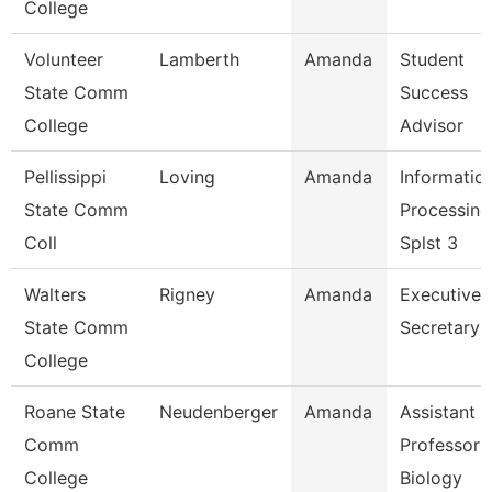
College
Volunteer
Lamberth
Amanda
Student
State Comm
Success
College
Advisor
Pellissippi
Loving
Amanda
Informatio
State Comm
Processing
Coll
Splst 3
Walters
Rigney
Amanda
Executive
State Comm
Secretary
College
Roane State
Neudenberger
Amanda
Assistant
Comm
Professor 
College
Biology