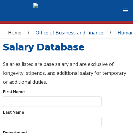
You are here
Home
Office of Business and Finance
Human
/
/
Salary Database
Salaries listed are base salary and are exclusive of
longevity, stipends, and additional salary for temporary
or additional duties.
First Name
Last Name
Department