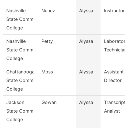
Nashville
Nunez
Alyssa
Instructor
State Comm
College
Nashville
Petty
Alyssa
Laboratory
State Comm
Technician
College
Chattanooga
Moss
Alyssa
Assistant
State Comm
Director
College
Jackson
Gowan
Alyssa
Transcript
State Comm
Analyst
College