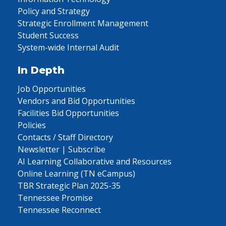
Policy and Strategy
Strategic Enrollment Management
Student Success
System-wide Internal Audit
In Depth
Job Opportunities
Vendors and Bid Opportunities
Facilities Bid Opportunities
Policies
Contacts / Staff Directory
Newsletter | Subscribe
AI Learning Collaborative and Resources
Online Learning (TN eCampus)
TBR Strategic Plan 2025-35
Tennessee Promise
Tennessee Reconnect