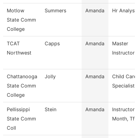
Motlow
Summers
Amanda
Hr Analyst
State Comm
College
TCAT
Capps
Amanda
Master
Northwest
Instructor
Chattanooga
Jolly
Amanda
Child Care
State Comm
Specialist
College
Pellissippi
Stein
Amanda
Instructor 
State Comm
Month, Tft
Coll