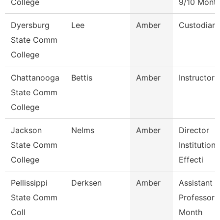
College
9/10 Mont
Dyersburg
Lee
Amber
Custodian
State Comm
College
Chattanooga
Bettis
Amber
Instructor
State Comm
College
Jackson
Nelms
Amber
Director
State Comm
Institutiona
College
Effecti
Pellissippi
Derksen
Amber
Assistant
State Comm
Professor 
Coll
Month