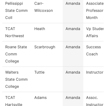
Pellissippi
Carr-
Amanda
Associate
State Comm
Wilcoxson
Professor 
Coll
Month
TCAT
Heath
Amanda
Vp Studen
Northwest
Affairs
Roane State
Scarbrough
Amanda
Success
Comm
Coach
College
Walters
Tuttle
Amanda
Instructor
State Comm
College
TCAT
Adams
Amanda
Assoc.
Hartsville
Instructor