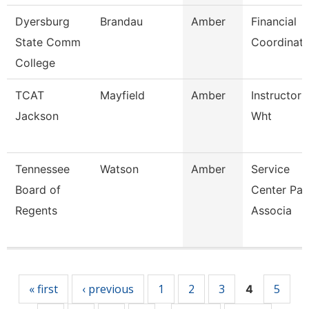
Dyersburg
Brandau
Amber
Financial
State Comm
Coordinato
College
TCAT
Mayfield
Amber
Instructor 
Jackson
Wht
Tennessee
Watson
Amber
Service
Board of
Center Pay
Regents
Associa
Pages
« first
‹ previous
1
2
3
5
4