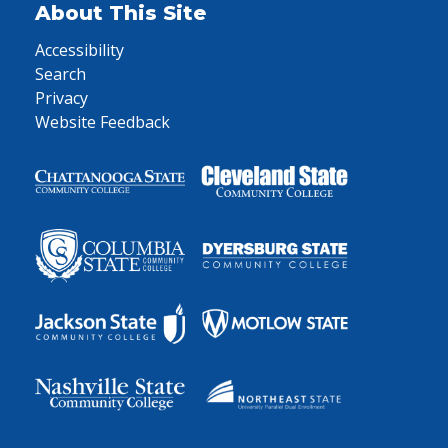
About This Site
Accessibility
Search
Privacy
Website Feedback