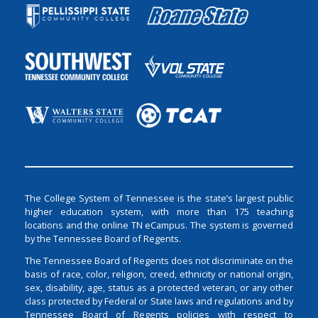
The College System of Tennessee is the state’s largest public
higher education system, with more than 175 teaching
locations and the online TN eCampus. The system is governed
by the Tennessee Board of Regents.
The Tennessee Board of Regents does not discriminate on the
basis of race, color, religion, creed, ethnicity or national origin,
sex, disability, age, status as a protected veteran, or any other
class protected by Federal or State laws and regulations and by
Tennessee Board of Regents policies with respect to