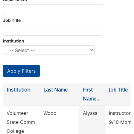
Job Title
Institution
Institution
Last Name
First
Job Title
Name
Volunteer
Wood
Alyssa
Instructor
State Comm
9/10 Mont
College