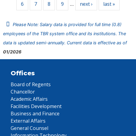
6
7
8
9
next ›
last »
…
Please Note: Salary data is provided for full time (0.8)
employees of the TBR system office and its institutions. The
data is updated semi-annually. Current data is effective as of
01/2026
Offices
Board of Regents
Chancellor
Academic Affairs
Facilities Development
Business and Finance
External Affairs
General Counsel
Information Technology