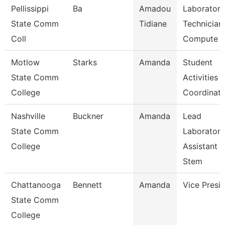
Pellissippi
Ba
Amadou
Laboratory
State Comm
Tidiane
Technician,
Coll
Compute
Motlow
Starks
Amanda
Student
State Comm
Activities
College
Coordinato
Nashville
Buckner
Amanda
Lead
State Comm
Laboratory
College
Assistant
Stem
Chattanooga
Bennett
Amanda
Vice Presi
State Comm
College