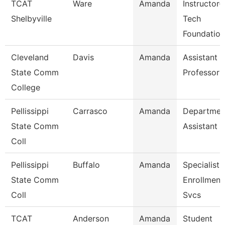
TCAT
Ware
Amanda
Instructor-
Shelbyville
Tech
Foundation
Cleveland
Davis
Amanda
Assistant
State Comm
Professor
College
Pellissippi
Carrasco
Amanda
Departmen
State Comm
Assistant
Coll
Pellissippi
Buffalo
Amanda
Specialist 
State Comm
Enrollment
Coll
Svcs
TCAT
Anderson
Amanda
Student