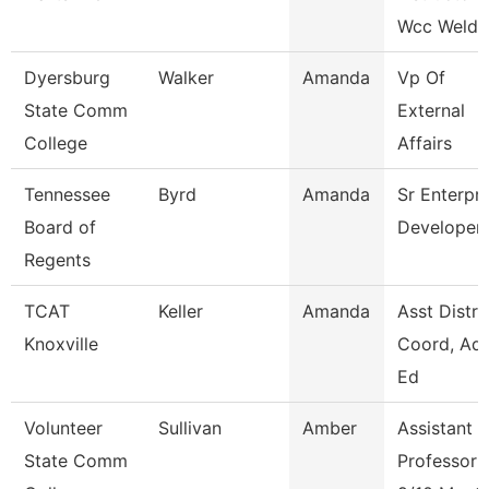
Wcc Weldi
Dyersburg
Walker
Amanda
Vp Of
State Comm
External
College
Affairs
Tennessee
Byrd
Amanda
Sr Enterpri
Board of
Developer
Regents
TCAT
Keller
Amanda
Asst Distri
Knoxville
Coord, Adu
Ed
Volunteer
Sullivan
Amber
Assistant
State Comm
Professor