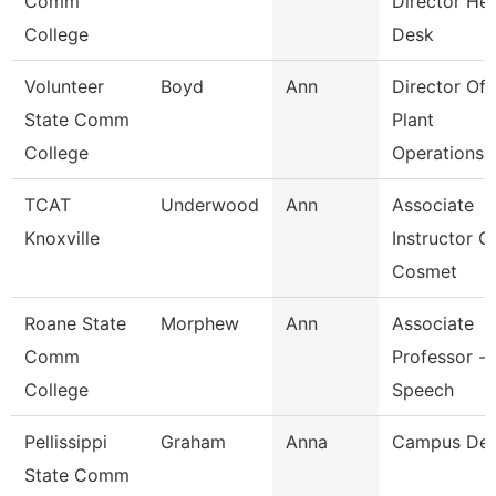
Comm
Director He
College
Desk
Volunteer
Boyd
Ann
Director Of
State Comm
Plant
College
Operations
TCAT
Underwood
Ann
Associate
Knoxville
Instructor O
Cosmet
Roane State
Morphew
Ann
Associate
Comm
Professor -
College
Speech
Pellissippi
Graham
Anna
Campus De
State Comm