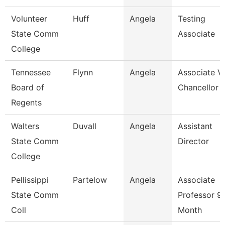
Volunteer
Huff
Angela
Testing
State Comm
Associate
College
Tennessee
Flynn
Angela
Associate V
Board of
Chancellor
Regents
Walters
Duvall
Angela
Assistant
State Comm
Director
College
Pellissippi
Partelow
Angela
Associate
State Comm
Professor 9
Coll
Month