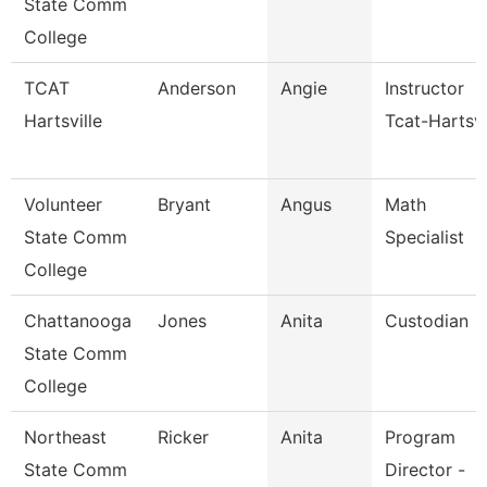
State Comm
College
TCAT
Anderson
Angie
Instructor
Hartsville
Tcat-Hartsvi
Volunteer
Bryant
Angus
Math
State Comm
Specialist
College
Chattanooga
Jones
Anita
Custodian
State Comm
College
Northeast
Ricker
Anita
Program
State Comm
Director -