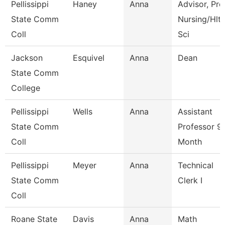
Pellissippi
Haney
Anna
Advisor, Pre
State Comm
Nursing/Hlt
Coll
Sci
Jackson
Esquivel
Anna
Dean
State Comm
College
Pellissippi
Wells
Anna
Assistant
State Comm
Professor 9
Coll
Month
Pellissippi
Meyer
Anna
Technical
State Comm
Clerk I
Coll
Roane State
Davis
Anna
Math