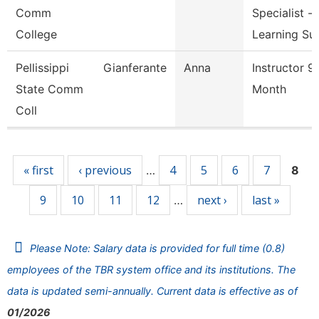
Comm
Specialist -
College
Learning Su
Pellissippi
Gianferante
Anna
Instructor 9
State Comm
Month
Coll
Pages
« first
‹ previous
4
5
6
7
…
8
9
10
11
12
next ›
last »
…
Please Note: Salary data is provided for full time (0.8)
employees of the TBR system office and its institutions. The
data is updated semi-annually. Current data is effective as of
01/2026