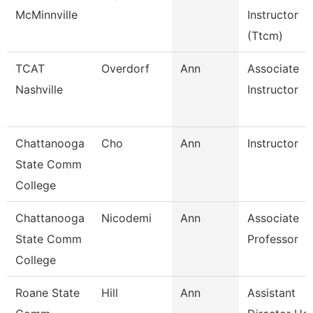
McMinnville
Instructor
(Ttcm)
TCAT
Overdorf
Ann
Associate
Nashville
Instructor
Chattanooga
Cho
Ann
Instructor
State Comm
College
Chattanooga
Nicodemi
Ann
Associate
State Comm
Professor
College
Roane State
Hill
Ann
Assistant