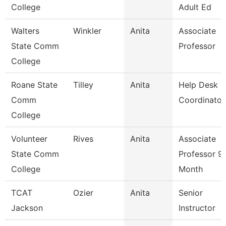
College
Adult Ed
Walters
Winkler
Anita
Associate
State Comm
Professor
College
Roane State
Tilley
Anita
Help Desk
Comm
Coordinator
College
Volunteer
Rives
Anita
Associate
State Comm
Professor 9
College
Month
TCAT
Ozier
Anita
Senior
Jackson
Instructor