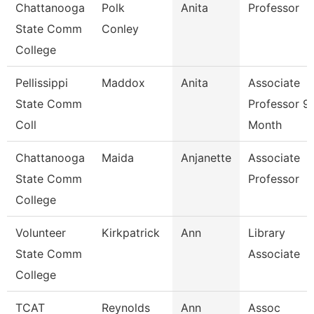
Chattanooga
Polk
Anita
Professor
State Comm
Conley
College
Pellissippi
Maddox
Anita
Associate
State Comm
Professor 9
Coll
Month
Chattanooga
Maida
Anjanette
Associate
State Comm
Professor
College
Volunteer
Kirkpatrick
Ann
Library
State Comm
Associate
College
TCAT
Reynolds
Ann
Assoc