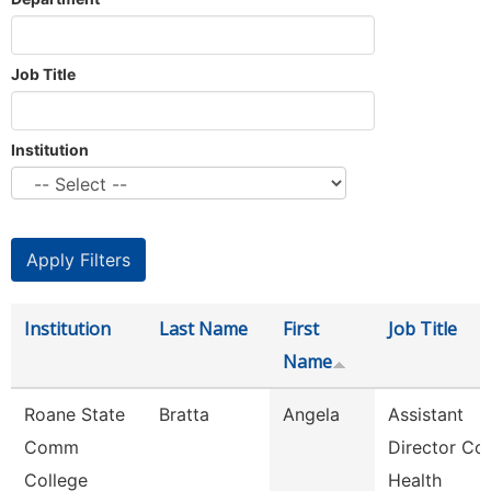
Job Title
Institution
Institution
Last Name
First
Job Title
Name
Roane State
Bratta
Angela
Assistant
Comm
Director Co
College
Health