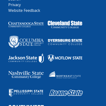
Privacy
Website Feedback