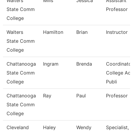
Walters
Mills
Jessica
Assistant
State Comm
Professor
College
Walters
Hamilton
Brian
Instructor
State Comm
College
Chattanooga
Ingram
Brenda
Coordinator
State Comm
College Ad
College
Publi
Chattanooga
Ray
Paul
Professor
State Comm
College
Cleveland
Haley
Wendy
Specialist,