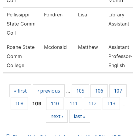
Coll
Month
Pellissippi
Fondren
Lisa
Library
State Comm
Assistant
Coll
Roane State
Mcdonald
Matthew
Assistant
Comm
Professor-
College
English
Pages
« first
‹ previous
105
106
107
…
108
110
111
112
113
109
…
next ›
last »