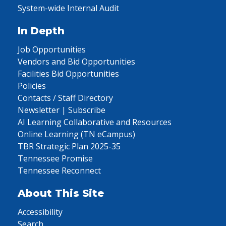
System-wide Internal Audit
In Depth
Job Opportunities
Vendors and Bid Opportunities
Facilities Bid Opportunities
Policies
Contacts / Staff Directory
Newsletter | Subscribe
AI Learning Collaborative and Resources
Online Learning (TN eCampus)
TBR Strategic Plan 2025-35
Tennessee Promise
Tennessee Reconnect
About This Site
Accessibility
Search