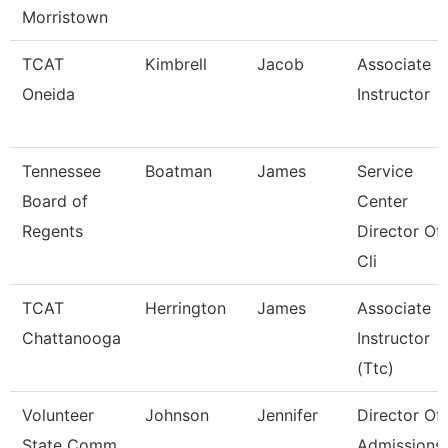
Morristown
TCAT
Kimbrell
Jacob
Associate
Oneida
Instructor
Tennessee
Boatman
James
Service
Board of
Center
Regents
Director Of
Cli
TCAT
Herrington
James
Associate
Chattanooga
Instructor
(Ttc)
Volunteer
Johnson
Jennifer
Director Of
State Comm
Admissions