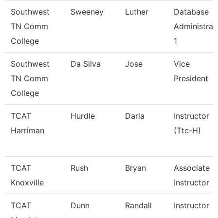
Southwest
Sweeney
Luther
Database
TN Comm
Administrat
College
1
Southwest
Da Silva
Jose
Vice
TN Comm
President
College
TCAT
Hurdle
Darla
Instructor
Harriman
(Ttc-H)
TCAT
Rush
Bryan
Associate
Knoxville
Instructor
TCAT
Dunn
Randall
Instructor