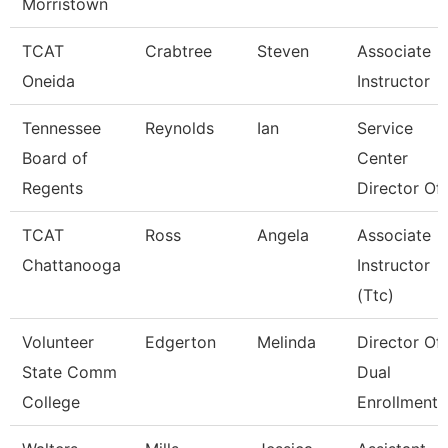
Morristown
TCAT
Crabtree
Steven
Associate
Oneida
Instructor
Tennessee
Reynolds
Ian
Service
Board of
Center
Regents
Director Of 
TCAT
Ross
Angela
Associate
Chattanooga
Instructor
(Ttc)
Volunteer
Edgerton
Melinda
Director Of
State Comm
Dual
College
Enrollment 