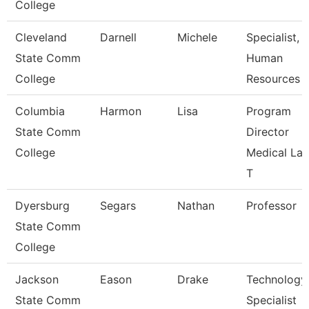
College
Cleveland
Darnell
Michele
Specialist,
State Comm
Human
College
Resources
Columbia
Harmon
Lisa
Program
State Comm
Director
College
Medical La
T
Dyersburg
Segars
Nathan
Professor
State Comm
College
Jackson
Eason
Drake
Technology
State Comm
Specialist