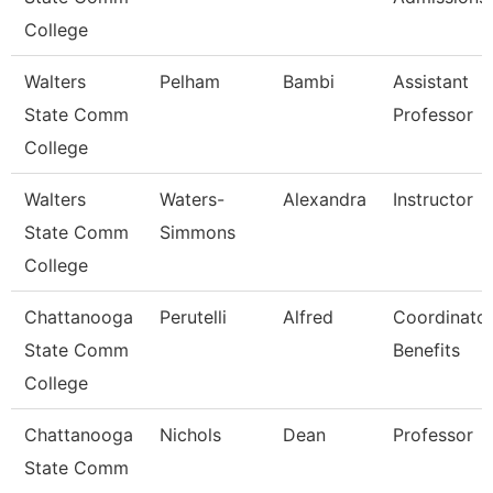
College
Walters
Pelham
Bambi
Assistant
State Comm
Professor
College
Walters
Waters-
Alexandra
Instructor
State Comm
Simmons
College
Chattanooga
Perutelli
Alfred
Coordinator
State Comm
Benefits
College
Chattanooga
Nichols
Dean
Professor
State Comm