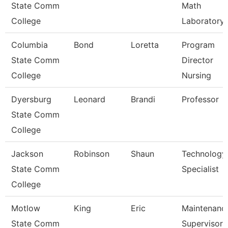
State Comm
Math
College
Laboratory
Columbia
Bond
Loretta
Program
State Comm
Director
College
Nursing
Dyersburg
Leonard
Brandi
Professor
State Comm
College
Jackson
Robinson
Shaun
Technology
State Comm
Specialist
College
Motlow
King
Eric
Maintenanc
State Comm
Supervisor 