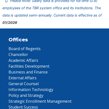
Please Note: Salary data is provided for full time (0.8)
employees of the TBR system office and its institutions. The
data is updated semi-annually. Current data is effective as of
01/2026
Offices
Board of Regents
Chancellor
Academic Affairs
Facilities Development
Business and Finance
External Affairs
General Counsel
Information Technology
Policy and Strategy
Strategic Enrollment Management
Student Success