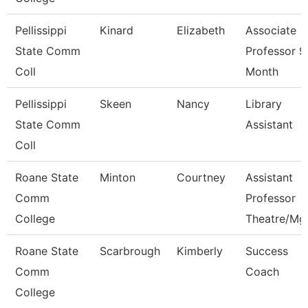
Pellissippi
Kinard
Elizabeth
Associate
State Comm
Professor 9
Coll
Month
Pellissippi
Skeen
Nancy
Library
State Comm
Assistant
Coll
Roane State
Minton
Courtney
Assistant
Comm
Professor
College
Theatre/Mg
Roane State
Scarbrough
Kimberly
Success
Comm
Coach
College