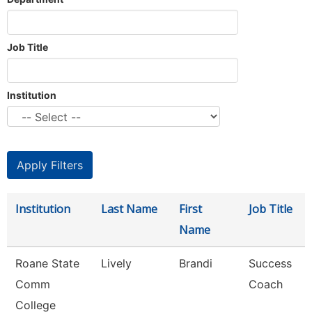
Job Title
Institution
Institution
Last Name
First
Job Title
Name
Roane State
Lively
Brandi
Success
Comm
Coach
College