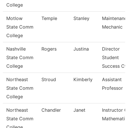
College
Motlow
Temple
Stanley
Maintenanc
State Comm
Mechanic
College
Nashville
Rogers
Justina
Director
State Comm
Student
College
Success Ctr
Northeast
Stroud
Kimberly
Assistant
State Comm
Professor
College
Northeast
Chandler
Janet
Instructor O
State Comm
Mathematic
College