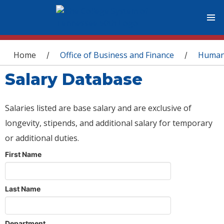
You are here
Home
Office of Business and Finance
Human
/
/
Salary Database
Salaries listed are base salary and are exclusive of
longevity, stipends, and additional salary for temporary
or additional duties.
First Name
Last Name
Department