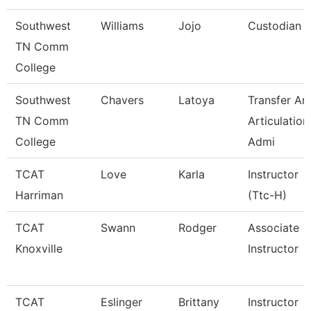
Southwest
Williams
Jojo
Custodian
TN Comm
College
Southwest
Chavers
Latoya
Transfer An
TN Comm
Articulation
College
Admi
TCAT
Love
Karla
Instructor
Harriman
(Ttc-H)
TCAT
Swann
Rodger
Associate
Knoxville
Instructor
TCAT
Eslinger
Brittany
Instructor