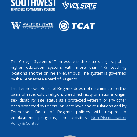
The College System of Tennessee is the state’s largest public
higher education system, with more than 175 teaching
locations and the online TN eCampus. The system is governed
by the Tennessee Board of Regents.
The Tennessee Board of Regents does not discriminate on the
basis of race, color, religion, creed, ethnicity or national origin,
sex, disability, age, status as a protected veteran, or any other
class protected by Federal or State laws and regulations and by
Tennessee Board of Regents policies with respect to
employment, programs, and activities.
Non-Discrimination
Policy & Contact