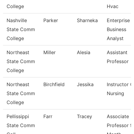
College
Hvac
Nashville
Parker
Sharneka
Enterprise
State Comm
Business
College
Analyst
Northeast
Miller
Alesia
Assistant
State Comm
Professor
College
Northeast
Birchfield
Jessika
Instructor O
State Comm
Nursing
College
Pellissippi
Farr
Tracey
Associate
State Comm
Professor 9